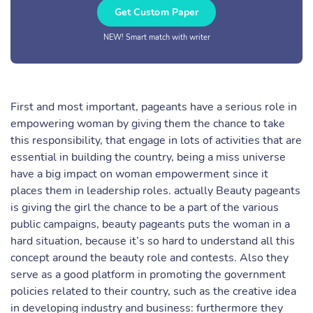
Get Custom Paper
NEW! Smart match with writer
First and most important, pageants have a serious role in
empowering woman by giving them the chance to take
this responsibility, that engage in lots of activities that are
essential in building the country, being a miss universe
have a big impact on woman empowerment since it
places them in leadership roles. actually Beauty pageants
is giving the girl the chance to be a part of the various
public campaigns, beauty pageants puts the woman in a
hard situation, because it’s so hard to understand all this
concept around the beauty role and contests. Also they
serve as a good platform in promoting the government
policies related to their country, such as the creative idea
in developing industry and business: furthermore they