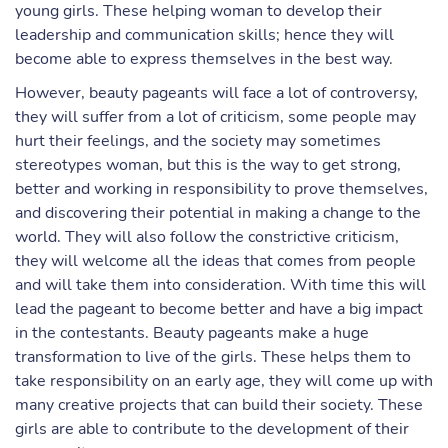
young girls. These helping woman to develop their
leadership and communication skills; hence they will
become able to express themselves in the best way.
However, beauty pageants will face a lot of controversy,
they will suffer from a lot of criticism, some people may
hurt their feelings, and the society may sometimes
stereotypes woman, but this is the way to get strong,
better and working in responsibility to prove themselves,
and discovering their potential in making a change to the
world. They will also follow the constrictive criticism,
they will welcome all the ideas that comes from people
and will take them into consideration. With time this will
lead the pageant to become better and have a big impact
in the contestants. Beauty pageants make a huge
transformation to live of the girls. These helps them to
take responsibility on an early age, they will come up with
many creative projects that can build their society. These
girls are able to contribute to the development of their