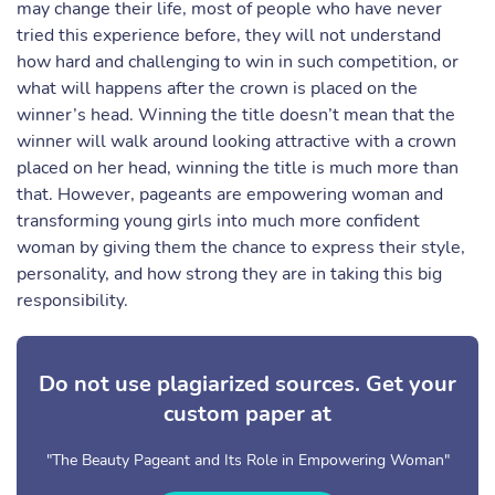
may change their life, most of people who have never
tried this experience before, they will not understand
how hard and challenging to win in such competition, or
what will happens after the crown is placed on the
winner’s head. Winning the title doesn’t mean that the
winner will walk around looking attractive with a crown
placed on her head, winning the title is much more than
that. However, pageants are empowering woman and
transforming young girls into much more confident
woman by giving them the chance to express their style,
personality, and how strong they are in taking this big
responsibility.
Do not use plagiarized sources. Get your
custom paper at
"The Beauty Pageant and Its Role in Empowering Woman"