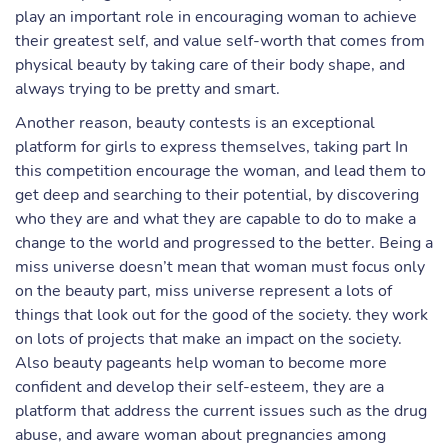
play an important role in encouraging woman to achieve
their greatest self, and value self-worth that comes from
physical beauty by taking care of their body shape, and
always trying to be pretty and smart.
Another reason, beauty contests is an exceptional
platform for girls to express themselves, taking part In
this competition encourage the woman, and lead them to
get deep and searching to their potential, by discovering
who they are and what they are capable to do to make a
change to the world and progressed to the better. Being a
miss universe doesn’t mean that woman must focus only
on the beauty part, miss universe represent a lots of
things that look out for the good of the society. they work
on lots of projects that make an impact on the society.
Also beauty pageants help woman to become more
confident and develop their self-esteem, they are a
platform that address the current issues such as the drug
abuse, and aware woman about pregnancies among