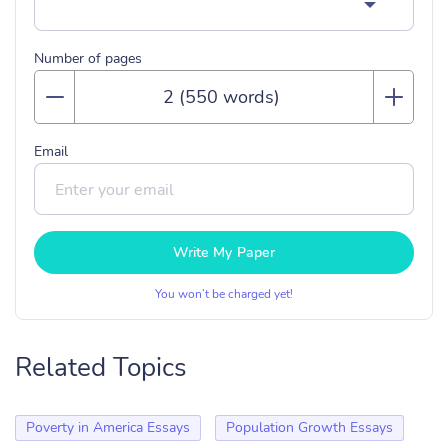
Number of pages
Email
Write My Paper
You won’t be charged yet!
Related Topics
Poverty in America Essays
Population Growth Essays