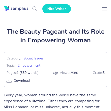
Hire Writer
The Beauty Pageant and Its Role
in Empowering Woman
Category:
Social Issues
Topic:
Empowerment
Pages:
1 (669 words)
Views:
Grade:
5
2586
Download
Every year, woman around the world have the same
experience of a lifetime. Either they are competing for
Miss Lebanon, or miss universe, actually this moment