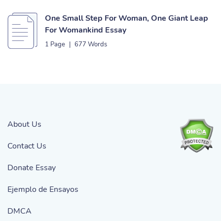
One Small Step For Woman, One Giant Leap
For Womankind Essay
1 Page
|
677 Words
About Us
Contact Us
Donate Essay
Ejemplo de Ensayos
DMCA