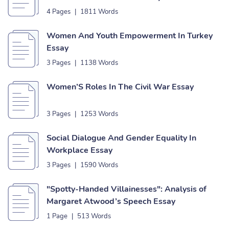
4 Pages
|
1811 Words
Women And Youth Empowerment In Turkey
Essay
3 Pages
|
1138 Words
Women’S Roles In The Civil War Essay
3 Pages
|
1253 Words
Social Dialogue And Gender Equality In
Workplace Essay
3 Pages
|
1590 Words
"Spotty-Handed Villainesses": Analysis of
Margaret Atwood’s Speech Essay
1 Page
|
513 Words