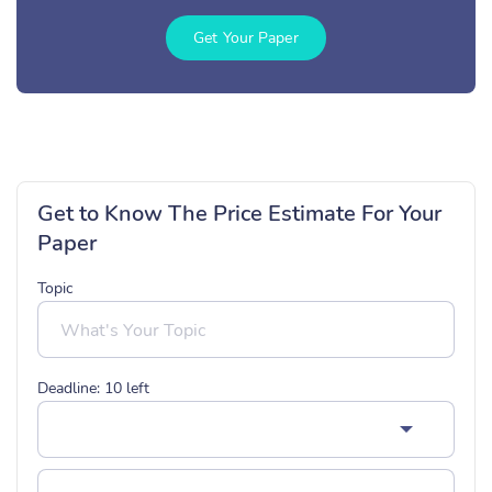
Get Your Paper
Get to Know The Price Estimate For Your
Paper
Topic
Deadline:
10
left