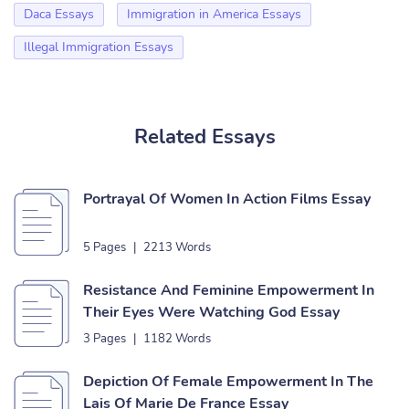
Daca Essays
Immigration in America Essays
Illegal Immigration Essays
Related Essays
Portrayal Of Women In Action Films Essay
5 Pages
|
2213 Words
Resistance And Feminine Empowerment In
Their Eyes Were Watching God Essay
3 Pages
|
1182 Words
Depiction Of Female Empowerment In The
Lais Of Marie De France Essay