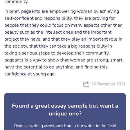
community.
In brief, pageants are empowering woman by achieving
self-confident and responsibility, they are proving for
people that they could focus on many aspects other than
beauty such as the intellect ones and the important
project they have, and that they play an important role in
the society, that they can take a big responsibility in
taking a serious steps to develop their community,
pageants is a way to show that woman are strong, smart,
have the potential to do anything, and finding this
confidence at young age.
16 December 2021
Found a great essay sample but want a
unique one?
Request writing assistance from a top writer in the field!