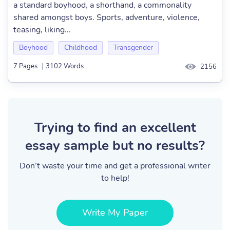
a standard boyhood, a shorthand, a commonality
shared amongst boys. Sports, adventure, violence,
teasing, liking...
Boyhood
Childhood
Transgender
7 Pages
|
3102 Words
2156
Trying to find an excellent
essay sample but no results?
Don’t waste your time and get a professional writer
to help!
Write My Paper