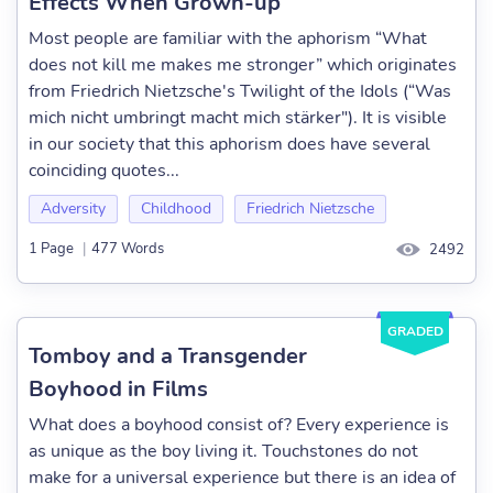
Effects When Grown-up
Most people are familiar with the aphorism “What
does not kill me makes me stronger” which originates
from Friedrich Nietzsche's Twilight of the Idols (“Was
mich nicht umbringt macht mich stärker"). It is visible
in our society that this aphorism does have several
coinciding quotes...
Adversity
Childhood
Friedrich Nietzsche
1 Page
|
477 Words
2492
GRADED
Tomboy and a Transgender
Boyhood in Films
What does a boyhood consist of? Every experience is
as unique as the boy living it. Touchstones do not
make for a universal experience but there is an idea of