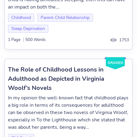
an impact on both the...
Childhood
Parent-Child Relationship
Sleep Deprivation
1 Page
|
500 Words
1753
GRADED
The Role of Childhood Lessons in
Adulthood as Depicted in Virginia
Woolf’s Novels
In my opinion the well-known fact that childhood plays
a big role in terms of its consequences for adulthood
can be observed in these two novels of Virginia Woolf,
especially in To the Lighthouse which she stated that
was about her parents, being a way...