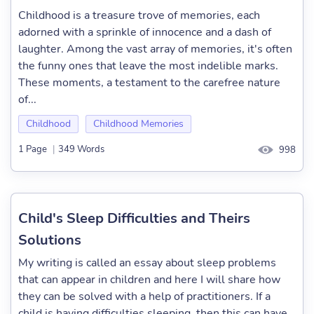
Childhood is a treasure trove of memories, each
adorned with a sprinkle of innocence and a dash of
laughter. Among the vast array of memories, it's often
the funny ones that leave the most indelible marks.
These moments, a testament to the carefree nature
of...
Childhood
Childhood Memories
1 Page
|
349 Words
998
Child's Sleep Difficulties and Theirs
Solutions
My writing is called an essay about sleep problems
that can appear in children and here I will share how
they can be solved with a help of practitioners. If a
child is having difficulties sleeping, then this can have