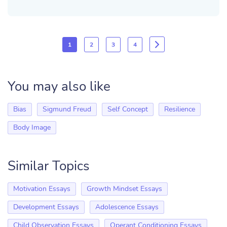
1
2
3
4
You may also like
Bias
Sigmund Freud
Self Concept
Resilience
Body Image
Similar Topics
Motivation Essays
Growth Mindset Essays
Development Essays
Adolescence Essays
Child Observation Essays
Operant Conditioning Essays