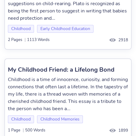
suggestions on child-rearing. Plato is recognized as
being the first person to suggest in writing that babies
need protection and...
Childhood
Early Childhood Education
2 Pages
|
1113 Words
2918
My Childhood Friend: a Lifelong Bond
Childhood is a time of innocence, curiosity, and forming
connections that often last a lifetime. In the tapestry of
my life, there is a thread woven with memories of a
cherished childhood friend. This essay is a tribute to
the person who has been a...
Childhood
Childhood Memories
1 Page
|
500 Words
1899