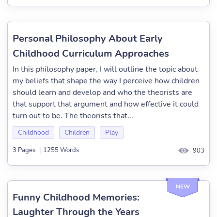
Personal Philosophy About Early
Childhood Curriculum Approaches
In this philosophy paper, I will outline the topic about
my beliefs that shape the way I perceive how children
should learn and develop and who the theorists are
that support that argument and how effective it could
turn out to be. The theorists that...
Childhood
Children
Play
3 Pages
|
1255 Words
903
NEW
Funny Childhood Memories:
Laughter Through the Years