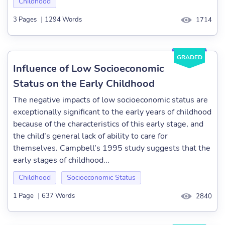
Childhood
3 Pages
|
1294 Words
1714
GRADED
Influence of Low Socioeconomic
Status on the Early Childhood
The negative impacts of low socioeconomic status are
exceptionally significant to the early years of childhood
because of the characteristics of this early stage, and
the child’s general lack of ability to care for
themselves. Campbell’s 1995 study suggests that the
early stages of childhood...
Childhood
Socioeconomic Status
1 Page
|
637 Words
2840