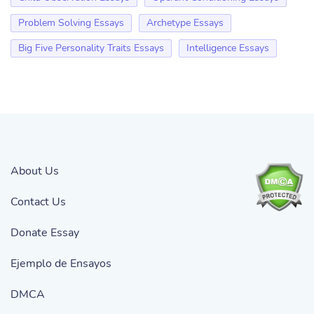
Problem Solving Essays
Archetype Essays
Big Five Personality Traits Essays
Intelligence Essays
About Us
Contact Us
Donate Essay
Ejemplo de Ensayos
DMCA