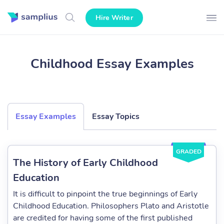
Hire Writer
Childhood Essay Examples
Essay Examples
Essay Topics
GRADED
The History of Early Childhood
Education
It is difficult to pinpoint the true beginnings of Early
Childhood Education. Philosophers Plato and Aristotle
are credited for having some of the first published