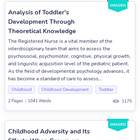
GRADED
Analysis of Toddler's
Development Through
Theoretical Knowledge
The Registered Nurse is a vital member of the
interdisciplinary team that aims to assess the
psychosocial, psychomotor, cognitive, physical growth,
and linguistic acquisition level of the pediatric patient.
As the field of developmental psychology advances, it
has become a standard of care to assess...
Childhood
Childhood Development
Toddler
2 Pages
|
1041 Words
1175
GRADED
Childhood Adversity and Its