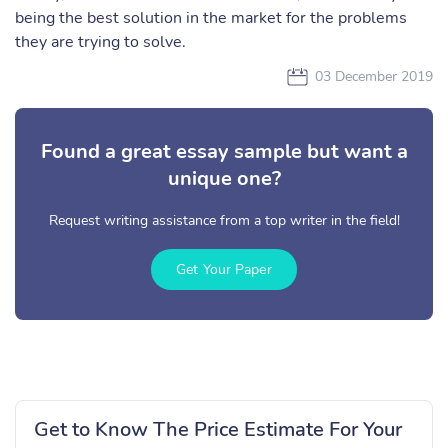
being the best solution in the market for the problems
they are trying to solve.
03 December 2019
Found a great essay sample but want a
unique one?
Request writing assistance from a top writer in the field!
Get Your Paper
Get to Know The Price Estimate For Your