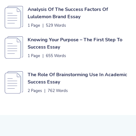
Analysis Of The Success Factors Of
Lululemon Brand Essay
1 Page
|
529 Words
Knowing Your Purpose – The First Step To
Success Essay
1 Page
|
655 Words
The Role Of Brainstorming Use In Academic
Success Essay
2 Pages
|
762 Words