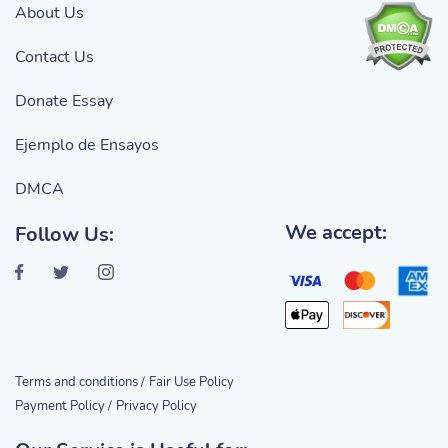
About Us
Contact Us
Donate Essay
Ejemplo de Ensayos
DMCA
We accept:
Follow Us:
Terms and conditions /
Fair Use Policy
Payment Policy /
Privacy Policy