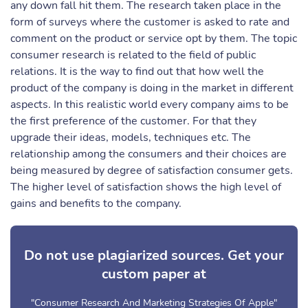
any down fall hit them. The research taken place in the
form of surveys where the customer is asked to rate and
comment on the product or service opt by them. The topic
consumer research is related to the field of public
relations. It is the way to find out that how well the
product of the company is doing in the market in different
aspects. In this realistic world every company aims to be
the first preference of the customer. For that they
upgrade their ideas, models, techniques etc. The
relationship among the consumers and their choices are
being measured by degree of satisfaction consumer gets.
The higher level of satisfaction shows the high level of
gains and benefits to the company.
Do not use plagiarized sources. Get your
custom paper at
"Consumer Research And Marketing Strategies Of Apple"