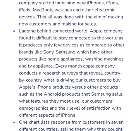
company started launching new iPhones, iPods,
iPads, MacBook, watches and other electronic
devices. This all was done with the aim of making
new customers and making for sales.
Lagging behind connected world: Apple company
found it difficult to stay connected to the world as
it produces only few devices as compared to other
brands like Sony, Samsung which have other
products like home appliances, washing machines
and tv appliance. Every month apple company
conducts a research surveys that reveal, country-
by-country, what is driving our customers to buy
Apple’s iPhone products versus other products
such as the Android products that Samsung sells,
what features they most use, our customers’
demographics and their level of satisfaction with
different aspects of iPhone.
One chart lists response from customers in seven
different countries, asking them why they bought