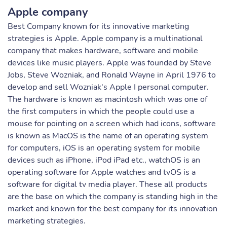
Apple company
Best Company known for its innovative marketing
strategies is Apple. Apple company is a multinational
company that makes hardware, software and mobile
devices like music players. Apple was founded by Steve
Jobs, Steve Wozniak, and Ronald Wayne in April 1976 to
develop and sell Wozniak's Apple I personal computer.
The hardware is known as macintosh which was one of
the first computers in which the people could use a
mouse for pointing on a screen which had icons, software
is known as MacOS is the name of an operating system
for computers, iOS is an operating system for mobile
devices such as iPhone, iPod iPad etc., watchOS is an
operating software for Apple watches and tvOS is a
software for digital tv media player. These all products
are the base on which the company is standing high in the
market and known for the best company for its innovation
marketing strategies.