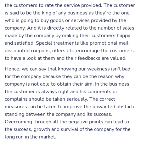
the customers to rate the service provided. The customer
is said to be the king of any business as they’re the one
who is going to buy goods or services provided by the
company. And it is directly related to the number of sales
made by the company by making their customers happy
and satisfied. Special treatments like promotional mail,
discounted coupons, offers etc. encourage the customers
to have a look at them and their feedbacks are valued.
Hence, we can say that knowing our weakness isn’t bad
for the company because they can be the reason why
company is not able to obtain their aim. In the business
the customer is always right and his comments or
complains should be taken seriously. The correct
measures can be taken to improve the unwanted obstacle
standing between the company and its success.
Overcoming through all the negative points can lead to
the success, growth and survival of the company for the
long run in the market.