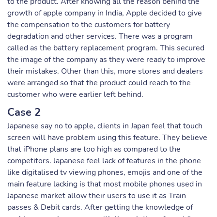
to the product. After knowing all the reason behind the
growth of apple company in India, Apple decided to give
the compensation to the customers for battery
degradation and other services. There was a program
called as the battery replacement program. This secured
the image of the company as they were ready to improve
their mistakes. Other than this, more stores and dealers
were arranged so that the product could reach to the
customer who were earlier left behind.
Case 2
Japanese say no to apple, clients in Japan feel that touch
screen will have problem using this feature. They believe
that iPhone plans are too high as compared to the
competitors. Japanese feel lack of features in the phone
like digitalised tv viewing phones, emojis and one of the
main feature lacking is that most mobile phones used in
Japanese market allow their users to use it as Train
passes & Debit cards. After getting the knowledge of