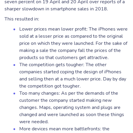
seven percent on 19 April and 20 April over reports of a
sharper slowdown in smartphone sales in 2018.
This resulted in:
Lower prices mean lower profit: The iPhones were
sold at a lesser price as compared to the original
price on which they were launched. For the sake of
making a sale the company fall the prices of the
products so that customers get attractive.
The competition gets tougher: The other
companies started coping the design of iPhones
and selling then at a much lower price. Day by day
the competition got tougher.
Too many changes: As per the demands of the
customer the company started making new
changes. Maps, operating system and plugs are
changed and were launched as soon these things
were needed.
More devices mean more battlefronts: the