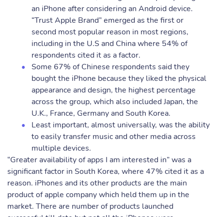
an iPhone after considering an Android device.
“Trust Apple Brand” emerged as the first or
second most popular reason in most regions,
including in the U.S and China where 54% of
respondents cited it as a factor.
Some 67% of Chinese respondents said they
bought the iPhone because they liked the physical
appearance and design, the highest percentage
across the group, which also included Japan, the
U.K., France, Germany and South Korea.
Least important, almost universally, was the ability
to easily transfer music and other media across
multiple devices.
“Greater availability of apps I am interested in” was a
significant factor in South Korea, where 47% cited it as a
reason. iPhones and its other products are the main
product of apple company which held them up in the
market. There are number of products launched