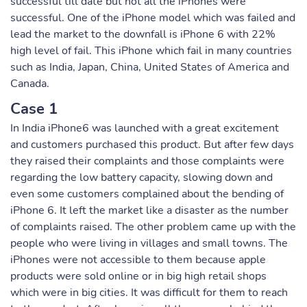
successful till date but not all the iPhones were
successful. One of the iPhone model which was failed and
lead the market to the downfall is iPhone 6 with 22%
high level of fail. This iPhone which fail in many countries
such as India, Japan, China, United States of America and
Canada.
Case 1
In India iPhone6 was launched with a great excitement
and customers purchased this product. But after few days
they raised their complaints and those complaints were
regarding the low battery capacity, slowing down and
even some customers complained about the bending of
iPhone 6. It left the market like a disaster as the number
of complaints raised. The other problem came up with the
people who were living in villages and small towns. The
iPhones were not accessible to them because apple
products were sold online or in big high retail shops
which were in big cities. It was difficult for them to reach