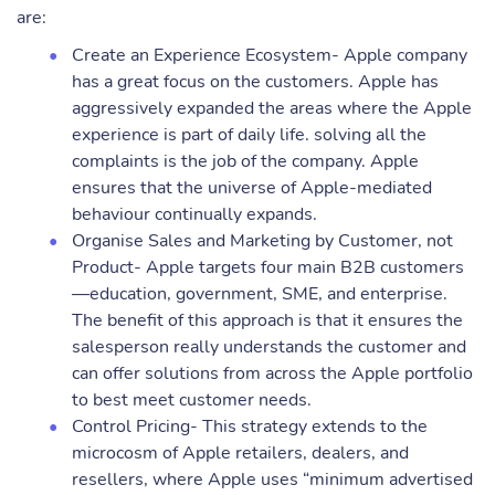
are:
Create an Experience Ecosystem- Apple company
has a great focus on the customers. Apple has
aggressively expanded the areas where the Apple
experience is part of daily life. solving all the
complaints is the job of the company. Apple
ensures that the universe of Apple-mediated
behaviour continually expands.
Organise Sales and Marketing by Customer, not
Product- Apple targets four main B2B customers
—education, government, SME, and enterprise.
The benefit of this approach is that it ensures the
salesperson really understands the customer and
can offer solutions from across the Apple portfolio
to best meet customer needs.
Control Pricing- This strategy extends to the
microcosm of Apple retailers, dealers, and
resellers, where Apple uses “minimum advertised