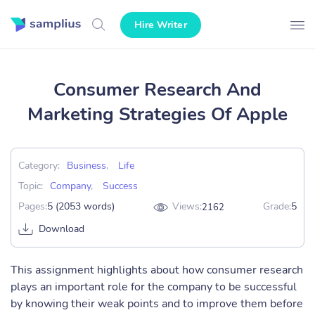
Hire Writer
Consumer Research And
Marketing Strategies Of Apple
Category:
Business
,
Life
Topic:
Company
,
Success
Pages:
5 (2053 words)
Views:
Grade:
5
2162
Download
This assignment highlights about how consumer research
plays an important role for the company to be successful
by knowing their weak points and to improve them before