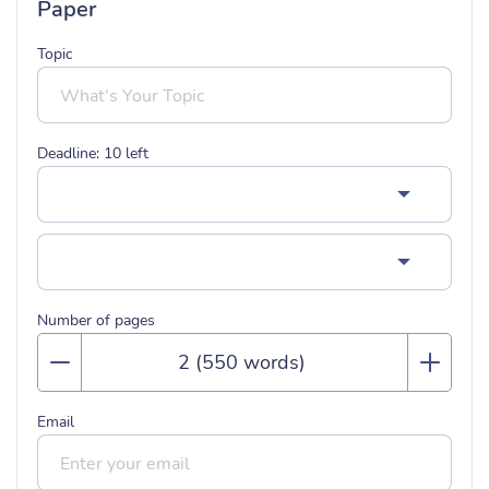
Paper
Topic
Deadline:
10
left
Number of pages
Email