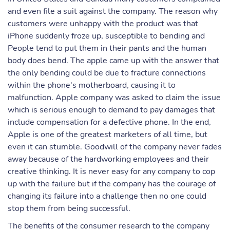
and even file a suit against the company. The reason why
customers were unhappy with the product was that
iPhone suddenly froze up, susceptible to bending and
People tend to put them in their pants and the human
body does bend. The apple came up with the answer that
the only bending could be due to fracture connections
within the phone's motherboard, causing it to
malfunction. Apple company was asked to claim the issue
which is serious enough to demand to pay damages that
include compensation for a defective phone. In the end,
Apple is one of the greatest marketers of all time, but
even it can stumble. Goodwill of the company never fades
away because of the hardworking employees and their
creative thinking. It is never easy for any company to cop
up with the failure but if the company has the courage of
changing its failure into a challenge then no one could
stop them from being successful.
The benefits of the consumer research to the company