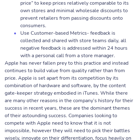
price” to keep prices relatively comparable to its
own stores and minimal wholesale discounts to
prevent retailers from passing discounts onto
consumers.
Use Customer-based Metrics- feedback is
collected and shared with store teams daily, all
negative feedback is addressed within 24 hours
with a personal call from a store manager.
Apple has never fallen prey to this practice and instead
continues to build value from quality rather than from
price. Apple is set apart from its competition by its
combination of hardware and software, by the content
gate-keeper strategy embodied in iTunes. While there
are many other reasons in the company’s history for their
success in recent years, these are the dominant themes
of their astounding success. Companies looking to
compete with Apple need to know that it is not
impossible, however they will need to pick their battles
wisely, innovate on their differentiation, focus heavily on