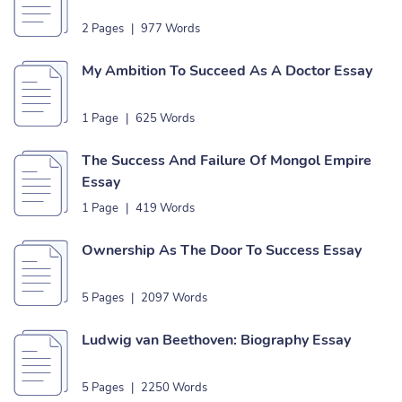
2 Pages
|
977 Words
My Ambition To Succeed As A Doctor Essay
1 Page
|
625 Words
The Success And Failure Of Mongol Empire
Essay
1 Page
|
419 Words
Ownership As The Door To Success Essay
5 Pages
|
2097 Words
Ludwig van Beethoven: Biography Essay
5 Pages
|
2250 Words