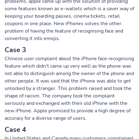
problems, apple came up with the solution of providing
some features known as e-wallets which is a saver way of
keeping your boarding passes, cinema tickets, retail
coupons in one place. New iPhones solves the other
problem of having the feature of recognising face and
converting it into emojis.
Case 3
Chinese user complaint about the iPhone face recognising
feature which didn’t came up very well as the phone was
not able to distinguish among the owner of the phone and
other people. It was said that the iPhone was able to get
unlocked by a stranger. This problem raised and took the
shape of racism. The company took the complaint
seriously and exchanged with their old iPhone with the
new iPhone. Apple promised to provide a high degree of
accuracy for a diverse range of users.
Case 4
In United States and Canada many customers complained