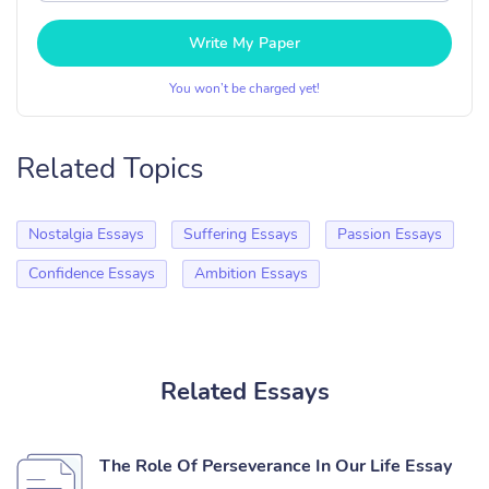
Write My Paper
You won’t be charged yet!
Related Topics
Nostalgia Essays
Suffering Essays
Passion Essays
Confidence Essays
Ambition Essays
Related Essays
The Role Of Perseverance In Our Life Essay