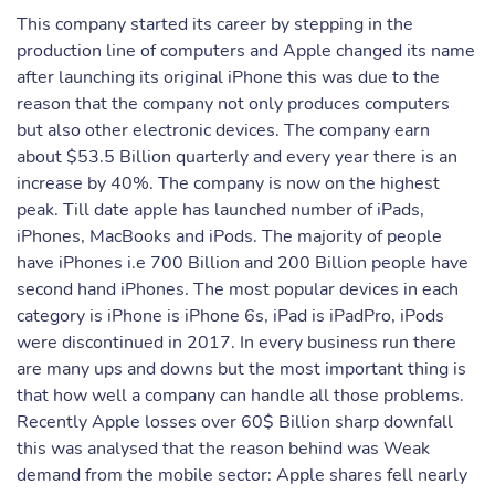
This company started its career by stepping in the
production line of computers and Apple changed its name
after launching its original iPhone this was due to the
reason that the company not only produces computers
but also other electronic devices. The company earn
about $53.5 Billion quarterly and every year there is an
increase by 40%. The company is now on the highest
peak. Till date apple has launched number of iPads,
iPhones, MacBooks and iPods. The majority of people
have iPhones i.e 700 Billion and 200 Billion people have
second hand iPhones. The most popular devices in each
category is iPhone is iPhone 6s, iPad is iPadPro, iPods
were discontinued in 2017. In every business run there
are many ups and downs but the most important thing is
that how well a company can handle all those problems.
Recently Apple losses over 60$ Billion sharp downfall
this was analysed that the reason behind was Weak
demand from the mobile sector: Apple shares fell nearly