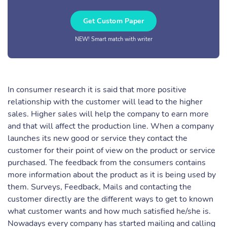
Get Custom Paper
NEW! Smart match with writer
In consumer research it is said that more positive
relationship with the customer will lead to the higher
sales. Higher sales will help the company to earn more
and that will affect the production line. When a company
launches its new good or service they contact the
customer for their point of view on the product or service
purchased. The feedback from the consumers contains
more information about the product as it is being used by
them. Surveys, Feedback, Mails and contacting the
customer directly are the different ways to get to known
what customer wants and how much satisfied he/she is.
Nowadays every company has started mailing and calling