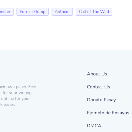
nster
Forrest Gump
Anthem
Call of The Wild
About Us
Contact Us
heir own paper. Feel
n for your writing
 outline for your
Donate Essay
 easier.
Ejemplo de Ensayos
DMCA