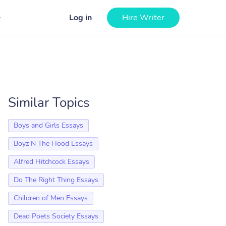
Log in
Hire Writer
Similar Topics
Boys and Girls Essays
Boyz N The Hood Essays
Alfred Hitchcock Essays
Do The Right Thing Essays
Children of Men Essays
Dead Poets Society Essays