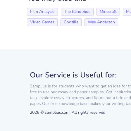
Film Analysis
The Blind Side
Minecraft
Mo
Video Games
Godzilla
Wes Anderson
Our Service is Useful for:
Samplius is for students who want to get an idea for t
free to use our essay and paper samples. Get inspiratio
task, explore essay structures, and figure out a title and
paper. Our free knowledge base makes your writing task
2026 © samplius.com. All rights reserved