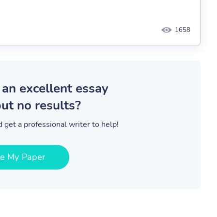
1658
 an excellent essay
ut no results?
 get a professional writer to help!
te My Paper