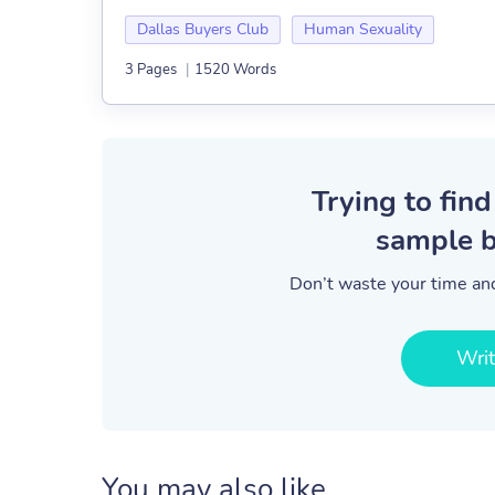
Dallas Buyers Club
Human Sexuality
3 Pages
|
1520 Words
Trying to find
sample b
Don’t waste your time and
Wri
You may also like