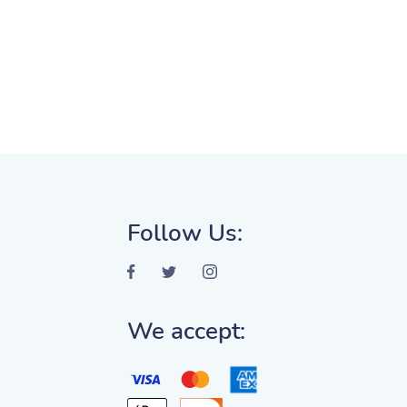
Follow Us:
We accept: