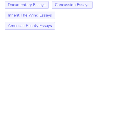
Documentary Essays
Concussion Essays
Inherit The Wind Essays
American Beauty Essays