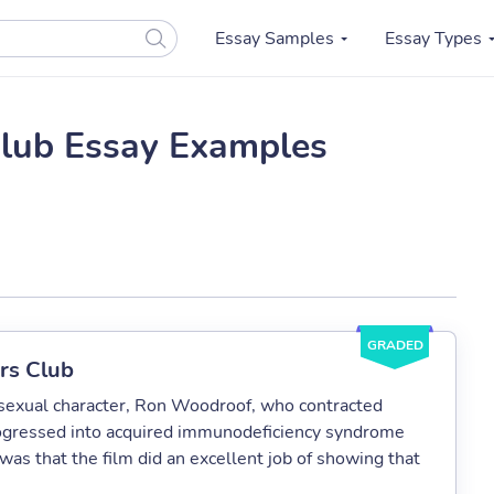
Essay Samples
Essay Types
Club Essay Examples
GRADED
ers Club
osexual character, Ron Woodroof, who contracted
ogressed into acquired immunodeficiency syndrome
was that the film did an excellent job of showing that