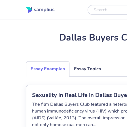
Dallas Buyers 
Essay Examples
Essay Topics
Sexuality in Real Life in Dallas Buy
The film Dallas Buyers Club featured a heter
human immunodeficiency virus (HIV) which pr
(AIDS) (Vallée, 2013). The overall impression 
not only homosexual men can...