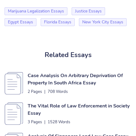
Marijuana Legalization Essays
Justice Essays
Egypt Essays
Florida Essays
New York City Essays
Related Essays
Case Analysis On Arbitrary Deprivation Of
Property In South Africa Essay
2 Pages
|
708 Words
The Vital Role of Law Enforcement in Society
Essay
3 Pages
|
1528 Words