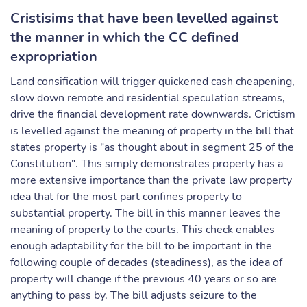
Cristisims that have been levelled against
the manner in which the CC defined
expropriation
Land consification will trigger quickened cash cheapening,
slow down remote and residential speculation streams,
drive the financial development rate downwards. Crictism
is levelled against the meaning of property in the bill that
states property is "as thought about in segment 25 of the
Constitution". This simply demonstrates property has a
more extensive importance than the private law property
idea that for the most part confines property to
substantial property. The bill in this manner leaves the
meaning of property to the courts. This check enables
enough adaptability for the bill to be important in the
following couple of decades (steadiness), as the idea of
property will change if the previous 40 years or so are
anything to pass by. The bill adjusts seizure to the