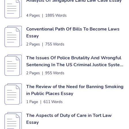
Analysis Of Singapore Land Law Case Essay
4 Pages
|
1885 Words
Conventional Path Of Bills To Become Laws
Essay
2 Pages
|
755 Words
The Issues Of Police Brutality And Wrongful
Sentencing In The US Criminal Justice System
Essay
2 Pages
|
955 Words
The Review of the Need for Banning Smoking
in Public Places Essay
1 Page
|
611 Words
The Aspects of Duty of Care in Tort Law
Essay