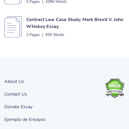
5 Pages
|
2086 Words
Contract Law Case Study: Mark Brexit V. John
Whiskey Essay
2 Pages
|
996 Words
About Us
Contact Us
Donate Essay
Ejemplo de Ensayos