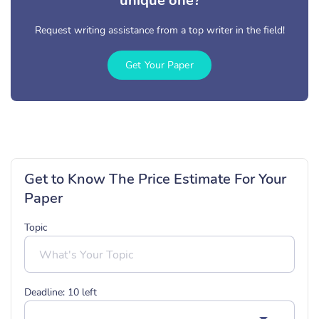
unique one?
Request writing assistance from a top writer in the field!
Get Your Paper
Get to Know The Price Estimate For Your
Paper
Topic
Deadline:
10
left