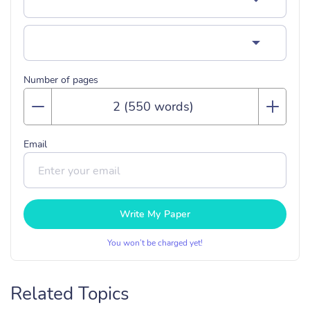
Number of pages
Email
Write My Paper
You won’t be charged yet!
Related Topics