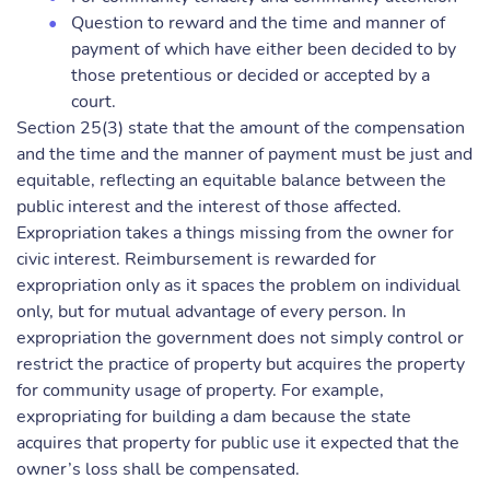
Question to reward and the time and manner of
payment of which have either been decided to by
those pretentious or decided or accepted by a
court.
Section 25(3) state that the amount of the compensation
and the time and the manner of payment must be just and
equitable, reflecting an equitable balance between the
public interest and the interest of those affected.
Expropriation takes a things missing from the owner for
civic interest. Reimbursement is rewarded for
expropriation only as it spaces the problem on individual
only, but for mutual advantage of every person. In
expropriation the government does not simply control or
restrict the practice of property but acquires the property
for community usage of property. For example,
expropriating for building a dam because the state
acquires that property for public use it expected that the
owner’s loss shall be compensated.