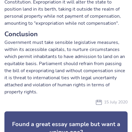
Constitution. Expropriation it will alter the state to
position land in its berth, taking it outside the realm of
personal property while not payment of compensation,
amounting to "expropriation while not compensation".
Conclusion
Government must take sensible legislative measures,
within its accessible capitals, to nurture circumstances
which permit inhabitants to have admission to land on an
equitable basis. Parliament should refrain from passing
the bill of expropriating land without compensation since
it is threat to international ties with legal uncertainty
attached and violation of human rights in terms of
property rights.
15 July 2020
Found a great essay sample but want a