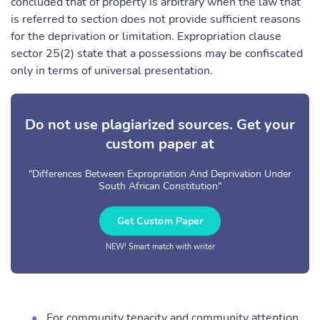
concluded that of property is arbitrary when the law that
is referred to section does not provide sufficient reasons
for the deprivation or limitation. Expropriation clause
sector 25(2) state that a possessions may be confiscated
only in terms of universal presentation.
Do not use plagiarized sources. Get your
custom paper at
"Differences Between Expropriation And Deprivation Under
South African Constitution"
Get Custom Paper
NEW! Smart match with writer
For community tenacity and community attention