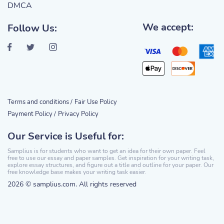
DMCA
We accept:
Follow Us:
Terms and conditions /
Fair Use Policy
Payment Policy /
Privacy Policy
Our Service is Useful for:
Samplius is for students who want to get an idea for their own paper. Feel
free to use our essay and paper samples. Get inspiration for your writing task,
explore essay structures, and figure out a title and outline for your paper. Our
free knowledge base makes your writing task easier.
2026 © samplius.com. All rights reserved