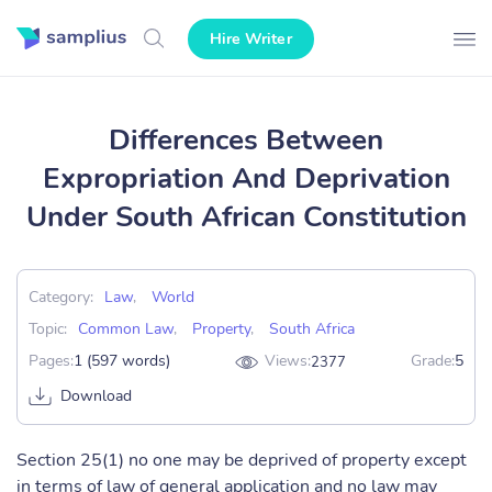
Hire Writer
Differences Between
Expropriation And Deprivation
Under South African Constitution
Category:
Law
,
World
Topic:
Common Law
,
Property
,
South Africa
Pages:
1 (597 words)
Views:
Grade:
5
2377
Download
Section 25(1) no one may be deprived of property except
in terms of law of general application and no law may