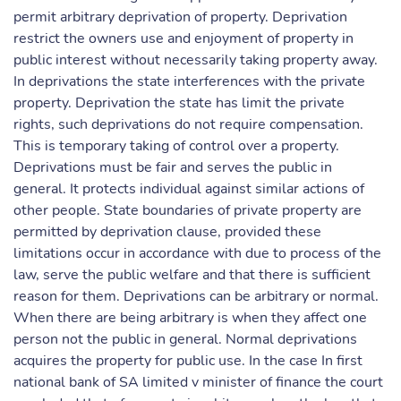
permit arbitrary deprivation of property. Deprivation
restrict the owners use and enjoyment of property in
public interest without necessarily taking property away.
In deprivations the state interferences with the private
property. Deprivation the state has limit the private
rights, such deprivations do not require compensation.
This is temporary taking of control over a property.
Deprivations must be fair and serves the public in
general. It protects individual against similar actions of
other people. State boundaries of private property are
permitted by deprivation clause, provided these
limitations occur in accordance with due to process of the
law, serve the public welfare and that there is sufficient
reason for them. Deprivations can be arbitrary or normal.
When there are being arbitrary is when they affect one
person not the public in general. Normal deprivations
acquires the property for public use. In the case In first
national bank of SA limited v minister of finance the court