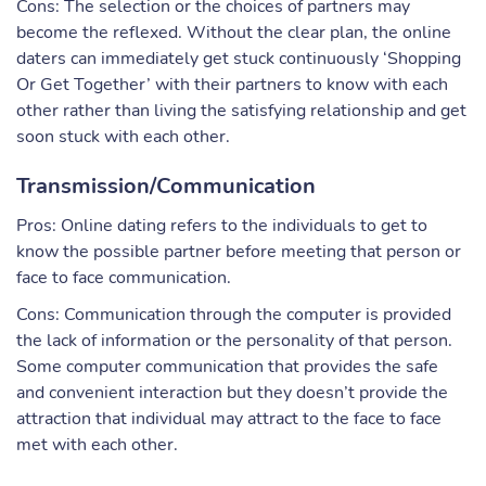
Cons: The selection or the choices of partners may
become the reflexed. Without the clear plan, the online
daters can immediately get stuck continuously ‘Shopping
Or Get Together’ with their partners to know with each
other rather than living the satisfying relationship and get
soon stuck with each other.
Transmission/Communication
Pros: Online dating refers to the individuals to get to
know the possible partner before meeting that person or
face to face communication.
Cons: Communication through the computer is provided
the lack of information or the personality of that person.
Some computer communication that provides the safe
and convenient interaction but they doesn’t provide the
attraction that individual may attract to the face to face
met with each other.