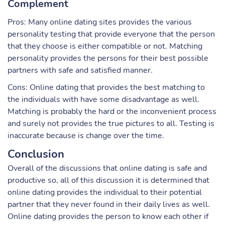
Complement
Pros: Many online dating sites provides the various
personality testing that provide everyone that the person
that they choose is either compatible or not. Matching
personality provides the persons for their best possible
partners with safe and satisfied manner.
Cons: Online dating that provides the best matching to
the individuals with have some disadvantage as well.
Matching is probably the hard or the inconvenient process
and surely not provides the true pictures to all. Testing is
inaccurate because is change over the time.
Conclusion
Overall of the discussions that online dating is safe and
productive so, all of this discussion it is determined that
online dating provides the individual to their potential
partner that they never found in their daily lives as well.
Online dating provides the person to know each other if