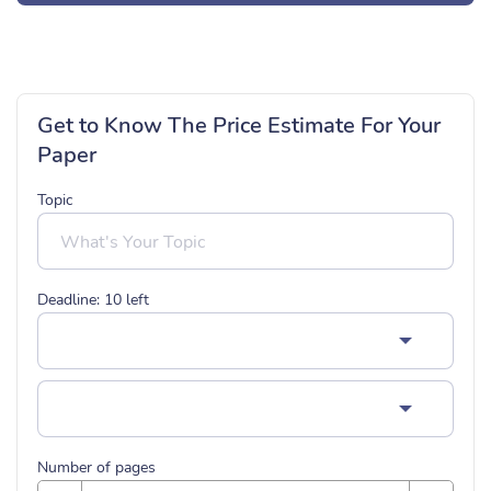
Get to Know The Price Estimate For Your
Paper
Topic
Deadline:
10
left
Number of pages