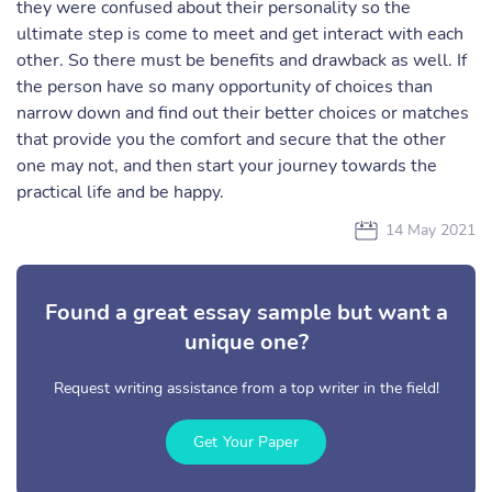
they were confused about their personality so the
ultimate step is come to meet and get interact with each
other. So there must be benefits and drawback as well. If
the person have so many opportunity of choices than
narrow down and find out their better choices or matches
that provide you the comfort and secure that the other
one may not, and then start your journey towards the
practical life and be happy.
14 May 2021
Found a great essay sample but want a
unique one?
Request writing assistance from a top writer in the field!
Get Your Paper