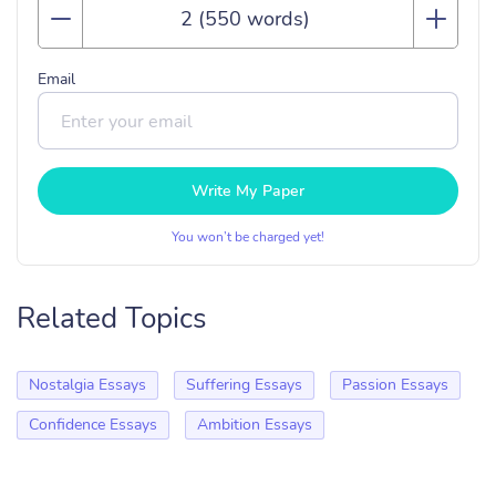
Email
Write My Paper
You won’t be charged yet!
Related Topics
Nostalgia Essays
Suffering Essays
Passion Essays
Confidence Essays
Ambition Essays