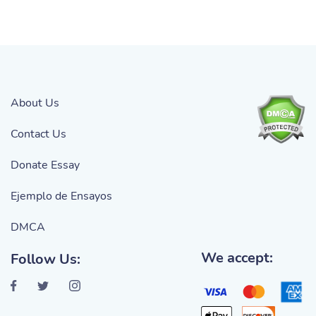
About Us
Contact Us
Donate Essay
Ejemplo de Ensayos
DMCA
We accept:
Follow Us: