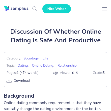
Hire Writer
Discussion Of Whether Online
Dating Is Safe And Productive
Category:
Sociology
,
Life
Topic:
Dating
,
Online Dating
,
Relationship
Pages:
1 (474 words)
Views:
Grade:
5
1615
Download
Background
Online dating commonly requirement is that they have
radically change the dating environment for the better.