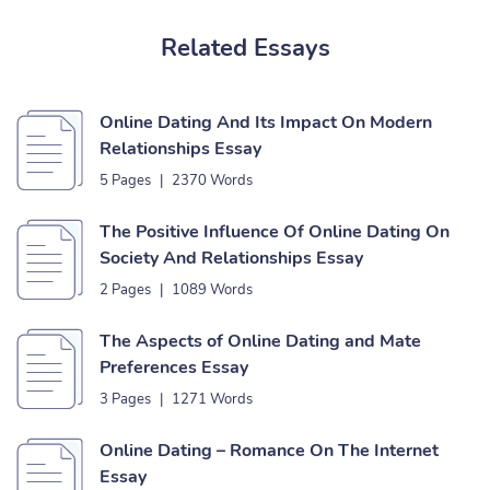
Related Essays
Online Dating And Its Impact On Modern
Relationships Essay
5 Pages
|
2370 Words
The Positive Influence Of Online Dating On
Society And Relationships Essay
2 Pages
|
1089 Words
The Aspects of Online Dating and Mate
Preferences Essay
3 Pages
|
1271 Words
Online Dating – Romance On The Internet
Essay