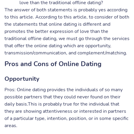
love than the traditional offline dating?
The answer of both statements is probably yes according
to this article. According to this article, to consider of both
the statements that online dating is different and
promotes the better expression of love than the
traditional offline dating, we must go through the services
that offer the online dating which are opportunity,
transmission/communication, and complement/matching.
Pros and Cons of Online Dating
Opportunity
Pros: Online dating provides the individuals of so many
possible partners that they could never found on their
daily basis.This is probably true for the individual that
they are showing attentiveness or interested in partners
of a particular type, intention, position, or in some specific
areas.