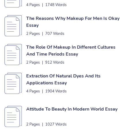
4 Pages
|
1748 Words
The Reasons Why Makeup For Men Is Okay
Essay
2 Pages
|
707 Words
The Role Of Makeup In Different Cultures
And Time Periods Essay
2 Pages
|
912 Words
Extraction Of Natural Dyes And Its
Applications Essay
4 Pages
|
1904 Words
Attitude To Beauty In Modern World Essay
2 Pages
|
1027 Words