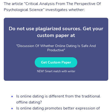
The article “Critical Analysis From The Perspective Of
Psychological Science” investigates whether:
Do not use plagiarized sources. Get your
custom paper at
"Discussion Of Whether Online Dating Is Safe And
Productive"
Get Custom Paper
NEW! Smart match with writer
Is online dating is different from the traditional
offline dating?
Is online dating promotes better expression of