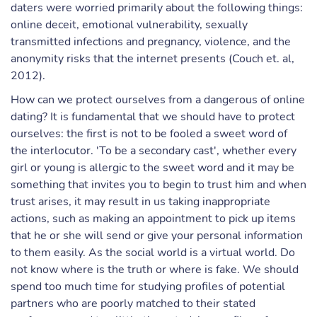
daters were worried primarily about the following things:
online deceit, emotional vulnerability, sexually
transmitted infections and pregnancy, violence, and the
anonymity risks that the internet presents (Couch et. al,
2012).
How can we protect ourselves from a dangerous of online
dating? It is fundamental that we should have to protect
ourselves: the first is not to be fooled a sweet word of
the interlocutor. 'To be a secondary cast', whether every
girl or young is allergic to the sweet word and it may be
something that invites you to begin to trust him and when
trust arises, it may result in us taking inappropriate
actions, such as making an appointment to pick up items
that he or she will send or give your personal information
to them easily. As the social world is a virtual world. Do
not know where is the truth or where is fake. We should
spend too much time for studying profiles of potential
partners who are poorly matched to their stated