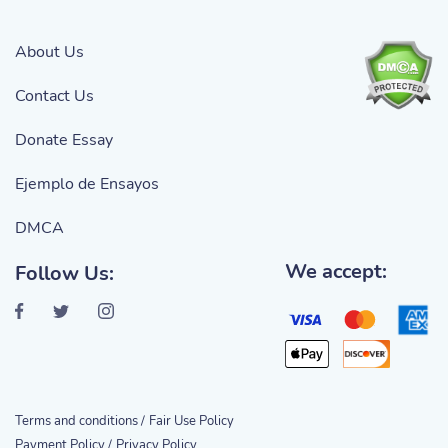
About Us
Contact Us
Donate Essay
Ejemplo de Ensayos
DMCA
We accept:
Follow Us:
Terms and conditions /
Fair Use Policy
Payment Policy /
Privacy Policy