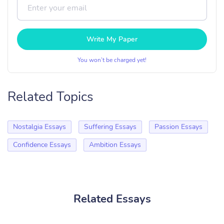
Write My Paper
You won’t be charged yet!
Related Topics
Nostalgia Essays
Suffering Essays
Passion Essays
Confidence Essays
Ambition Essays
Related Essays