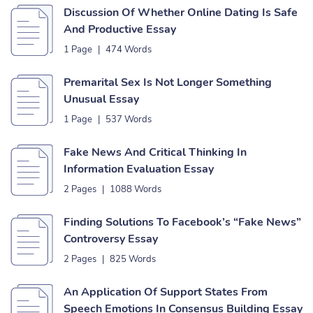
Discussion Of Whether Online Dating Is Safe
And Productive Essay
1 Page
|
474 Words
Premarital Sex Is Not Longer Something
Unusual Essay
1 Page
|
537 Words
Fake News And Critical Thinking In
Information Evaluation Essay
2 Pages
|
1088 Words
Finding Solutions To Facebook’s “Fake News”
Controversy Essay
2 Pages
|
825 Words
An Application Of Support States From
Speech Emotions In Consensus Building Essay