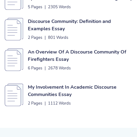
5 Pages
|
2305 Words
Discourse Community: Definition and
Examples Essay
2 Pages
|
801 Words
An Overview Of A Discourse Community Of
Firefighters Essay
6 Pages
|
2678 Words
My Involvement In Academic Discourse
Communities Essay
2 Pages
|
1112 Words