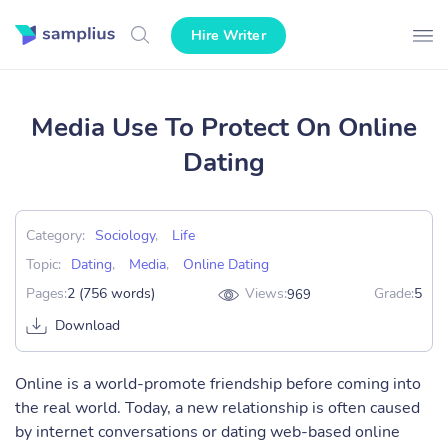
Hire Writer
Media Use To Protect On Online
Dating
Category:
Sociology
,
Life
Topic:
Dating
,
Media
,
Online Dating
Pages:
2 (756 words)
Views:
Grade:
5
969
Download
Online is a world-promote friendship before coming into
the real world. Today, a new relationship is often caused
by internet conversations or dating web-based online