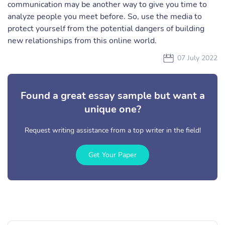
communication may be another way to give you time to
analyze people you meet before. So, use the media to
protect yourself from the potential dangers of building
new relationships from this online world.
07 July 2022
Found a great essay sample but want a
unique one?
Request writing assistance from a top writer in the field!
Get Your Paper