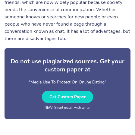
friends, which are now widely popular because society
needs the convenience of communication. Whether
someone knows or searches for new people or even
people who have never found a page through a
conversation known as chat. It has a lot of advantages, but
there are disadvantages too.
Do not use plagiarized sources. Get your
custom paper at
"Media Use To Protect On Online Dating"
Get Custom Paper
NEW! Smart match with writer