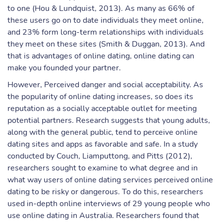
to one (Hou & Lundquist, 2013). As many as 66% of
these users go on to date individuals they meet online,
and 23% form long-term relationships with individuals
they meet on these sites (Smith & Duggan, 2013). And
that is advantages of online dating, online dating can
make you founded your partner.
However, Perceived danger and social acceptability. As
the popularity of online dating increases, so does its
reputation as a socially acceptable outlet for meeting
potential partners. Research suggests that young adults,
along with the general public, tend to perceive online
dating sites and apps as favorable and safe. In a study
conducted by Couch, Liamputtong, and Pitts (2012),
researchers sought to examine to what degree and in
what way users of online dating services perceived online
dating to be risky or dangerous. To do this, researchers
used in-depth online interviews of 29 young people who
use online dating in Australia. Researchers found that