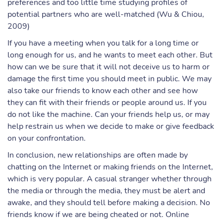
preferences and too little time studying profiles of
potential partners who are well-matched (Wu & Chiou,
2009)
If you have a meeting when you talk for a long time or
long enough for us, and he wants to meet each other. But
how can we be sure that it will not deceive us to harm or
damage the first time you should meet in public. We may
also take our friends to know each other and see how
they can fit with their friends or people around us. If you
do not like the machine. Can your friends help us, or may
help restrain us when we decide to make or give feedback
on your confrontation.
In conclusion, new relationships are often made by
chatting on the Internet or making friends on the Internet,
which is very popular. A casual stranger whether through
the media or through the media, they must be alert and
awake, and they should tell before making a decision. No
friends know if we are being cheated or not. Online