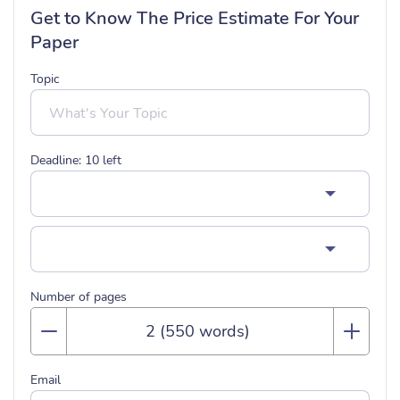
Get to Know The Price Estimate For Your
Paper
Topic
Deadline:
10
left
Number of pages
Email