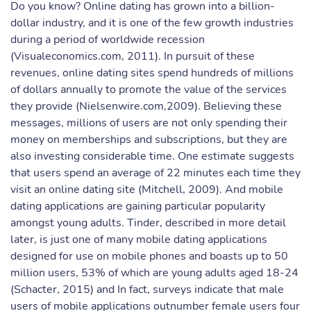
Do you know? Online dating has grown into a billion-
dollar industry, and it is one of the few growth industries
during a period of worldwide recession
(Visualeconomics.com, 2011). In pursuit of these
revenues, online dating sites spend hundreds of millions
of dollars annually to promote the value of the services
they provide (Nielsenwire.com,2009). Believing these
messages, millions of users are not only spending their
money on memberships and subscriptions, but they are
also investing considerable time. One estimate suggests
that users spend an average of 22 minutes each time they
visit an online dating site (Mitchell, 2009). And mobile
dating applications are gaining particular popularity
amongst young adults. Tinder, described in more detail
later, is just one of many mobile dating applications
designed for use on mobile phones and boasts up to 50
million users, 53% of which are young adults aged 18-24
(Schacter, 2015) and In fact, surveys indicate that male
users of mobile applications outnumber female users four