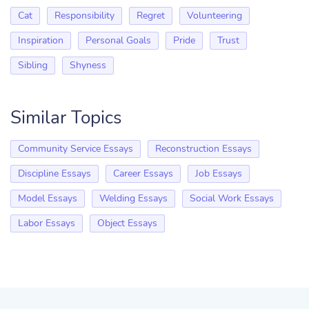
Cat
Responsibility
Regret
Volunteering
Inspiration
Personal Goals
Pride
Trust
Sibling
Shyness
Similar Topics
Community Service Essays
Reconstruction Essays
Discipline Essays
Career Essays
Job Essays
Model Essays
Welding Essays
Social Work Essays
Labor Essays
Object Essays