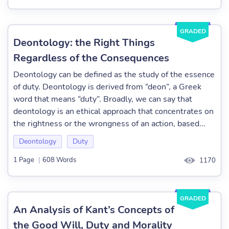
GRADED
Deontology: the Right Things
Regardless of the Consequences
Deontology can be defined as the study of the essence
of duty. Deontology is derived from “deon”, a Greek
word that means “duty”. Broadly, we can say that
deontology is an ethical approach that concentrates on
the rightness or the wrongness of an action, based...
Deontology
Duty
1 Page
|
608 Words
1170
GRADED
An Analysis of Kant’s Concepts of
the Good Will, Duty and Morality