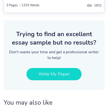
3 Pages
|
1333 Words
1831
Trying to find an excellent
essay sample but no results?
Don’t waste your time and get a professional writer
to help!
Write My Paper
You may also like