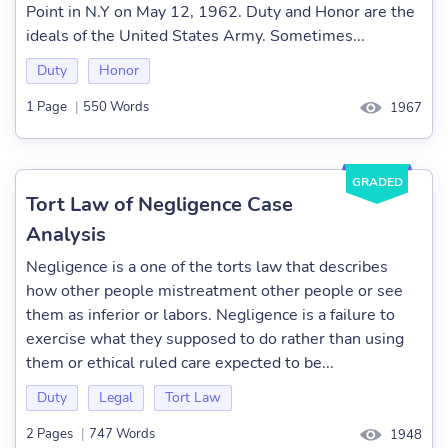
Point in N.Y on May 12, 1962. Duty and Honor are the
ideals of the United States Army. Sometimes...
Duty
Honor
1 Page
|
550 Words
1967
GRADED
Tort Law of Negligence Case
Analysis
Negligence is a one of the torts law that describes
how other people mistreatment other people or see
them as inferior or labors. Negligence is a failure to
exercise what they supposed to do rather than using
them or ethical ruled care expected to be...
Duty
Legal
Tort Law
2 Pages
|
747 Words
1948