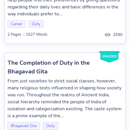
help people find their preferences by giving questions
regarding their daily lives and basic differences in the
way individuals prefer to...
Career
Duty
2 Pages
|
1027 Words
2590
GRADED
The Completion of Duty in the
Bhagavad Gita
From just societies to strict social classes, however,
many religious texts influenced in shaping how society
was run. Throughout the realms of Ancient India,
social hierarchy reminded the people of India of
isolation and categorization existing. The caste system
is a prime example of the...
Bhagavad Gita
Duty