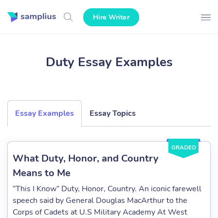
Hire Writer
Duty Essay Examples
Essay Examples
Essay Topics
GRADED
What Duty, Honor, and Country
Means to Me
“This I Know” Duty, Honor, Country. An iconic farewell
speech said by General Douglas MacArthur to the
Corps of Cadets at U.S Military Academy At West