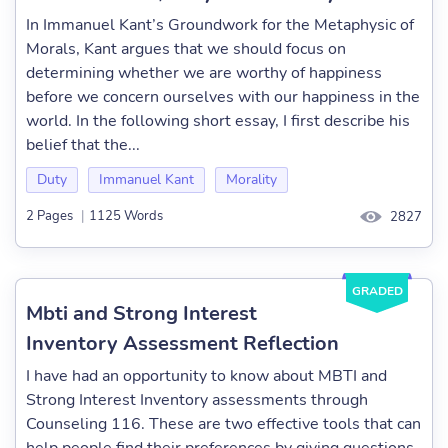
In Immanuel Kant’s Groundwork for the Metaphysic of
Morals, Kant argues that we should focus on
determining whether we are worthy of happiness
before we concern ourselves with our happiness in the
world. In the following short essay, I first describe his
belief that the...
Duty
Immanuel Kant
Morality
2 Pages
|
1125 Words
2827
GRADED
Mbti and Strong Interest
Inventory Assessment Reflection
I have had an opportunity to know about MBTI and
Strong Interest Inventory assessments through
Counseling 116. These are two effective tools that can