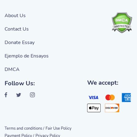
About Us
Contact Us
Donate Essay
Ejemplo de Ensayos
DMCA
We accept:
Follow Us:
Terms and conditions /
Fair Use Policy
Payment Policy /
Privacy Policy