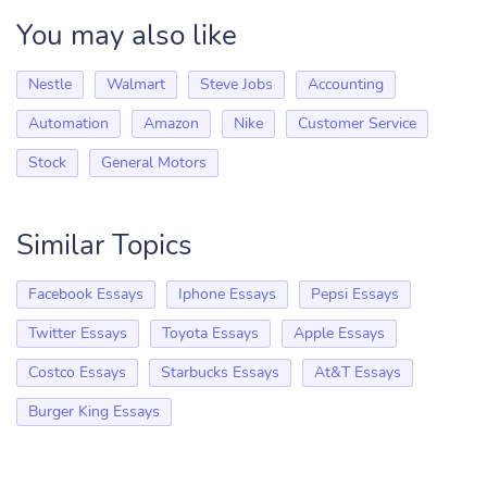
You may also like
Nestle
Walmart
Steve Jobs
Accounting
Automation
Amazon
Nike
Customer Service
Stock
General Motors
Similar Topics
Facebook Essays
Iphone Essays
Pepsi Essays
Twitter Essays
Toyota Essays
Apple Essays
Costco Essays
Starbucks Essays
At&T Essays
Burger King Essays