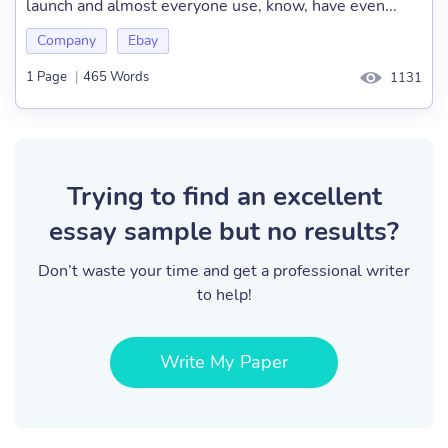
launch and almost everyone use, know, have even...
Company
Ebay
1 Page
|
465 Words
1131
Trying to find an excellent
essay sample but no results?
Don’t waste your time and get a professional writer
to help!
Write My Paper