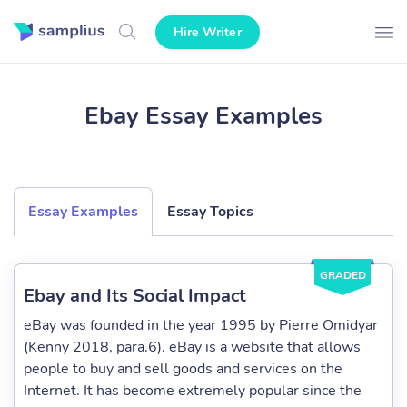
Hire Writer
Ebay Essay Examples
Essay Examples
Essay Topics
GRADED
Ebay and Its Social Impact
eBay was founded in the year 1995 by Pierre Omidyar
(Kenny 2018, para.6). eBay is a website that allows
people to buy and sell goods and services on the
Internet. It has become extremely popular since the