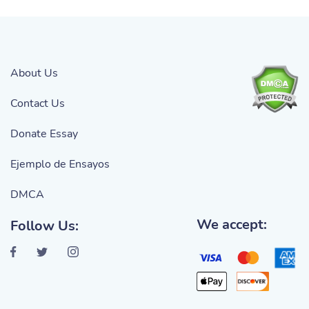
About Us
Contact Us
Donate Essay
Ejemplo de Ensayos
DMCA
We accept:
Follow Us: