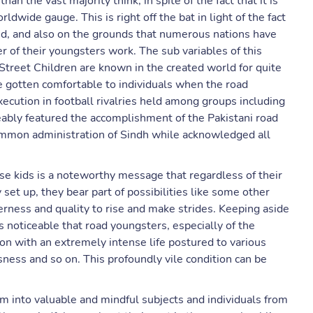
an the vast majority think, in spite of the fact that it is
dwide gauge. This is right off the bat in light of the fact
ed, and also on the grounds that numerous nations have
 of their youngsters work. The sub variables of this
 Street Children are known in the created world for quite
te gotten comfortable to individuals when the road
xecution in football rivalries held among groups including
eably featured the accomplishment of the Pakistani road
ommon administration of Sindh while acknowledged all
se kids is a noteworthy message that regardless of their
set up, they bear part of possibilities like some other
gerness and quality to rise and make strides. Keeping aside
s noticeable that road youngsters, especially of the
 on with an extremely intense life postured to various
sness and so on. This profoundly vile condition can be
m into valuable and mindful subjects and individuals from