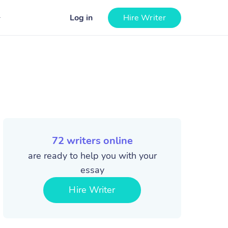
Log in
Hire Writer
72
writers online
are ready to help you with your
essay
Hire Writer