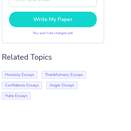
Write My Paper
You won’t be charged yet!
Related Topics
Honesty Essays
Thankfulness Essays
Confidence Essays
Anger Essays
Hate Essays