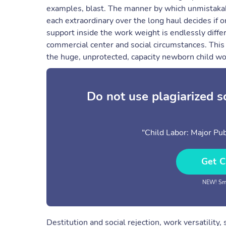
examples, blast. The manner by which unmistakabl
each extraordinary over the long haul decides if o
support inside the work weight is endlessly diffe
commercial center and social circumstances. This 
the huge, unprotected, capacity newborn child wo
Do not use plagiarized 
"Child Labor: Major Pub
Get C
NEW! Sma
Destitution and social rejection, work versatility, 