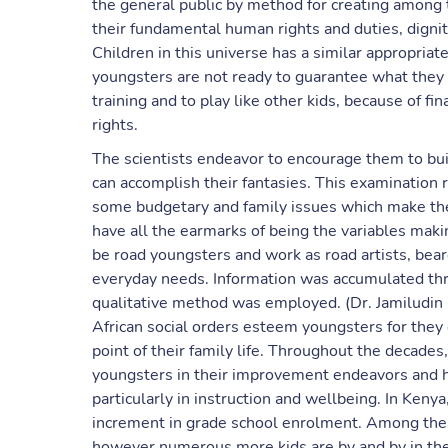
the general public by method for creating among 
their fundamental human rights and duties, digni
Children in this universe has a similar appropriate
youngsters are not ready to guarantee what they sh
training and to play like other kids, because of fi
rights.
The scientists endeavor to encourage them to buil
can accomplish their fantasies. This examination 
some budgetary and family issues which make them
have all the earmarks of being the variables maki
be road youngsters and work as road artists, beare
everyday needs. Information was accumulated thr
qualitative method was employed. (Dr. Jamiludin & 
African social orders esteem youngsters for they 
point of their family life. Throughout the decade
youngsters in their improvement endeavors and 
particularly in instruction and wellbeing. In Ken
increment in grade school enrolment. Among the
however numerous more kids are by and by in the 