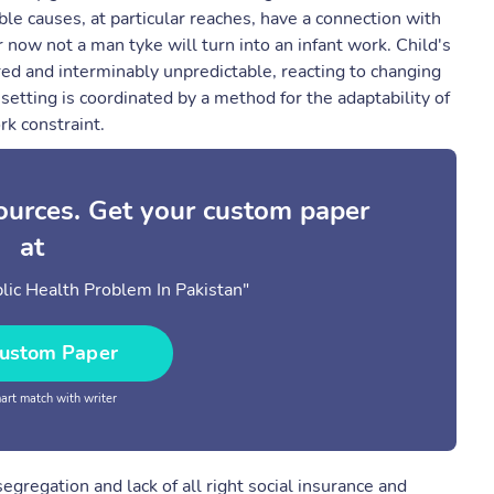
e causes, at particular reaches, have a connection with
r now not a man tyke will turn into an infant work. Child's
red and interminably unpredictable, reacting to changing
setting is coordinated by a method for the adaptability of
rk constraint.
sources. Get your custom paper
at
lic Health Problem In Pakistan"
ustom Paper
rt match with writer
segregation and lack of all right social insurance and