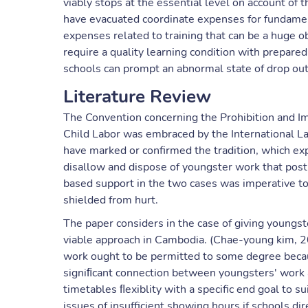
viably stops at the essential level on account of
have evacuated coordinate expenses for fundament
expenses related to training that can be a huge ob
require a quality learning condition with prepar
schools can prompt an abnormal state of drop out
Literature Review
The Convention concerning the Prohibition and Im
Child Labor was embraced by the International L
have marked or confirmed the tradition, which exp
disallow and dispose of youngster work that pos
based support in the two cases was imperative to 
shielded from hurt.
The paper considers in the case of giving youngste
viable approach in Cambodia. (Chae-young kim, 
work ought to be permitted to some degree beca
signiﬁcant connection between youngsters' work a
timetables ﬂexiblity with a specific end goal to s
issues of insufficient showing hours if schools di