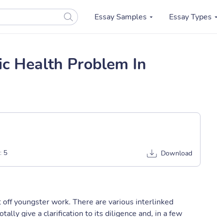
Essay Samples
Essay Types
ic Health Problem In
:
5
Download
ut off youngster work. There are various interlinked
otally give a clarification to its diligence and, in a few