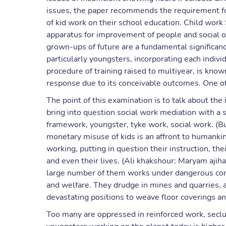
issues, the paper recommends the requirement fo
of kid work on their school education. Child work 
apparatus for improvement of people and social or
grown-ups of future are a fundamental significan
particularly youngsters, incorporating each individ
procedure of training raised to multiyear, is kn
response due to its conceivable outcomes. One of
The point of this examination is to talk about th
bring into question social work mediation with a s
framework, youngster, tyke work, social work. (Bu
monetary misuse of kids is an affront to humank
working, putting in question their instruction, th
and even their lives. (Ali khakshour: Maryam aji
large number of them works under dangerous condi
and welfare. They drudge in mines and quarries, a
devastating positions to weave floor coverings an
Too many are oppressed in reinforced work, seclud