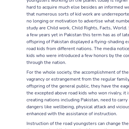
youngsters working on the planet today is higher th
hard to acquire much else besides an informed worl
that numerous sorts of kid work are underreport
no longing or motivation to advertise what number
study are Child work, Child Rights, Facts, World.
a few years yet in Pakistan this term has as of la
offspring of Pakistan displayed a flying-shading e
road kids from different nations. The media notic
kids who were introduced a few honors by the c
through the nation.
For the whole society, the accomplishment of the
vagrancy or estrangement from the regular family 
offspring of the general public, they have the ea
the excepted above road kids who won rivalry, it i
creating nations including Pakistan, need to carry
dangers like wellbeing, physical attack and viciou
enhanced with the assistance of instruction.
Instruction of the road youngsters can change the