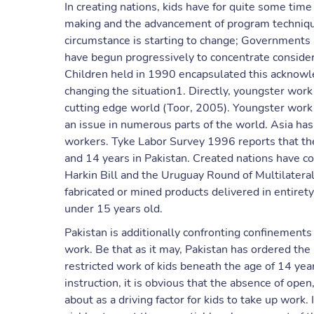
In creating nations, kids have for quite some tim
making and the advancement of program techniques
circumstance is starting to change; Governments
have begun progressively to concentrate consider
Children held in 1990 encapsulated this acknow
changing the situation1. Directly, youngster work
cutting edge world (Toor, 2005). Youngster work
an issue in numerous parts of the world. Asia has
workers. Tyke Labor Survey 1996 reports that the
and 14 years in Pakistan. Created nations have 
Harkin Bill and the Uruguay Round of Multilater
fabricated or mined products delivered in entiret
under 15 years old.
Pakistan is additionally confronting confinements 
work. Be that as it may, Pakistan has ordered th
restricted work of kids beneath the age of 14 yea
instruction, it is obvious that the absence of ope
about as a driving factor for kids to take up work