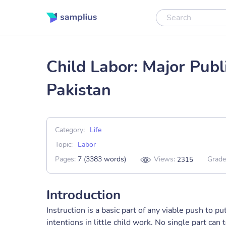
Child Labor: Major Publ
Pakistan
Category:
Life
Topic:
Labor
Pages:
7 (3383 words)
Views:
Grade
2315
Introduction
Instruction is a basic part of any viable push to p
intentions in little child work. No single part can t