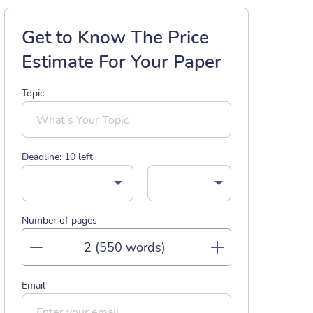
Get to Know The Price
Estimate For Your Paper
Topic
Deadline:
10
left
Number of pages
Email