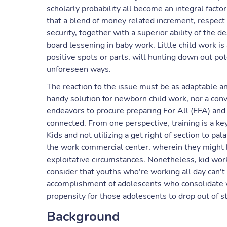
scholarly probability all become an integral facto
that a blend of money related increment, respect 
security, together with a superior ability of the de
board lessening in baby work. Little child work is 
positive spots or parts, will hunting down out po
unforeseen ways.
The reaction to the issue must be as adaptable and
handy solution for newborn child work, nor a conv
endeavors to procure preparing For All (EFA) and
connected. From one perspective, training is a ke
Kids and not utilizing a get right of section to pa
the work commercial center, wherein they might b
exploitative circumstances. Nonetheless, kid wor
consider that youths who're working all day can't 
accomplishment of adolescents who consolidate w
propensity for those adolescents to drop out of st
Background