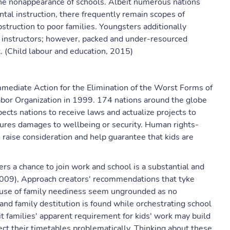
 the nonappearance of schools. Albeit numerous nations
al instruction, there frequently remain scopes of
struction to poor families. Youngsters additionally
ed instructors; however, packed and under-resourced
. (Child labour and education, 2015)
mediate Action for the Elimination of the Worst Forms of
abor Organization in 1999. 174 nations around the globe
ects nations to receive laws and actualize projects to
tures damages to wellbeing or security. Human rights-
raise consideration and help guarantee that kids are
rs a chance to join work and school is a substantial and
2009), Approach creators' recommendations that tyke
use of family neediness seem ungrounded as no
nd family destitution is found while orchestrating school
uit families' apparent requirement for kids' work may build
rect their timetables problematically. Thinking about these