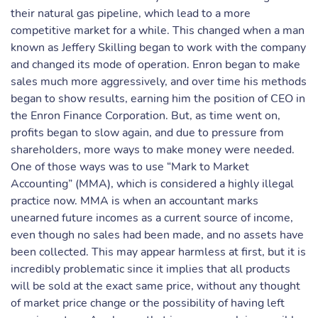
their natural gas pipeline, which lead to a more
competitive market for a while. This changed when a man
known as Jeffery Skilling began to work with the company
and changed its mode of operation. Enron began to make
sales much more aggressively, and over time his methods
began to show results, earning him the position of CEO in
the Enron Finance Corporation. But, as time went on,
profits began to slow again, and due to pressure from
shareholders, more ways to make money were needed.
One of those ways was to use “Mark to Market
Accounting” (MMA), which is considered a highly illegal
practice now. MMA is when an accountant marks
unearned future incomes as a current source of income,
even though no sales had been made, and no assets have
been collected. This may appear harmless at first, but it is
incredibly problematic since it implies that all products
will be sold at the exact same price, without any thought
of market price change or the possibility of having left