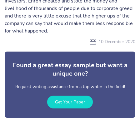
investors. Enron cheated and stole the money and
livelihood of thousands of people due to corporate greed
and there is very little excuse that the higher ups of the
company can say that would make them less responsible
for what happened.
10 December 2020
Found a great essay sample but want a
unique one?
Request writing assistance from a top writer in the field!
Get Your Paper