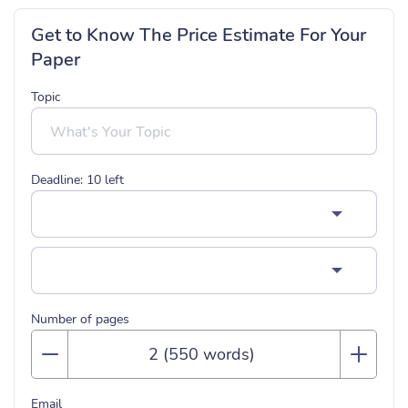
Get to Know The Price Estimate For Your
Paper
Topic
Deadline:
10
left
Number of pages
Email