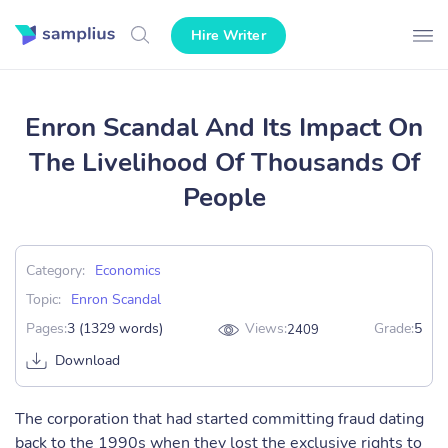
Hire Writer
Enron Scandal And Its Impact On
The Livelihood Of Thousands Of
People
Category:
Economics
Topic:
Enron Scandal
Pages:
3 (1329 words)
Views:
Grade:
5
2409
Download
The corporation that had started committing fraud dating
back to the 1990s when they lost the exclusive rights to