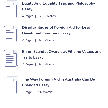
Equity And Equality Teaching Philosophy
Essay
4 Pages
|
1768 Words
Disadvantages of Foreign Aid for Less
Developed Countries Essay
2 Pages
|
976 Words
Enron Scandal Overview: Filipino Values and
Traits Essay
2 Pages
|
928 Words
The Way Foreign Aid in Australia Can Be
Changed Essay
1 Page
|
590 Words