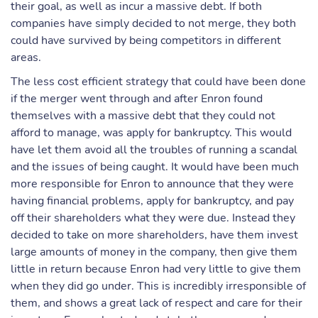
their goal, as well as incur a massive debt. If both
companies have simply decided to not merge, they both
could have survived by being competitors in different
areas.
The less cost efficient strategy that could have been done
if the merger went through and after Enron found
themselves with a massive debt that they could not
afford to manage, was apply for bankruptcy. This would
have let them avoid all the troubles of running a scandal
and the issues of being caught. It would have been much
more responsible for Enron to announce that they were
having financial problems, apply for bankruptcy, and pay
off their shareholders what they were due. Instead they
decided to take on more shareholders, have them invest
large amounts of money in the company, then give them
little in return because Enron had very little to give them
when they did go under. This is incredibly irresponsible of
them, and shows a great lack of respect and care for their