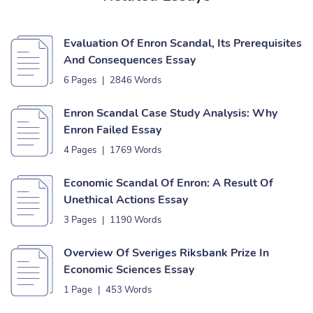
Evaluation Of Enron Scandal, Its Prerequisites
And Consequences Essay
6 Pages
|
2846 Words
Enron Scandal Case Study Analysis: Why
Enron Failed Essay
4 Pages
|
1769 Words
Economic Scandal Of Enron: A Result Of
Unethical Actions Essay
3 Pages
|
1190 Words
Overview Of Sveriges Riksbank Prize In
Economic Sciences Essay
1 Page
|
453 Words