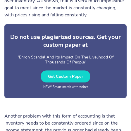
over inventory. As shown, that is a very much impossible
goal to meet since the market is constantly changing,
with prices rising and falling constantly.
Do not use plagiarized sources. Get your
custom paper at
"Enron Scandal And Its Impact On The Livelihood Of
Thousands Of People"
Get Custom Paper
NEW! Smart match with writer
Another problem with this form of accounting is that
inventory needs to be constantly ordered since on the
income statement, the previous order had already been