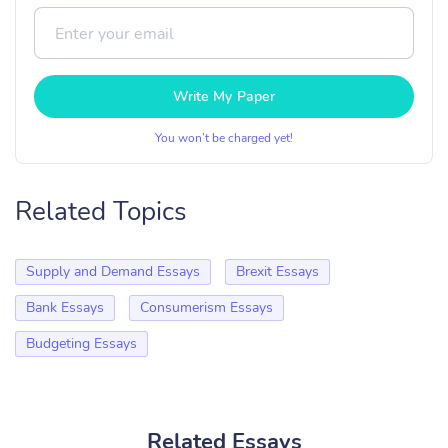
Write My Paper
You won’t be charged yet!
Related Topics
Supply and Demand Essays
Brexit Essays
Bank Essays
Consumerism Essays
Budgeting Essays
Related Essays