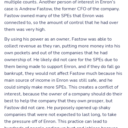
multiple counts. Another person of interest in Enron’s
case is Andrew Fastow, the former CFO of the company.
Fastow owned many of the SPEs that Enron was
connected to, so the amount of control that he had over
them was very high.
By using his power as an owner, Fastow was able to
collect revenue as they ran, putting more money into his
own pockets and out of the companies that he had
ownership of. He likely did not care for the SPEs due to
them being made to support Enron, and if they do fall go
bankrupt, they would not affect Fastow much because his
main source of income in Enron was still safe, and he
could simply make more SPEs. This creates a conflict of
interest, because the owner of a company should do their
best to help the company that they own prosper, but
Fastow did not care. He purposely opened up shaky
companies that were not expected to last long, to take
the pressure off of Enron. This practice can lead to