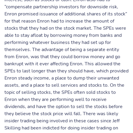
“compensate partnership investors for downside risk,
Enron promised issuance of additional shares of its stock”
for that reason Enron had to increase the amount of
stocks that they had on the stock market. The SPEs were
able to stay afloat by borrowing money from banks and
performing whatever business they had set up for
themselves. The advantage of being a separate entity
from Enron, was that they could borrow money and go
bankrupt with it ever affecting Enron. This allowed the
SPEs to last longer than they should have, which provided
Enron steady income, a place to dump their unwanted
assets, and a place to sell services and stocks to. On the
topic of selling stocks, the SPEs often sold stocks to
Enron when they are performing well to receive
dividends, and have the option to sell the stocks before
they believe the stock price will fall. There was likely
insider trading being involved in these cases since Jeff
Skilling had been indicted for doing insider trading on