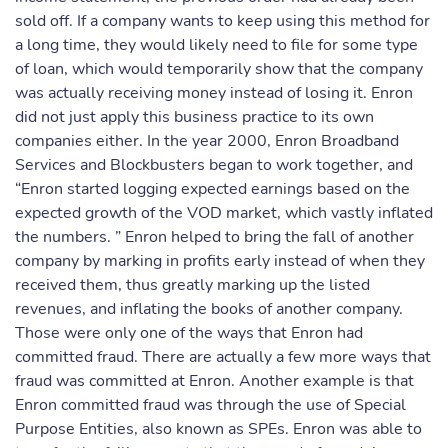
sold off. If a company wants to keep using this method for
a long time, they would likely need to file for some type
of loan, which would temporarily show that the company
was actually receiving money instead of losing it. Enron
did not just apply this business practice to its own
companies either. In the year 2000, Enron Broadband
Services and Blockbusters began to work together, and
“Enron started logging expected earnings based on the
expected growth of the VOD market, which vastly inflated
the numbers. ” Enron helped to bring the fall of another
company by marking in profits early instead of when they
received them, thus greatly marking up the listed
revenues, and inflating the books of another company.
Those were only one of the ways that Enron had
committed fraud. There are actually a few more ways that
fraud was committed at Enron. Another example is that
Enron committed fraud was through the use of Special
Purpose Entities, also known as SPEs. Enron was able to