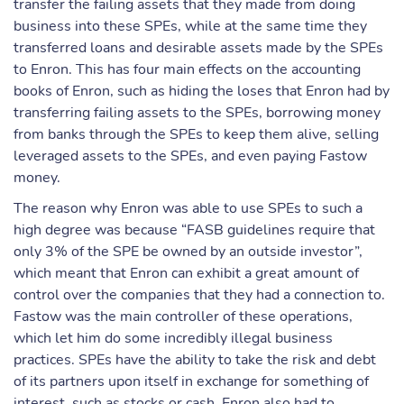
transfer the failing assets that they made from doing
business into these SPEs, while at the same time they
transferred loans and desirable assets made by the SPEs
to Enron. This has four main effects on the accounting
books of Enron, such as hiding the loses that Enron had by
transferring failing assets to the SPEs, borrowing money
from banks through the SPEs to keep them alive, selling
leveraged assets to the SPEs, and even paying Fastow
money.
The reason why Enron was able to use SPEs to such a
high degree was because “FASB guidelines require that
only 3% of the SPE be owned by an outside investor”,
which meant that Enron can exhibit a great amount of
control over the companies that they had a connection to.
Fastow was the main controller of these operations,
which let him do some incredibly illegal business
practices. SPEs have the ability to take the risk and debt
of its partners upon itself in exchange for something of
interest, such as stocks or cash. Enron also had to