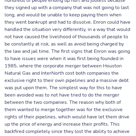
hundreds of people ending up hurt and jobless because
they signed up with a company that was not going to last
long, and would be unable to keep paying them when
they went bankrupt and had to dissolve. Enron could have
handled the situation very differently, in a way that would
not have caused the livelihood of thousands of people to
be constantly at risk, as well as avoid being charged by
the law and jail time. The first signs that Enron was going
to have issues were when it was first being founded in
1985, where the corporate merger between Houston
Natural Gas and InterNorth cost both companies the
exclusive right to their own pipelines and a massive debt
was put upon them. The simplest way for this to have
been avoided was to not have tried to do the merger
between the two companies. The reason why both of
them wanted to merge together was for the exclusive
rights of their pipelines, which would have let them drive
up the price of energy and increase their profits. This
backfired completely since they lost the ability to achieve