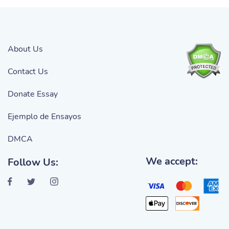
About Us
Contact Us
Donate Essay
Ejemplo de Ensayos
DMCA
We accept:
Follow Us: