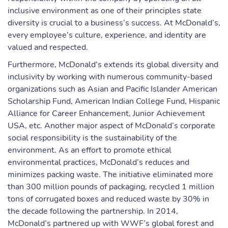
inclusive environment as one of their principles state
diversity is crucial to a business’s success. At McDonald’s,
every employee’s culture, experience, and identity are
valued and respected.
Furthermore, McDonald’s extends its global diversity and
inclusivity by working with numerous community-based
organizations such as Asian and Pacific Islander American
Scholarship Fund, American Indian College Fund, Hispanic
Alliance for Career Enhancement, Junior Achievement
USA, etc. Another major aspect of McDonald’s corporate
social responsibility is the sustainability of the
environment. As an effort to promote ethical
environmental practices, McDonald’s reduces and
minimizes packing waste. The initiative eliminated more
than 300 million pounds of packaging, recycled 1 million
tons of corrugated boxes and reduced waste by 30% in
the decade following the partnership. In 2014,
McDonald’s partnered up with WWF’s global forest and