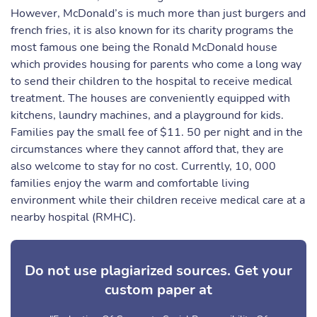
However, McDonald’s is much more than just burgers and
french fries, it is also known for its charity programs the
most famous one being the Ronald McDonald house
which provides housing for parents who come a long way
to send their children to the hospital to receive medical
treatment. The houses are conveniently equipped with
kitchens, laundry machines, and a playground for kids.
Families pay the small fee of $11. 50 per night and in the
circumstances where they cannot afford that, they are
also welcome to stay for no cost. Currently, 10, 000
families enjoy the warm and comfortable living
environment while their children receive medical care at a
nearby hospital (RMHC).
Do not use plagiarized sources. Get your
custom paper at