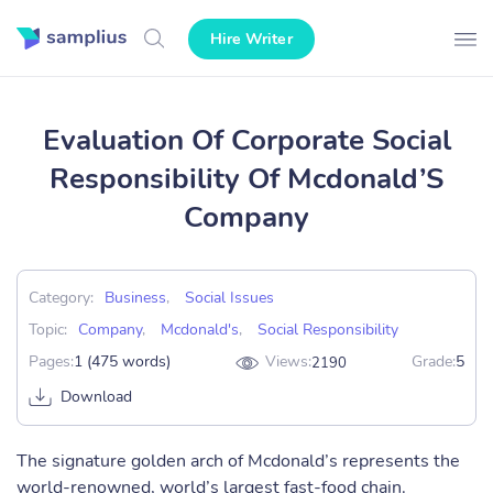
Hire Writer
Evaluation Of Corporate Social
Responsibility Of Mcdonald’S
Company
Category:
Business
,
Social Issues
Topic:
Company
,
Mcdonald's
,
Social Responsibility
Pages:
1 (475 words)
Views:
Grade:
5
2190
Download
The signature golden arch of Mcdonald’s represents the
world-renowned, world’s largest fast-food chain.