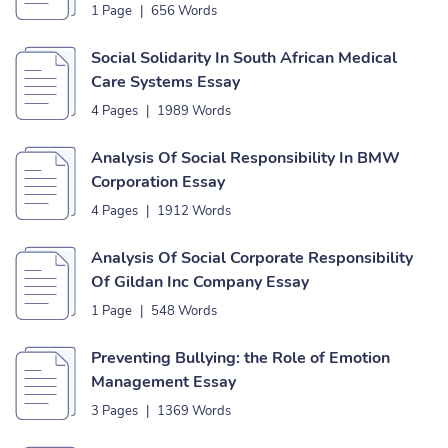
1 Page
|
656 Words
Social Solidarity In South African Medical
Care Systems Essay
4 Pages
|
1989 Words
Analysis Of Social Responsibility In BMW
Corporation Essay
4 Pages
|
1912 Words
Analysis Of Social Corporate Responsibility
Of Gildan Inc Company Essay
1 Page
|
548 Words
Preventing Bullying: the Role of Emotion
Management Essay
3 Pages
|
1369 Words