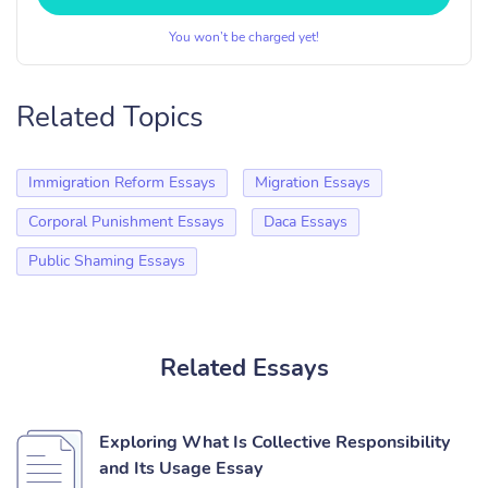
You won’t be charged yet!
Related Topics
Immigration Reform Essays
Migration Essays
Corporal Punishment Essays
Daca Essays
Public Shaming Essays
Related Essays
Exploring What Is Collective Responsibility
and Its Usage Essay