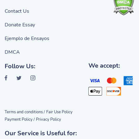
Contact Us
Donate Essay
Ejemplo de Ensayos
DMCA
We accept:
Follow Us:
Terms and conditions /
Fair Use Policy
Payment Policy /
Privacy Policy
Our Service is Useful for: