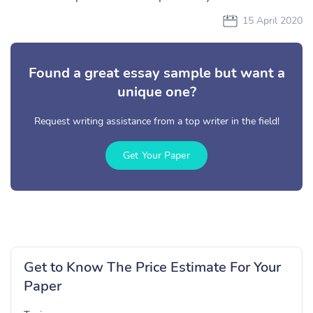
15 April 2020
Found a great essay sample but want a
unique one?
Request writing assistance from a top writer in the field!
Get Your Paper
Get to Know The Price Estimate For Your
Paper