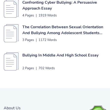
Confronting Cyber Bullying: A Persuasive
Approach Essay
4 Pages
|
1919 Words
The Correlation Between Sexual Orientation
And Bullying Among Adolescent Students
Essay
3 Pages
|
1172 Words
Bullying In Middle And High School Essay
2 Pages
|
702 Words
About Us