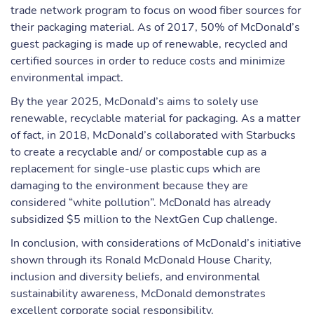
trade network program to focus on wood fiber sources for
their packaging material. As of 2017, 50% of McDonald’s
guest packaging is made up of renewable, recycled and
certified sources in order to reduce costs and minimize
environmental impact.
By the year 2025, McDonald’s aims to solely use
renewable, recyclable material for packaging. As a matter
of fact, in 2018, McDonald’s collaborated with Starbucks
to create a recyclable and/ or compostable cup as a
replacement for single-use plastic cups which are
damaging to the environment because they are
considered “white pollution”. McDonald has already
subsidized $5 million to the NextGen Cup challenge.
In conclusion, with considerations of McDonald’s initiative
shown through its Ronald McDonald House Charity,
inclusion and diversity beliefs, and environmental
sustainability awareness, McDonald demonstrates
excellent corporate social responsibility.