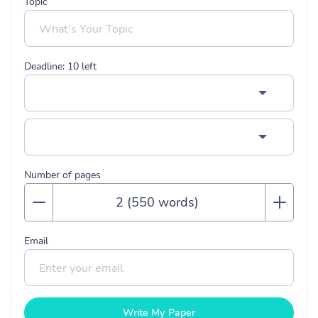
Topic
Deadline:
10
left
Number of pages
Email
Write My Paper