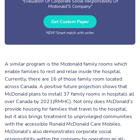
"Evaluation Of Corporate Social Responsibility Of
Mcdonald’S Company"
Get Custom Paper
NEW! Smart match with writer
A similar program is the Mcdonald family rooms which
enable families to rest and relax inside the hospital.
Currently, there are 16 of those family room located
across Canada. A positive future projection shows that
McDonald plans to install 37 family rooms in hospitals all
over Canada by 2021(RMHC). Not only does McDonald’s
provide housing for families that travel to the hospital,
but it also brings treatment to unprivileged communities
with the accessible Ronald McDonald Care Mobiles.
McDonald’s also demonstrates corporate social
responsibility within the company by operating an all-