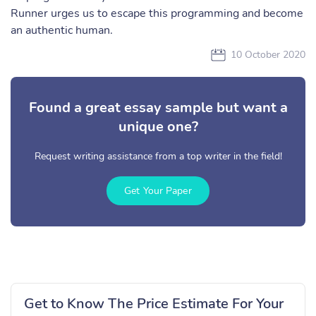
Runner urges us to escape this programming and become
an authentic human.
10 October 2020
Found a great essay sample but want a
unique one?
Request writing assistance from a top writer in the field!
Get Your Paper
Get to Know The Price Estimate For Your