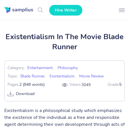
Hire Writer
Existentialism In The Movie Blade
Runner
Category:
Entertainment
,
Philosophy
Topic:
Blade Runner
,
Existentialism
,
Movie Review
Pages:
2 (848 words)
Views:
Grade:
5
3049
Download
Existentialism is a philosophical study which emphasizes
the existence of the individual as a free and responsible
agent determining their own development through acts of