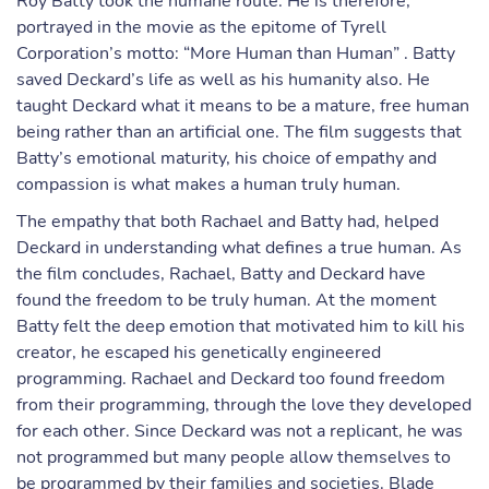
Roy Batty took the humane route. He is therefore,
portrayed in the movie as the epitome of Tyrell
Corporation’s motto: “More Human than Human” . Batty
saved Deckard’s life as well as his humanity also. He
taught Deckard what it means to be a mature, free human
being rather than an artificial one. The film suggests that
Batty’s emotional maturity, his choice of empathy and
compassion is what makes a human truly human.
The empathy that both Rachael and Batty had, helped
Deckard in understanding what defines a true human. As
the film concludes, Rachael, Batty and Deckard have
found the freedom to be truly human. At the moment
Batty felt the deep emotion that motivated him to kill his
creator, he escaped his genetically engineered
programming. Rachael and Deckard too found freedom
from their programming, through the love they developed
for each other. Since Deckard was not a replicant, he was
not programmed but many people allow themselves to
be programmed by their families and societies. Blade