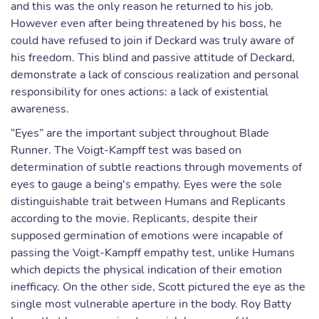
and this was the only reason he returned to his job.
However even after being threatened by his boss, he
could have refused to join if Deckard was truly aware of
his freedom. This blind and passive attitude of Deckard,
demonstrate a lack of conscious realization and personal
responsibility for ones actions: a lack of existential
awareness.
“Eyes” are the important subject throughout Blade
Runner. The Voigt-Kampff test was based on
determination of subtle reactions through movements of
eyes to gauge a being's empathy. Eyes were the sole
distinguishable trait between Humans and Replicants
according to the movie. Replicants, despite their
supposed germination of emotions were incapable of
passing the Voigt-Kampff empathy test, unlike Humans
which depicts the physical indication of their emotion
inefficacy. On the other side, Scott pictured the eye as the
single most vulnerable aperture in the body. Roy Batty