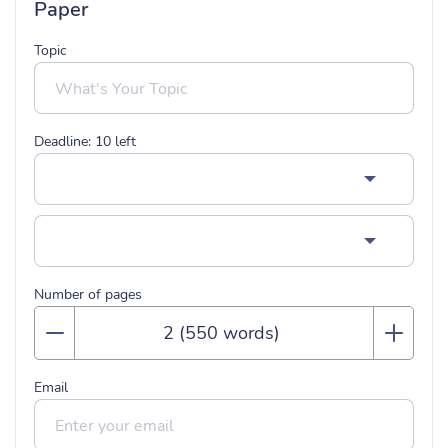
Paper
Topic
Deadline:
10
left
Number of pages
Email