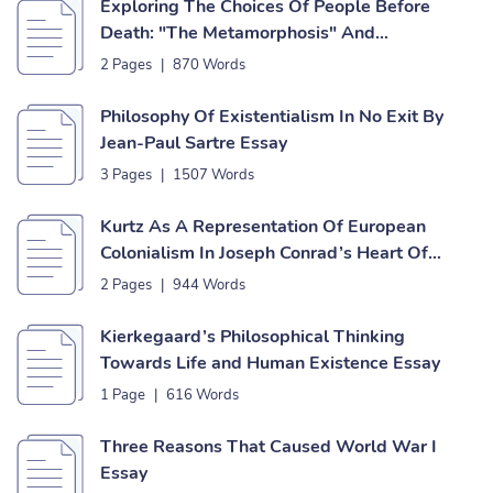
Exploring The Choices Of People Before
Death: "The Metamorphosis" And
"Ozymandias" Essay
2 Pages
|
870 Words
Philosophy Of Existentialism In No Exit By
Jean-Paul Sartre Essay
3 Pages
|
1507 Words
Kurtz As A Representation Of European
Colonialism In Joseph Conrad’s Heart Of
Darkness Essay
2 Pages
|
944 Words
Kierkegaard’s Philosophical Thinking
Towards Life and Human Existence Essay
1 Page
|
616 Words
Three Reasons That Caused World War I
Essay