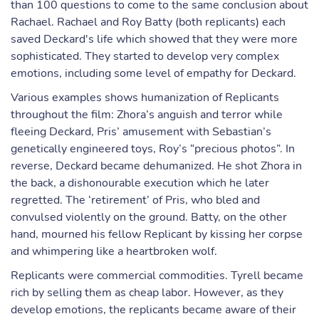
than 100 questions to come to the same conclusion about
Rachael. Rachael and Roy Batty (both replicants) each
saved Deckard's life which showed that they were more
sophisticated. They started to develop very complex
emotions, including some level of empathy for Deckard.
Various examples shows humanization of Replicants
throughout the film: Zhora’s anguish and terror while
fleeing Deckard, Pris’ amusement with Sebastian’s
genetically engineered toys, Roy’s “precious photos”. In
reverse, Deckard became dehumanized. He shot Zhora in
the back, a dishonourable execution which he later
regretted. The ‘retirement’ of Pris, who bled and
convulsed violently on the ground. Batty, on the other
hand, mourned his fellow Replicant by kissing her corpse
and whimpering like a heartbroken wolf.
Replicants were commercial commodities. Tyrell became
rich by selling them as cheap labor. However, as they
develop emotions, the replicants became aware of their