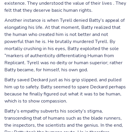
existence. They understood the value of their lives . They
felt that they deserve basic human rights.
Another instance is when Tyrell denied Batty’s appeal of
elongating his life. At that moment, Batty realized that
the human who created him is not better and not
powerful than he is. He brutally murdered Tyrell. By
mortally crushing in his eyes, Batty exploited the sole
“markers of authenticity differentiating Human from
Replicant. Tyrell was no deity or human superior; rather
Batty became, for himself, his own god.
Batty saved Deckard just as his grip slipped, and pulled
him up to safety. Batty seemed to spare Deckard perhaps
because he finally figured out what it was to be human,
which is to show compassion.
Batty’s empathy subverts his society’s stigma,
transcending that of humans such as the blade runners,
the inspectors, the scientists and the genius. In the end,