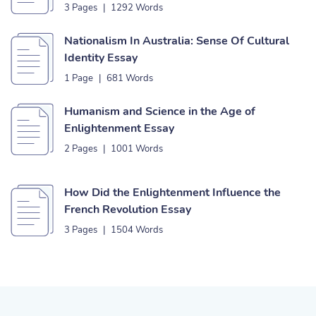
3 Pages
|
1292 Words
Nationalism In Australia: Sense Of Cultural
Identity Essay
1 Page
|
681 Words
Humanism and Science in the Age of
Enlightenment Essay
2 Pages
|
1001 Words
How Did the Enlightenment Influence the
French Revolution Essay
3 Pages
|
1504 Words