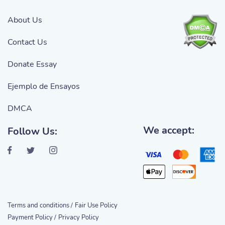
About Us
Contact Us
Donate Essay
Ejemplo de Ensayos
DMCA
We accept:
Follow Us:
Terms and conditions /
Fair Use Policy
Payment Policy /
Privacy Policy