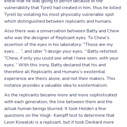
knew that he was going to perish because of the
vulnerability that Tyrell had created in him, thus he killed
Tyrell by violating his most physically vulnerable spot
which distinguished between replicants and humans.
Also there was a conversation between Batty and Chew
who was the designer of Replicant eyes. To Chew’s
assertion of the eyes in his laboratory: “Those are my
eyes. . . ”, and later “I design your eyes. ” Batty retorted:
“Chew, if only you could see what I have seen, with your
eyes. ' With this irony, Batty declared that his and
therefore all Replicants and Humans‘s existential
experience are theirs alone, and not their makers. This
instance provides a valuable idea to existentialism.
As the replicants became more and more sophisticated
with each generation, the line between them and the
actual human beings blurred. It took Holden a few
questions on the Voigt- Kampff test to determine that
Leon Kowalski is a replicant, but it took Deckard more