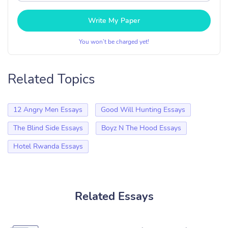
Write My Paper
You won’t be charged yet!
Related Topics
12 Angry Men Essays
Good Will Hunting Essays
The Blind Side Essays
Boyz N The Hood Essays
Hotel Rwanda Essays
Related Essays