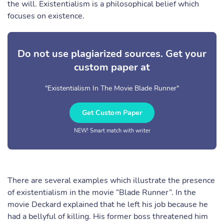
the will. Existentialism is a philosophical belief which
focuses on existence.
Do not use plagiarized sources. Get your
custom paper at
"Existentialism In The Movie Blade Runner"
Get Custom Paper
NEW! Smart match with writer
There are several examples which illustrate the presence
of existentialism in the movie “Blade Runner”. In the
movie Deckard explained that he left his job because he
had a bellyful of killing. His former boss threatened him