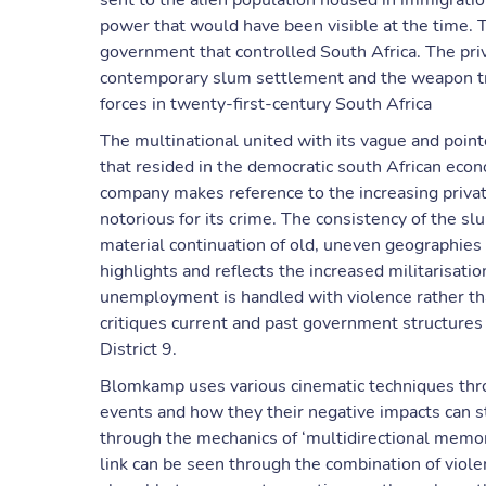
sent to the alien population housed in immigratio
power that would have been visible at the time. T
government that controlled South Africa. The priva
contemporary slum settlement and the weapon tr
forces in twenty-first-century South Africa
The multinational united with its vague and poin
that resided in the democratic south African econ
company makes reference to the increasing privat
notorious for its crime. The consistency of the sl
material continuation of old, uneven geographies
highlights and reflects the increased militarisat
unemployment is handled with violence rather t
critiques current and past government structures 
District 9.
Blomkamp uses various cinematic techniques throug
events and how they their negative impacts can st
through the mechanics of ‘multidirectional memory
link can be seen through the combination of viole