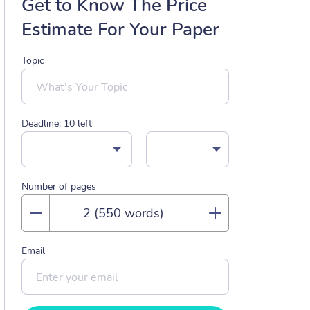
Get to Know The Price
Estimate For Your Paper
Topic
Deadline:
10
left
Number of pages
Email