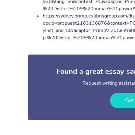
930&lang=en&context=PC&adaptor=Prim
%20District%209%20human%20power&
https://sydney.primo.exlibrisgroup.com/dis
docid=proquest2163136876&context=P
yInst_and_CI&adaptor=Primo%20Central
p.%20District%209%20human%20power
Found a great essay sa
Request writing assistan
Get