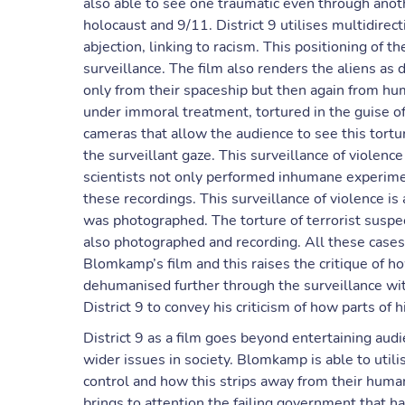
also able to see one traumatic even through anoth
holocaust and 9/11. District 9 utilises multidirec
abjection, linking to racism. This positioning of t
surveillance. The film also renders the aliens as 
only from their spaceship but then again from hum
under immoral treatment, tortured in the guise o
cameras that allow the audience to see this tort
the surveillant gaze. This surveillance of violenc
scientists not only performed inhumane experimen
these recordings. This surveillance of violence is
was photographed. The torture of terrorist susp
also photographed and recording. All these cases 
Blomkamp’s film and this raises the critique of 
dehumanised further through the surveillance w
District 9 to convey his criticism of how parts of h
District 9 as a film goes beyond entertaining au
wider issues in society. Blomkamp is able to utili
control and how this strips away from their huma
brings to attention the failing government that h