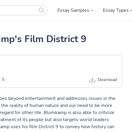
Essay Samples
Essay Types
mp's Film District 9
:
5
Download
goes beyond entertainment and addresses issues in the
n the reality of human nature and our need to be more
egard for other life. Blomkamp is also able to criticize
eatment of its people but also targets world leaders
amp uses his film District 9 to convey how history can