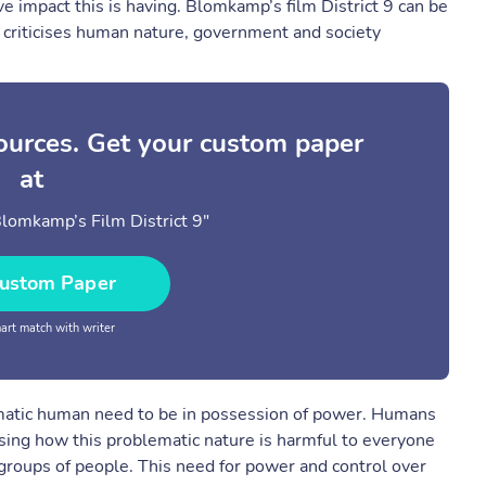
ive impact this is having. Blomkamp’s film District 9 can be
 criticises human nature, government and society
sources. Get your custom paper
at
Blomkamp’s Film District 9"
ustom Paper
rt match with writer
ematic human need to be in possession of power. Humans
sing how this problematic nature is harmful to everyone
e groups of people. This need for power and control over