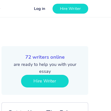
Log in
Hire Writer
72
writers online
are ready to help you with your
essay
Hire Writer