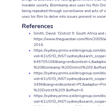
liveable society. Blomkamp also uses his film Dist
being repeated through surveillance and acts of 
uses his film to delve into issues present in soci
References
Smith, David. 'District 9: South Africa a
https://www.theguardian.com/film/2009/au
2016.
https://sydney.primo.exlibrisgroup.com/dis
vid=61USYD_INST:sydney&search_scope
649705106&lang=en&context=L&adaptor
%20Blomkamp.%20District%209.&offse
https://sydney.primo.exlibrisgroup.com/dis
vid=61USYD_INST:sydney&search_scope=
3496&lang=en&context=PC&adaptor=Pri
%20District%209.&offset=0
https://sydney.primo.exlibrisgroup.com/dis
vid=61USYD_INST:sydney&search_scope=