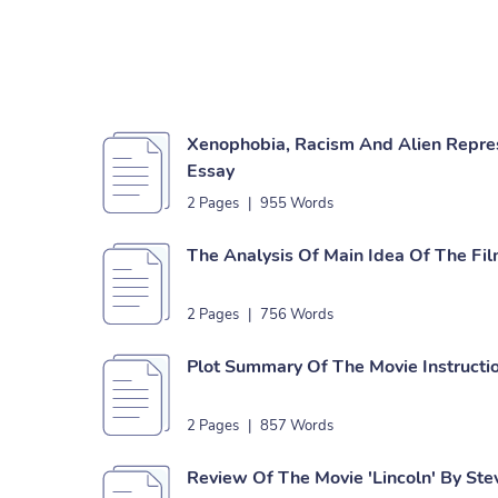
Xenophobia, Racism And Alien Represe
Essay
2 Pages
|
955 Words
The Analysis Of Main Idea Of The Film
2 Pages
|
756 Words
Plot Summary Of The Movie Instructi
2 Pages
|
857 Words
Review Of The Movie 'Lincoln' By Ste