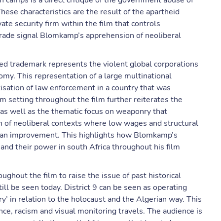
n camps is a direct critique of the government abuse of
hese characteristics are the result of the apartheid
te security firm within the film that controls
ade signal Blomkamp’s apprehension of neoliberal
ted trademark represents the violent global corporations
omy. This representation of a large multinational
isation of law enforcement in a country that was
um setting throughout the film further reiterates the
 as well as the thematic focus on weaponry that
ion of neoliberal contexts where low wages and structural
han improvement. This highlights how Blomkamp’s
and their power in south Africa throughout his film
hout the film to raise the issue of past historical
ill be seen today. District 9 can be seen as operating
’ in relation to the holocaust and the Algerian way. This
nce, racism and visual monitoring travels. The audience is