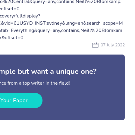
o%20Central&query=any,contains,Neill%20Blomkamp.
offset=0
covery/fulldisplay?
C&vid=61USYD_INST:sydney&lang=en&search_scope=M
&tab=Everything&query=any,contains,Neill%20Blomkam
&offset=0
07 July 2022
mple but want a unique one?
ce from a top writer in the field!
 Your Paper