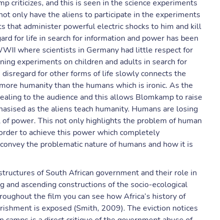
 criticizes, and this is seen in the science experiments
ot only have the aliens to participate in the experiments
s that administer powerful electric shocks to him and kill
ard for life in search for information and power has been
WWII where scientists in Germany had little respect for
ning experiments on children and adults in search for
 disregard for other forms of life slowly connects the
h more humanity than the humans which is ironic. As the
ealing to the audience and this allows Blomkamp to raise
phasised as the aliens teach humanity. Humans are losing
el of power. This not only highlights the problem of human
n order to achieve this power which completely
onvey the problematic nature of humans and how it is
 structures of South African government and their role in
ng and ascending constructions of the socio-ecological
oughout the film you can see how Africa’s history of
rishment is exposed (Smith, 2009). The eviction notices