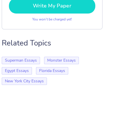
Write My Paper
You won’t be charged yet!
Related Topics
Superman Essays
Monster Essays
Egypt Essays
Florida Essays
New York City Essays