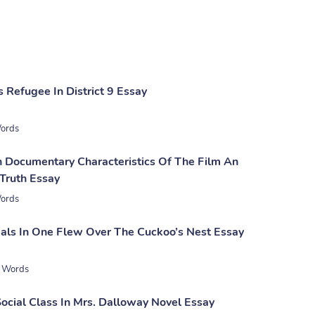
 Refugee In District 9 Essay
ords
n Documentary Characteristics Of The Film An
 Truth Essay
ords
als In One Flew Over The Cuckoo’s Nest Essay
 Words
Social Class In Mrs. Dalloway Novel Essay