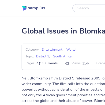
Global Issues in Blomka
Category:
Entertainment
,
World
Topic:
District 9
,
South Africa
Pages:
2 (1100 words)
Views:
Grade
1144
Neil Blomkamp’s film District 9 released 2009, 
wider community. The film calls into the questio
powerful without consideration of the impacts or r
not only the African government priorities and tr
across the globe and their abuse of power. Blomk