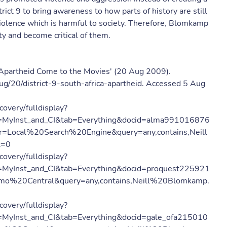
rict 9 to bring awareness to how parts of history are still
violence which is harmful to society. Therefore, Blomkamp
ety and become critical of them.
nd Apartheid Come to the Movies' (20 Aug 2009).
g/20/district-9-south-africa-apartheid. Accessed 5 Aug
covery/fulldisplay?
=MyInst_and_CI&tab=Everything&docid=alma991016876
=Local%20Search%20Engine&query=any,contains,Neill
t=0
covery/fulldisplay?
MyInst_and_CI&tab=Everything&docid=proquest225921
mo%20Central&query=any,contains,Neill%20Blomkamp.
covery/fulldisplay?
MyInst_and_CI&tab=Everything&docid=gale_ofa215010