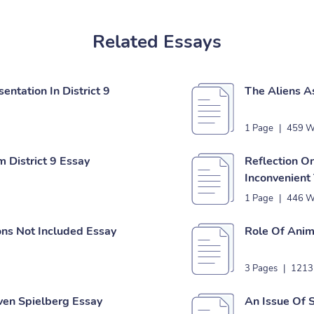
Related Essays
ntation In District 9
The Aliens As
1 Page
|
459 W
 District 9 Essay
Reflection O
Inconvenient
1 Page
|
446 W
ons Not Included Essay
Role Of Anim
3 Pages
|
1213
ven Spielberg Essay
An Issue Of 