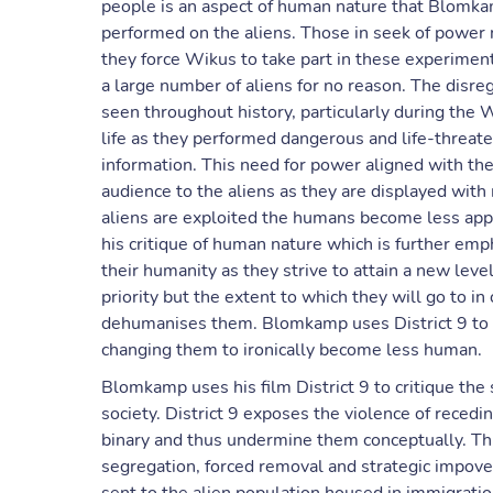
people is an aspect of human nature that Blomkamp
performed on the aliens. Those in seek of power n
they force Wikus to take part in these experiment
a large number of aliens for no reason. The disreg
seen throughout history, particularly during the 
life as they performed dangerous and life-threate
information. This need for power aligned with the
audience to the aliens as they are displayed wit
aliens are exploited the humans become less app
his critique of human nature which is further em
their humanity as they strive to attain a new lev
priority but the extent to which they will go to i
dehumanises them. Blomkamp uses District 9 to c
changing them to ironically become less human.
Blomkamp uses his film District 9 to critique the
society. District 9 exposes the violence of recedi
binary and thus undermine them conceptually. Thr
segregation, forced removal and strategic impove