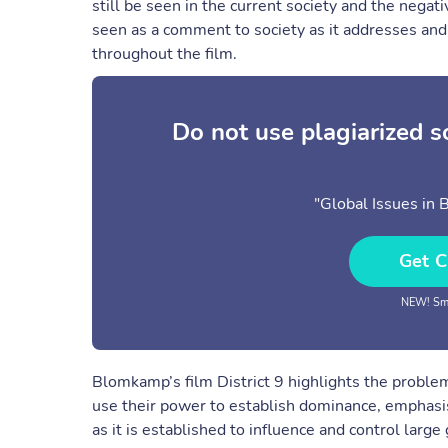
still be seen in the current society and the negat
seen as a comment to society as it addresses and
throughout the film.
Do not use plagiarized 
"Global Issues in 
Get C
NEW! Sma
Blomkamp’s film District 9 highlights the probl
use their power to establish dominance, emphasi
as it is established to influence and control larg