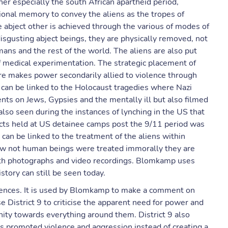
er especially the south African apartheid period,
tional memory to convey the aliens as the tropes of
he abject other is achieved through the various of modes of
disgusting abject beings, they are physically removed, not
ans and the rest of the world. The aliens are also put
f medical experimentation. The strategic placement of
ure makes power secondarily allied to violence through
e can be linked to the Holocaust tragedies where Nazi
ts on Jews, Gypsies and the mentally ill but also filmed
 also seen during the instances of lynching in the US that
ects held at US detainee camps post the 9/11 period was
can be linked to the treatment of the aliens within
how not human beings were treated immorally they are
ith photographs and video recordings. Blomkamp uses
istory can still be seen today.
diences. It is used by Blomkamp to make a comment on
se District 9 to criticise the apparent need for power and
nity towards everything around them. District 9 also
as promoted violence and aggression instead of creating a