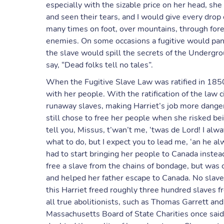
especially with the sizable price on her head, she
and seen their tears, and I would give every drop 
many times on foot, over mountains, through fores
enemies. On some occasions a fugitive would pani
the slave would spill the secrets of the Undergro
say, “Dead folks tell no tales”.
When the Fugitive Slave Law was ratified in 1850
with her people. With the ratification of the law c
runaway slaves, making Harriet’s job more dange
still chose to free her people when she risked be
tell you, Missus, t’wan’t me, ‘twas de Lord! I alwa
what to do, but I expect you to lead me, ‘an he al
had to start bringing her people to Canada instead
free a slave from the chains of bondage, but was 
and helped her father escape to Canada. No slave 
this Harriet freed roughly three hundred slaves 
all true abolitionists, such as Thomas Garrett an
Massachusetts Board of State Charities once said