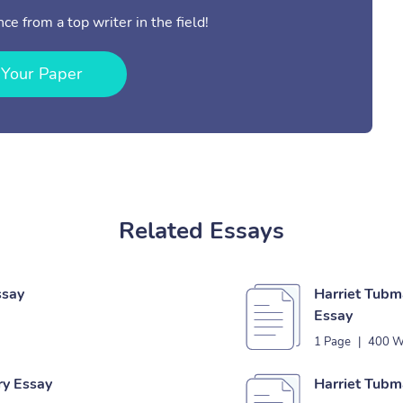
ce from a top writer in the field!
 Your Paper
Related Essays
ssay
Harriet Tub
Essay
1 Page
|
400 W
ry Essay
Harriet Tubm