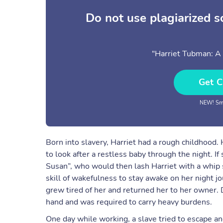
Do not use plagiarized 
"Harriet Tubman: A 
Get C
NEW! Sma
Born into slavery, Harriet had a rough childhood.
to look after a restless baby through the night. I
Susan”, who would then lash Harriet with a whip sh
skill of wakefulness to stay awake on her night jou
grew tired of her and returned her to her owner. D
hand and was required to carry heavy burdens.
One day while working, a slave tried to escape an