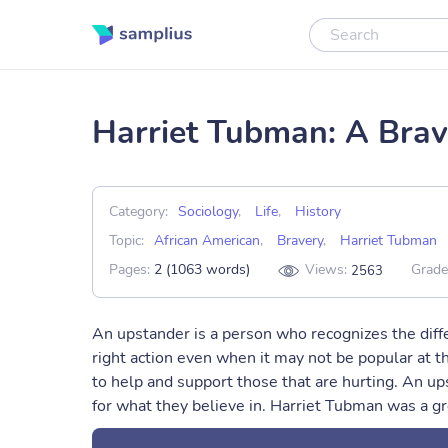
Harriet Tubman: A Brav
Category:
Sociology
,
Life
,
History
Topic:
African American
,
Bravery
,
Harriet Tubman
Pages:
2 (1063 words)
Views:
Grade
2563
An upstander is a person who recognizes the dif
right action even when it may not be popular at th
to help and support those that are hurting. An u
for what they believe in. Harriet Tubman was a gr