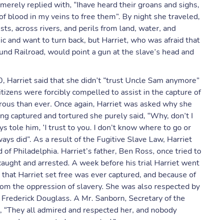
 merely replied with, “Ihave heard their groans and sighs,
of blood in my veins to free them”. By night she traveled,
ts, across rivers, and perils from land, water, and
c and want to turn back, but Harriet, who was afraid that
und Railroad, would point a gun at the slave’s head and
, Harriet said that she didn’t “trust Uncle Sam anymore”
itizens were forcibly compelled to assist in the capture of
rous than ever. Once again, Harriet was asked why she
ing captured and tortured she purely said, “Why, don’t I
ys tole him, ‘I trust to you. I don’t know where to go or
ways did”. As a result of the Fugitive Slave Law, Harriet
 of Philadelphia. Harriet’s father, Ben Ross, once tried to
caught and arrested. A week before his trial Harriet went
that Harriet set free was ever captured, and because of
from the oppression of slavery. She was also respected by
d Frederick Douglass. A Mr. Sanborn, Secretary of the
, “They all admired and respected her, and nobody