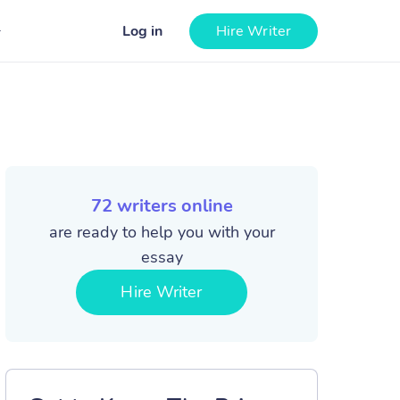
Log in
Hire Writer
72
writers online
are ready to help you with your
essay
Hire Writer