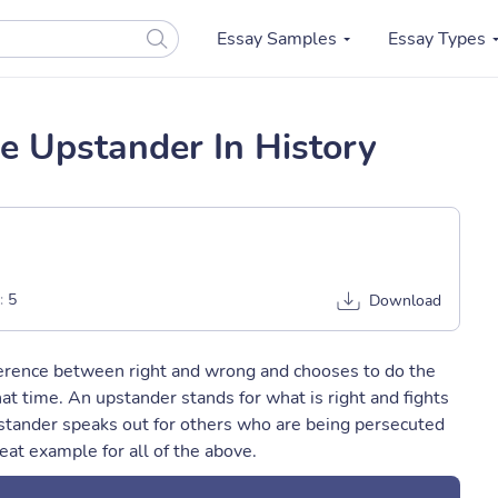
Essay Samples
Essay Types
e Upstander In History
:
5
Download
ference between right and wrong and chooses to do the
at time. An upstander stands for what is right and fights
pstander speaks out for others who are being persecuted
eat example for all of the above.