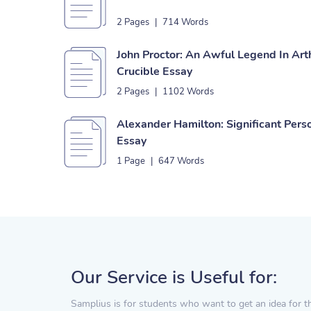
2 Pages
|
714 Words
John Proctor: An Awful Legend In Arth
Crucible Essay
2 Pages
|
1102 Words
Alexander Hamilton: Significant Perso
Essay
1 Page
|
647 Words
Our Service is Useful for:
Samplius is for students who want to get an idea for t