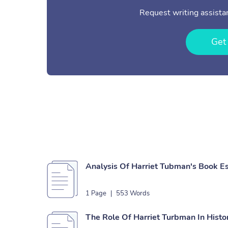
Request writing assistan
Get
Analysis Of Harriet Tubman's Book E
1 Page
|
553 Words
The Role Of Harriet Turbman In Histo