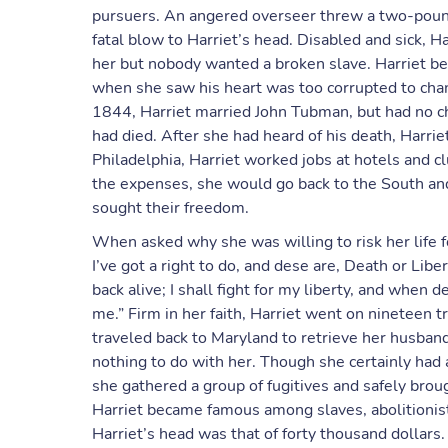
pursuers. An angered overseer threw a two-pound w
fatal blow to Harriet’s head. Disabled and sick, H
her but nobody wanted a broken slave. Harriet be
when she saw his heart was too corrupted to chan
1844, Harriet married John Tubman, but had no chi
had died. After she had heard of his death, Harriet
Philadelphia, Harriet worked jobs at hotels an
the expenses, she would go back to the South an
sought their freedom.
When asked why she was willing to risk her life f
I’ve got a right to do, and dese are, Death or Lib
back alive; I shall fight for my liberty, and when 
me.” Firm in her faith, Harriet went on nineteen 
traveled back to Maryland to retrieve her husban
nothing to do with her. Though she certainly had a r
she gathered a group of fugitives and safely brou
Harriet became famous among slaves, abolitionist
Harriet’s head was that of forty thousand dollars