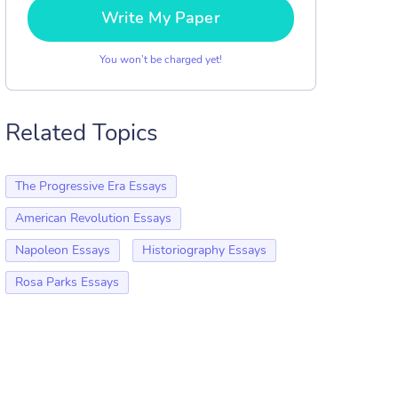
Write My Paper
You won’t be charged yet!
Related Topics
The Progressive Era Essays
American Revolution Essays
Napoleon Essays
Historiography Essays
Rosa Parks Essays