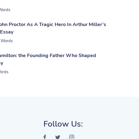
Words
ohn Proctor As A Tragic Hero In Arthur Miller’s
 Essay
 Words
milton: the Founding Father Who Shaped
ay
ords
Follow Us: