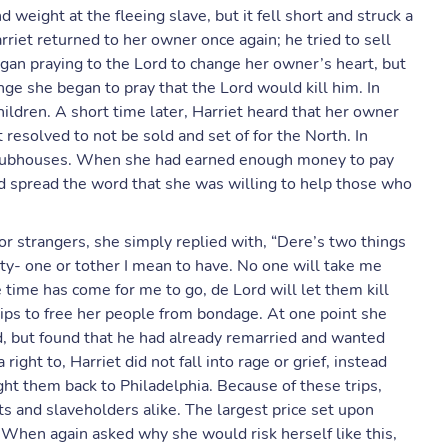
eight at the fleeing slave, but it fell short and struck a
arriet returned to her owner once again; he tried to sell
gan praying to the Lord to change her owner’s heart, but
ge she began to pray that the Lord would kill him. In
ldren. A short time later, Harriet heard that her owner
 resolved to not be sold and set of for the North. In
d clubhouses. When she had earned enough money to pay
d spread the word that she was willing to help those who
or strangers, she simply replied with, “Dere’s two things
erty- one or tother I mean to have. No one will take me
de time has come for me to go, de Lord will let them kill
trips to free her people from bondage. At one point she
d, but found that he had already remarried and wanted
ight to, Harriet did not fall into rage or grief, instead
ght them back to Philadelphia. Because of these trips,
s and slaveholders alike. The largest price set upon
. When again asked why she would risk herself like this,