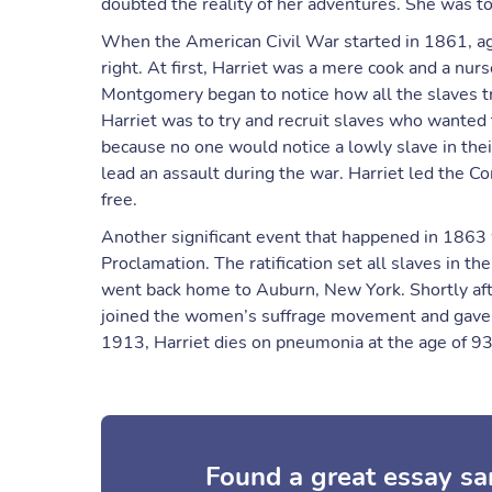
doubted the reality of her adventures. She was to
When the American Civil War started in 1861, aga
right. At first, Harriet was a mere cook and a nur
Montgomery began to notice how all the slaves tru
Harriet was to try and recruit slaves who wanted 
because no one would notice a lowly slave in the
lead an assault during the war. Harriet led the
free.
Another significant event that happened in 1863
Proclamation. The ratification set all slaves in 
went back home to Auburn, New York. Shortly afte
joined the women’s suffrage movement and gave 
1913, Harriet dies on pneumonia at the age of 93
Found a great essay sa