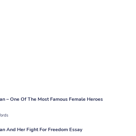
man – One Of The Most Famous Female Heroes
ords
an And Her Fight For Freedom Essay