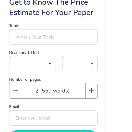
Get to Know The Price
Estimate For Your Paper
Topic
Deadline:
10
left
Number of pages
Email