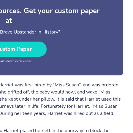
sources. Get your custom paper
at
Brave Upstander In History"
ustom Paper
rt match with writer
 Harriet was first hired by “Miss Susan”, and was ordered
f she drifted off, the baby would howl and wake “Miss
e kept under her pillow. It is said that Harriet used this
rneys later in life. Fortunately for Harriet, “Miss Susan”
uring her teen years, Harriet was hired out as a field
d Harriet placed herself in the doorway to block the