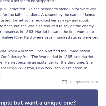
o real a person to be suspected.”
in Harriet felt like she needed to stand up for what was
se for the fallen soldiers. A colonel by the name of James
sted Harriet so he recruited her as a spy and scout.
to fight, but she was also required to spy on the enemy
ir presence. In 1863, Harriet became the first woman to
 Combahee River Raid where seven hundred slaves were set
 was when Abraham Lincoln ratified the Emancipation
the Confederacy free. The War ended in 1865, and Harriet
r Harriet became an upstander for the third time. She
speeches in Boston, New York, and Washington. In
.
07 September 2020
mple but want a unique one?