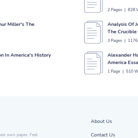
2 Pages
|
828 
ur Miller's The
Analysis Of J
The Crucible
3 Pages
|
1176
n In America's History
Alexander Ha
America Ess
1 Page
|
510 W
About Us
Contact Us
heir own paper. Feel