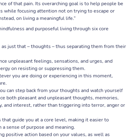
e of that pain. Its overarching goal is to help people be
s while focusing attention not on trying to escape or
nstead, on living a meaningful life.”
mindfulness and purposeful living through six core
as just that – thoughts – thus separating them from their
nce unpleasant feelings, sensations, and urges, and
nergy on resisting or suppressing them.
tever you are doing or experiencing in this moment,
ure.
ou can step back from your thoughts and watch yourself
nce both pleasant and unpleasant thoughts, memories,
 and interest, rather than triggering into terror, anger or
s that guide you at a core level, making it easier to
h a sense of purpose and meaning.
g positive action based on your values, as well as