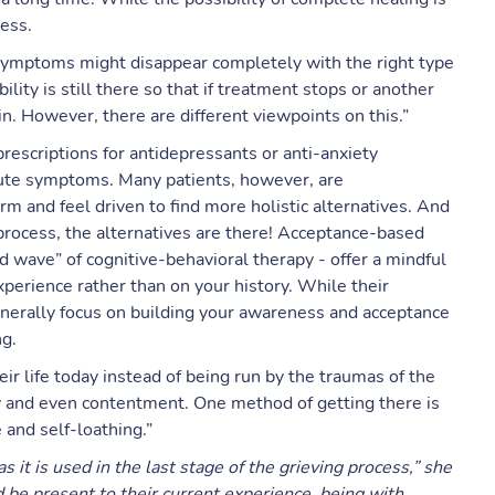
less.
symptoms might disappear completely with the right type
lity is still there so that if treatment stops or another
. However, there are different viewpoints on this.”
rescriptions for antidepressants or anti-anxiety
cute symptoms. Many patients, however, are
m and feel driven to find more holistic alternatives. And
ng process, the alternatives are there! Acceptance-based
d wave” of cognitive-behavioral therapy - offer a mindful
perience rather than on your history. While their
enerally focus on building your awareness and acceptance
ng.
ir life today instead of being run by the traumas of the
joy and even contentment. One method of getting there is
and self-loathing.”
 it is used in the last stage of the grieving process,” she
d be present to their current experience, being with