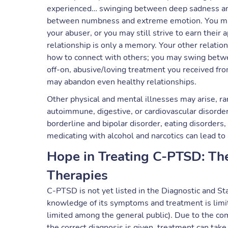
experienced… swinging between deep sadness and
between numbness and extreme emotion. You may f
your abuser, or you may still strive to earn their 
relationship is only a memory. Your other relatio
how to connect with others; you may swing betwee
off-on, abusive/loving treatment you received fro
may abandon even healthy relationships.
Other physical and mental illnesses may arise, ra
autoimmune, digestive, or cardiovascular disorders
borderline and bipolar disorder, eating disorders,
medicating with alcohol and narcotics can lead to 
Hope in Treating C-PTSD: Th
Therapies
C-PTSD is not yet listed in the Diagnostic and S
knowledge of its symptoms and treatment is lim
limited among the general public). Due to the com
the correct diagnosis is given, treatment can take