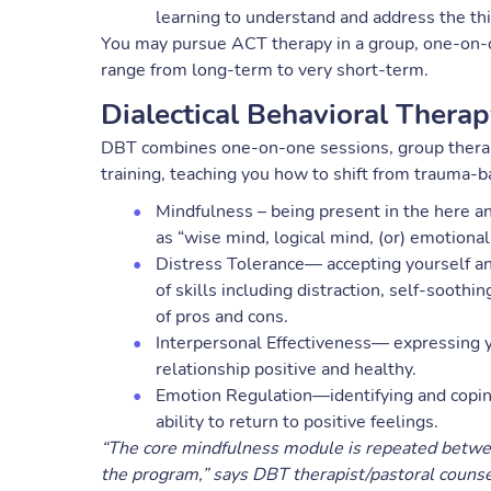
learning to understand and address the th
You may pursue ACT therapy in a group, one-on-o
range from long-term to very short-term.
Dialectical Behavioral Thera
DBT combines one-on-one sessions, group therapy
training, teaching you how to shift from trauma-b
Mindfulness – being present in the here an
as “wise mind, logical mind, (or) emotional
Distress Tolerance— accepting yourself an
of skills including distraction, self-soothi
of pros and cons.
Interpersonal Effectiveness— expressing 
relationship positive and healthy.
Emotion Regulation—identifying and copin
ability to return to positive feelings.
“The core mindfulness module is repeated between 
the program,” says DBT therapist/pastoral couns