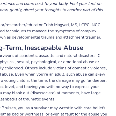
rience and come back to your body. Feel your feet on
now, gently, direct your thoughts to another part of this
lor/researcher/educator Trish Magyari, MS, LCPC, NCC,
ased techniques to manage the symptoms of complex
wn as developmental trauma and attachment trauma).
g-Term, Inescapable Abuse
ivors of accidents, assaults, and natural disasters, C-
ysical, sexual, psychological, or emotional abuse or
rly childhood. Others include victims of domestic violence,
nd abuse. Even when you’re an adult, such abuse can skew
e a young child at the time, the damage may go far deeper,
al level, and leaving you with no way to express your
 you may blank out (disassociate) at moments, have large
ashbacks of traumatic events.
 Bruises, you as a survivor may wrestle with core beliefs
f as bad or worthless, or even at fault for the abuse you