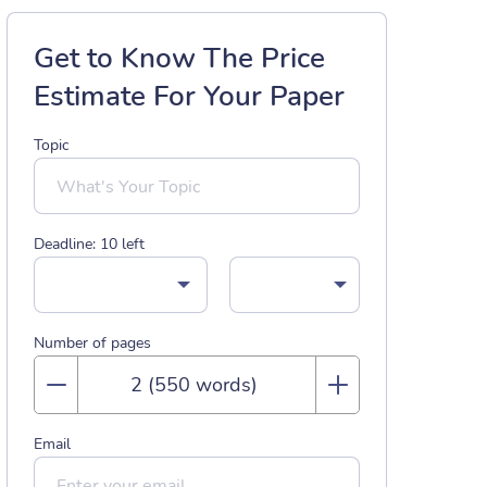
Get to Know The Price
Estimate For Your Paper
Topic
Deadline:
10
left
Number of pages
Email