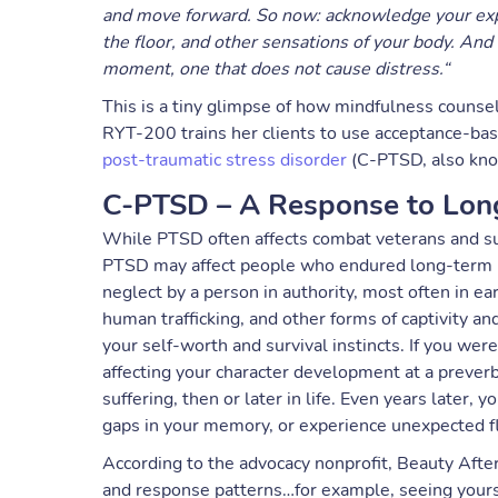
and move forward. So now: acknowledge your expe
the floor, and other sensations of your body. And 
moment, one that does not cause distress.“
This is a tiny glimpse of how mindfulness counse
RYT-200 trains her clients to use acceptance-b
post-traumatic stress disorder
(C-PTSD, also kno
C-PTSD – A Response to Lon
While PTSD often affects combat veterans and surv
PTSD may affect people who endured long-term ph
neglect by a person in authority, most often in ea
human trafficking, and other forms of captivity a
your self-worth and survival instincts. If you wer
affecting your character development at a preverb
suffering, then or later in life. Even years later,
gaps in your memory, or experience unexpected fl
According to the advocacy nonprofit, Beauty After
and response patterns…for example, seeing yoursel