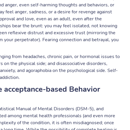
 anger, even self-harming thoughts and behaviors, or
eel anger, sadness, or a desire for revenge against
approval and love, even as an adult, even after the
nships bear the brunt: you may feel isolated, not knowing
n reflexive distrust and excessive trust (mirroring the
m your perpetrator). Fearing connection and betrayal, you
nging from headaches, chronic pain, or hormonal issues to
 on the physical side; and disassociative disorders,
 anxiety, and agoraphobia on the psychological side. Self-
addiction.
e acceptance-based Behavior
tatistical Manual of Mental Disorders (DSM-5), and
ited among mental health professionals (and even more
plexity of the condition, it is often misdiagnosed; once
 a long time. While the possibility of complete healing is