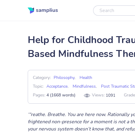
Help for Childhood Tra
Based Mindfulness The
Category:
Philosophy
,
Health
Topic:
Acceptance
,
Mindfulness
,
Post Traumatic St
Pages:
4 (1668 words)
Views:
Grade
1091
‘“reathe. Breathe. You are here now. Rationally y
frightened non-presence for a moment is not a th
your nervous system doesn’t know that, and refuse