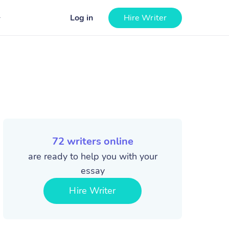
Log in
Hire Writer
72
writers online
are ready to help you with your
essay
Hire Writer