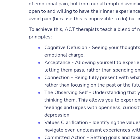
of emotional pain, but from our attempted avoidanc
open to and willing to have their inner experience
avoid pain (because this is impossible to do) but i
To achieve this, ACT therapists teach a blend of 
principles:
Cognitive Defusion - Seeing your thoughts 
emotional charge.
Acceptance - Allowing yourself to experie
letting them pass, rather than spending e
Connection - Being fully present with wha
rather than focusing on the past or the fut
The Observing Self - Understanding that y
thinking them. This allows you to experie
feelings and urges with openness, curiosity,
depression.
Values Clarification - Identifying the value
navigate even unpleasant experiences wit
Committed Action - Setting goals and takin