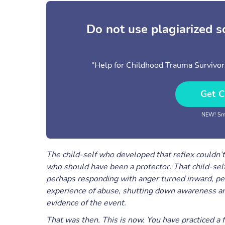
Do not use plagiarized 
"Help for Childhood Trauma Survivo
Get C
NEW! Sma
The child-self who developed that reflex couldn
who should have been a protector. That child-self 
perhaps responding with anger turned inward, pe
experience of abuse, shutting down awareness and
evidence of the event.
That was then. This is now. You have practiced a fu