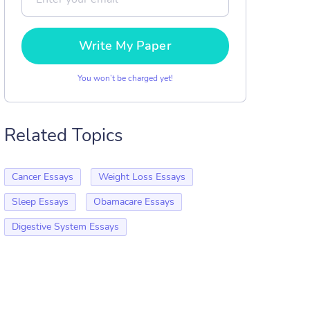
Write My Paper
You won’t be charged yet!
Related Topics
Cancer Essays
Weight Loss Essays
Sleep Essays
Obamacare Essays
Digestive System Essays