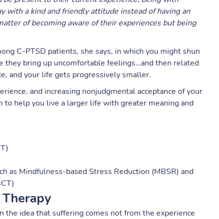
with a kind and friendly attitude instead of having an
a matter of becoming aware of their experiences but being
ong C-PTSD patients, she says, in which you might shun
se they bring up uncomfortable feelings…and then related
e, and your life gets progressively smaller.
erience, and increasing nonjudgmental acceptance of your
to help you live a larger life with greater meaning and
CT)
uch as Mindfulness-based Stress Reduction (MBSR) and
BCT)
 Therapy
n the idea that suffering comes not from the experience