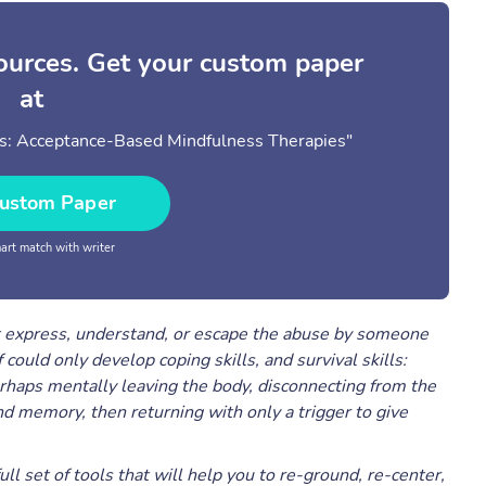
sources. Get your custom paper
at
rs: Acceptance-Based Mindfulness Therapies"
ustom Paper
rt match with writer
’t express, understand, or escape the abuse by someone
could only develop coping skills, and survival skills:
rhaps mentally leaving the body, disconnecting from the
 memory, then returning with only a trigger to give
ll set of tools that will help you to re-ground, re-center,