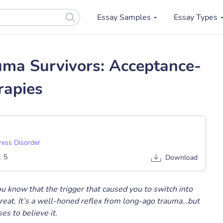
Essay Samples
Essay Types
uma Survivors: Acceptance-
rapies
ress Disorder
:
5
Download
ou know that the trigger that caused you to switch into
reat. It’s a well-honed reflex from long-ago trauma…but
s to believe it.