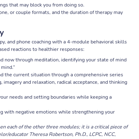
ings that may block you from doing so.
ne, or couple formats, and the duration of therapy may
py
, and phone coaching with a 4-module behavioral skills
ased reactions to healthier responses:
d now through meditation, identifying your state of mind
 mind.”
d the current situation through a comprehensive series
ng, imagery and relaxation, radical acceptance, and thinking
your needs and setting boundaries while keeping a
g with negative emotions while strengthening your
each of the other three modules; it is a critical piece of
elor/educator Theresa Robertson, Ph.D., LCPC, NCC,