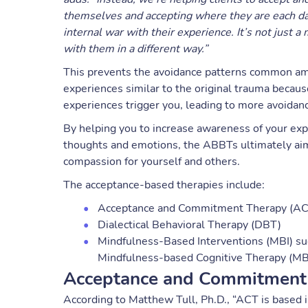
themselves and accepting where they are each day 
internal war with their experience. It’s not just 
with them in a different way.”
This prevents the avoidance patterns common am
experiences similar to the original trauma becau
experiences trigger you, leading to more avoidanc
By helping you to increase awareness of your exp
thoughts and emotions, the ABBTs ultimately aim 
compassion for yourself and others.
The acceptance-based therapies include:
Acceptance and Commitment Therapy (A
Dialectical Behavioral Therapy (DBT)
Mindfulness-Based Interventions (MBI) s
Mindfulness-based Cognitive Therapy (M
Acceptance and Commitment
According to Matthew Tull, Ph.D., “ACT is based i