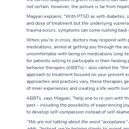
not certain, however, the picture is far from hope
Magyari explains: “With PTSD as with diabetes, 
and dose of treatment but the underlying vulnerabi
trauma occurs, symptoms can come rushing back in
When you’re in crisis, doctors may respond with p
medications, aimed at getting you through the a
uncomfortable with being on medications long-ter
for patients willing to participate in their heali
behavior therapies (ABBTs) – also called the “thir
approach to treatment focused on your present ex
approaches and practices vary, these therapies g
of inner experiences and creating a life worth livi
ABBTs, says Magyari, “help one to re-join with the
past – including the possibility of experiencing 
to develop self-compassion instead of self-blame 
“We are not talking about the word “acceptance” as
adds. “Instead, we’re helping clients to accept an