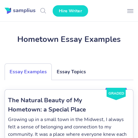
Hire Writer
Hometown Essay Examples
Essay Examples
Essay Topics
GRADED
The Natural Beauty of My
Hometown: a Special Place
Growing up in a small town in the Midwest, I always
felt a sense of belonging and connection to my
community. It was a place where everyone knew each