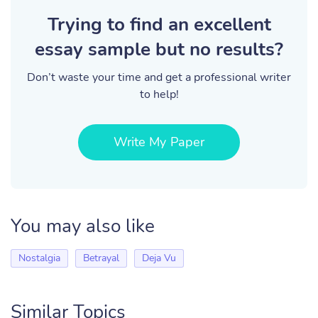
Trying to find an excellent
essay sample but no results?
Don’t waste your time and get a professional writer
to help!
Write My Paper
You may also like
Nostalgia
Betrayal
Deja Vu
Similar Topics