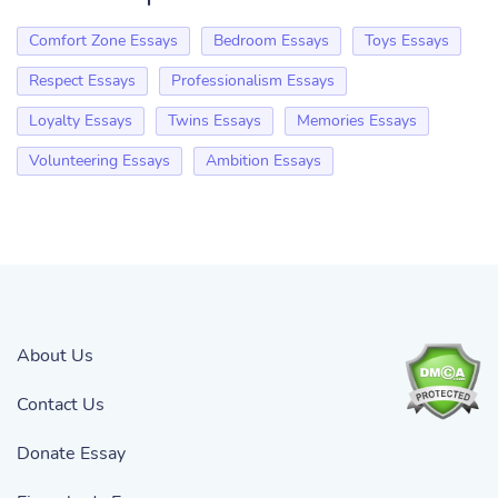
Comfort Zone Essays
Bedroom Essays
Toys Essays
Respect Essays
Professionalism Essays
Loyalty Essays
Twins Essays
Memories Essays
Volunteering Essays
Ambition Essays
About Us
Contact Us
Donate Essay