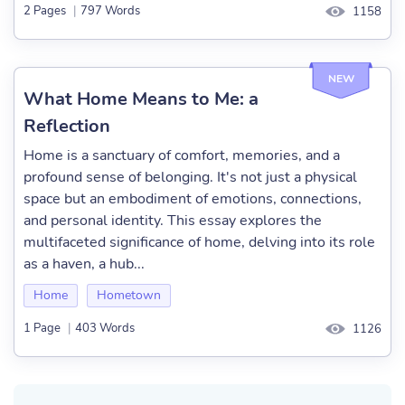
2 Pages
|
797 Words
1158
NEW
What Home Means to Me: a
Reflection
Home is a sanctuary of comfort, memories, and a
profound sense of belonging. It's not just a physical
space but an embodiment of emotions, connections,
and personal identity. This essay explores the
multifaceted significance of home, delving into its role
as a haven, a hub...
Home
Hometown
1 Page
|
403 Words
1126