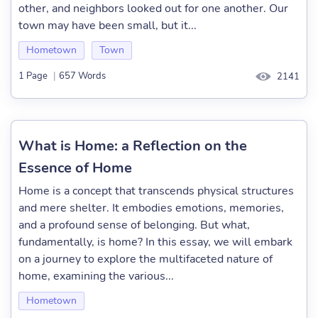
other, and neighbors looked out for one another. Our
town may have been small, but it...
Hometown
Town
1 Page
|
657 Words
2141
What is Home: a Reflection on the
Essence of Home
Home is a concept that transcends physical structures
and mere shelter. It embodies emotions, memories,
and a profound sense of belonging. But what,
fundamentally, is home? In this essay, we will embark
on a journey to explore the multifaceted nature of
home, examining the various...
Hometown