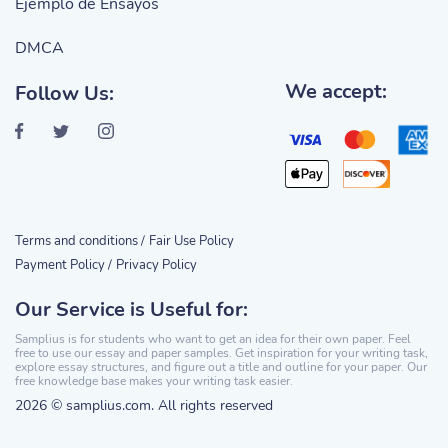
Ejemplo de Ensayos
DMCA
We accept:
Follow Us:
Terms and conditions /
Fair Use Policy
Payment Policy /
Privacy Policy
Our Service is Useful for:
Samplius is for students who want to get an idea for their own paper. Feel
free to use our essay and paper samples. Get inspiration for your writing task,
explore essay structures, and figure out a title and outline for your paper. Our
free knowledge base makes your writing task easier.
2026 © samplius.com. All rights reserved