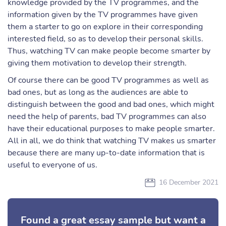
knowledge provided by the TV programmes, and the
information given by the TV programmes have given
them a starter to go on explore in their corresponding
interested field, so as to develop their personal skills.
Thus, watching TV can make people become smarter by
giving them motivation to develop their strength.
Of course there can be good TV programmes as well as
bad ones, but as long as the audiences are able to
distinguish between the good and bad ones, which might
need the help of parents, bad TV programmes can also
have their educational purposes to make people smarter.
All in all, we do think that watching TV makes us smarter
because there are many up-to-date information that is
useful to everyone of us.
16 December 2021
Found a great essay sample but want a