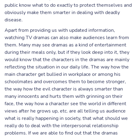
public know what to do exactly to protect themselves and
obviously make them smarter in dealing with deadly
disease.
Apart from providing us with updated information,
watching TV dramas can also make audiences learn from
them. Many may see dramas as a kind of entertainment
during their meals only, but if they look deep into it, they
would know that the characters in the dramas are mainly
reflecting the situation in our daily life. The way how the
main character get bullied in workplace or among his
schoolmates and overcomes them to become stronger,
the way how the evil character is always smarter than
many innocents and hurts them with grinning on their
face, the way how a character see the world in different
views after he grows up, etc. are all telling us audience
what is really happening in society, that what should we
really do to deal with the interpersonal relationship
problems. If we are able to find out that the dramas