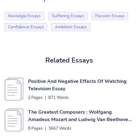
Nostalgia Essays
Suffering Essays
Passion Essays
Confidence Essays
Ambition Essays
Related Essays
Positive And Negative Effects Of Watching
Television Essay
2 Pages
|
871 Words
The Greatest Composers : Wolfgang
Amadeus Mozart and Ludwig Van Beethoven
Essay
8 Pages
|
3667 Words