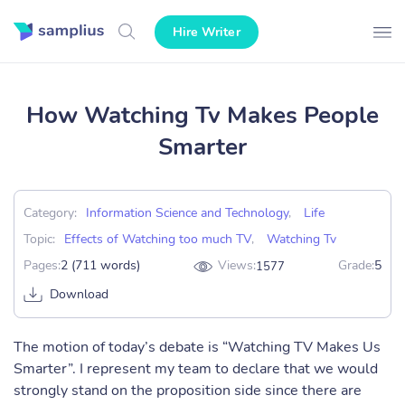
Hire Writer
How Watching Tv Makes People
Smarter
Category:
Information Science and Technology
,
Life
Topic:
Effects of Watching too much TV
,
Watching Tv
Pages:
2 (711 words)
Views:
Grade:
5
1577
Download
The motion of today’s debate is “Watching TV Makes Us
Smarter”. I represent my team to declare that we would
strongly stand on the proposition side since there are