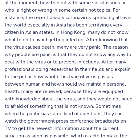
at the moment, how to deal with some social issues or
who is right or wrong in some certain hot topics. For
instance, the recent deadly coronavirus spreading all over
the world especially in Asia has been terrifying every
citizen in Asian states. In Hong Kong, many do not know
what to do to avoid getting infected. After knowing that
the virus causes death, many are very panic. The reason
why people are panic is that they do not know any way to
deal with the virus or to prevent infections. After many
professionals doing researches in their fields and explain
to the public how would this type of virus passes
between human and how should we maintain personal
health, many are relieved, because they are equipped
with knowledge about the virus, and they would not need
to afraid of something that is not known. Sometimes
when the public has some kind of questions, they can
watch the government press conference broadcasts on
TV to get the newest information about the current
situation as soon as possible, which is able to make the