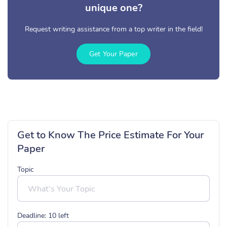
unique one?
Request writing assistance from a top writer in the field!
Get Your Paper
Get to Know The Price Estimate For Your
Paper
Topic
Deadline:
10
left