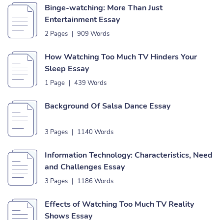
Binge-watching: More Than Just
Entertainment Essay
2 Pages
|
909 Words
How Watching Too Much TV Hinders Your
Sleep Essay
1 Page
|
439 Words
Background Of Salsa Dance Essay
3 Pages
|
1140 Words
Information Technology: Characteristics, Need
and Challenges Essay
3 Pages
|
1186 Words
Effects of Watching Too Much TV Reality
Shows Essay