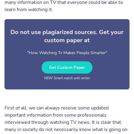
many information on TV that everyone could be able to
learn from watching it.
Do not use plagiarized sources. Get your
custom paper at
"How Watching Tv Makes People Smarter"
Get Custom Paper
NEW! Smart match with writer
First of all, we can always receive some updated
important information from some professionals
interviewed through watching TV news. It is clear that
many in society do not necessarily know what is going on