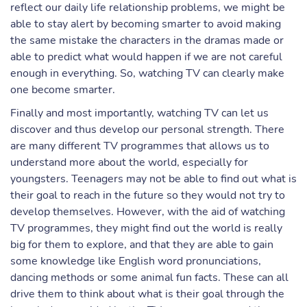
reflect our daily life relationship problems, we might be
able to stay alert by becoming smarter to avoid making
the same mistake the characters in the dramas made or
able to predict what would happen if we are not careful
enough in everything. So, watching TV can clearly make
one become smarter.
Finally and most importantly, watching TV can let us
discover and thus develop our personal strength. There
are many different TV programmes that allows us to
understand more about the world, especially for
youngsters. Teenagers may not be able to find out what is
their goal to reach in the future so they would not try to
develop themselves. However, with the aid of watching
TV programmes, they might find out the world is really
big for them to explore, and that they are able to gain
some knowledge like English word pronunciations,
dancing methods or some animal fun facts. These can all
drive them to think about what is their goal through the