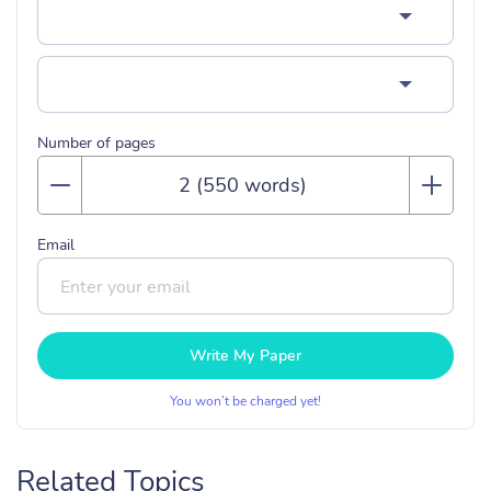
Number of pages
Email
Write My Paper
You won’t be charged yet!
Related Topics