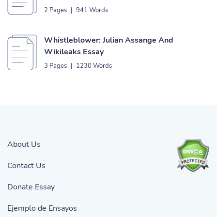
2 Pages
|
941 Words
Whistleblower: Julian Assange And
Wikileaks Essay
3 Pages
|
1230 Words
About Us
Contact Us
Donate Essay
Ejemplo de Ensayos