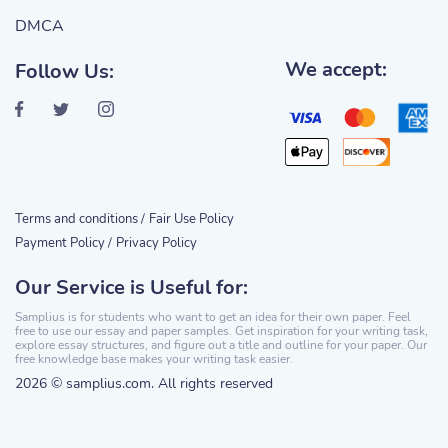
DMCA
We accept:
Follow Us:
Terms and conditions /
Fair Use Policy
Payment Policy /
Privacy Policy
Our Service is Useful for:
Samplius is for students who want to get an idea for their own paper. Feel
free to use our essay and paper samples. Get inspiration for your writing task,
explore essay structures, and figure out a title and outline for your paper. Our
free knowledge base makes your writing task easier.
2026 © samplius.com. All rights reserved