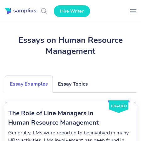
Hire Writer
Essays on Human Resource
Management
Essay Examples
Essay Topics
GRADED
The Role of Line Managers in
Human Resource Management
Generally, LMs were reported to be involved in many
HRM activities. LMs involvement has been found in