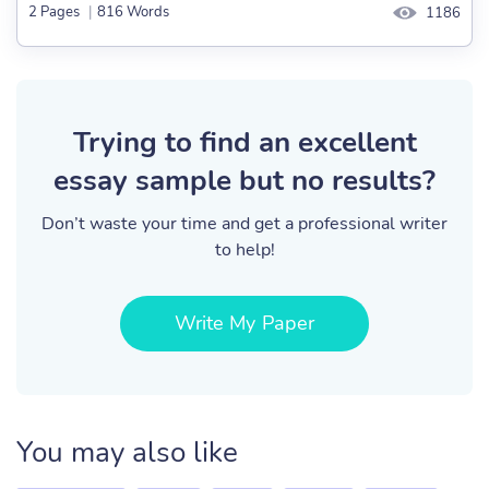
2 Pages
|
816 Words
1186
Trying to find an excellent
essay sample but no results?
Don’t waste your time and get a professional writer
to help!
Write My Paper
You may also like