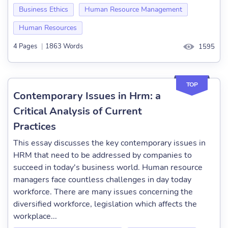
Business Ethics
Human Resource Management
Human Resources
4 Pages
|
1863 Words
1595
TOP
Contemporary Issues in Hrm: a
Critical Analysis of Current
Practices
This essay discusses the key contemporary issues in
HRM that need to be addressed by companies to
succeed in today's business world. Human resource
managers face countless challenges in day today
workforce. There are many issues concerning the
diversified workforce, legislation which affects the
workplace...