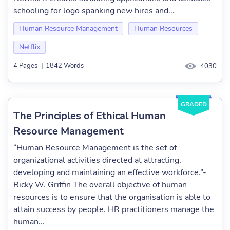
schooling for logo spanking new hires and...
Human Resource Management
Human Resources
Netflix
4 Pages
|
1842 Words
4030
GRADED
The Principles of Ethical Human
Resource Management
“Human Resource Management is the set of
organizational activities directed at attracting,
developing and maintaining an effective workforce.”-
Ricky W. Griffin The overall objective of human
resources is to ensure that the organisation is able to
attain success by people. HR practitioners manage the
human...