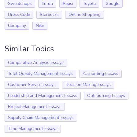
Sweatshops
Enron
Pepsi
Toyota
Google
Dress Code
Starbucks
Online Shopping
Company
Nike
Similar Topics
Comparative Analysis Essays
Total Quality Management Essays
Accounting Essays
Customer Service Essays
Decision Making Essays
Leadership and Management Essays
Outsourcing Essays
Project Management Essays
Supply Chain Management Essays
Time Management Essays