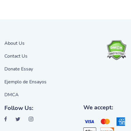
About Us
Contact Us
Donate Essay
Ejemplo de Ensayos
DMCA
We accept:
Follow Us: