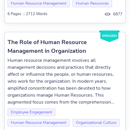
Human Resource Management
Human Resources
6 Pages
|
2712 Words
6877
GRADED
The Role of Human Resource
Management in Organization
Human resource management involves all
management decisions and practices that directly
affect or influence the people, or human resources,
who work for the organization. In modern years,
amplified concentration has been devoted to how
organizations manage Human Resources. This
augmented focus comes from the comprehension...
Employee Engagement
Human Resource Management
Organizational Culture