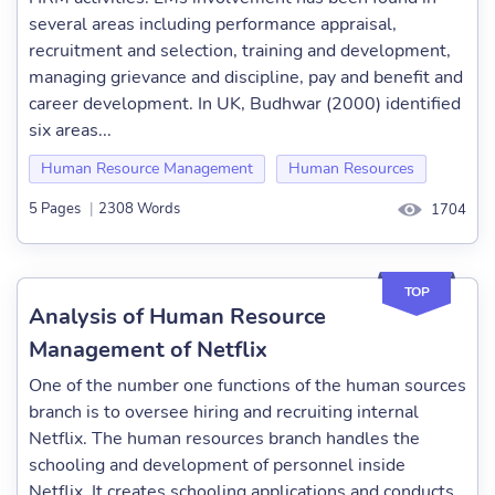
several areas including performance appraisal,
recruitment and selection, training and development,
managing grievance and discipline, pay and benefit and
career development. In UK, Budhwar (2000) identified
six areas...
Human Resource Management
Human Resources
5 Pages
|
2308 Words
1704
TOP
Analysis of Human Resource
Management of Netflix
One of the number one functions of the human sources
branch is to oversee hiring and recruiting internal
Netflix. The human resources branch handles the
schooling and development of personnel inside
Netflix. It creates schooling applications and conducts