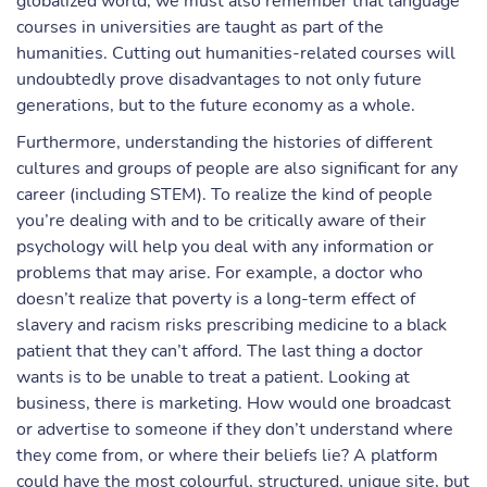
globalized world, we must also remember that language
courses in universities are taught as part of the
humanities. Cutting out humanities-related courses will
undoubtedly prove disadvantages to not only future
generations, but to the future economy as a whole.
Furthermore, understanding the histories of different
cultures and groups of people are also significant for any
career (including STEM). To realize the kind of people
you’re dealing with and to be critically aware of their
psychology will help you deal with any information or
problems that may arise. For example, a doctor who
doesn’t realize that poverty is a long-term effect of
slavery and racism risks prescribing medicine to a black
patient that they can’t afford. The last thing a doctor
wants is to be unable to treat a patient. Looking at
business, there is marketing. How would one broadcast
or advertise to someone if they don’t understand where
they come from, or where their beliefs lie? A platform
could have the most colourful, structured, unique site, but