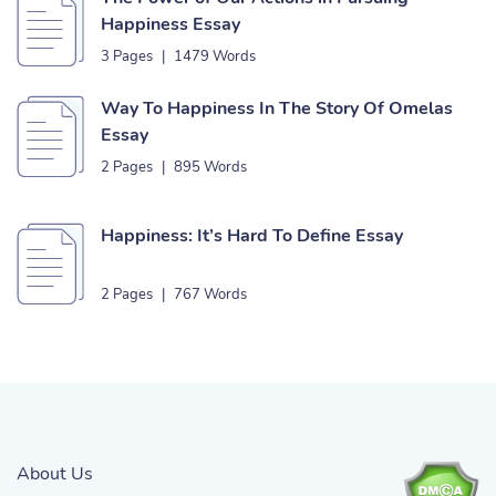
Happiness Essay
3 Pages
|
1479 Words
Way To Happiness In The Story Of Omelas
Essay
2 Pages
|
895 Words
Happiness: It’s Hard To Define Essay
2 Pages
|
767 Words
About Us