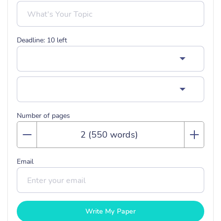
Deadline:
10
left
Number of pages
Email
Write My Paper