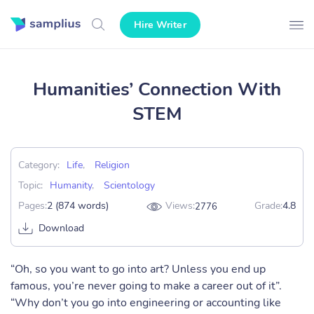
Hire Writer
Humanities’ Connection With
STEM
Category:
Life
,
Religion
Topic:
Humanity
,
Scientology
Pages:
2 (874 words)
Views:
Grade:
4.8
2776
Download
“Oh, so you want to go into art? Unless you end up
famous, you’re never going to make a career out of it”.
“Why don’t you go into engineering or accounting like