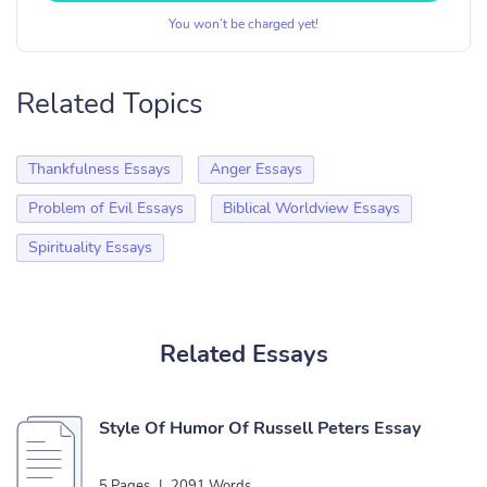
You won’t be charged yet!
Related Topics
Thankfulness Essays
Anger Essays
Problem of Evil Essays
Biblical Worldview Essays
Spirituality Essays
Related Essays
Style Of Humor Of Russell Peters Essay
5 Pages
|
2091 Words