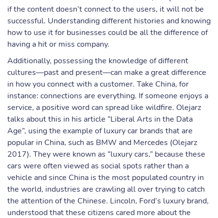
if the content doesn’t connect to the users, it will not be
successful. Understanding different histories and knowing
how to use it for businesses could be all the difference of
having a hit or miss company.
Additionally, possessing the knowledge of different
cultures—past and present—can make a great difference
in how you connect with a customer. Take China, for
instance: connections are everything. If someone enjoys a
service, a positive word can spread like wildfire. Olejarz
talks about this in his article “Liberal Arts in the Data
Age”, using the example of luxury car brands that are
popular in China, such as BMW and Mercedes (Olejarz
2017). They were known as “luxury cars,” because these
cars were often viewed as social spots rather than a
vehicle and since China is the most populated country in
the world, industries are crawling all over trying to catch
the attention of the Chinese. Lincoln, Ford’s luxury brand,
understood that these citizens cared more about the