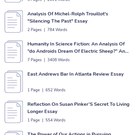
Analysis Of Michel-Rolph Trouillot's
"Silencing The Past" Essay
2 Pages
|
784 Words
Humanity In Science Fiction: An Analysis Of
“do Androids Dream Of Electric Sheep?” And
“never Let Me Go” Essay
7 Pages
|
3408 Words
East Andrews Bar In Atlanta Review Essay
1 Page
|
652 Words
Reflection On Susan Pinker’S Secret To Living
Longer Essay
1 Page
|
554 Words
The Power of Our Actions in Pursuing