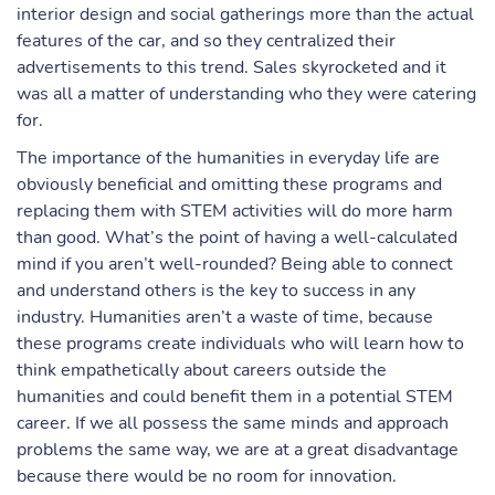
interior design and social gatherings more than the actual
features of the car, and so they centralized their
advertisements to this trend. Sales skyrocketed and it
was all a matter of understanding who they were catering
for.
The importance of the humanities in everyday life are
obviously beneficial and omitting these programs and
replacing them with STEM activities will do more harm
than good. What’s the point of having a well-calculated
mind if you aren’t well-rounded? Being able to connect
and understand others is the key to success in any
industry. Humanities aren’t a waste of time, because
these programs create individuals who will learn how to
think empathetically about careers outside the
humanities and could benefit them in a potential STEM
career. If we all possess the same minds and approach
problems the same way, we are at a great disadvantage
because there would be no room for innovation.