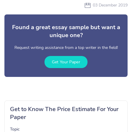
03 December 2019
Found a great essay sample but want a
unique one?
Request writing assistance from a top writer in the field!
Get Your Paper
Get to Know The Price Estimate For Your
Paper
Topic