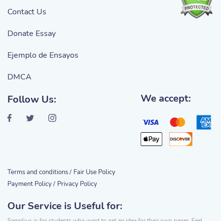
Contact Us
Donate Essay
Ejemplo de Ensayos
DMCA
We accept:
Follow Us:
Terms and conditions /
Fair Use Policy
Payment Policy /
Privacy Policy
Our Service is Useful for:
Samplius is for students who want to get an idea for their own paper. Feel