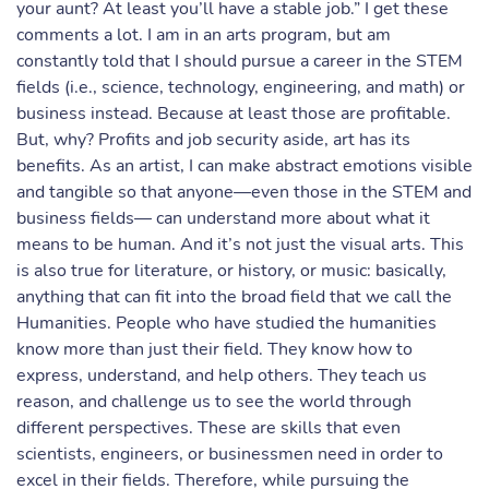
your aunt? At least you’ll have a stable job.” I get these
comments a lot. I am in an arts program, but am
constantly told that I should pursue a career in the STEM
fields (i.e., science, technology, engineering, and math) or
business instead. Because at least those are profitable.
But, why? Profits and job security aside, art has its
benefits. As an artist, I can make abstract emotions visible
and tangible so that anyone—even those in the STEM and
business fields— can understand more about what it
means to be human. And it’s not just the visual arts. This
is also true for literature, or history, or music: basically,
anything that can fit into the broad field that we call the
Humanities. People who have studied the humanities
know more than just their field. They know how to
express, understand, and help others. They teach us
reason, and challenge us to see the world through
different perspectives. These are skills that even
scientists, engineers, or businessmen need in order to
excel in their fields. Therefore, while pursuing the