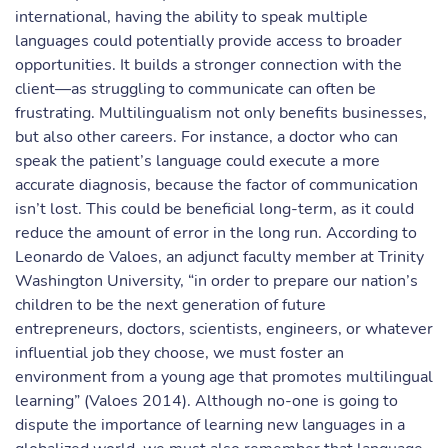
international, having the ability to speak multiple
languages could potentially provide access to broader
opportunities. It builds a stronger connection with the
client—as struggling to communicate can often be
frustrating. Multilingualism not only benefits businesses,
but also other careers. For instance, a doctor who can
speak the patient’s language could execute a more
accurate diagnosis, because the factor of communication
isn’t lost. This could be beneficial long-term, as it could
reduce the amount of error in the long run. According to
Leonardo de Valoes, an adjunct faculty member at Trinity
Washington University, “in order to prepare our nation’s
children to be the next generation of future
entrepreneurs, doctors, scientists, engineers, or whatever
influential job they choose, we must foster an
environment from a young age that promotes multilingual
learning” (Valoes 2014). Although no-one is going to
dispute the importance of learning new languages in a