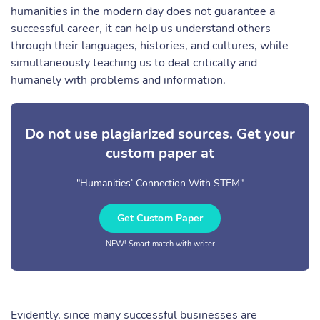
humanities in the modern day does not guarantee a
successful career, it can help us understand others
through their languages, histories, and cultures, while
simultaneously teaching us to deal critically and
humanely with problems and information.
Do not use plagiarized sources. Get your
custom paper at
"Humanities’ Connection With STEM"
Get Custom Paper
NEW! Smart match with writer
Evidently, since many successful businesses are