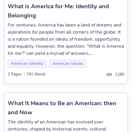
What is America for Me: Identity and
Belonging
For centuries, America has been a land of dreams and
aspirations for people from all corners of the globe. It
is a nation founded on ideals of freedom, opportunity,
and equality. However, the question, "What is America
for me?" can yield a myriad of answers,...
American Identity
American Values
2 Pages
|
741 Words
1289
What It Means to Be an American: then
and Now
The identity of an American has evolved over
centuries, shaped by historical events, cultural