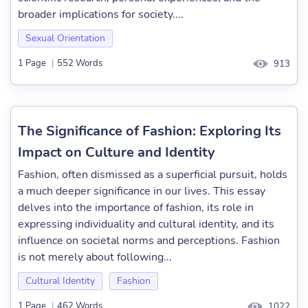
broader implications for society....
Sexual Orientation
1 Page
|
552 Words
913
The Significance of Fashion: Exploring Its
Impact on Culture and Identity
Fashion, often dismissed as a superficial pursuit, holds
a much deeper significance in our lives. This essay
delves into the importance of fashion, its role in
expressing individuality and cultural identity, and its
influence on societal norms and perceptions. Fashion
is not merely about following...
Cultural Identity
Fashion
1 Page
|
462 Words
1022