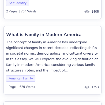
Self Identity
2 Pages
|
704 Words
1405
What is Family in Modern America
The concept of family in America has undergone
significant changes in recent decades, reflecting shifts
in societal norms, demographics, and cultural diversity.
In this essay, we will explore the evolving definition of
family in modern America, considering various family
structures, roles, and the impact of...
American Family
1 Page
|
629 Words
1253