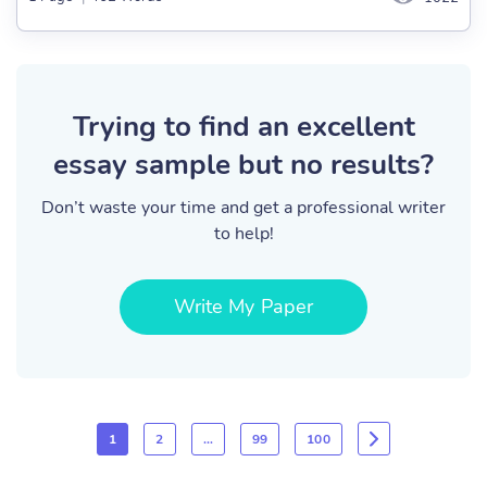
Trying to find an excellent
essay sample but no results?
Don’t waste your time and get a professional writer
to help!
Write My Paper
1
2
…
99
100