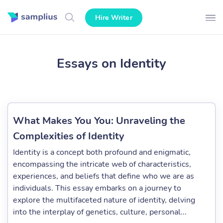
Hire Writer
Essays on Identity
What Makes You You: Unraveling the
Complexities of Identity
Identity is a concept both profound and enigmatic,
encompassing the intricate web of characteristics,
experiences, and beliefs that define who we are as
individuals. This essay embarks on a journey to
explore the multifaceted nature of identity, delving
into the interplay of genetics, culture, personal...