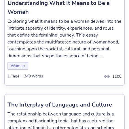
Understanding What It Means to Be a
Woman
Exploring what it means to be a woman delves into the
intricate tapestry of identity, experiences, and roles
that define the feminine journey. This essay
contemplates the multifaceted nature of womanhood,
touching upon the societal, cultural, and personal
dimensions that shape the essence of being...
Woman
1 Page
|
340 Words
1100
The Interplay of Language and Culture
The relationship between language and culture is a
complex and fascinating topic that has captured the
attention of linguists, anthropologists, and scholars