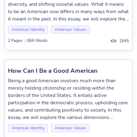
diversity, and shifting societal values. What it means
to be an American now differs in many ways from what
it meant in the past. In this essay, we will explore the...
American Identity
American Values
2 Pages
|
866 Words
1845
How Can I Be a Good American
Being a good American involves much more than
merely holding citizenship or residing within the
borders of the United States. It entails active
participation in the democratic process, upholding core
values, and contributing positively to society. In this
essay, we will explore the various dimensions...
American Identity
American Values