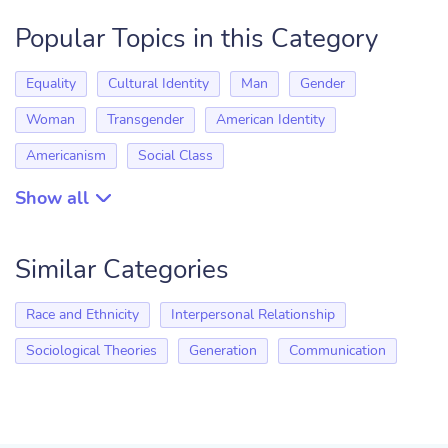
Popular Topics in this Category
Equality
Cultural Identity
Man
Gender
Woman
Transgender
American Identity
Americanism
Social Class
Show all
Similar Categories
Race and Ethnicity
Interpersonal Relationship
Sociological Theories
Generation
Communication