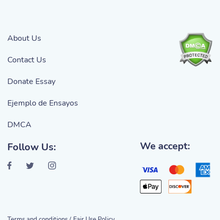
About Us
Contact Us
Donate Essay
Ejemplo de Ensayos
DMCA
We accept:
Follow Us:
Terms and conditions /
Fair Use Policy