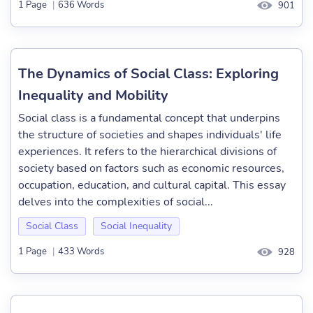
1 Page
|
636 Words
901
The Dynamics of Social Class: Exploring
Inequality and Mobility
Social class is a fundamental concept that underpins
the structure of societies and shapes individuals' life
experiences. It refers to the hierarchical divisions of
society based on factors such as economic resources,
occupation, education, and cultural capital. This essay
delves into the complexities of social...
Social Class
Social Inequality
1 Page
|
433 Words
928