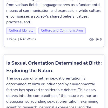
from various fields. Language serves as a fundamental
means of communication and expression, while culture
encompasses a society's shared beliefs, values,
practices, and...
Cultural Identity
Culture and Communication
1 Page
|
637 Words
946
Is Sexual Orientation Determined at Birth:
Exploring the Nature
The question of whether sexual orientation is
determined at birth or influenced by environmental
factors has sparked considerable debate. This essay
delves into the complexities of the nature vs. nurture
discussion surrounding sexual orientation, examining
scientific research, personal experiences, and the