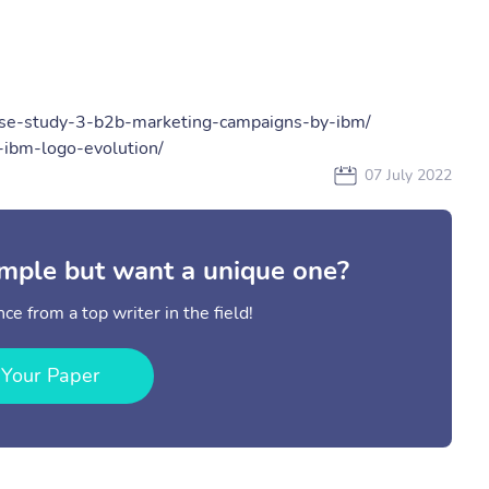
ase-study-3-b2b-marketing-campaigns-by-ibm/
-ibm-logo-evolution/
07 July 2022
mple but want a unique one?
ce from a top writer in the field!
 Your Paper