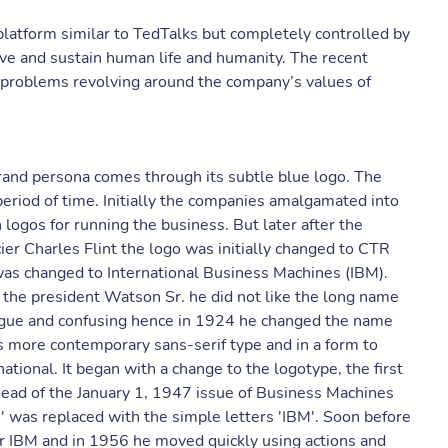
platform similar to TedTalks but completely controlled by
ve and sustain human life and humanity. The recent
 problems revolving around the company’s values of
brand persona comes through its subtle blue logo. The
eriod of time. Initially the companies amalgamated into
ogos for running the business. But later after the
er Charles Flint the logo was initially changed to CTR
s changed to International Business Machines (IBM).
the president Watson Sr. he did not like the long name
ague and confusing hence in 1924 he changed the name
 more contemporary sans-serif type and in a form to
ational. It began with a change to the logotype, the first
ead of the January 1, 1947 issue of Business Machines
be' was replaced with the simple letters 'IBM'. Soon before
er IBM and in 1956 he moved quickly using actions and