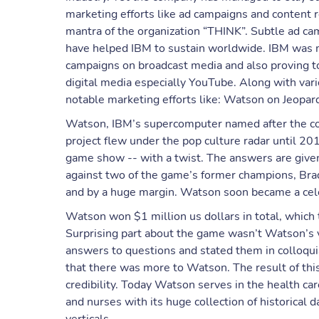
marketing efforts like ad campaigns and content 
mantra of the organization “THINK”. Subtle ad 
have helped IBM to sustain worldwide. IBM was 
campaigns on broadcast media and also proving to 
digital media especially YouTube. Along with var
notable marketing efforts like: Watson on Jeopar
Watson, IBM’s supercomputer named after the c
project flew under the pop culture radar until 20
game show -- with a twist. The answers are given 
against two of the game’s former champions, Bra
and by a huge margin. Watson soon became a cele
Watson won $1 million us dollars in total, which 
Surprising part about the game wasn’t Watson’s v
answers to questions and stated them in colloquial
that there was more to Watson. The result of this
credibility. Today Watson serves in the health car
and nurses with its huge collection of historical