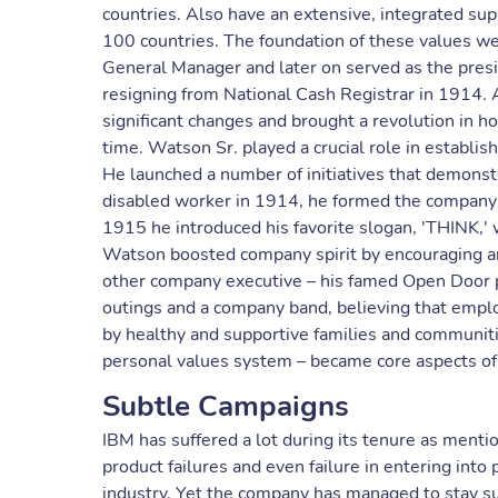
countries. Also have an extensive, integrated sup
100 countries. The foundation of these values w
General Manager and later on served as the pres
resigning from National Cash Registrar in 1914. 
significant changes and brought a revolution in h
time. Watson Sr. played a crucial role in establi
He launched a number of initiatives that demonstr
disabled worker in 1914, he formed the company'
1915 he introduced his favorite slogan, 'THINK,'
Watson boosted company spirit by encouraging a
other company executive – his famed Open Door p
outings and a company band, believing that emp
by healthy and supportive families and communiti
personal values system – became core aspects of 
Subtle Campaigns
IBM has suffered a lot during its tenure as ment
product failures and even failure in entering into
industry. Yet the company has managed to stay su