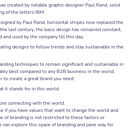
was created by notable graphic designer Paul Rand, solid
g of the letters IBM.
signed by Paul Rand, horizontal stripes now replaced the
 the last century, the basic design has remained constant,
 and used by the company till this day.
ting designs to follow trends and stay sustainable in the
nding techniques to remain significant and sustainable in
ably best compared to any B2B business in the world.
r to create a great brand you need:
 it stands for in this world.
ore connecting with the world.
ise if you have values that want to change the world and
 of branding is not restricted to these factors or
e can explore this space of branding and pave way for