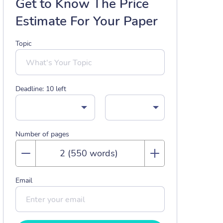
Get to Know The Price
Estimate For Your Paper
Topic
Deadline:
10
left
Number of pages
Email