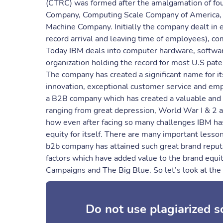
(CTRC) was formed after the amalgamation of fo
Company, Computing Scale Company of America, 
Machine Company. Initially the company dealt in e
record arrival and leaving time of employees), c
Today IBM deals into computer hardware, software
organization holding the record for most U.S pate
The company has created a significant name for it
innovation, exceptional customer service and empl
a B2B company which has created a valuable and t
ranging from great depression, World War I & 2 an
how even after facing so many challenges IBM ha
equity for itself. There are many important less
b2b company has attained such great brand reput
factors which have added value to the brand equi
Campaigns and The Big Blue. So let’s look at the 
Do not use plagiarized 