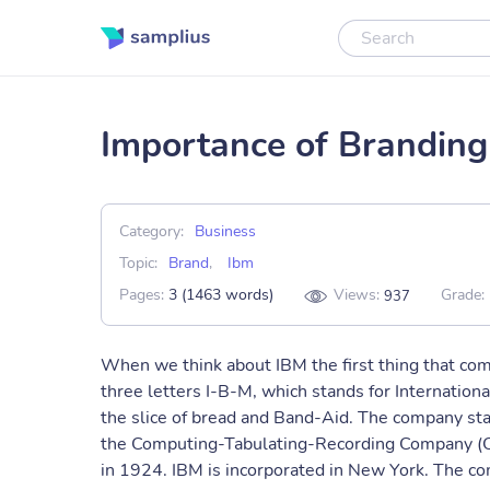
Importance of Brandin
Category:
Business
Topic:
Brand
,
Ibm
Pages:
3 (1463 words)
Views:
Grade:
937
When we think about IBM the first thing that com
three letters I-B-M, which stands for Internation
the slice of bread and Band-Aid. The company sta
the Computing-Tabulating-Recording Company (C
in 1924. IBM is incorporated in New York. The com