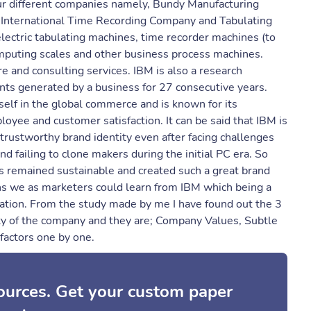
ur different companies namely, Bundy Manufacturing
International Time Recording Company and Tabulating
lectric tabulating machines, time recorder machines (to
omputing scales and other business process machines.
 and consulting services. IBM is also a research
nts generated by a business for 27 consecutive years.
self in the global commerce and is known for its
oyee and customer satisfaction. It can be said that IBM is
rustworthy brand identity even after facing challenges
d failing to clone makers during the initial PC era. So
s remained sustainable and created such a great brand
ons we as marketers could learn from IBM which being a
ation. From the study made by me I have found out the 3
ty of the company and they are; Company Values, Subtle
factors one by one.
sources. Get your custom paper