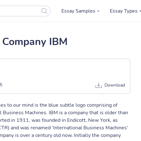
Essay Samples
Essay Types
g Company IBM
5
Download
es to our mind is the blue subtle logo comprising of
al Business Machines. IBM is a company that is older than
rted in 1911, was founded in Endicott, New York, as
TR) and was renamed 'International Business Machines'
pany is over a century old now. Initially the company