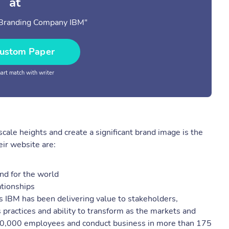
at
 Branding Company IBM"
ustom Paper
rt match with writer
cale heights and create a significant brand image is the
ir website are:
nd for the world
ationships
rs IBM has been delivering value to stakeholders,
 practices and ability to transform as the markets and
400,000 employees and conduct business in more than 175