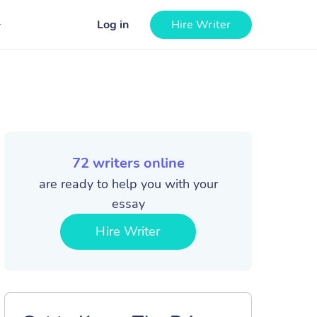
Log in
Hire Writer
72
writers online
are ready to help you with your
essay
Hire Writer