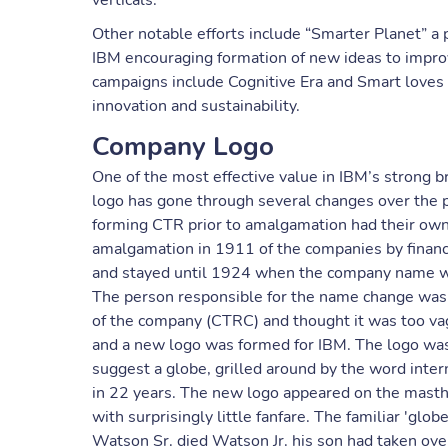
verticals.
Other notable efforts include “Smarter Planet” a 
IBM encouraging formation of new ideas to impro
campaigns include Cognitive Era and Smart loves
innovation and sustainability.
Company Logo
One of the most effective value in IBM’s strong 
logo has gone through several changes over the p
forming CTR prior to amalgamation had their own l
amalgamation in 1911 of the companies by financi
and stayed until 1924 when the company name wa
The person responsible for the name change was 
of the company (CTRC) and thought it was too v
and a new logo was formed for IBM. The logo was
suggest a globe, grilled around by the word intern
in 22 years. The new logo appeared on the masth
with surprisingly little fanfare. The familiar 'glo
Watson Sr. died Watson Jr. his son had taken ov