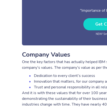
"Importance of
Get C
NEW! Sma
Company Values
One the key factors that has actually helped IBM s
company’s values. The company’s value as per the
Dedication to every client’s success
Innovation that matters, for our company a
Trust and personal responsibility in all rel
And it is with these values that for over 100 yea
demonstrating the sustainability of their business
industries change with time. They have nearly 