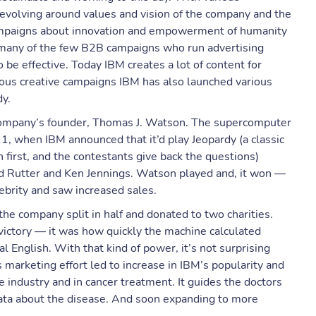
revolving around values and vision of the company and the
campaigns about innovation and empowerment of humanity
many of the few B2B campaigns who run advertising
be effective. Today IBM creates a lot of content for
ious creative campaigns IBM has also launched various
dy.
ompany’s founder, Thomas J. Watson. The supercomputer
11, when IBM announced that it’d play Jeopardy (a classic
first, and the contestants give back the questions)
d Rutter and Ken Jennings. Watson played and, it won —
brity and saw increased sales.
the company split in half and donated to two charities.
ictory — it was how quickly the machine calculated
 English. With that kind of power, it’s not surprising
 marketing effort led to increase in IBM’s popularity and
e industry and in cancer treatment. It guides the doctors
 data about the disease. And soon expanding to more