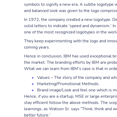
symbols to signify a new era. A subtle logotype 
and balanced look was given to the logo comprisin
In 1972, the company created a new logotype. De
solid letters to indicate 'speed and dynamism.' In
one of the most recognized logotypes in the world
They keep experimenting with the logo and innova
coming years.
Hence in conclusion, IBM has used exceptional bra
the market. The branding efforts by IBM are prob
What we can learn from IBM’s case is that in orde
Values – The story of the company and what
Marketing/Promotional Methods.
Brand image/Look and feel one which is m
Hence, if you are a startup, MSE or large enterpr
stay efficient follow the above methods. The scope
learnings, as Watson Sr. says “Think, think and w
better future.'