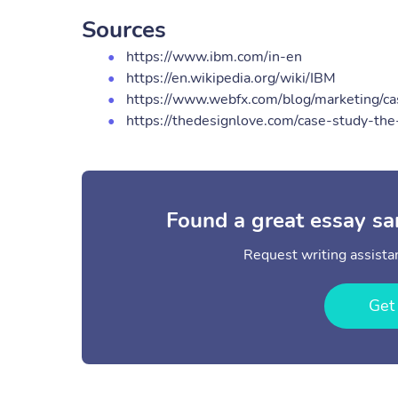
Sources
https://www.ibm.com/in-en
https://en.wikipedia.org/wiki/IBM
https://www.webfx.com/blog/marketing/c
https://thedesignlove.com/case-study-the
Found a great essay sa
Request writing assistan
Get