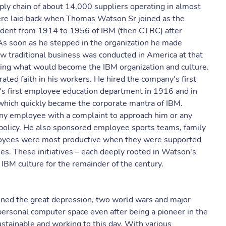
ply chain of about 14,000 suppliers operating in almost
ere laid back when Thomas Watson Sr joined as the
ident from 1914 to 1956 of IBM (then CTRC) after
As soon as he stepped in the organization he made
ow traditional business was conducted in America at that
shing what would become the IBM organization and culture.
ated faith in his workers. He hired the company's first
s first employee education department in 1916 and in
 which quickly became the corporate mantra of IBM.
ny employee with a complaint to approach him or any
olicy. He also sponsored employee sports teams, family
loyees were most productive when they were supported
es. These initiatives – each deeply rooted in Watson's
IBM culture for the remainder of the century.
ioned the great depression, two world wars and major
 personal computer space even after being a pioneer in the
stainable and working to this day. With various