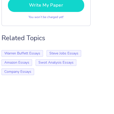
Write My Paper
You won’t be charged yet!
Related Topics
Warren Buffett Essays
Steve Jobs Essays
Amazon Essays
Swot Analysis Essays
Company Essays