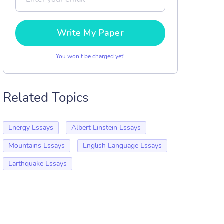
Write My Paper
You won’t be charged yet!
Related Topics
Energy Essays
Albert Einstein Essays
Mountains Essays
English Language Essays
Earthquake Essays