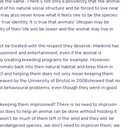
 be the same. There’s not only a possibility that the animal
d of his natural social structure and be forced to live near
may also never know what it feels like to be the species
true identity. It is true that animals’ lifespan may be
ty of their life will be lower and the animal may live in
ot be treated with the respect they deserve. Mankind has
musement and entertainment, even if the animal is
by creating breeding programs for example. However,
imals back into their natural habitat and keep them in
pect and helping them does not only mean keeping them
leased by the University of Bristol in 2008showed that no
had behavioural problems, even though they were in good
in keeping them imprisoned? There is no need to imprison
o does to help an animal can be done without holding it
 won’t be much of them left in the wild and they will be
lp endangered species, we don’t need to imprison them; we