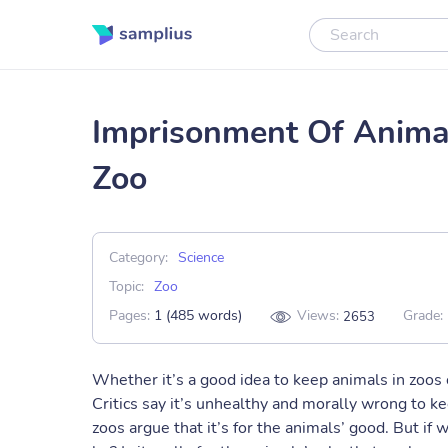
Imprisonment Of Animal
Zoo
Category:
Science
Topic:
Zoo
Pages:
1 (485 words)
Views:
Grade:
2653
Whether it’s a good idea to keep animals in zoos
Critics say it’s unhealthy and morally wrong to k
zoos argue that it’s for the animals’ good. But if