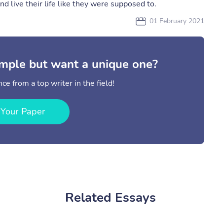
and live their life like they were supposed to.
01 February 2021
mple but want a unique one?
ce from a top writer in the field!
 Your Paper
Related Essays