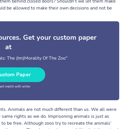
eep them behind closed doors? Shouldn’t we let them make
uld be allowed to make their own decisions and not be
sources. Get your custom paper
at
s: The (Im)Morality Of The Zoo"
ustom Paper
rt match with writer
ghts. Animals are not much different than us. We all were
 same rights as we do. Imprisoning animals is just as
to be free. Although zoos try to recreate the animals’