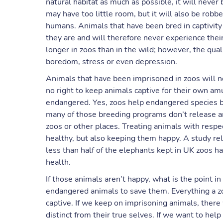
natural habitat as much as possible, it will never
may have too little room, but it will also be robbe
humans. Animals that have been bred in captivity 
they are and will therefore never experience their 
longer in zoos than in the wild; however, the quali
boredom, stress or even depression.
Animals that have been imprisoned in zoos will n
no right to keep animals captive for their own a
endangered. Yes, zoos help endangered species 
many of those breeding programs don’t release an
zoos or other places. Treating animals with res
healthy, but also keeping them happy. A study re
less than half of the elephants kept in UK zoos 
health.
If those animals aren’t happy, what is the point 
endangered animals to save them. Everything a zo
captive. If we keep on imprisoning animals, there
distinct from their true selves. If we want to he