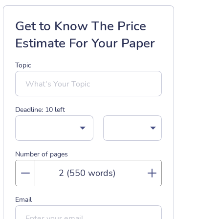
Get to Know The Price
Estimate For Your Paper
Topic
Deadline:
10
left
Number of pages
Email