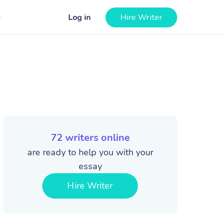
Log in
Hire Writer
72
writers online
are ready to help you with your
essay
Hire Writer