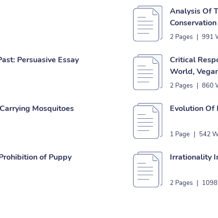
Analysis Of 
Conservation
2 Pages
|
991 
ast: Persuasive Essay
Critical Resp
World, Vegan
2 Pages
|
860 
Carrying Mosquitoes
Evolution Of
1 Page
|
542 W
Prohibition of Puppy
Irrationality
2 Pages
|
1098