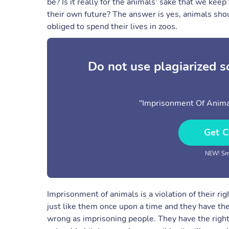
be? Is it really for the animals’ sake that we k
their own future? The answer is yes, animals sho
obliged to spend their lives in zoos.
Do not use plagiarized 
"Imprisonment Of Animal
Get C
NEW! Sma
Imprisonment of animals is a violation of their ri
just like them once upon a time and they have the
wrong as imprisoning people. They have the right 