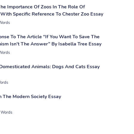
The Importance Of Zoos In The Role Of
 With Specific Reference To Chester Zoo Essay
Words
onse To The Article “If You Want To Save The
ism Isn’t The Answer” By Isabella Tree Essay
Words
 Domesticated Animals: Dogs And Cats Essay
ords
 In The Modern Society Essay
 Words