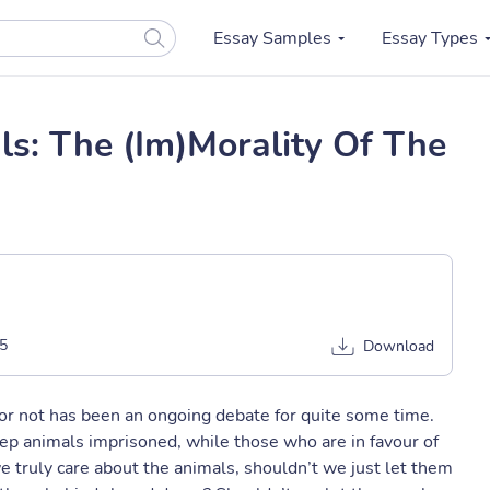
Essay Samples
Essay Types
s: The (Im)Morality Of The
5
Download
 or not has been an ongoing debate for quite some time.
eep animals imprisoned, while those who are in favour of
 we truly care about the animals, shouldn’t we just let them