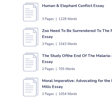
Human & Elephant Conflict Essay
3 Pages
|
1228 Words
Zoo Need To Be Surrendered To The P
Essay
3 Pages
|
1543 Words
The Study Ofthe End Of The Malaria-
Essay
2 Pages
|
705 Words
Moral Imperative: Advocating for the 
Mills Essay
2 Pages
|
1054 Words