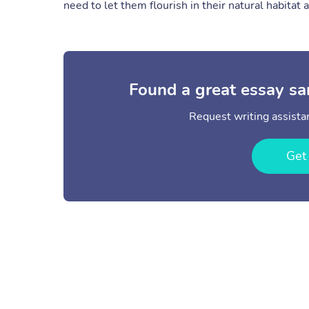
need to let them flourish in their natural habitat 
Found a great essay sa
Request writing assistan
Get