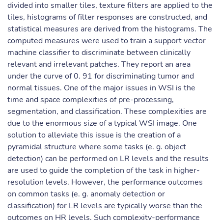
divided into smaller tiles, texture filters are applied to the
tiles, histograms of filter responses are constructed, and
statistical measures are derived from the histograms. The
computed measures were used to train a support vector
machine classifier to discriminate between clinically
relevant and irrelevant patches. They report an area
under the curve of 0. 91 for discriminating tumor and
normal tissues. One of the major issues in WSI is the
time and space complexities of pre-processing,
segmentation, and classification. These complexities are
due to the enormous size of a typical WSI image. One
solution to alleviate this issue is the creation of a
pyramidal structure where some tasks (e. g. object
detection) can be performed on LR levels and the results
are used to guide the completion of the task in higher-
resolution levels. However, the performance outcomes
on common tasks (e. g. anomaly detection or
classification) for LR levels are typically worse than the
outcomes on HR levels. Such complexity-performance