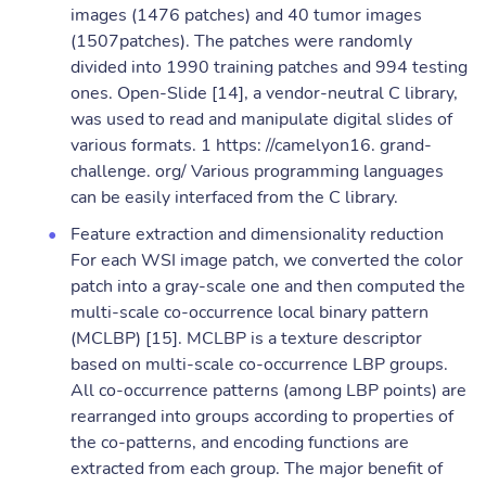
images (1476 patches) and 40 tumor images
(1507patches). The patches were randomly
divided into 1990 training patches and 994 testing
ones. Open-Slide [14], a vendor-neutral C library,
was used to read and manipulate digital slides of
various formats. 1 https: //camelyon16. grand-
challenge. org/ Various programming languages
can be easily interfaced from the C library.
Feature extraction and dimensionality reduction
For each WSI image patch, we converted the color
patch into a gray-scale one and then computed the
multi-scale co-occurrence local binary pattern
(MCLBP) [15]. MCLBP is a texture descriptor
based on multi-scale co-occurrence LBP groups.
All co-occurrence patterns (among LBP points) are
rearranged into groups according to properties of
the co-patterns, and encoding functions are
extracted from each group. The major benefit of