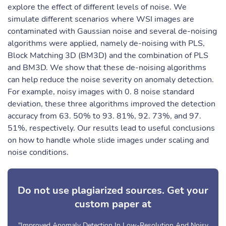
explore the effect of different levels of noise. We
simulate different scenarios where WSI images are
contaminated with Gaussian noise and several de-noising
algorithms were applied, namely de-noising with PLS,
Block Matching 3D (BM3D) and the combination of PLS
and BM3D. We show that these de-noising algorithms
can help reduce the noise severity on anomaly detection.
For example, noisy images with 0. 8 noise standard
deviation, these three algorithms improved the detection
accuracy from 63. 50% to 93. 81%, 92. 73%, and 97.
51%, respectively. Our results lead to useful conclusions
on how to handle whole slide images under scaling and
noise conditions.
Do not use plagiarized sources. Get your
custom paper at
"Improved Anomaly Detection In Low-Resolution And Noisy