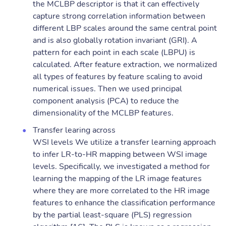
the MCLBP descriptor is that it can effectively
capture strong correlation information between
different LBP scales around the same central point
and is also globally rotation invariant (GRI). A
pattern for each point in each scale (LBPU) is
calculated. After feature extraction, we normalized
all types of features by feature scaling to avoid
numerical issues. Then we used principal
component analysis (PCA) to reduce the
dimensionality of the MCLBP features.
Transfer learing across
WSI levels We utilize a transfer learning approach
to infer LR-to-HR mapping between WSI image
levels. Specifically, we investigated a method for
learning the mapping of the LR image features
where they are more correlated to the HR image
features to enhance the classification performance
by the partial least-square (PLS) regression