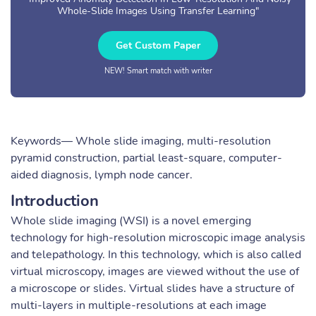
Whole-Slide Images Using Transfer Learning"
Get Custom Paper
NEW! Smart match with writer
Keywords— Whole slide imaging, multi-resolution
pyramid construction, partial least-square, computer-
aided diagnosis, lymph node cancer.
Introduction
Whole slide imaging (WSI) is a novel emerging
technology for high-resolution microscopic image analysis
and telepathology. In this technology, which is also called
virtual microscopy, images are viewed without the use of
a microscope or slides. Virtual slides have a structure of
multi-layers in multiple-resolutions at each image