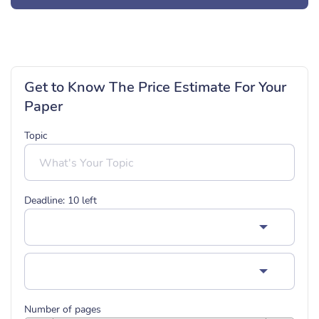
Get to Know The Price Estimate For Your
Paper
Topic
Deadline:
10
left
Number of pages