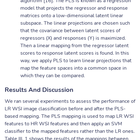
algorithm [16]. The PLS is known as a regression
model that projects the regressor and response
matrices onto a low-dimensional latent linear
subspace. The linear projections are chosen such
that the covariance between latent scores of
regressors (X) and responses (Y) is maximized.
Then a linear mapping from the regressor latent
scores to response latent scores is found. In this
way, we apply PLS to learn linear projections that
map the feature spaces into a common space in
which they can be compared.
Results And Discussion
We ran several experiments to assess the performance of
LR WSI image classification before and after the PLS-
based mapping. The PLS mapping is used to map LR WSI
features to HR WSI features and then apply an SVM
classifier to the mapped features rather than the LR ones.
Table III. 1 shows the results of the mappings between