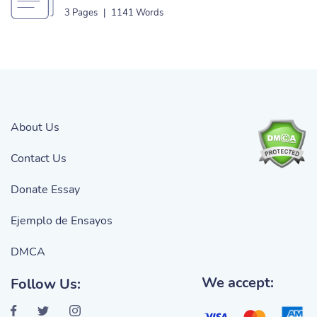
3 Pages
|
1141 Words
About Us
Contact Us
Donate Essay
Ejemplo de Ensayos
DMCA
We accept:
Follow Us: