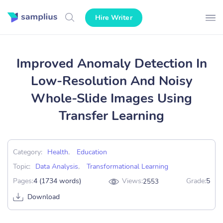
Hire Writer
Improved Anomaly Detection In
Low-Resolution And Noisy
Whole-Slide Images Using
Transfer Learning
Category:
Health
,
Education
Topic:
Data Analysis
,
Transformational Learning
Pages:
4 (1734 words)
Views:
Grade:
5
2553
Download