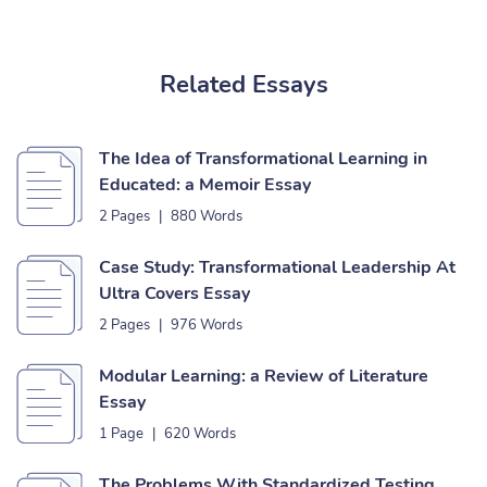
Related Essays
The Idea of Transformational Learning in
Educated: a Memoir Essay
2 Pages
|
880 Words
Case Study: Transformational Leadership At
Ultra Covers Essay
2 Pages
|
976 Words
Modular Learning: a Review of Literature
Essay
1 Page
|
620 Words
The Problems With Standardized Testing