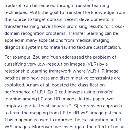
trade-off can be reduced through transfer learning
techniques. With the goal to transfer the knowledge from
the source to target domain, recent developments in
transfer learning have shown promising results for cross-
domain recognition problems. Transfer learning can be
applied in many applications from medical imaging
diagnosis systems to material and texture classification.
For example, Zou and Yuen addressed the problem of
classifying very low-resolution images (VLR) by a
relationship learning framework where VLR-HR image
patches and new data and discriminative constraints are
exploited. Anam et al. boosted the classification
performance of LR HEp-2 cell images using transfer
learning among LR and HR images. In this paper, we
employ a partial least-square (PLS) regression approach
to learn the mapping from LR to HR WSI image patches.
This mapping is used to improve the classification on LR
WSI images. Moreover, we investigate the effect of noise