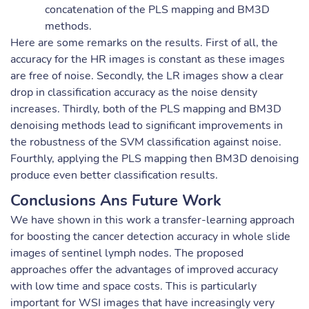
concatenation of the PLS mapping and BM3D
methods.
Here are some remarks on the results. First of all, the
accuracy for the HR images is constant as these images
are free of noise. Secondly, the LR images show a clear
drop in classification accuracy as the noise density
increases. Thirdly, both of the PLS mapping and BM3D
denoising methods lead to significant improvements in
the robustness of the SVM classification against noise.
Fourthly, applying the PLS mapping then BM3D denoising
produce even better classification results.
Conclusions Ans Future Work
We have shown in this work a transfer-learning approach
for boosting the cancer detection accuracy in whole slide
images of sentinel lymph nodes. The proposed
approaches offer the advantages of improved accuracy
with low time and space costs. This is particularly
important for WSI images that have increasingly very