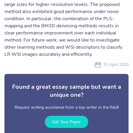
large sizes for higher-resolution levels. The proposed
method also exhibited good performance under noise
condition. In particular, the combination of the PLS-
mapping and the BM3D denoising methods results in
clear performance improvement over each individual
method. For future work, we would like to investigate
other learning methods and WSI descriptors to classify
LR WSI images accurately and efficiently.
15 April 2020
Found a great essay sample but want a
unique one?
Request writing assistance from a top writer in the field!
Get Your Paper