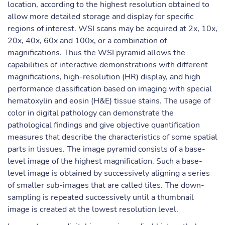
location, according to the highest resolution obtained to
allow more detailed storage and display for specific
regions of interest. WSI scans may be acquired at 2x, 10x,
20x, 40x, 60x and 100x, or a combination of
magnifications. Thus the WSI pyramid allows the
capabilities of interactive demonstrations with different
magnifications, high-resolution (HR) display, and high
performance classification based on imaging with special
hematoxylin and eosin (H&E) tissue stains. The usage of
color in digital pathology can demonstrate the
pathological findings and give objective quantification
measures that describe the characteristics of some spatial
parts in tissues. The image pyramid consists of a base-
level image of the highest magnification. Such a base-
level image is obtained by successively aligning a series
of smaller sub-images that are called tiles. The down-
sampling is repeated successively until a thumbnail
image is created at the lowest resolution level.