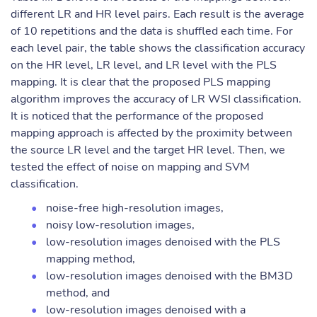
different LR and HR level pairs. Each result is the average
of 10 repetitions and the data is shuffled each time. For
each level pair, the table shows the classification accuracy
on the HR level, LR level, and LR level with the PLS
mapping. It is clear that the proposed PLS mapping
algorithm improves the accuracy of LR WSI classification.
It is noticed that the performance of the proposed
mapping approach is affected by the proximity between
the source LR level and the target HR level. Then, we
tested the effect of noise on mapping and SVM
classification.
noise-free high-resolution images,
noisy low-resolution images,
low-resolution images denoised with the PLS
mapping method,
low-resolution images denoised with the BM3D
method, and
low-resolution images denoised with a