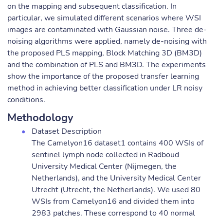
on the mapping and subsequent classification. In
particular, we simulated different scenarios where WSI
images are contaminated with Gaussian noise. Three de-
noising algorithms were applied, namely de-noising with
the proposed PLS mapping, Block Matching 3D (BM3D)
and the combination of PLS and BM3D. The experiments
show the importance of the proposed transfer learning
method in achieving better classification under LR noisy
conditions.
Methodology
Dataset Description
The Camelyon16 dataset1 contains 400 WSIs of
sentinel lymph node collected in Radboud
University Medical Center (Nijmegen, the
Netherlands), and the University Medical Center
Utrecht (Utrecht, the Netherlands). We used 80
WSIs from Camelyon16 and divided them into
2983 patches. These correspond to 40 normal