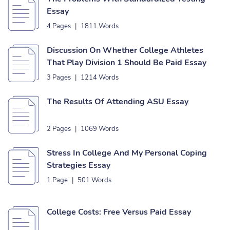
Essay
4 Pages
|
1811 Words
Discussion On Whether College Athletes
That Play Division 1 Should Be Paid Essay
3 Pages
|
1214 Words
The Results Of Attending ASU Essay
2 Pages
|
1069 Words
Stress In College And My Personal Coping
Strategies Essay
1 Page
|
501 Words
College Costs: Free Versus Paid Essay