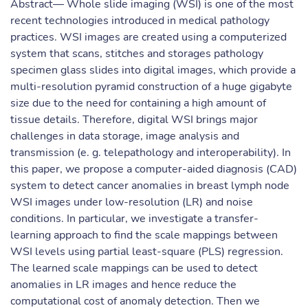
Abstract— Whole slide imaging (WSI) is one of the most
recent technologies introduced in medical pathology
practices. WSI images are created using a computerized
system that scans, stitches and storages pathology
specimen glass slides into digital images, which provide a
multi-resolution pyramid construction of a huge gigabyte
size due to the need for containing a high amount of
tissue details. Therefore, digital WSI brings major
challenges in data storage, image analysis and
transmission (e. g. telepathology and interoperability). In
this paper, we propose a computer-aided diagnosis (CAD)
system to detect cancer anomalies in breast lymph node
WSI images under low-resolution (LR) and noise
conditions. In particular, we investigate a transfer-
learning approach to find the scale mappings between
WSI levels using partial least-square (PLS) regression.
The learned scale mappings can be used to detect
anomalies in LR images and hence reduce the
computational cost of anomaly detection. Then we