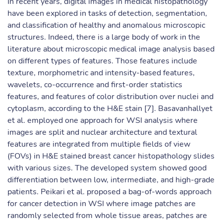
In recent years, digital images in medical histopathology
have been explored in tasks of detection, segmentation,
and classification of healthy and anomalous microscopic
structures. Indeed, there is a large body of work in the
literature about microscopic medical image analysis based
on different types of features. Those features include
texture, morphometric and intensity-based features,
wavelets, co-occurrence and first-order statistics
features, and features of color distribution over nuclei and
cytoplasm, according to the H&E stain [7]. Basavanhallyet
et al. employed one approach for WSI analysis where
images are split and nuclear architecture and textural
features are integrated from multiple fields of view
(FOVs) in H&E stained breast cancer histopathology slides
with various sizes. The developed system showed good
differentiation between low, intermediate, and high-grade
patients. Peikari et al. proposed a bag-of-words approach
for cancer detection in WSI where image patches are
randomly selected from whole tissue areas, patches are