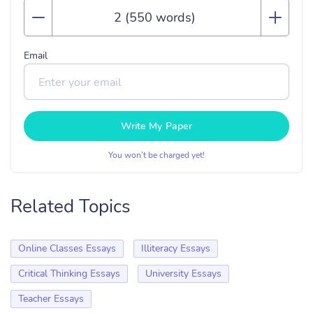
Email
Write My Paper
You won’t be charged yet!
Related Topics
Online Classes Essays
Illiteracy Essays
Critical Thinking Essays
University Essays
Teacher Essays