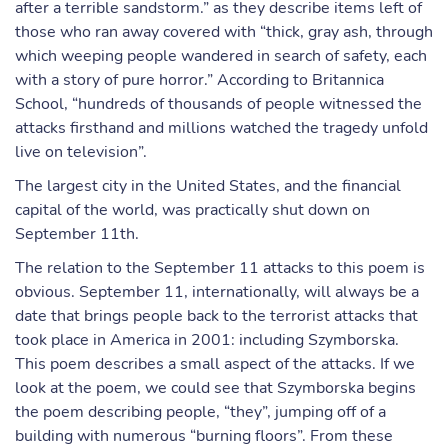
after a terrible sandstorm.” as they describe items left of
those who ran away covered with “thick, gray ash, through
which weeping people wandered in search of safety, each
with a story of pure horror.” According to Britannica
School, “hundreds of thousands of people witnessed the
attacks firsthand and millions watched the tragedy unfold
live on television”.
The largest city in the United States, and the financial
capital of the world, was practically shut down on
September 11th.
The relation to the September 11 attacks to this poem is
obvious. September 11, internationally, will always be a
date that brings people back to the terrorist attacks that
took place in America in 2001: including Szymborska.
This poem describes a small aspect of the attacks. If we
look at the poem, we could see that Szymborska begins
the poem describing people, “they”, jumping off of a
building with numerous “burning floors”. From these