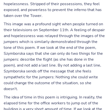
hopelessness. Stripped of their possessions, they feel
exposed, and powerless to prevent the inferno that has
taken over the Tower.
This image was a profound sight when people turned on
their televisions on September 11th. A feeling of despair
and hopelessness was relayed through the images of the
jumpers which is similarly demonstrated through the
tone of this poem. If we look at the end of the poem,
Szymborska says that she can only do two things for the
jumpers: describe the flight (as she has done in the
poem), and not add a last line. By not adding a last line,
Szymborska sends off the message that she feels
sympathetic for the jumpers: Nothing she could write
could change the outcome of the situation, so she
doesn't.
The idea of time in this poem is intriguing. In reality, the
elapsed time for the office workers to jump out of the
building is a very short amount of time. If we look at the