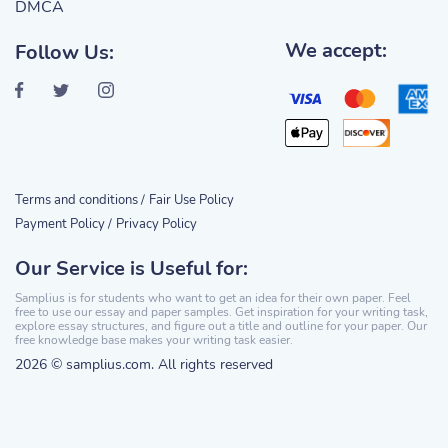
DMCA
We accept:
Follow Us:
Terms and conditions /
Fair Use Policy
Payment Policy /
Privacy Policy
Our Service is Useful for:
Samplius is for students who want to get an idea for their own paper. Feel
free to use our essay and paper samples. Get inspiration for your writing task,
explore essay structures, and figure out a title and outline for your paper. Our
free knowledge base makes your writing task easier.
2026 © samplius.com. All rights reserved