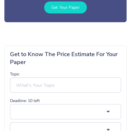
Get Your Paper
Get to Know The Price Estimate For Your
Paper
Topic
Deadline:
10
left