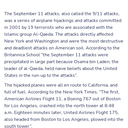
The September 11 attacks, also called the 9/11 attacks,
was a series of airplane hijackings and attacks committed
in 2001 by 19 terrorists who are associated with the
Islamic group Al-Qaeda. The attacks directly affected
New York and Washington and were the most destructive
and deadliest attacks on American soil. According to the
Britannica School “the September 11 attacks were
precipitated in large part because Osama bin Laden, the
leader of al-Qaeda, held naive beliefs about the United
States in the run-up to the attacks”.
The hijacked planes were all en route to California, and
full of fuel. According to the New York Times, “The first,
American Airlines Flight 11, a Boeing 767 out of Boston
for Los Angeles, crashed into the north tower at 8:48
a.m. Eighteen minutes later, United Airlines Flight 175,
also headed from Boston to Los Angeles, plowed into the
south tower”.