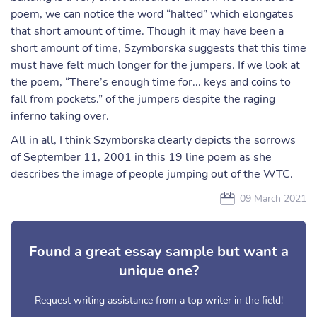
poem, we can notice the word “halted” which elongates
that short amount of time. Though it may have been a
short amount of time, Szymborska suggests that this time
must have felt much longer for the jumpers. If we look at
the poem, “There’s enough time for... keys and coins to
fall from pockets.” of the jumpers despite the raging
inferno taking over.
All in all, I think Szymborska clearly depicts the sorrows
of September 11, 2001 in this 19 line poem as she
describes the image of people jumping out of the WTC.
09 March 2021
Found a great essay sample but want a
unique one?
Request writing assistance from a top writer in the field!