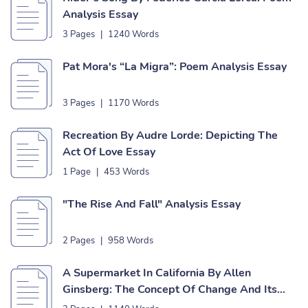
Analysis Essay
3 Pages
|
1240 Words
Pat Mora's “La Migra”: Poem Analysis Essay
3 Pages
|
1170 Words
Recreation By Audre Lorde: Depicting The
Act Of Love Essay
1 Page
|
453 Words
"The Rise And Fall" Analysis Essay
2 Pages
|
958 Words
A Supermarket In California By Allen
Ginsberg: The Concept Of Change And Its
Effect On A Person Essay