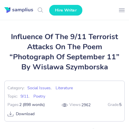
Hire Writer
Influence Of The 9/11 Terrorist
Attacks On The Poem
“Photograph Of September 11”
By Wislawa Szymborska
Category:
Social Issues
,
Literature
Topic:
9/11
,
Poetry
Pages:
2 (898 words)
Views:
Grade:
5
2962
Download