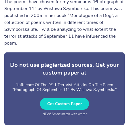
The poem I have chosen for my seminar is “Photograph of
September 11” by Wislawa Szymborska. This poem was
published in 2005 in her book “Monologue of a Dog”, a
collection of poems written in different times of
Szymborska life. I will be analyzing to what extent the
terrorist attacks of September 11 have influenced the
poem.
Do not use plagiarized sources. Get your
custom paper at
"Influence Of The 9/11 Terrorist Attacks On The Poem
“Photograph Of September 11” By Wislawa Szymborska"
Get Custom Paper
NEW! Smart match with writer