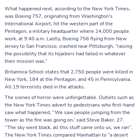
What happened next, according to the New York Times,
was Boeing 757, originating from Washington's
International Airport, hit the western part of the
Pentagon, a military headquarter where 24,000 people
work, at 9:40 a.m. Lastly, Boeing 756 flying from New
Jersey to San Francisco, crashed near Pittsburgh, “raising
the possibility that its hijackers had failed in whatever
their mission was.”
Britannica School states that 2,750 people were killed in
New York, 184 at the Pentagon, and 45 in Pennsylvania.
All 19 terrorists died in the attacks.
The scenes of horror were unforgettable. Outlets such as
the New York Times advert to pedestrians who first-hand
saw what happened, ''We saw people jumping from the
tower as the fire was going on,’ said Steve Baker, 27.
''The sky went black, all this stuff came onto us, we ran''.
The New York Times compared Manhattan to “a desert