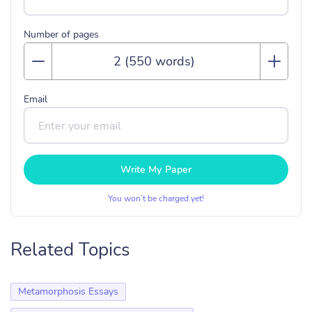
Number of pages
Email
Write My Paper
You won’t be charged yet!
Related Topics
Metamorphosis Essays