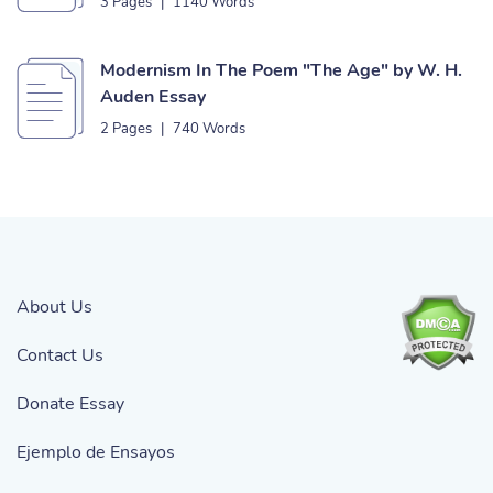
3 Pages
|
1140 Words
Modernism In The Poem "The Age" by W. H.
Auden Essay
2 Pages
|
740 Words
About Us
Contact Us
Donate Essay
Ejemplo de Ensayos