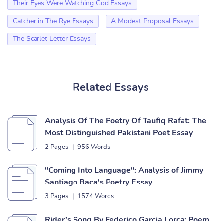
Their Eyes Were Watching God Essays
Catcher in The Rye Essays
A Modest Proposal Essays
The Scarlet Letter Essays
Related Essays
Analysis Of The Poetry Of Taufiq Rafat: The
Most Distinguished Pakistani Poet Essay
2 Pages
|
956 Words
"Coming Into Language": Analysis of Jimmy
Santiago Baca's Poetry Essay
3 Pages
|
1574 Words
Rider’s Song By Federico Garcia Lorca: Poem