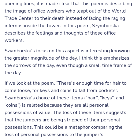
opening lines, it is made clear that this poem is describing
the image of office workers who leapt out of the World
Trade Center to their death instead of facing the raging
infernos inside the tower. In this poem, Szymborska
describes the feelings and thoughts of these office
workers.
Szymborska’s focus on this aspect is interesting knowing
the greater magnitude of the day. I think this emphasizes
the sorrows of the day, even though a small time frame of
the day.
If we look at the poem, “There’s enough time for hair to
come loose, for keys and coins to fall from pockets”.
Szymborska’s choice of these items (“hair”, “keys”, and
“coins”) is related because they are all personal
possessions of value. The loss of these items suggests
that the jumpers are being stripped of their personal
possessions. This could be a metaphor comparing the
loss of personal possessions to the jumper’s