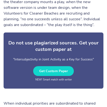
the theater company mounts a play, when the new
software version is under team design, when the
Volunteers for Cleaner Beaches are recruiting and
planning, “no one succeeds unless all succee”. Individual
goals are subordinated – “the play itself is the thing”.
Do not use plagiarized sources. Get your
custom paper at
"Intersubjectivity in Joint Activity as a Key for Success"
Get Custom Paper
NEW! Smart match with writer
When individual priorities are subordinated to shared