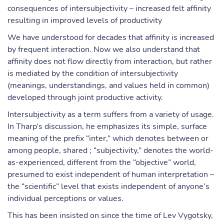
consequences of intersubjectivity – increased felt affinity
resulting in improved levels of productivity
We have understood for decades that affinity is increased
by frequent interaction. Now we also understand that
affinity does not flow directly from interaction, but rather
is mediated by the condition of intersubjectivity
(meanings, understandings, and values held in common)
developed through joint productive activity.
Intersubjectivity as a term suffers from a variety of usage.
In Tharp’s discussion, he emphasizes its simple, surface
meaning of the prefix “inter,” which denotes between or
among people, shared ; “subjectivity,” denotes the world-
as-experienced, different from the “objective” world,
presumed to exist independent of human interpretation –
the “scientific” level that exists independent of anyone’s
individual perceptions or values.
This has been insisted on since the time of Lev Vygotsky,