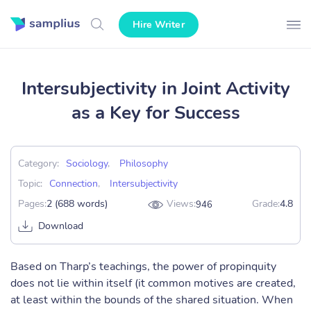
Hire Writer
Intersubjectivity in Joint Activity
as a Key for Success
Category:
Sociology
,
Philosophy
Topic:
Connection
,
Intersubjectivity
Pages:
2 (688 words)
Views:
Grade:
4.8
946
Download
Based on Tharp’s teachings, the power of propinquity
does not lie within itself (it common motives are created,
at least within the bounds of the shared situation. When