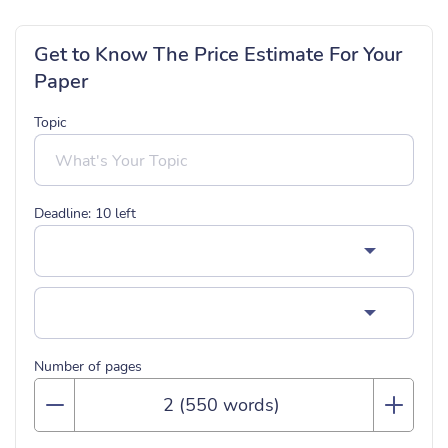
Get to Know The Price Estimate For Your
Paper
Topic
Deadline:
10
left
Number of pages