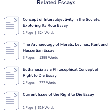
Related Essays
Concept of Intersubjectivity in the Society:
Exploring Its Role Essay
1 Page
|
324 Words
The Archaeology of Morals: Levinas, Kant and
Husserlian Essay
3 Pages
|
1355 Words
Euthanasia as a Philosophical Concept of
Right to Die Essay
2 Pages
|
777 Words
Current Issue of the Right to Die Essay
1 Page
|
619 Words