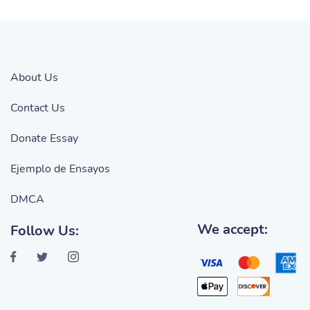
About Us
Contact Us
Donate Essay
Ejemplo de Ensayos
DMCA
We accept:
Follow Us: