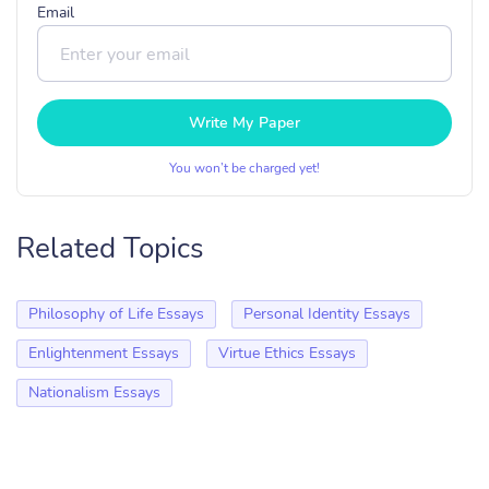
Email
Write My Paper
You won’t be charged yet!
Related Topics
Philosophy of Life Essays
Personal Identity Essays
Enlightenment Essays
Virtue Ethics Essays
Nationalism Essays