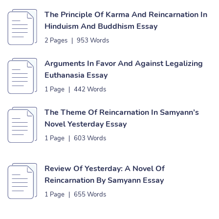
The Principle Of Karma And Reincarnation In
Hinduism And Buddhism Essay
2 Pages
|
953 Words
Arguments In Favor And Against Legalizing
Euthanasia Essay
1 Page
|
442 Words
The Theme Of Reincarnation In Samyann’s
Novel Yesterday Essay
1 Page
|
603 Words
Review Of Yesterday: A Novel Of
Reincarnation By Samyann Essay
1 Page
|
655 Words