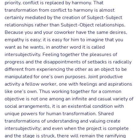
priority, conflict is replaced by harmony. That
transformation from conflict to harmony is almost
certainly mediated by the creation of Subject-Subject
relationships rather than Subject-Object relationships.
Because you and your coworker have the same desires,
empathy is easy; it is easy for him to imagine that you
want as he wants, in another word it is called
intersubjectivity. Feeling together the pleasures of
progress and the disappointments of setbacks is radically
different from experiencing the other as an object to be
manipulated for one’s own purposes. Joint productive
activity a fellow worker, one with feelings and aspirations
like one’s own. Thus working together for a common
objective is not one among an infinite and casual variety of
social arrangements, it is an existential condition with
unique powers for human transformation. Shared
transformations of understanding and valuing create
intersubjectivity; and even when the project is complete
and the stage is struck, there will remain the ramifying