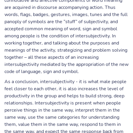
connotative and affective components of word meaning
are acquired in discourse accompanying action. Thus
words, flags, badges, gestures, images, tunes and the full
panoply of symbols are the “stuff” of subjectivity, and
accepted common meaning of word, sign and symbol
among people is the condition of intersubjectivity. In
working together, and talking about the purposes and
meanings of the activity, strategizing and problem solving
together – all these aspects of an increasing
intersubjectivity mediated by the appropriation of the new
code of language, sign and symbol.
As a conclusion, intersubjectivity - it is what male people
feel closer to each other, it is also increases the level of
productivity in the group and helps to build strong, deep
relationships. Intersubjectivity is present when people
perceive things in the same way, interpret them in the
same way, use the same categories for understanding
them, value them in the same way, respond to them in
the same way, and expect the same response back from