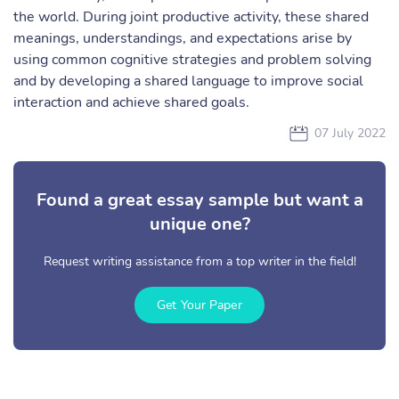
the world. During joint productive activity, these shared
meanings, understandings, and expectations arise by
using common cognitive strategies and problem solving
and by developing a shared language to improve social
interaction and achieve shared goals.
07 July 2022
Found a great essay sample but want a
unique one?
Request writing assistance from a top writer in the field!
Get Your Paper