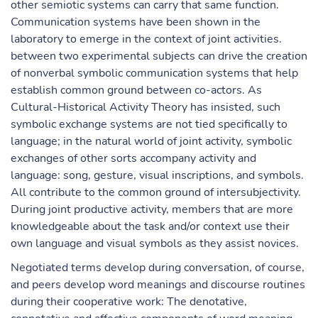
other semiotic systems can carry that same function.
Communication systems have been shown in the
laboratory to emerge in the context of joint activities.
between two experimental subjects can drive the creation
of nonverbal symbolic communication systems that help
establish common ground between co-actors. As
Cultural-Historical Activity Theory has insisted, such
symbolic exchange systems are not tied specifically to
language; in the natural world of joint activity, symbolic
exchanges of other sorts accompany activity and
language: song, gesture, visual inscriptions, and symbols.
All contribute to the common ground of intersubjectivity.
During joint productive activity, members that are more
knowledgeable about the task and/or context use their
own language and visual symbols as they assist novices.
Negotiated terms develop during conversation, of course,
and peers develop word meanings and discourse routines
during their cooperative work: The denotative,