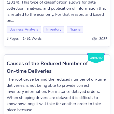
(2014). This type of classification allows for data
collection, analysis, and publication of information that
is related to the economy. For that reason, and based
on...
Business Analysis
Inventory
Nigeria
3 Pages
|
1451 Words
3035
GRADED
Causes of the Reduced Number of
On-time Deliveries
The root cause behind the reduced number of on-time
deliveries is not being able to provide correct
inventory information. For instance delayed orders.
When shipping drivers are delayed it is difficult to
know how long it will take for another order to take
place because...