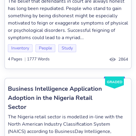
The belief that defendants in court are always honest
has long been repudiated. People who stand to gain
something by being dishonest might be especially
motivated to feign or exaggerate symptoms of physical
or psychological disorders. Successful feigning of
symptoms could lead to a myriad...
Inventory
People
Study
4 Pages
|
1777 Words
2864
GRADED
Business Intelligence Application
Adoption in the Nigeria Retail
Sector
The Nigeria retail sector is modelled in-line with the
North American Industry Classification System
(NAICS) according to BusinessDay Intelligence,