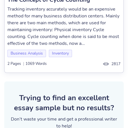
Tracking inventory accurately would be an expensive
method for many business distribution centers. Mainly
there are two main methods, which are used for
maintaining inventory: Physical inventory Cycle
counting. Cycle counting when done is said to be most
effective of the two methods, now a...
Business Analysis
Inventory
2 Pages
|
1069 Words
2817
Trying to find an excellent
essay sample but no results?
Don’t waste your time and get a professional writer
to help!