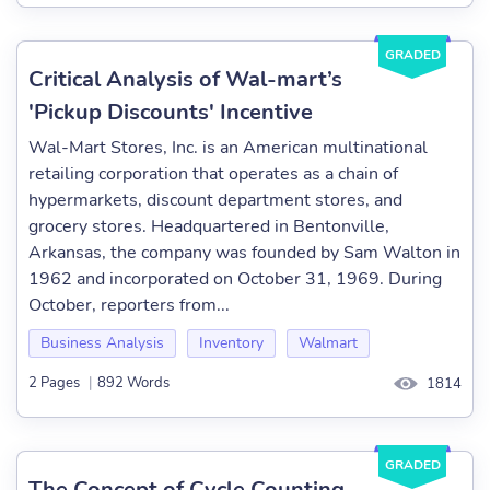
GRADED
Critical Analysis of Wal-mart’s
'Pickup Discounts' Incentive
Wal-Mart Stores, Inc. is an American multinational
retailing corporation that operates as a chain of
hypermarkets, discount department stores, and
grocery stores. Headquartered in Bentonville,
Arkansas, the company was founded by Sam Walton in
1962 and incorporated on October 31, 1969. During
October, reporters from...
Business Analysis
Inventory
Walmart
2 Pages
|
892 Words
1814
GRADED
The Concept of Cycle Counting