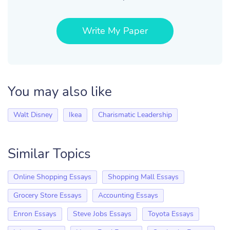
Write My Paper
You may also like
Walt Disney
Ikea
Charismatic Leadership
Similar Topics
Online Shopping Essays
Shopping Mall Essays
Grocery Store Essays
Accounting Essays
Enron Essays
Steve Jobs Essays
Toyota Essays