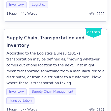
Inventory
Logistics
1 Page
|
445 Words
2729
GRADED
Supply Chain, Transportation and
Inventory
According to the Logistics Bureau (2017)
transportation may be defined as, “moving whatever
comes out of one location to the next. That might
mean transporting something from a manufacturer to a
distributor, or from a distributor to a customer". Now
where there is transportation taking...
Inventory
Supply Chain Management
Transportation
1 Page
|
577 Words
2321