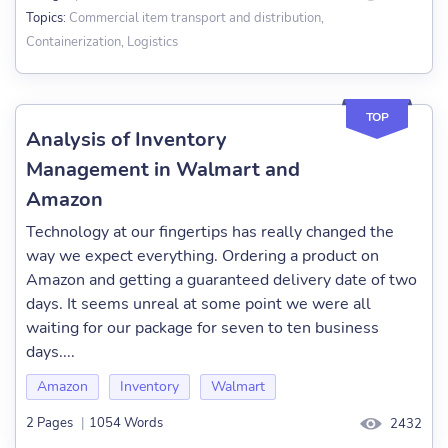
Commercial item transport and distribution,
Topics:
Containerization, Logistics
TOP
Analysis of Inventory
Management in Walmart and
Amazon
Technology at our fingertips has really changed the
way we expect everything. Ordering a product on
Amazon and getting a guaranteed delivery date of two
days. It seems unreal at some point we were all
waiting for our package for seven to ten business
days....
Amazon
Inventory
Walmart
2 Pages
|
1054 Words
2432