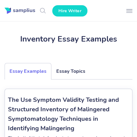
Hire Writer
Inventory Essay Examples
Essay Examples
Essay Topics
The Use Symptom Validity Testing and
Structured Inventory of Malingered
Symptomatology Techniques in
Identifying Malingering