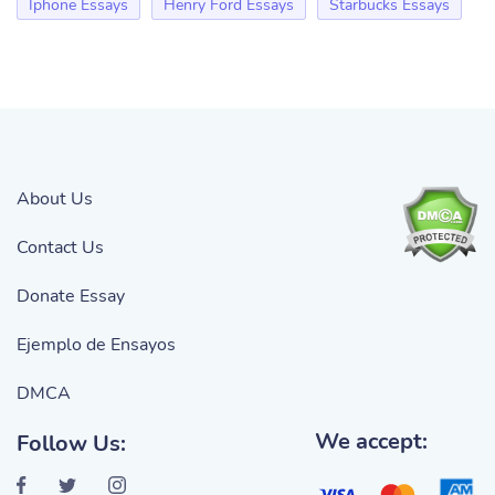
Iphone Essays
Henry Ford Essays
Starbucks Essays
About Us
Contact Us
Donate Essay
Ejemplo de Ensayos
DMCA
We accept:
Follow Us: