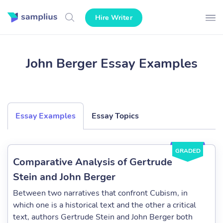
Hire Writer
John Berger Essay Examples
Essay Examples
Essay Topics
GRADED
Comparative Analysis of Gertrude
Stein and John Berger
Between two narratives that confront Cubism, in
which one is a historical text and the other a critical
text, authors Gertrude Stein and John Berger both