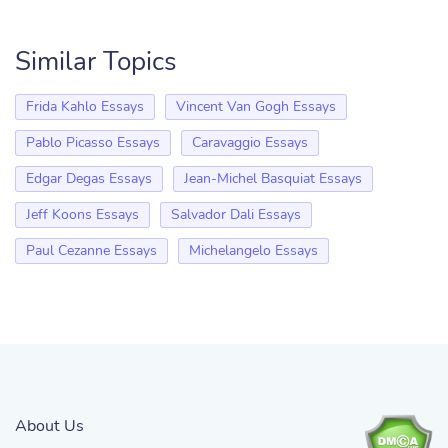
Similar Topics
Frida Kahlo Essays
Vincent Van Gogh Essays
Pablo Picasso Essays
Caravaggio Essays
Edgar Degas Essays
Jean-Michel Basquiat Essays
Jeff Koons Essays
Salvador Dali Essays
Paul Cezanne Essays
Michelangelo Essays
About Us