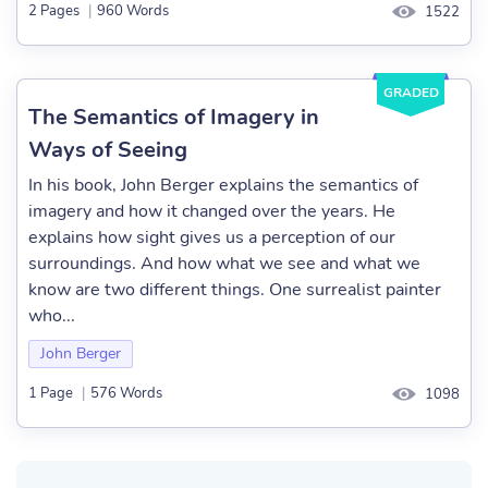
2 Pages
|
960 Words
1522
GRADED
The Semantics of Imagery in
Ways of Seeing
In his book, John Berger explains the semantics of
imagery and how it changed over the years. He
explains how sight gives us a perception of our
surroundings. And how what we see and what we
know are two different things. One surrealist painter
who...
John Berger
1 Page
|
576 Words
1098