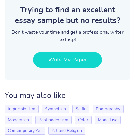
Trying to find an excellent
essay sample but no results?
Don’t waste your time and get a professional writer
to help!
Write My Paper
You may also like
Impressionism
Symbolism
Selfie
Photography
Modernism
Postmodernism
Color
Mona Lisa
Contemporary Art
Art and Religion