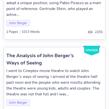
adopt a unique position, using Pablo Picasso as a main
point of reference. Gertrude Stein, who played an
active...
John Berger
2 Pages
|
1013 Words
2255
GRADED
The Analysis of John Berger’s
Ways of Seeing
I went to Cineplex movie theatre to watch John
Berger’s ways of seeing. I arrived at the theatre half
past noon and the people who were mostly attending
the theatre were young kids, adults and couples. The
theatre was not that full and I was...
John Berger