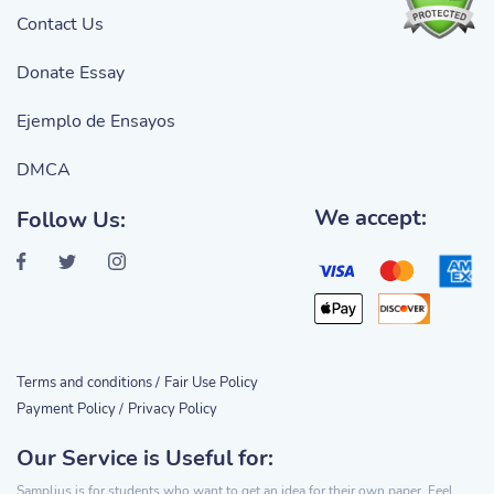
Contact Us
Donate Essay
Ejemplo de Ensayos
DMCA
We accept:
Follow Us:
Terms and conditions /
Fair Use Policy
Payment Policy /
Privacy Policy
Our Service is Useful for:
Samplius is for students who want to get an idea for their own paper. Feel