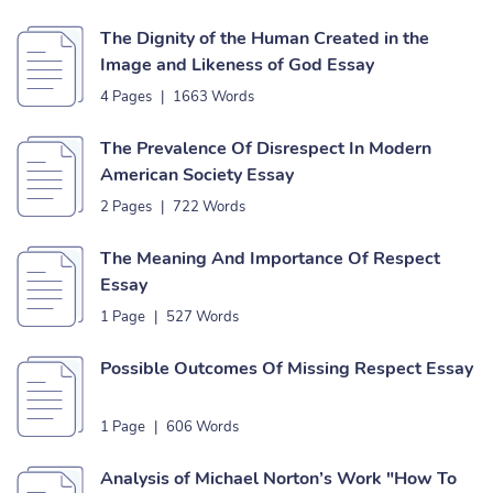
The Dignity of the Human Created in the
Image and Likeness of God Essay
4 Pages
|
1663 Words
The Prevalence Of Disrespect In Modern
American Society Essay
2 Pages
|
722 Words
The Meaning And Importance Of Respect
Essay
1 Page
|
527 Words
Possible Outcomes Of Missing Respect Essay
1 Page
|
606 Words
Analysis of Michael Norton’s Work "How To