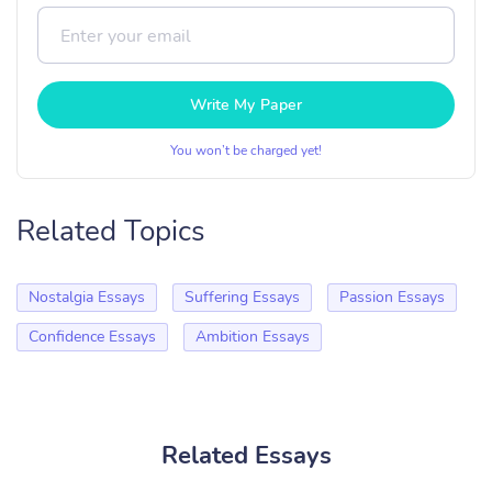
Write My Paper
You won’t be charged yet!
Related Topics
Nostalgia Essays
Suffering Essays
Passion Essays
Confidence Essays
Ambition Essays
Related Essays