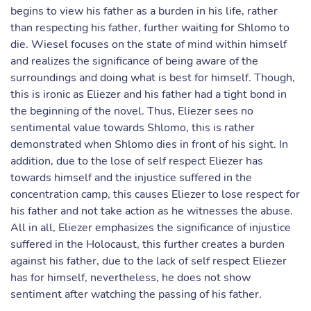
begins to view his father as a burden in his life, rather
than respecting his father, further waiting for Shlomo to
die. Wiesel focuses on the state of mind within himself
and realizes the significance of being aware of the
surroundings and doing what is best for himself. Though,
this is ironic as Eliezer and his father had a tight bond in
the beginning of the novel. Thus, Eliezer sees no
sentimental value towards Shlomo, this is rather
demonstrated when Shlomo dies in front of his sight. In
addition, due to the lose of self respect Eliezer has
towards himself and the injustice suffered in the
concentration camp, this causes Eliezer to lose respect for
his father and not take action as he witnesses the abuse.
All in all, Eliezer emphasizes the significance of injustice
suffered in the Holocaust, this further creates a burden
against his father, due to the lack of self respect Eliezer
has for himself, nevertheless, he does not show
sentiment after watching the passing of his father.