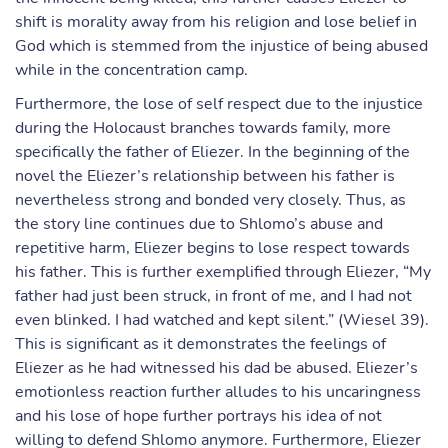
shift is morality away from his religion and lose belief in
God which is stemmed from the injustice of being abused
while in the concentration camp.
Furthermore, the lose of self respect due to the injustice
during the Holocaust branches towards family, more
specifically the father of Eliezer. In the beginning of the
novel the Eliezer’s relationship between his father is
nevertheless strong and bonded very closely. Thus, as
the story line continues due to Shlomo’s abuse and
repetitive harm, Eliezer begins to lose respect towards
his father. This is further exemplified through Eliezer, “My
father had just been struck, in front of me, and I had not
even blinked. I had watched and kept silent.” (Wiesel 39).
This is significant as it demonstrates the feelings of
Eliezer as he had witnessed his dad be abused. Eliezer’s
emotionless reaction further alludes to his uncaringness
and his lose of hope further portrays his idea of not
willing to defend Shlomo anymore. Furthermore, Eliezer