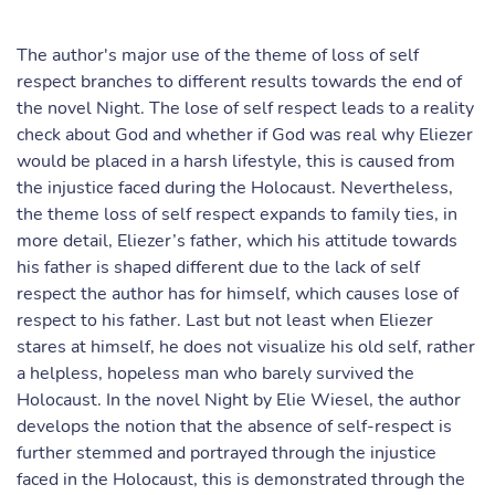
The author's major use of the theme of loss of self
respect branches to different results towards the end of
the novel Night. The lose of self respect leads to a reality
check about God and whether if God was real why Eliezer
would be placed in a harsh lifestyle, this is caused from
the injustice faced during the Holocaust. Nevertheless,
the theme loss of self respect expands to family ties, in
more detail, Eliezer’s father, which his attitude towards
his father is shaped different due to the lack of self
respect the author has for himself, which causes lose of
respect to his father. Last but not least when Eliezer
stares at himself, he does not visualize his old self, rather
a helpless, hopeless man who barely survived the
Holocaust. In the novel Night by Elie Wiesel, the author
develops the notion that the absence of self-respect is
further stemmed and portrayed through the injustice
faced in the Holocaust, this is demonstrated through the