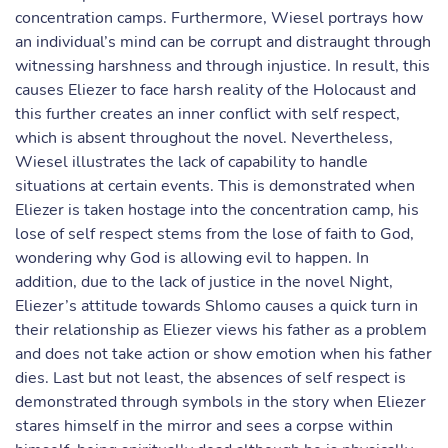
concentration camps. Furthermore, Wiesel portrays how
an individual’s mind can be corrupt and distraught through
witnessing harshness and through injustice. In result, this
causes Eliezer to face harsh reality of the Holocaust and
this further creates an inner conflict with self respect,
which is absent throughout the novel. Nevertheless,
Wiesel illustrates the lack of capability to handle
situations at certain events. This is demonstrated when
Eliezer is taken hostage into the concentration camp, his
lose of self respect stems from the lose of faith to God,
wondering why God is allowing evil to happen. In
addition, due to the lack of justice in the novel Night,
Eliezer’s attitude towards Shlomo causes a quick turn in
their relationship as Eliezer views his father as a problem
and does not take action or show emotion when his father
dies. Last but not least, the absences of self respect is
demonstrated through symbols in the story when Eliezer
stares himself in the mirror and sees a corpse within