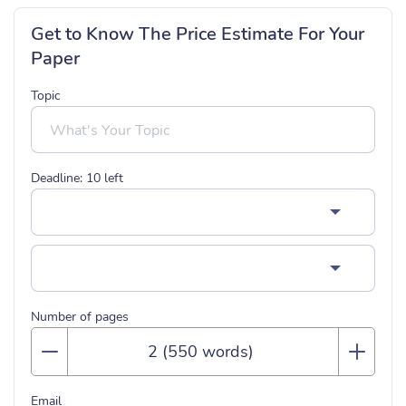
Get to Know The Price Estimate For Your
Paper
Topic
Deadline:
10
left
Number of pages
Email