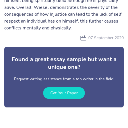
himself, being spiritually dead although he is physically
alive. Overall, Wiesel demonstrates the severity of the
consequences of how Injustice can lead to the lack of self
respect an individual has on himself, this further causes
conflicts mentally and physically.
07 September 2020
Found a great essay sample but want a
unique one?
Request writing assistance from a top writer in the field!
Get Your Paper