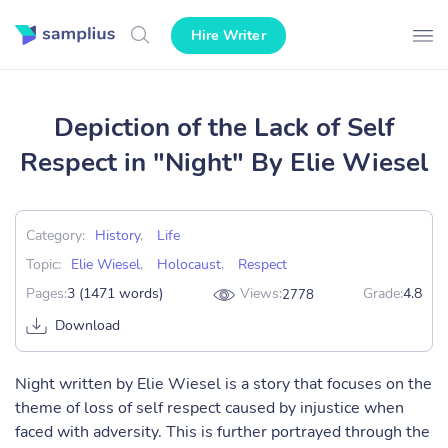
Hire Writer
Depiction of the Lack of Self
Respect in "Night" By Elie Wiesel
Category:
History
,
Life
Topic:
Elie Wiesel
,
Holocaust
,
Respect
Pages:
3 (1471 words)
Views:
Grade:
4.8
2778
Download
Night written by Elie Wiesel is a story that focuses on the
theme of loss of self respect caused by injustice when
faced with adversity. This is further portrayed through the