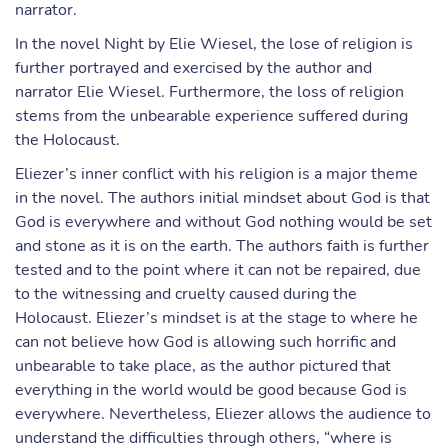
narrator.
In the novel Night by Elie Wiesel, the lose of religion is
further portrayed and exercised by the author and
narrator Elie Wiesel. Furthermore, the loss of religion
stems from the unbearable experience suffered during
the Holocaust.
Eliezer’s inner conflict with his religion is a major theme
in the novel. The authors initial mindset about God is that
God is everywhere and without God nothing would be set
and stone as it is on the earth. The authors faith is further
tested and to the point where it can not be repaired, due
to the witnessing and cruelty caused during the
Holocaust. Eliezer’s mindset is at the stage to where he
can not believe how God is allowing such horrific and
unbearable to take place, as the author pictured that
everything in the world would be good because God is
everywhere. Nevertheless, Eliezer allows the audience to
understand the difficulties through others, “where is