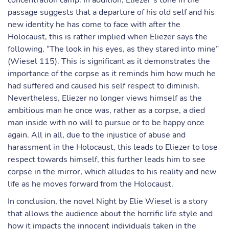
concentration camp. In addition, Eliezer’s tone in the
passage suggests that a departure of his old self and his
new identity he has come to face with after the
Holocaust, this is rather implied when Eliezer says the
following, “The look in his eyes, as they stared into mine”
(Wiesel 115). This is significant as it demonstrates the
importance of the corpse as it reminds him how much he
had suffered and caused his self respect to diminish.
Nevertheless, Eliezer no longer views himself as the
ambitious man he once was, rather as a corpse, a died
man inside with no will to pursue or to be happy once
again. All in all, due to the injustice of abuse and
harassment in the Holocaust, this leads to Eliezer to lose
respect towards himself, this further leads him to see
corpse in the mirror, which alludes to his reality and new
life as he moves forward from the Holocaust.
In conclusion, the novel Night by Elie Wiesel is a story
that allows the audience about the horrific life style and
how it impacts the innocent individuals taken in the