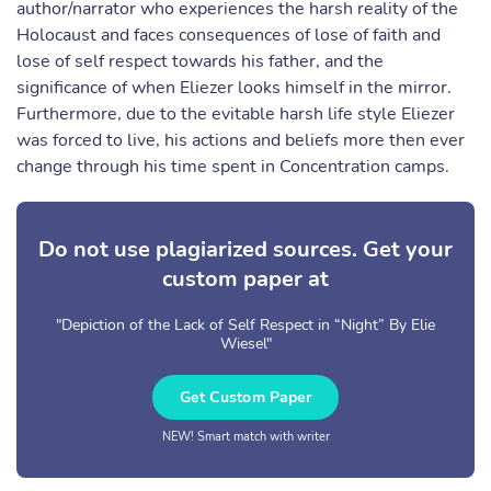
author/narrator who experiences the harsh reality of the
Holocaust and faces consequences of lose of faith and
lose of self respect towards his father, and the
significance of when Eliezer looks himself in the mirror.
Furthermore, due to the evitable harsh life style Eliezer
was forced to live, his actions and beliefs more then ever
change through his time spent in Concentration camps.
Do not use plagiarized sources. Get your
custom paper at
"Depiction of the Lack of Self Respect in “Night” By Elie
Wiesel"
Get Custom Paper
NEW! Smart match with writer