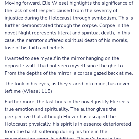
Moving forward, Elie Wiesel highlights the significance of
the lack of self respect caused from the severity of
injustice during the Holocaust through symbolism. This is
further demonstrated through the corpse. Corpse in the
novel Night represents literal and spiritual death, in this
case, the narrator suffered spiritual death of his morals,
lose of his faith and beliefs.
I wanted to see myself in the mirror hanging on the
opposite wall. I had not seen myself since the ghetto.
From the depths of the mirror, a corpse gazed back at me.
The look in his eyes, as they stared into mine, has never
left me (Wiesel 115)
Further more, the last lines in the novel justify Eliezer’s
true emotion and spirituality. The author gives the
perspective that although Eliezer has escaped the
Holocaust physically, his spirit is in essence deteriorated
from the harsh suffering during his time in the