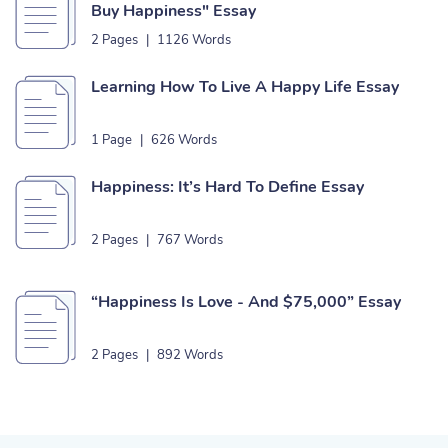
Buy Happiness" Essay
2 Pages
|
1126 Words
Learning How To Live A Happy Life Essay
1 Page
|
626 Words
Happiness: It’s Hard To Define Essay
2 Pages
|
767 Words
“Happiness Is Love - And $75,000” Essay
2 Pages
|
892 Words