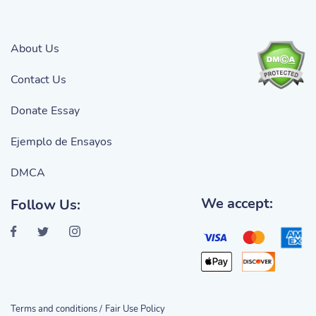
About Us
Contact Us
Donate Essay
Ejemplo de Ensayos
DMCA
We accept:
Follow Us:
Terms and conditions /
Fair Use Policy