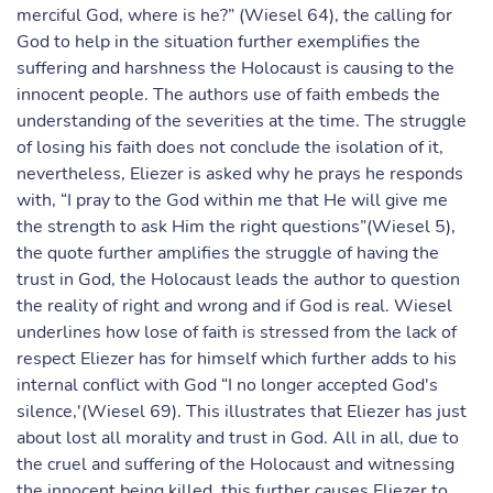
merciful God, where is he?” (Wiesel 64), the calling for
God to help in the situation further exemplifies the
suffering and harshness the Holocaust is causing to the
innocent people. The authors use of faith embeds the
understanding of the severities at the time. The struggle
of losing his faith does not conclude the isolation of it,
nevertheless, Eliezer is asked why he prays he responds
with, “I pray to the God within me that He will give me
the strength to ask Him the right questions”(Wiesel 5),
the quote further amplifies the struggle of having the
trust in God, the Holocaust leads the author to question
the reality of right and wrong and if God is real. Wiesel
underlines how lose of faith is stressed from the lack of
respect Eliezer has for himself which further adds to his
internal conflict with God “I no longer accepted God's
silence,'(Wiesel 69). This illustrates that Eliezer has just
about lost all morality and trust in God. All in all, due to
the cruel and suffering of the Holocaust and witnessing
the innocent being killed, this further causes Eliezer to