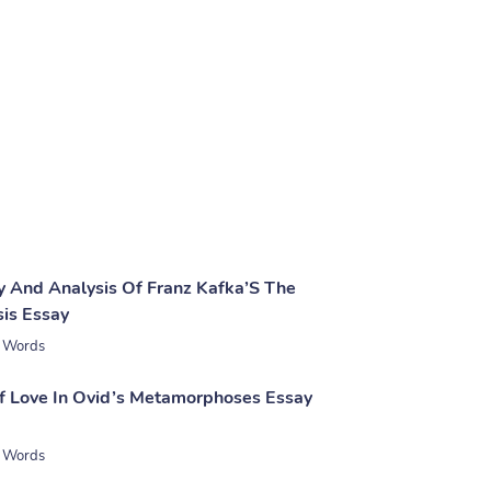
 And Analysis Of Franz Kafka’S The
is Essay
 Words
 Love In Ovid’s Metamorphoses Essay
 Words