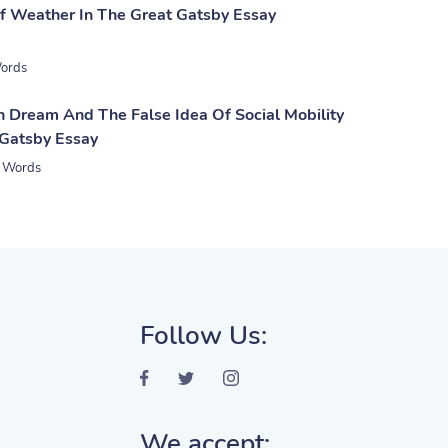
 Weather In The Great Gatsby Essay
ords
 Dream And The False Idea Of Social Mobility
 Gatsby Essay
 Words
Follow Us:
We accept: