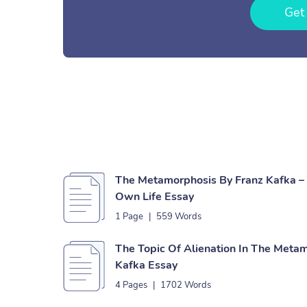
Get
The Metamorphosis By Franz Kafka – 
Own Life Essay
1 Page
|
559 Words
The Topic Of Alienation In The Meta
Kafka Essay
4 Pages
|
1702 Words