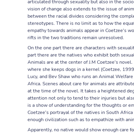
articulated through sexuality but also in the socio
vision of change also extends to the issue of an
between the racial divides considering the complex
stereotypes. There is no limit as to how the equa
empathy towards animals appear in Coetzee's wor
rifts in the two traditions remain unresolved.
On the one part there are characters with sexual
part there are the natives who exhibit both sexua
Animals are at the center of J.M Coetzee's novel. 
where she keeps dogs in a kernel (Coetzee, 1999)
Lucy, and Bev Shaw who runs an Animal Welfare Cl
Africa. Scenes about care for animals are attribut
at the time of the novel. It takes a heightened deg
attention not only to tend to their injuries but al
is a show of understanding for the thoughts or em
Coetzee's portrayal of the natives in South Africa
enough civilization such as to empathize with an
Apparently, no native would show enough care fo