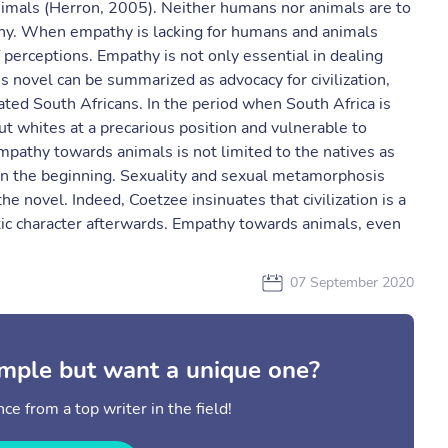
nimals (Herron, 2005). Neither humans nor animals are to
thy. When empathy is lacking for humans and animals
 perceptions. Empathy is not only essential in dealing
 novel can be summarized as advocacy for civilization,
cated South Africans. In the period when South Africa is
ut whites at a precarious position and vulnerable to
mpathy towards animals is not limited to the natives as
in the beginning. Sexuality and sexual metamorphosis
he novel. Indeed, Coetzee insinuates that civilization is a
c character afterwards. Empathy towards animals, even
07 September 2020
mple but want a unique one?
ce from a top writer in the field!