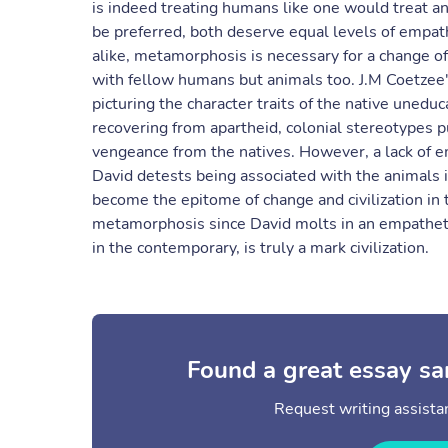
is indeed treating humans like one would treat a
be preferred, both deserve equal levels of empa
alike, metamorphosis is necessary for a change of
with fellow humans but animals too. J.M Coetzee's
picturing the character traits of the native unedu
recovering from apartheid, colonial stereotypes p
vengeance from the natives. However, a lack of e
David detests being associated with the animals 
become the epitome of change and civilization in t
metamorphosis since David molts in an empatheti
in the contemporary, is truly a mark civilization.
Found a great essay sa
Request writing assistan