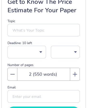
Get to Know The Price
Estimate For Your Paper
Topic
Deadline:
10
left
Number of pages
Email