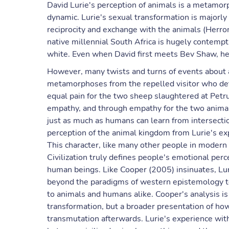
David Lurie's perception of animals is a metamorph
dynamic. Lurie's sexual transformation is majorly
reciprocity and exchange with the animals (Herron,
native millennial South Africa is hugely contempt
white. Even when David first meets Bev Shaw, he 
However, many twists and turns of events about 
metamorphoses from the repelled visitor who det
equal pain for the two sheep slaughtered at Petru
empathy, and through empathy for the two animals,
just as much as humans can learn from intersect
perception of the animal kingdom from Lurie's exp
This character, like many other people in modern 
Civilization truly defines people's emotional pe
human beings. Like Cooper (2005) insinuates, Lur
beyond the paradigms of western epistemology t
to animals and humans alike. Cooper's analysis i
transformation, but a broader presentation of how
transmutation afterwards. Lurie's experience wit