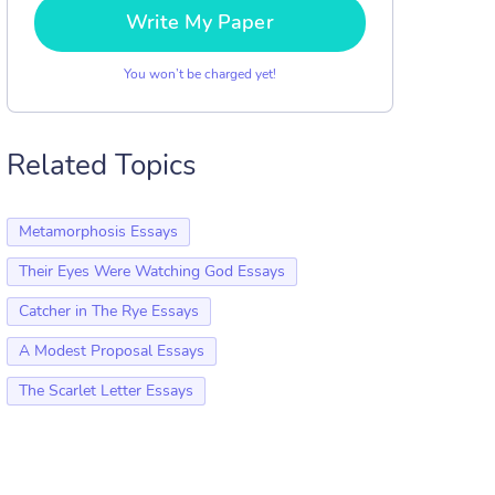
Write My Paper
You won’t be charged yet!
Related Topics
Metamorphosis Essays
Their Eyes Were Watching God Essays
Catcher in The Rye Essays
A Modest Proposal Essays
The Scarlet Letter Essays