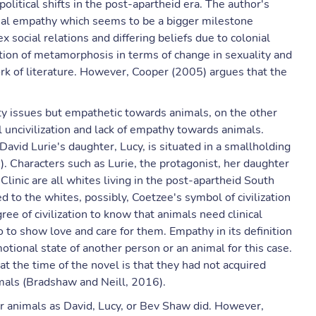
political shifts in the post-apartheid era. The author's
imal empathy which seems to be a bigger milestone
 social relations and differing beliefs due to colonial
tion of metamorphosis in terms of change in sexuality and
k of literature. However, Cooper (2005) argues that the
ity issues but empathetic towards animals, on the other
l uncivilization and lack of empathy towards animals.
David Lurie's daughter, Lucy, is situated in a smallholding
. Characters such as Lurie, the protagonist, her daughter
inic are all whites living in the post-apartheid South
ed to the whites, possibly, Coetzee's symbol of civilization
ree of civilization to know that animals need clinical
so to show love and care for them. Empathy in its definition
otional state of another person or an animal for this case.
 at the time of the novel is that they had not acquired
imals (Bradshaw and Neill, 2016).
r animals as David, Lucy, or Bev Shaw did. However,