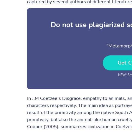
captured by several authors of different literature
Do not use plagiarized 
"Metamorph
Get C
NEW! Sma
In J.M Coetzee's Disgrace, empathy to animals, and
characters respectively. The main idea as portraye
result of the primitivity among the native South A
primitivity, but also the animal-like human cruel
Cooper (2005), summarizes civilization in Coetzee