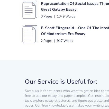
Representation Of Social Issues Thr
Great Gatsby Essay
3 Pages
|
1349 Words
F. Scott Fitzgerald – One Of The Mo
Of Modernism Era Essay
2 Pages
|
917 Words
Our Service is Useful for:
Samplius is for students who want to get an idea for t
free to use our essay and paper samples. Get inspiratio
task, explore essay structures, and figure out a title and
paper. Our free knowledge base makes your writing task