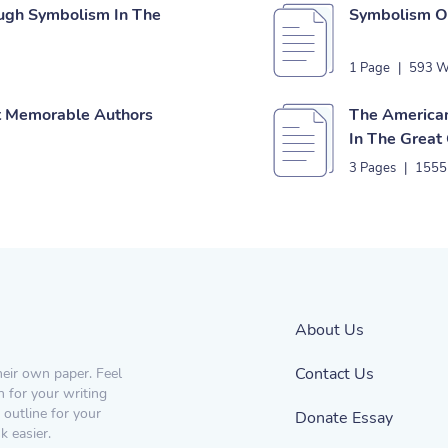
ough Symbolism In The
Symbolism Of
1 Page
|
593 W
st Memorable Authors
The American
In The Great
3 Pages
|
1555
About Us
Contact Us
heir own paper. Feel
n for your writing
 outline for your
Donate Essay
 easier.