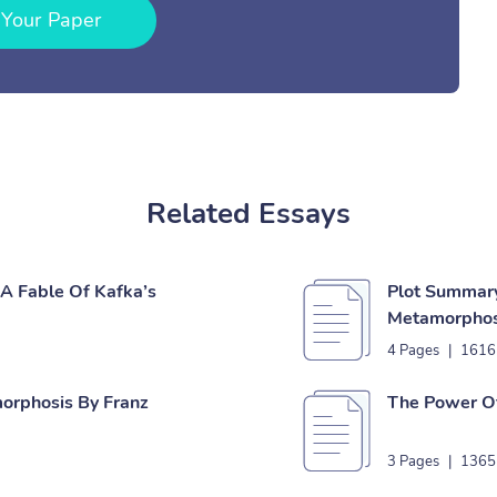
 Your Paper
Related Essays
A Fable Of Kafka’s
Plot Summary
Metamorphos
4 Pages
|
1616
morphosis By Franz
The Power Of
3 Pages
|
1365