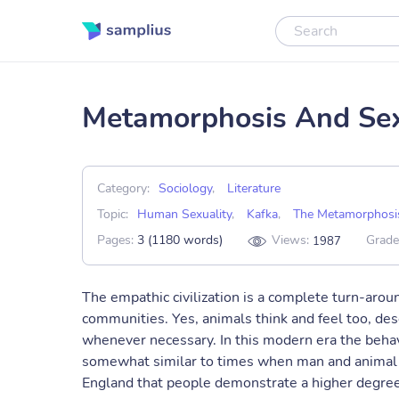
Metamorphosis And Sex
Category:
Sociology
,
Literature
Topic:
Human Sexuality
,
Kafka
,
The Metamorphosi
Pages:
3 (1180 words)
Views:
Grade
1987
The empathic civilization is a complete turn-aroun
communities. Yes, animals think and feel too, de
whenever necessary. In this modern era the behavi
somewhat similar to times when man and animal liv
England that people demonstrate a higher degree 