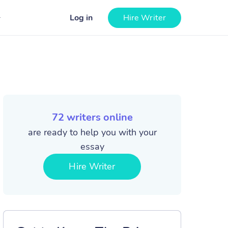
Log in
Hire Writer
72
writers online
are ready to help you with your
essay
Hire Writer