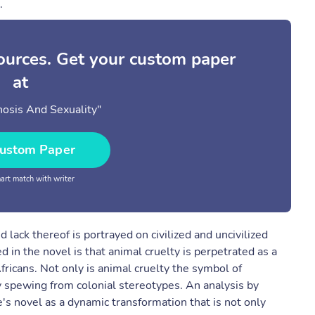
.
sources. Get your custom paper
at
osis And Sexuality"
ustom Paper
rt match with writer
 lack thereof is portrayed on civilized and uncivilized
d in the novel is that animal cruelty is perpetrated as a
fricans. Not only is animal cruelty the symbol of
ty spewing from colonial stereotypes. An analysis by
's novel as a dynamic transformation that is not only