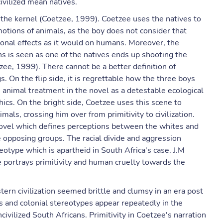
ivilized mean natives.
 the kernel (Coetzee, 1999). Coetzee uses the natives to
motions of animals, as the boy does not consider that
ional effects as it would on humans. Moreover, the
 is seen as one of the natives ends up shooting the
zee, 1999). There cannot be a better definition of
 On the flip side, it is regrettable how the three boys
animal treatment in the novel as a detestable ecological
thics. On the bright side, Coetzee uses this scene to
ls, crossing him over from primitivity to civilization.
novel which defines perceptions between the whites and
e opposing groups. The racial divide and aggression
reotype which is apartheid in South Africa's case. J.M
e portrays primitivity and human cruelty towards the
tern civilization seemed brittle and clumsy in an era post
 and colonial stereotypes appear repeatedly in the
ivilized South Africans. Primitivity in Coetzee's narration