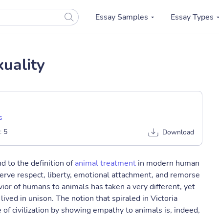
Essay Samples
Essay Types
uality
s
:
5
Download
d to the definition of
animal treatment
in modern human
serve respect, liberty, emotional attachment, and remorse
or of humans to animals has taken a very different, yet
ed in unison. The notion that spiraled in Victoria
of civilization by showing empathy to animals is, indeed,