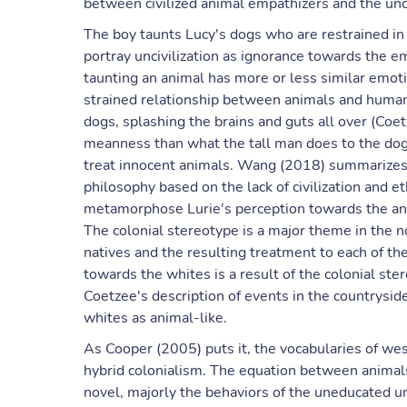
between civilized animal empathizers and the unc
The boy taunts Lucy's dogs who are restrained in
portray uncivilization as ignorance towards the e
taunting an animal has more or less similar emot
strained relationship between animals and humans
dogs, splashing the brains and guts all over (Coet
meanness than what the tall man does to the dogs.
treat innocent animals. Wang (2018) summarizes 
philosophy based on the lack of civilization and e
metamorphose Lurie's perception towards the anima
The colonial stereotype is a major theme in the 
natives and the resulting treatment to each of th
towards the whites is a result of the colonial ste
Coetzee's description of events in the countrysid
whites as animal-like.
As Cooper (2005) puts it, the vocabularies of wes
hybrid colonialism. The equation between animals
novel, majorly the behaviors of the uneducated unc