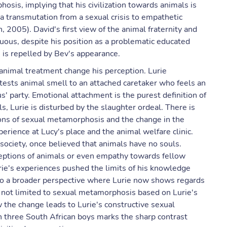
osis, implying that his civilization towards animals is
 a transmutation from a sexual crisis to empathetic
 2005). David's first view of the animal fraternity and
uous, despite his position as a problematic educated
is repelled by Bev's appearance.
animal treatment change his perception. Lurie
ests animal smell to an attached caretaker who feels an
s' party. Emotional attachment is the purest definition of
 Lurie is disturbed by the slaughter ordeal. There is
ions of sexual metamorphosis and the change in the
erience at Lucy's place and the animal welfare clinic.
society, once believed that animals have no souls.
rceptions of animals or even empathy towards fellow
ie's experiences pushed the limits of his knowledge
o a broader perspective where Lurie now shows regards
s not limited to sexual metamorphosis based on Lurie's
 the change leads to Lurie's constructive sexual
h three South African boys marks the sharp contrast