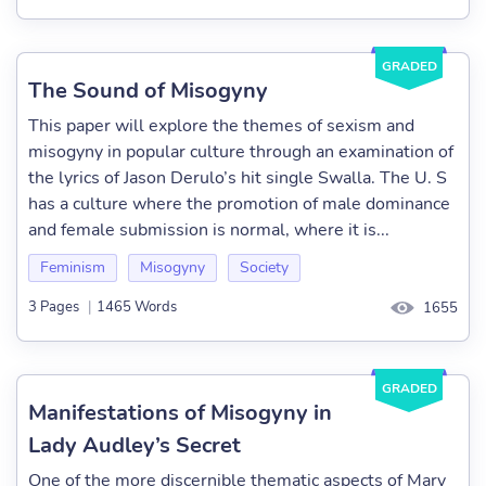
GRADED
The Sound of Misogyny
This paper will explore the themes of sexism and
misogyny in popular culture through an examination of
the lyrics of Jason Derulo’s hit single Swalla. The U. S
has a culture where the promotion of male dominance
and female submission is normal, where it is...
Feminism
Misogyny
Society
3 Pages
|
1465 Words
1655
GRADED
Manifestations of Misogyny in
Lady Audley’s Secret
One of the more discernible thematic aspects of Mary