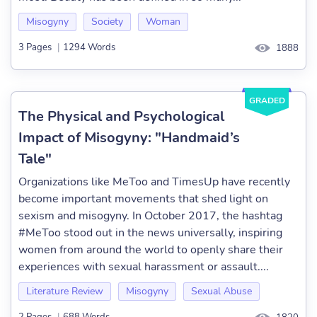
Misogyny
Society
Woman
3 Pages
|
1294 Words
1888
GRADED
The Physical and Psychological
Impact of Misogyny: "Handmaid’s
Tale"
Organizations like MeToo and TimesUp have recently
become important movements that shed light on
sexism and misogyny. In October 2017, the hashtag
#MeToo stood out in the news universally, inspiring
women from around the world to openly share their
experiences with sexual harassment or assault....
Literature Review
Misogyny
Sexual Abuse