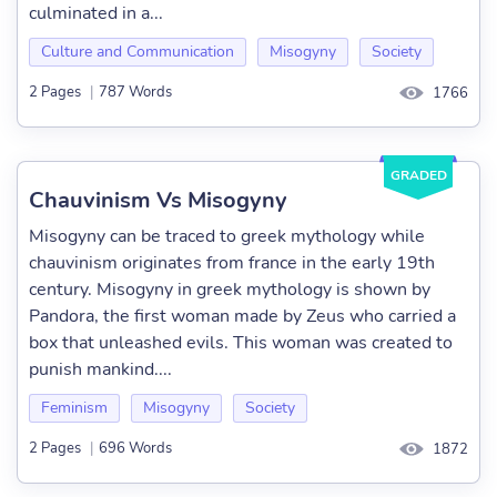
culminated in a...
Culture and Communication
Misogyny
Society
2 Pages
|
787 Words
1766
GRADED
Chauvinism Vs Misogyny
Misogyny can be traced to greek mythology while
chauvinism originates from france in the early 19th
century. Misogyny in greek mythology is shown by
Pandora, the first woman made by Zeus who carried a
box that unleashed evils. This woman was created to
punish mankind....
Feminism
Misogyny
Society
2 Pages
|
696 Words
1872