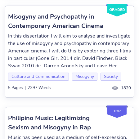
GRADED
Misogyny and Psychopathy in
Contemporary American Cinema
In this dissertation I will aim to analyse and investigate
the use of misogyny and psychopathy in contemporary
American cinema. I will do this by exploring three films
in particular (Gone Girl 2014 dir. David Fincher, Black
Swan 2010 dir. Darren Aronofsky and Leave Her...
Culture and Communication
Misogyny
Society
5 Pages
|
2397 Words
1820
TOP
Philipino Music: Legitimizing
Sexism and Misogyny in Rap
Music has been used as a medium of self-expression.