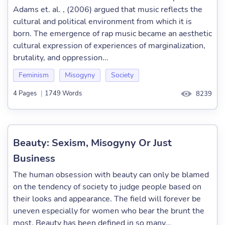
Adams et. al. , (2006) argued that music reflects the
cultural and political environment from which it is
born. The emergence of rap music became an aesthetic
cultural expression of experiences of marginalization,
brutality, and oppression...
Feminism
Misogyny
Society
4 Pages
|
1749 Words
8239
Beauty: Sexism, Misogyny Or Just
Business
The human obsession with beauty can only be blamed
on the tendency of society to judge people based on
their looks and appearance. The field will forever be
uneven especially for women who bear the brunt the
most. Beauty has been defined in so many...