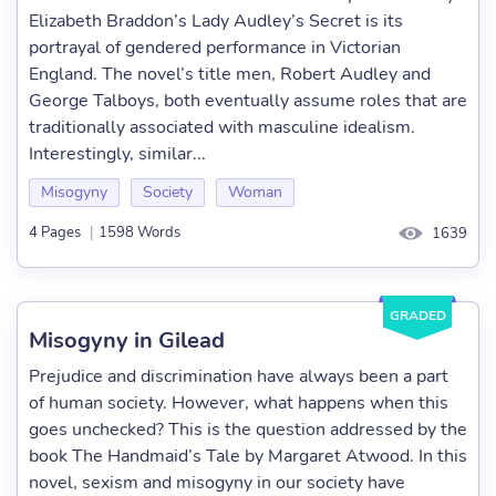
Elizabeth Braddon’s Lady Audley’s Secret is its
portrayal of gendered performance in Victorian
England. The novel’s title men, Robert Audley and
George Talboys, both eventually assume roles that are
traditionally associated with masculine idealism.
Interestingly, similar...
Misogyny
Society
Woman
4 Pages
|
1598 Words
1639
GRADED
Misogyny in Gilead
Prejudice and discrimination have always been a part
of human society. However, what happens when this
goes unchecked? This is the question addressed by the
book The Handmaid’s Tale by Margaret Atwood. In this
novel, sexism and misogyny in our society have