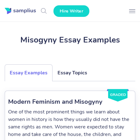
Hire Writer
Misogyny Essay Examples
Essay Examples
Essay Topics
GRADED
Modern Feminism and Misogyny
One of the most prominent things we learn about
women in history is how they usually did not have the
same rights as men. Women were expected to stay
home and take care of the house, the children, and