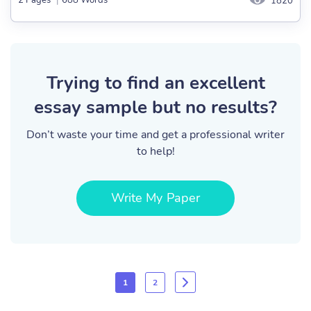
2 Pages
|
688 Words
1820
Trying to find an excellent
essay sample but no results?
Don’t waste your time and get a professional writer
to help!
Write My Paper
1
2