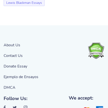
Lewis Blackman Essays
About Us
Contact Us
Donate Essay
Ejemplo de Ensayos
DMCA
We accept:
Follow Us: