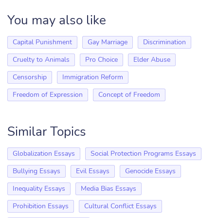
You may also like
Capital Punishment
Gay Marriage
Discrimination
Cruelty to Animals
Pro Choice
Elder Abuse
Censorship
Immigration Reform
Freedom of Expression
Concept of Freedom
Similar Topics
Globalization Essays
Social Protection Programs Essays
Bullying Essays
Evil Essays
Genocide Essays
Inequality Essays
Media Bias Essays
Prohibition Essays
Cultural Conflict Essays