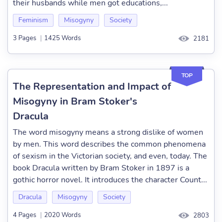
their husbands while men got educations,...
Feminism
Misogyny
Society
3 Pages
|
1425 Words
2181
TOP
The Representation and Impact of
Misogyny in Bram Stoker's
Dracula
The word misogyny means a strong dislike of women
by men. This word describes the common phenomena
of sexism in the Victorian society, and even, today. The
book Dracula written by Bram Stoker in 1897 is a
gothic horror novel. It introduces the character Count...
Dracula
Misogyny
Society
4 Pages
|
2020 Words
2803