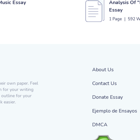
Music Essay
Analysis Of “
Essay
1 Page
|
592 W
About Us
Contact Us
heir own paper. Feel
n for your writing
 outline for your
Donate Essay
 easier.
Ejemplo de Ensayos
DMCA