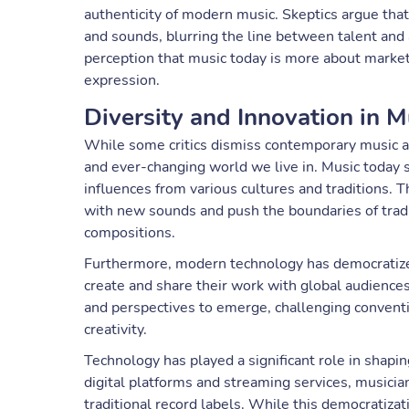
authenticity of modern music. Skeptics argue that
and sounds, blurring the line between talent and ar
perception that music today is more about marketi
expression.
Diversity and Innovation in M
While some critics dismiss contemporary music as n
and ever-changing world we live in. Music today s
influences from various cultures and traditions. T
with new sounds and push the boundaries of tradi
compositions.
Furthermore, modern technology has democratized
create and share their work with global audiences
and perspectives to emerge, challenging convent
creativity.
Technology has played a significant role in shap
digital platforms and streaming services, musicia
traditional record labels. While this democratizat