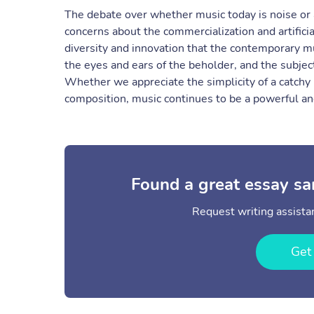
The debate over whether music today is noise or 
concerns about the commercialization and artificia
diversity and innovation that the contemporary mus
the eyes and ears of the beholder, and the subjec
Whether we appreciate the simplicity of a catchy
composition, music continues to be a powerful and
Found a great essay sa
Request writing assistan
Get