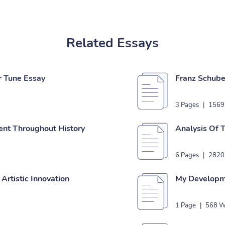
Related Essays
r Tune Essay
Franz Schube
3 Pages
|
1569
nt Throughout History
Analysis Of 
6 Pages
|
2820
 Artistic Innovation
My Developme
1 Page
|
568 W