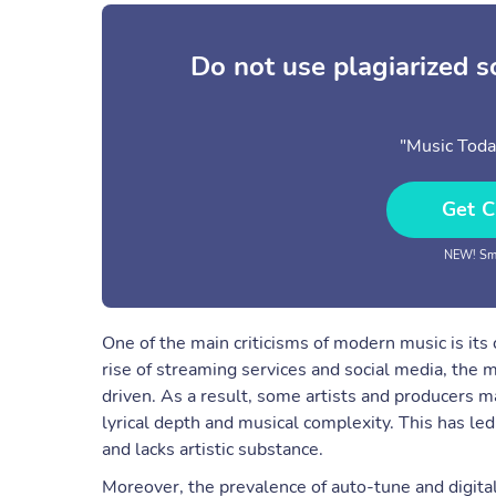
Do not use plagiarized 
"Music Toda
Get C
NEW! Sma
One of the main criticisms of modern music is it
rise of streaming services and social media, the 
driven. As a result, some artists and producers m
lyrical depth and musical complexity. This has le
and lacks artistic substance.
Moreover, the prevalence of auto-tune and digita