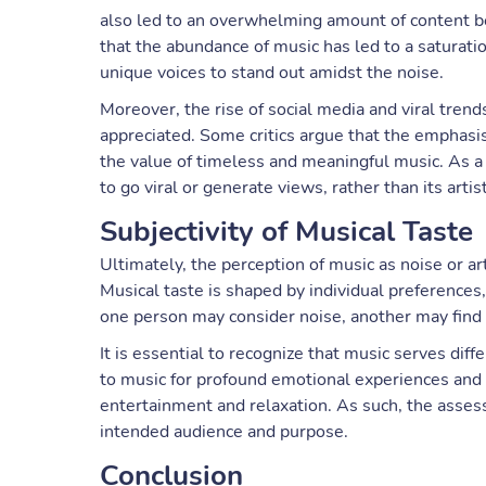
also led to an overwhelming amount of content b
that the abundance of music has led to a saturation
unique voices to stand out amidst the noise.
Moreover, the rise of social media and viral tre
appreciated. Some critics argue that the emphasi
the value of timeless and meaningful music. As a 
to go viral or generate views, rather than its artist
Subjectivity of Musical Taste
Ultimately, the perception of music as noise or ar
Musical taste is shaped by individual preference
one person may consider noise, another may find
It is essential to recognize that music serves di
to music for profound emotional experiences and i
entertainment and relaxation. As such, the assess
intended audience and purpose.
Conclusion