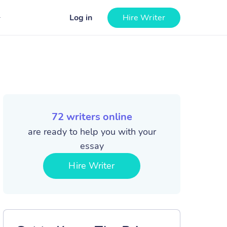
Log in
Hire Writer
72
writers online
are ready to help you with your
essay
Hire Writer