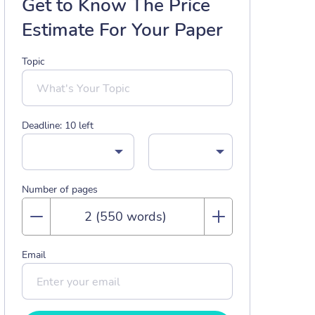
Get to Know The Price
Estimate For Your Paper
Topic
Deadline:
10
left
Number of pages
Email