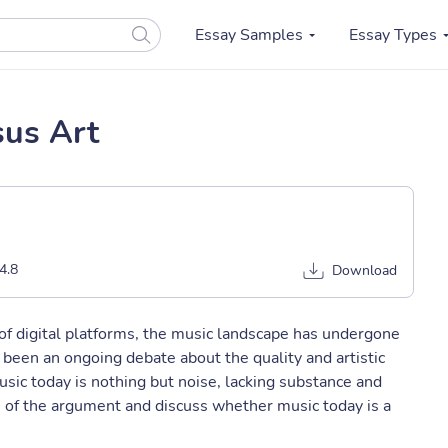
Essay Samples
Essay Types
sus Art
4.8
Download
of digital platforms, the music landscape has undergone
s been an ongoing debate about the quality and artistic
sic today is nothing but noise, lacking substance and
s of the argument and discuss whether music today is a