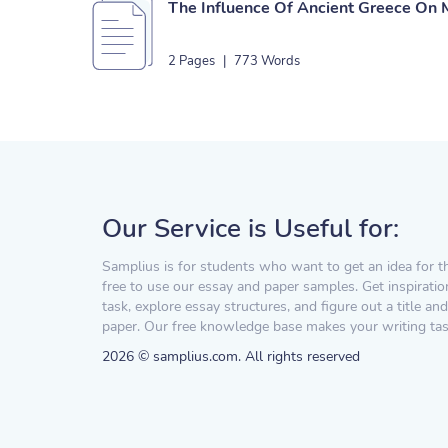
The Influence Of Ancient Greece On 
2 Pages
|
773 Words
Our Service is Useful for:
Samplius is for students who want to get an idea for t
free to use our essay and paper samples. Get inspiratio
task, explore essay structures, and figure out a title and
paper. Our free knowledge base makes your writing task
2026 © samplius.com. All rights reserved