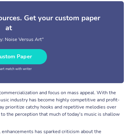
sources. Get your custom paper
at
y: Noise Versus Art"
ustom Paper
rt match with writer
s commercialization and focus on mass appeal. With the
music industry has become highly competitive and profit-
ay prioritize catchy hooks and repetitive melodies over
d to the perception that much of today's music is shallow
l enhancements has sparked criticism about the