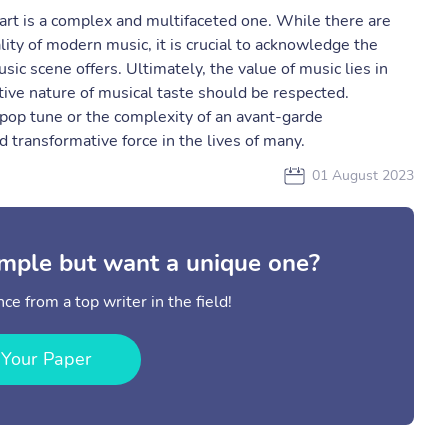
art is a complex and multifaceted one. While there are
lity of modern music, it is crucial to acknowledge the
ic scene offers. Ultimately, the value of music lies in
tive nature of musical taste should be respected.
 pop tune or the complexity of an avant-garde
 transformative force in the lives of many.
01 August 2023
mple but want a unique one?
ce from a top writer in the field!
 Your Paper