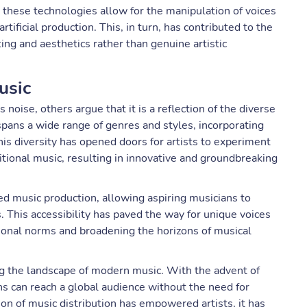
 these technologies allow for the manipulation of voices
tificial production. This, in turn, has contributed to the
ng and aesthetics rather than genuine artistic
usic
oise, others argue that it is a reflection of the diverse
pans a wide range of genres and styles, incorporating
his diversity has opened doors for artists to experiment
tional music, resulting in innovative and groundbreaking
 music production, allowing aspiring musicians to
. This accessibility has paved the way for unique voices
ional norms and broadening the horizons of musical
ing the landscape of modern music. With the advent of
ns can reach a global audience without the need for
ion of music distribution has empowered artists, it has