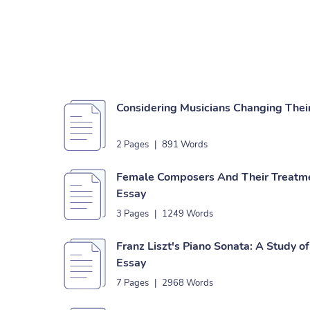
Considering Musicians Changing Thei
2 Pages
|
891 Words
Female Composers And Their Treatme
Essay
3 Pages
|
1249 Words
Franz Liszt's Piano Sonata: A Study of
Essay
7 Pages
|
2968 Words