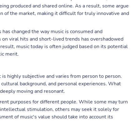
eing produced and shared online. As a result, some argue
 of the market, making it difficult for truly innovative and
nds has changed the way music is consumed and
s on viral hits and short-lived trends has overshadowed
result, music today is often judged based on its potential
ic merit.
t is highly subjective and varies from person to person.
s, cultural background, and personal experiences. What
 deeply moving and resonant.
fferent purposes for different people. While some may turn
ntellectual stimulation, others may seek it solely for
ment of music's value should take into account its