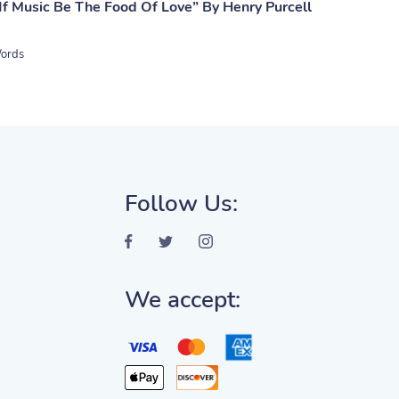
If Music Be The Food Of Love” By Henry Purcell
ords
Follow Us:
We accept: