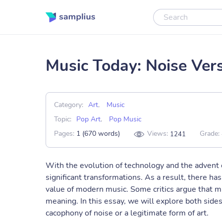
Music Today: Noise Ver
Category:
Art
,
Music
Topic:
Pop Art
,
Pop Music
Pages:
1 (670 words)
Views:
Grade:
1241
With the evolution of technology and the advent 
significant transformations. As a result, there ha
value of modern music. Some critics argue that mu
meaning. In this essay, we will explore both side
cacophony of noise or a legitimate form of art.