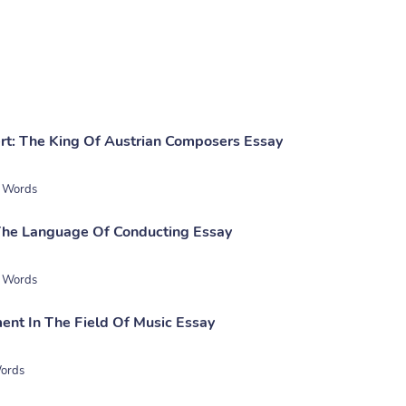
rt: The King Of Austrian Composers Essay
 Words
The Language Of Conducting Essay
 Words
nt In The Field Of Music Essay
ords