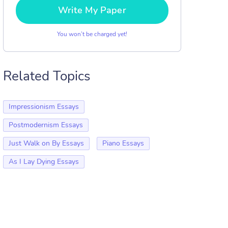
Write My Paper
You won’t be charged yet!
Related Topics
Impressionism Essays
Postmodernism Essays
Just Walk on By Essays
Piano Essays
As I Lay Dying Essays