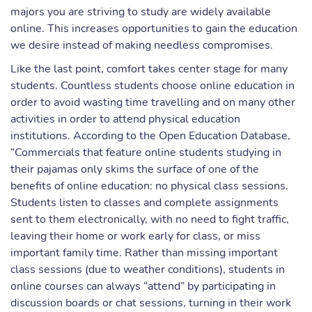
majors you are striving to study are widely available
online. This increases opportunities to gain the education
we desire instead of making needless compromises.
Like the last point, comfort takes center stage for many
students. Countless students choose online education in
order to avoid wasting time travelling and on many other
activities in order to attend physical education
institutions. According to the Open Education Database,
“Commercials that feature online students studying in
their pajamas only skims the surface of one of the
benefits of online education: no physical class sessions.
Students listen to classes and complete assignments
sent to them electronically, with no need to fight traffic,
leaving their home or work early for class, or miss
important family time. Rather than missing important
class sessions (due to weather conditions), students in
online courses can always “attend” by participating in
discussion boards or chat sessions, turning in their work