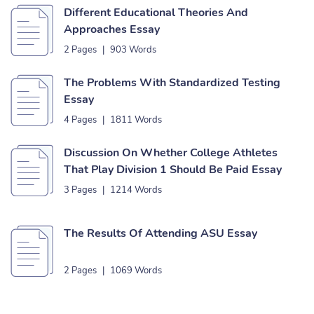
Different Educational Theories And
Approaches Essay
2 Pages
|
903 Words
The Problems With Standardized Testing
Essay
4 Pages
|
1811 Words
Discussion On Whether College Athletes
That Play Division 1 Should Be Paid Essay
3 Pages
|
1214 Words
The Results Of Attending ASU Essay
2 Pages
|
1069 Words