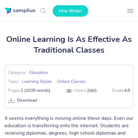
Hire Writer
Online Learning Is As Effective As
Traditional Classes
Category:
Education
Topic:
Learning Styles
,
Online Classes
Pages:
2 (1039 words)
Views:
Grade:
4.8
2865
Download
It seems everything is moving online these days. Even our
education is transferring onto the internet. Students are
receiving diplomas, degrees, high school diplomas and