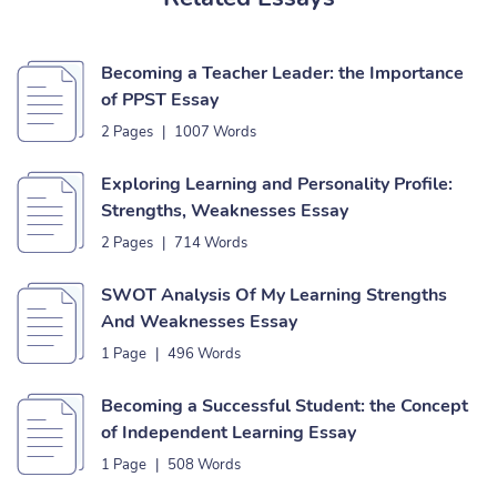
Becoming a Teacher Leader: the Importance
of PPST Essay
2 Pages
|
1007 Words
Exploring Learning and Personality Profile:
Strengths, Weaknesses Essay
2 Pages
|
714 Words
SWOT Analysis Of My Learning Strengths
And Weaknesses Essay
1 Page
|
496 Words
Becoming a Successful Student: the Concept
of Independent Learning Essay
1 Page
|
508 Words