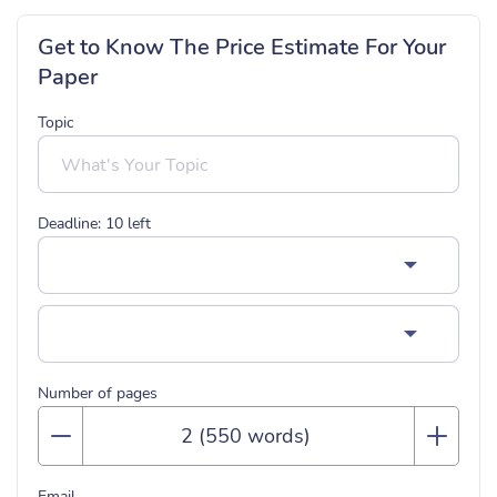
Get to Know The Price Estimate For Your
Paper
Topic
Deadline:
10
left
Number of pages
Email