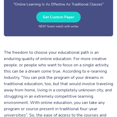
"Online Learning Is As Effective As Traditional Classes"
Get Custom Paper
NEW! Smart match with writer
The freedom to choose your educational path is an
enduring quality of online education. For more creative
people, or people who want to focus on a single activity,
this can be a dream come true. According to e-learning
Industry, “You can pick the program of your dreams in
traditional education, too, but that would involve traveling
away from home, living in a completely unknown city, and
struggling in an extremely competitive learning
environment. With online education, you can take any
program or course present in traditional four-year
universities”. So, the ease of access to the courses and