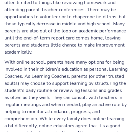
often limited to things like reviewing homework and
attending parent-teacher conferences. There may be
opportunities to volunteer or to chaperone field trips, but
these typically decrease in middle and high school. Many
parents are also out of the loop on academic performance
until the end-of-term report card comes home, leaving
parents and students little chance to make improvement
academically.
With online school, parents have many options for being
involved in their children’s education as personal Learning
Coaches. As Learning Coaches, parents (or other trusted
adults) may choose to support learning by structuring the
student’s daily routine or reviewing lessons and grades
as often as they wish. They can consult with teachers in
regular meetings and when needed, play an active role by
helping to monitor attendance, progress, and
comprehension. While every family does online learning
a bit differently, online educators agree that it’s a good