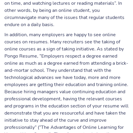
on time, and watching lectures or reading materials”. In
other words, by being an online student, you
circumnavigate many of the issues that regular students
endure on a daily basis.
In addition, many employers are happy to see online
courses on resumes. Many recruiters see the taking of
online courses as a sign of taking initiative. As stated by
Pongo Resume, “Employers respect a degree earned
online as much as a degree earned from attending a brick-
and-mortar school. They understand that with the
technological advances we have today, more and more
employees are getting their education and training online.
Because hiring managers value continuing education and
professional development, having the relevant courses
and programs in the education section of your resume will
demonstrate that you are resourceful and have taken the
initiative to stay ahead of the curve and improve
professionally” (“The Advantages of Online Learning for