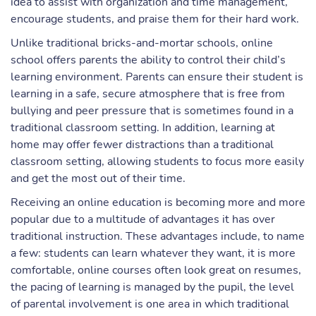
idea to assist with organization and time management,
encourage students, and praise them for their hard work.
Unlike traditional bricks-and-mortar schools, online
school offers parents the ability to control their child’s
learning environment. Parents can ensure their student is
learning in a safe, secure atmosphere that is free from
bullying and peer pressure that is sometimes found in a
traditional classroom setting. In addition, learning at
home may offer fewer distractions than a traditional
classroom setting, allowing students to focus more easily
and get the most out of their time.
Receiving an online education is becoming more and more
popular due to a multitude of advantages it has over
traditional instruction. These advantages include, to name
a few: students can learn whatever they want, it is more
comfortable, online courses often look great on resumes,
the pacing of learning is managed by the pupil, the level
of parental involvement is one area in which traditional