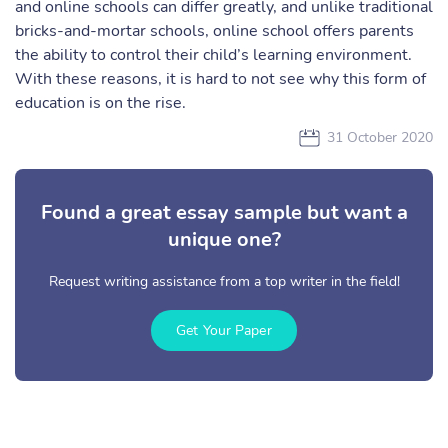
and online schools can differ greatly, and unlike traditional
bricks-and-mortar schools, online school offers parents
the ability to control their child’s learning environment.
With these reasons, it is hard to not see why this form of
education is on the rise.
31 October 2020
Found a great essay sample but want a
unique one?
Request writing assistance from a top writer in the field!
Get Your Paper