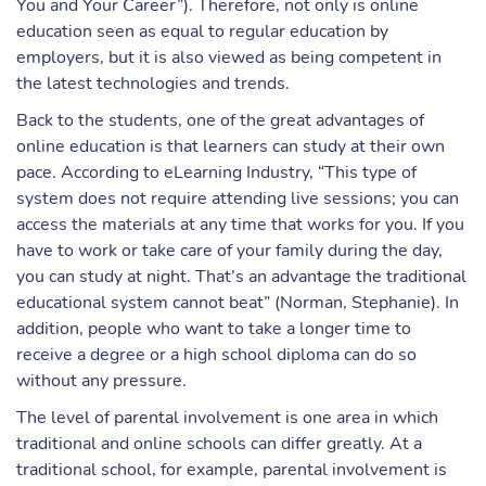
You and Your Career”). Therefore, not only is online
education seen as equal to regular education by
employers, but it is also viewed as being competent in
the latest technologies and trends.
Back to the students, one of the great advantages of
online education is that learners can study at their own
pace. According to eLearning Industry, “This type of
system does not require attending live sessions; you can
access the materials at any time that works for you. If you
have to work or take care of your family during the day,
you can study at night. That’s an advantage the traditional
educational system cannot beat” (Norman, Stephanie). In
addition, people who want to take a longer time to
receive a degree or a high school diploma can do so
without any pressure.
The level of parental involvement is one area in which
traditional and online schools can differ greatly. At a
traditional school, for example, parental involvement is