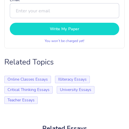
Write My Paper
You won’t be charged yet!
Related Topics
Online Classes Essays
Illiteracy Essays
Critical Thinking Essays
University Essays
Teacher Essays
Related Essays