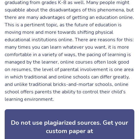
graduating from grades K-8 as well. Many people might
squabble about the disadvantages of this phenomena, but
there are many advantages of getting an education online.
This is a pertinent topic, as the future of education is
moving more and more towards shifting physical
educational institutions online. There are reasons for this:
many times you can learn whatever you want, it is more
comfortable in a variety of ways, the pacing of learning is
managed by the learner, online courses often look good
on resumes, the level of parental involvement is one area
in which traditional and online schools can differ greatly,
and unlike traditional bricks-and-mortar schools, online
school offers parents the ability to control their child’s
learning environment.
Do not use plagiarized sources. Get your
custom paper at