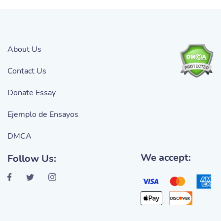
About Us
Contact Us
Donate Essay
Ejemplo de Ensayos
DMCA
We accept:
Follow Us: