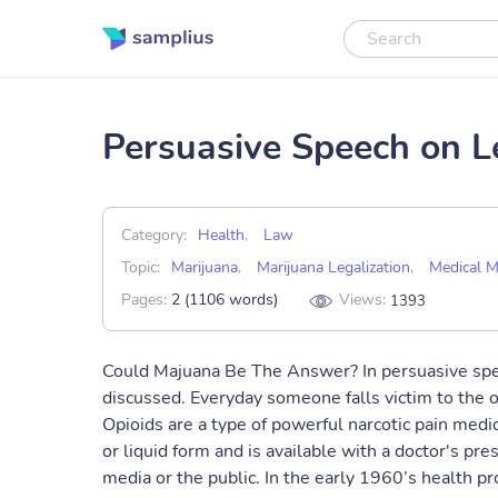
Persuasive Speech on L
Category:
Health
,
Law
Topic:
Marijuana
,
Marijuana Legalization
,
Medical M
Pages:
2 (1106 words)
Views:
1393
Could Majuana Be The Answer? In persuasive spee
discussed. Everyday someone falls victim to the op
Opioids are a type of powerful narcotic pain medi
or liquid form and is available with a doctor's pre
media or the public. In the early 1960’s health pr