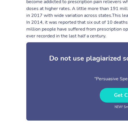
become addicted to prescription pain relievers wh
doses at higher rates. ​A little more than 191 mil
in 2017 with wide variation across states.​This lea
In 2014, it was reported that six out of 10 death
million people have suffered from prescription opi
ever recorded in the last half a century.
Do not use plagiarized 
"Persuasive Spe
Get C
NEW! Sma