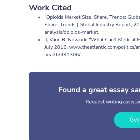
Work Cited
“Opioids Market Size, Share, Trends: Glob
Share, Trends | Global Industry Report, 
analysis/opioids-market​.
II, Vann R. Newkirk. “What Can't Medical M
July 2016, www.theatlantic.com/politics/
health/491306/
Found a great essay sa
Request writing assistan
Get