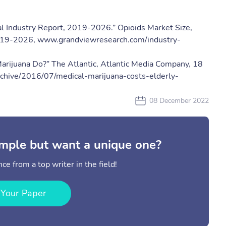
al Industry Report, 2019-2026.” ​Opioids Market Size,
2019-2026​, www.grandviewresearch.com/industry-
arijuana Do?” ​The Atlantic​, Atlantic Media Company, 18
archive/2016/07/medical-marijuana-costs-elderly-
08 December 2022
mple but want a unique one?
ce from a top writer in the field!
 Your Paper