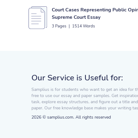
Court Cases Representing Public Opi
Supreme Court Essay
3 Pages
|
1514 Words
Our Service is Useful for:
Samplius is for students who want to get an idea for t
free to use our essay and paper samples. Get inspiratio
task, explore essay structures, and figure out a title and
paper. Our free knowledge base makes your writing task
2026 © samplius.com. All rights reserved