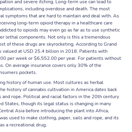
ipation and severe itching. Long-term use can lead to
plications, including overdose and death. ​The most
al symptoms that are hard to maintain and deal with. As
ceiving long-term opioid therapy in a healthcare care
addicted to opioids may even go as far as to use synthetic
er lethal components. Not only is this a tremendous
ost of these drugs are skyrocketing. According to Grand
s valued at USD 25.4 billion in 2018. Patients with
.00 per week or $6,552.00 per year. For patients without
ons. On average insurance covers only 30% of the
consumers pockets.
ong history of human use. Most cultures as herbal
he history of cannabis cultivation in America dates back
and rope. Political and racial factors in the 20th century
ted States, though its legal status is changing in many
Central Asia before introducing the plant into Africa,
as used to make clothing, paper, sails and rope, and its
s a recreational drug.