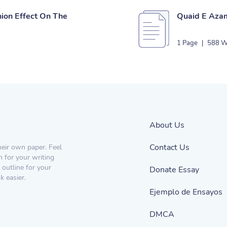
nion Effect On The
Quaid E Azam
1 Page
|
588 W
About Us
Contact Us
heir own paper. Feel
n for your writing
 outline for your
Donate Essay
 easier.
Ejemplo de Ensayos
DMCA