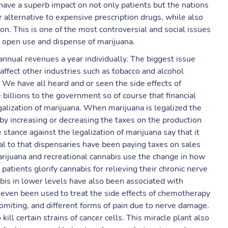
have a superb impact on not only patients but the nations
alternative to expensive prescription drugs, while also
ion. This is one of the most controversial and social issues
e open use and dispense of marijuana.
nnual revenues a year individually. The biggest issue
 affect other industries such as tobacco and alcohol
. We have all heard and or seen the side effects of
 billions to the government so of course that financial
lization of marijuana. When ​marijuana ​is ​legalized the
by increasing or decreasing the taxes on the production
tance against the legalization of marijuana say that it
tal to that dispensaries have been paying taxes on sales
arijuana and recreational cannabis use the change in how
patients glorify cannabis for relieving their chronic nerve
bis in lower levels have also been associated with
as even been used to treat the side effects of chemotherapy
vomiting, and different forms of pain due to nerve damage.
kill certain strains of cancer cells. This miracle plant also