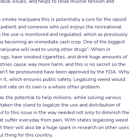
dical issues, and helps to relax muscle tension and
 smoke marijuana this is potentially a cure for the opioid
 patient and someone who just enjoys the recreational
n the use is monitored and regulated, which as previously
e by becoming an immediate cash crop. One of the biggest
arijuana will lead to using other drugs”. When in
drugs, have smoked cigarettes, and drink huge amounts of
ustries cause way more harm, and this is no secret so the
 can’t be pronounced have been approved by the FDA. Why
n it, which ensures public safety. Legalizing weed would
nt rate on its own is a whole other problem.
s the potential to help millions, while solving various
taken the stand to legalize the use and distribution of
 to this issue in the way needed not only to diminish the
that suffer everyday from pain. With states legalizing weed
 their will also be a huge spark in research on other uses
l thing for this country.