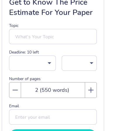
Get to Know The Price
Estimate For Your Paper
Topic
Deadline:
10
left
Number of pages
Email