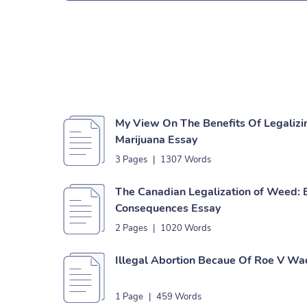
My View On The Benefits Of Legalizi
Marijuana Essay
3 Pages
|
1307 Words
The Canadian Legalization of Weed: 
Consequences Essay
2 Pages
|
1020 Words
Illegal Abortion Becaue Of Roe V Wa
1 Page
|
459 Words