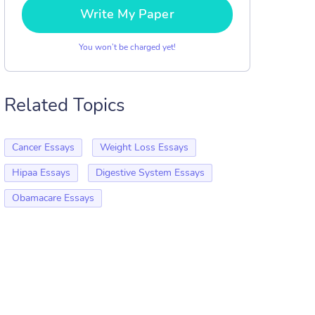
Write My Paper
You won’t be charged yet!
Related Topics
Cancer Essays
Weight Loss Essays
Hipaa Essays
Digestive System Essays
Obamacare Essays