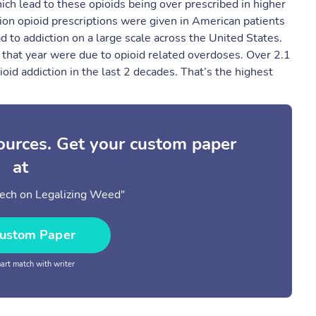
ich lead to these opioids being over prescribed in higher
lion opioid prescriptions were given in American patients
d to addiction on a large scale across the United States. ​
s that year were due to opioid related overdoses. Over 2.1
oid addiction in the last 2 decades. That’s the highest
sources. Get your custom paper
at
ech on Legalizing Weed"
ustom Paper
rt match with writer