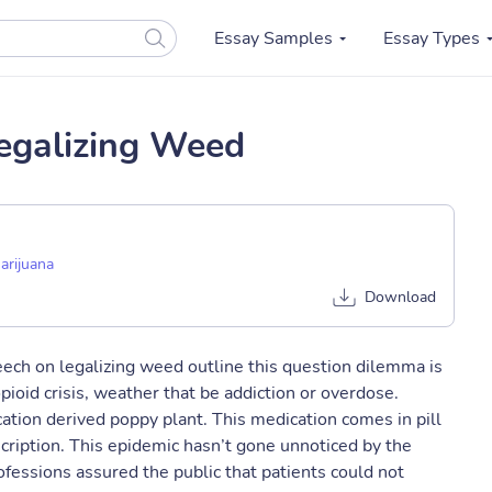
Essay Samples
Essay Types
egalizing Weed
arijuana
Download
ch on legalizing weed outline this question dilemma is
ioid crisis, weather that be addiction or overdose.
cation derived poppy plant. This medication comes in pill
scription. ​This epidemic hasn’t gone unnoticed by the
ofessions assured the public that patients could not