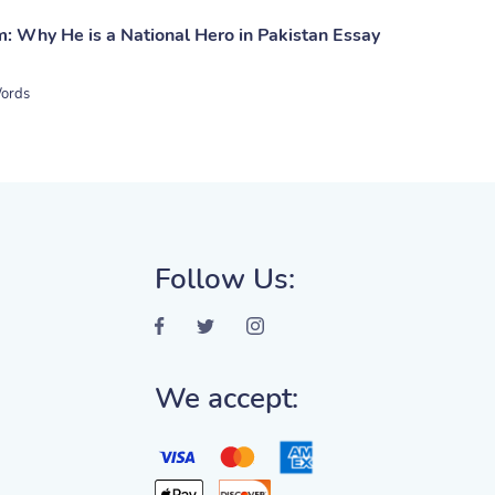
: Why He is a National Hero in Pakistan Essay
ords
Follow Us:
We accept: