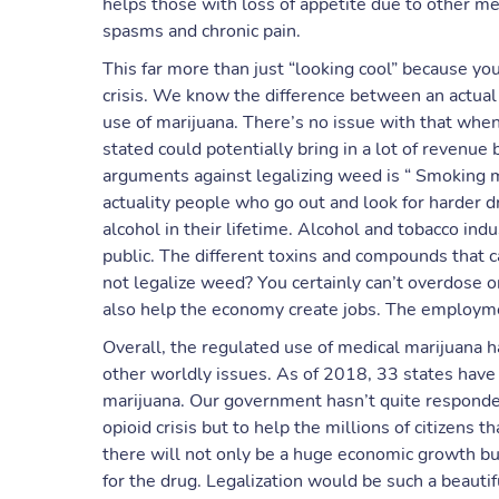
helps those with loss of appetite due to other me
spasms and chronic pain.
This far more than just “looking cool” because you
crisis. We know the difference between an actual
use of marijuana. There’s no issue with that whe
stated could potentially bring in a lot of revenu
arguments against legalizing weed is “ Smoking m
actuality people who go out and look for harder 
alcohol in their lifetime. Alcohol and tobacco ind
public. The different toxins and compounds that
not legalize weed? You certainly can’t overdose o
also help the economy create jobs. The employme
Overall, the regulated use of medical marijuana ha
other worldly issues. As of 2018, 33 states have 
marijuana. Our government hasn’t quite responded
opioid crisis but to help the millions of citizens 
there will not only be a huge economic growth but
for the drug. Legalization would be such a beautifu