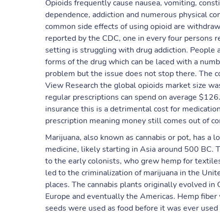
Opioids frequently cause nausea, vomiting, const
dependence, addiction and numerous physical com
common side effects of using opioid are withdraw
reported by the CDC, one in every four persons re
setting is struggling with drug addiction. People 
forms of the drug which can be laced with a numb
problem but the issue does not stop there. The c
View Research ​the global opioids market size wa
regular prescriptions can spend on average $126
insurance this is a detrimental cost for medicati
prescription meaning money still comes out of 
Marijuana, also known as cannabis or pot, has a l
medicine, likely starting in Asia around 500 BC. T
to the early colonists, who grew hemp for textiles 
led to the criminalization of marijuana in the Uni
places. The cannabis plants originally evolved in 
Europe and eventually the Americas. Hemp fiber w
seeds were used as food before it was ever used a