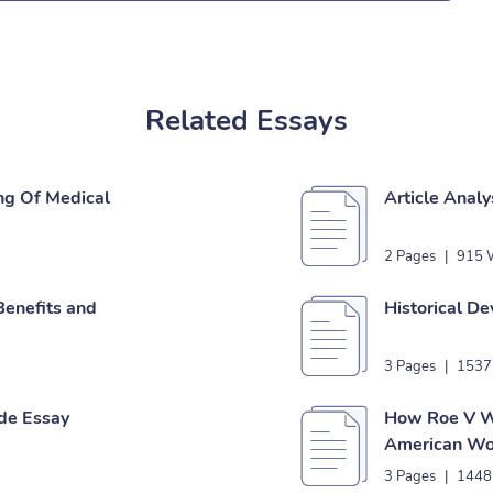
Related Essays
ng Of Medical
Article Analy
2 Pages
|
915 
Benefits and
Historical D
3 Pages
|
1537
de Essay
How Roe V W
American Wo
3 Pages
|
1448