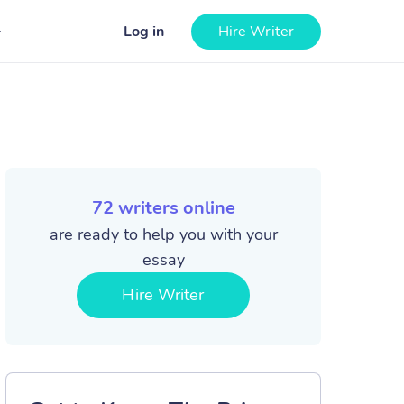
Log in
Hire Writer
72
writers online
are ready to help you with your
essay
Hire Writer