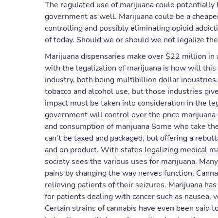
The regulated use of marijuana could potentially 
government as well. Marijuana could be a cheaper 
controlling and possibly eliminating opioid addict
of today. Should we or should we not legalize th
Marijuana dispensaries make over $22 million in a
with the legalization of marijuana is how will this
industry, both being multibillion dollar industries
tobacco and alcohol use, but those industries give
impact must be taken into consideration in the lega
government will control over the price marijuana 
and consumption of marijuana ​Some who take the s
can’t be taxed and packaged, but offering a rebut
and on product. With states legalizing medical m
society sees the various uses for marijuana. Many 
pains by changing the way nerves function. Canna
relieving patients of their seizures. Marijuana h
for patients dealing with cancer such as nausea, 
Certain strains of cannabis have even been said to 