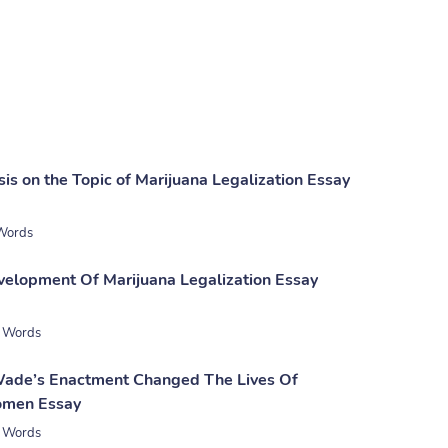
sis on the Topic of Marijuana Legalization Essay
Words
evelopment Of Marijuana Legalization Essay
 Words
ade’s Enactment Changed The Lives Of
men Essay
 Words