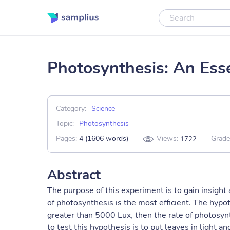
Photosynthesis: An Esse
Category:
Science
Topic:
Photosynthesis
Pages:
4 (1606 words)
Views:
Grade
1722
Abstract
The purpose of this experiment is to gain insigh
of photosynthesis is the most efficient. The hypoth
greater than 5000 Lux, then the rate of photosynt
to test this hypothesis is to put leaves in light 