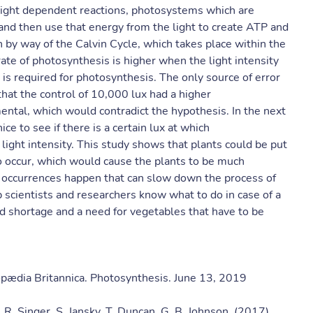
n light dependent reactions, photosystems which are
t and then use that energy from the light to create ATP and
 by way of the Calvin Cycle, which takes place within the
rate of photosynthesis is higher when the light intensity
y is required for photosynthesis. The only source of error
 that the control of 10,000 lux had a higher
ntal, which would contradict the hypothesis. In the next
ce to see if there is a certain lux at which
light intensity. This study shows that plants could be put
 occur, which would cause the plants to be much
l occurrences happen that can slow down the process of
 scientists and researchers know what to do in case of a
d shortage and a need for vegetables that have to be
opædia Britannica. Photosynthesis. June 13, 2019
. R. Singer, S. Jansky, T. Duncan, G. B. Johnson. (2017)