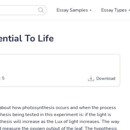
Essay Samples
Essay Types
ntial To Life
:
5
Download
t about how photosynthesis occurs and when the process
esis being tested in this experiment is: if the light is
hesis will increase as the Lux of light increases. The way
and measure the oxygen output of the leaf. The hypothesis