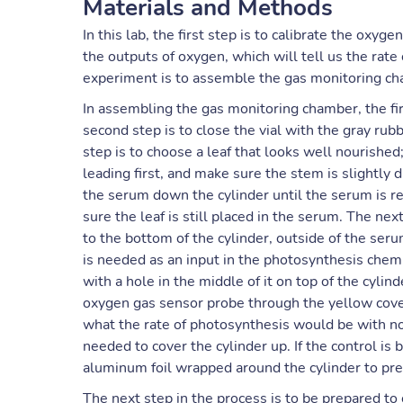
Materials and Methods
In this lab, the first step is to calibrate the ox
the outputs of oxygen, which will tell us the rate
experiment is to assemble the gas monitoring cham
In assembling the gas monitoring chamber, the firs
second step is to close the vial with the gray rubb
step is to choose a leaf that looks well nourishe
leading first, and make sure the stem is slightly d
the serum down the cylinder until the serum is r
sure the leaf is still placed in the serum. The n
to the bottom of the cylinder, outside of the seru
is needed as an input in the photosynthesis chemi
with a hole in the middle of it on top of the cylind
oxygen gas sensor probe through the yellow cover 
what the rate of photosynthesis would be with no 
needed to cover the cylinder up. If the control is
aluminum foil wrapped around the cylinder to pre
The next step in the process is to be prepared to 