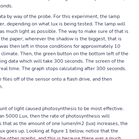
conds.
data by way of the probe. For this experiment, the lamp
er, depending on what lux is being tested. The lamp will
as much light as possible. The way to make sure of that is
 the paper; wherever the shadow is the biggest, that is
 was then left in those conditions for approximately 10
climate. Then, the green button on the bottom left of the
ing data which will take 300 seconds. The screen of the
real time. The graph stops calculating after 300 seconds.
 files off of the sensor onto a flash drive, and then
n.
nt of light caused photosynthesis to be most effective.
than 5000 Lux, then the rate of photosynthesis will
ns that as the amount of one lumen/m2 (lux) increases, the
lux goes up. Looking at figure 1 below, notice that the
the other graphs, and this is because there was a much