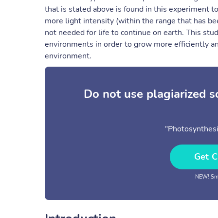
that is stated above is found in this experiment t
more light intensity (within the range that has b
not needed for life to continue on earth. This stud
environments in order to grow more efficiently an
environment.
Do not use plagiarized 
"Photosynthesis
Get C
NEW! Sma