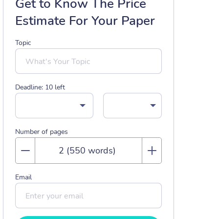
Get to Know The Price
Estimate For Your Paper
Topic
Deadline:
10
left
Number of pages
Email