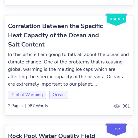
GRADED
Correlation Between the Specific
Heat Capacity of the Ocean and
Salt Content
In this article I am going to talk all about the ocean and
climate change. One of the problems that is causing
global warming is the melting ice caps which are
affecting the specific capacity of the oceans. Oceans
are extremely important to our planet....
Global Warming
Ocean
2 Pages
|
987 Words
981
TOP
Rock Pool Water Quality Field