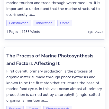
marine tourism and trade through water medium. It is
important to understand that the marine structural to
eco-friendly to...
Construction
Innovation
Ocean
4 Pages
|
1735 Words
2660
The Process of Marine Photosynthesis
and Factors Affecting It
First overall, primary production is the process of
organic material made through photosynthesis and
known to be the first step that structures the base of
marine food cycle. In this vast ocean almost all primary
production is carried out by chlorophyll (single-celled
organisms mention as...
Ecology
Ocean
Photosynthesis