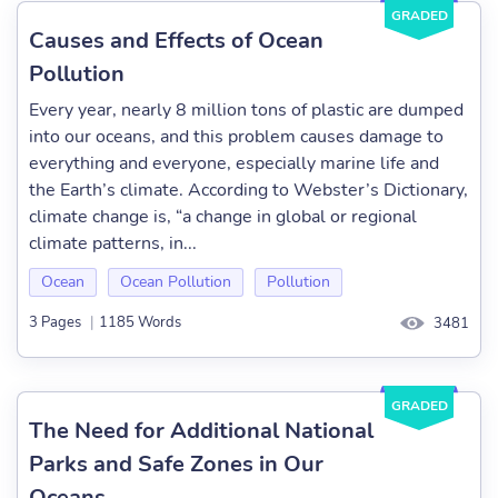
GRADED
Causes and Effects of Ocean
Pollution
Every year, nearly 8 million tons of plastic are dumped
into our oceans, and this problem causes damage to
everything and everyone, especially marine life and
the Earth’s climate. According to Webster’s Dictionary,
climate change is, “a change in global or regional
climate patterns, in...
Ocean
Ocean Pollution
Pollution
3 Pages
|
1185 Words
3481
GRADED
The Need for Additional National
Parks and Safe Zones in Our
Oceans