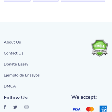
About Us
Contact Us
Donate Essay
Ejemplo de Ensayos
DMCA
We accept:
Follow Us: