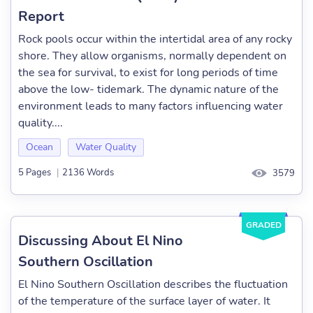
Report
Rock pools occur within the intertidal area of any rocky
shore. They allow organisms, normally dependent on
the sea for survival, to exist for long periods of time
above the low- tidemark. The dynamic nature of the
environment leads to many factors influencing water
quality....
Ocean
Water Quality
5 Pages
|
2136 Words
3579
GRADED
Discussing About El Nino
Southern Oscillation
El Nino Southern Oscillation describes the fluctuation
of the temperature of the surface layer of water. It