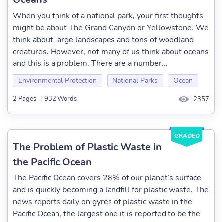
When you think of a national park, your first thoughts
might be about The Grand Canyon or Yellowstone. We
think about large landscapes and tons of woodland
creatures. However, not many of us think about oceans
and this is a problem. There are a number...
Environmental Protection
National Parks
Ocean
2 Pages
|
932 Words
2357
GRADED
The Problem of Plastic Waste in
the Pacific Ocean
The Pacific Ocean covers 28% of our planet’s surface
and is quickly becoming a landfill for plastic waste. The
news reports daily on gyres of plastic waste in the
Pacific Ocean, the largest one it is reported to be the