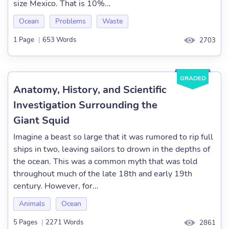
size Mexico. That is 10%...
Ocean
Problems
Waste
1 Page
|
653 Words
2703
GRADED
Anatomy, History, and Scientific
Investigation Surrounding the
Giant Squid
Imagine a beast so large that it was rumored to rip full
ships in two, leaving sailors to drown in the depths of
the ocean. This was a common myth that was told
throughout much of the late 18th and early 19th
century. However, for...
Animals
Ocean
5 Pages
|
2271 Words
2861