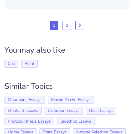
1
2
You may also like
Cell
Plant
Similar Topics
Mountains Essays
Machu Picchu Essays
Elephant Essays
Evolution Essays
Brain Essays
Photosynthesis Essays
Bioethics Essays
Horse Essays
Stars Essays
Natural Selection Essays