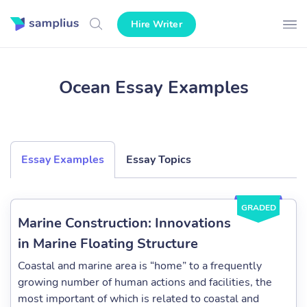
Hire Writer
Ocean Essay Examples
Essay Examples
Essay Topics
GRADED
Marine Construction: Innovations
in Marine Floating Structure
Coastal and marine area is “home” to a frequently
growing number of human actions and facilities, the
most important of which is related to coastal and