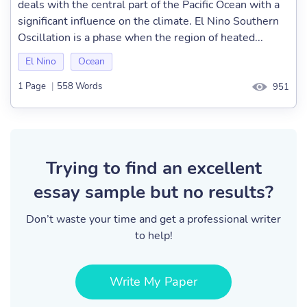
deals with the central part of the Pacific Ocean with a
significant influence on the climate. El Nino Southern
Oscillation is a phase when the region of heated...
El Nino
Ocean
1 Page
|
558 Words
951
Trying to find an excellent
essay sample but no results?
Don’t waste your time and get a professional writer
to help!
Write My Paper