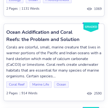
2 Pages
|
1131 Words
1069
GRADED
Ocean Acidification and Coral
Reefs: the Problem and Solution
Corals are colorful, small, marine creature that lives in
warmer portions of the Pacific and Indian oceans with a
hard skeleton which made of calcium carbonate
(CaCO3) or limestone. Coral reefs create underwater
habitats that are essential for many species of marine
organisms. Certain species...
Coral Reef
Marine Life
Ocean
2 Pages
|
914 Words
2590