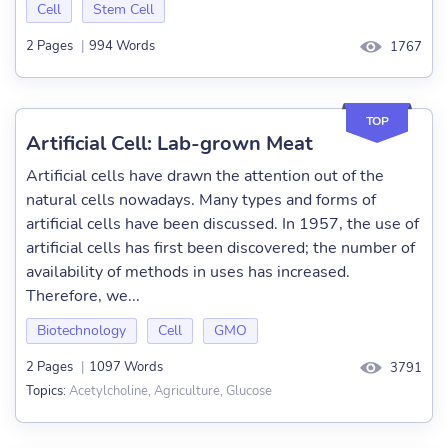
Cell
Stem Cell
2 Pages
|
994 Words
1767
TOP
Artificial Cell: Lab-grown Meat
Artificial cells have drawn the attention out of the
natural cells nowadays. Many types and forms of
artificial cells have been discussed. In 1957, the use of
artificial cells has first been discovered; the number of
availability of methods in uses has increased.
Therefore, we...
Biotechnology
Cell
GMO
2 Pages
|
1097 Words
3791
Acetylcholine, Agriculture, Glucose
Topics: