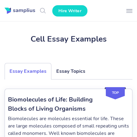
Hire Writer
Cell Essay Examples
Essay Examples
Essay Topics
TOP
Biomolecules of Life: Building
Blocks of Living Organisms
Biomolecules are molecules essential for life. These
are large molecules composed of small repeating units
called monomers. Well known biomolecules are