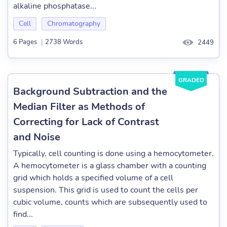
alkaline phosphatase...
Cell
Chromatography
6 Pages
|
2738 Words
2449
GRADED
Background Subtraction and the
Median Filter as Methods of
Correcting for Lack of Contrast
and Noise
Typically, cell counting is done using a hemocytometer.
A hemocytometer is a glass chamber with a counting
grid which holds a specified volume of a cell
suspension. This grid is used to count the cells per
cubic volume, counts which are subsequently used to
find...