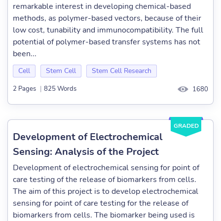
remarkable interest in developing chemical-based
methods, as polymer-based vectors, because of their
low cost, tunability and immunocompatibility. The full
potential of polymer-based transfer systems has not
been...
Cell
Stem Cell
Stem Cell Research
2 Pages
|
825 Words
1680
GRADED
Development of Electrochemical
Sensing: Analysis of the Project
Development of electrochemical sensing for point of
care testing of the release of biomarkers from cells.
The aim of this project is to develop electrochemical
sensing for point of care testing for the release of
biomarkers from cells. The biomarker being used is