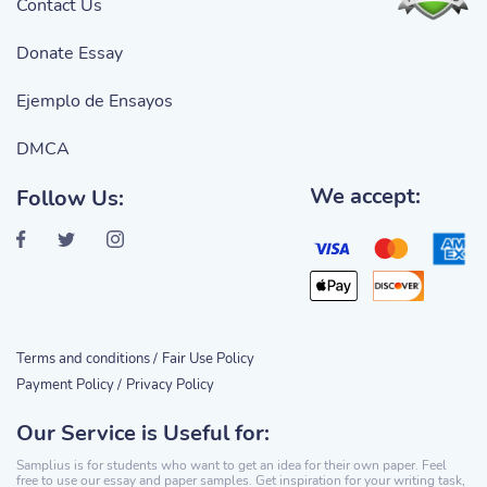
Contact Us
Donate Essay
Ejemplo de Ensayos
DMCA
We accept:
Follow Us:
Terms and conditions /
Fair Use Policy
Payment Policy /
Privacy Policy
Our Service is Useful for:
Samplius is for students who want to get an idea for their own paper. Feel
free to use our essay and paper samples. Get inspiration for your writing task,