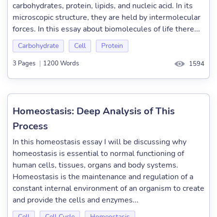
carbohydrates, protein, lipids, and nucleic acid. In its
microscopic structure, they are held by intermolecular
forces. In this essay about biomolecules of life there...
Carbohydrate
Cell
Protein
3 Pages
|
1200 Words
1594
Homeostasis: Deep Analysis of This
Process
In this homeostasis essay I will be discussing why
homeostasis is essential to normal functioning of
human cells, tissues, organs and body systems.
Homeostasis is the maintenance and regulation of a
constant internal environment of an organism to create
and provide the cells and enzymes...
Cell
Cell Cycle
Homeostasis