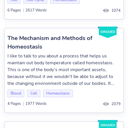
6 Pages
|
2617 Words
1074
GRADED
The Mechanism and Methods of
Homeostasis
I like to talk to you about a process that helps us
maintain out body temperature called homeostasis.
This is one of the body’s most important assets,
because without it we wouldn’t be able to adjust to
the changing environment outside of our bodies. It...
Blood
Cell
Homeostasis
4 Pages
|
1977 Words
2079
GRADED