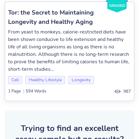
GRADED
Tor: the Secret to Maintaining
Longevity and Healthy Aging
From yeast to monkeys, calorie-restricted diets have
been shown conducive to life extension and healthy
life of all living organisms as long as there is no
malnutrition. Although there is no long-term research
to prove the benefits of limiting calories to human life,
short-term studies...
Cell
Healthy Lifestyle
Longevity
1 Page
|
594 Words
987
Trying to find an excellent