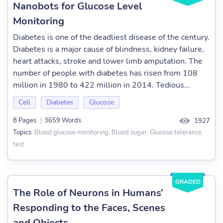
Nanobots for Glucose Level
Monitoring
Diabetes is one of the deadliest disease of the century.
Diabetes is a major cause of blindness, kidney failure,
heart attacks, stroke and lower limb amputation. The
number of people with diabetes has risen from 108
million in 1980 to 422 million in 2014. Tedious...
Cell
Diabetes
Glucose
8 Pages
|
3659 Words
1927
Blood glucose monitoring, Blood sugar, Glucose tolerance
Topics:
test
GRADED
The Role of Neurons in Humans’
Responding to the Faces, Scenes
and Objects