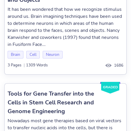
It has been wondered that how we recognize stimulus
around us. Brain imagining techniques have been used
to determine neurons in which areas of the human
brain respond to the faces, scenes and objects. Nancy
Kanwisher and coworkers (1997) found that neurons
in Fusiform Face...
Brain
Cell
Neuron
3 Pages
|
1309 Words
1686
GRADED
Tools for Gene Transfer into the
Cells in Stem Cell Research and
Genome Engineering
Nowadays most gene therapies based on viral vectors
to transfer nucleic acids into the cells, but there is