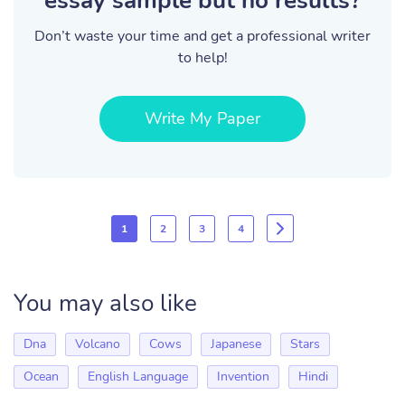
essay sample but no results?
Don’t waste your time and get a professional writer
to help!
Write My Paper
1
2
3
4
You may also like
Dna
Volcano
Cows
Japanese
Stars
Ocean
English Language
Invention
Hindi