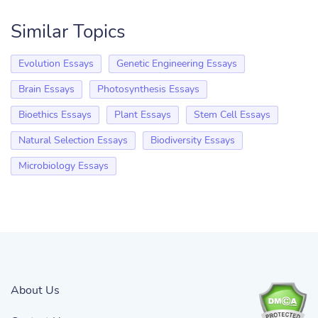
Similar Topics
Evolution Essays
Genetic Engineering Essays
Brain Essays
Photosynthesis Essays
Bioethics Essays
Plant Essays
Stem Cell Essays
Natural Selection Essays
Biodiversity Essays
Microbiology Essays
About Us