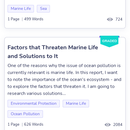
Marine Life
Sea
1 Page
|
499 Words
724
GRADED
Factors that Threaten Marine Life
and Solutions to It
One of the reasons why the issue of ocean pollution is
currently relevant is marine life. In this report, I want
to note the importance of the ocean's ecosystem - and
to explore the factors that threaten it. I am going to
research various solutions...
Environmental Protection
Marine Life
Ocean Pollution
1 Page
|
626 Words
2084