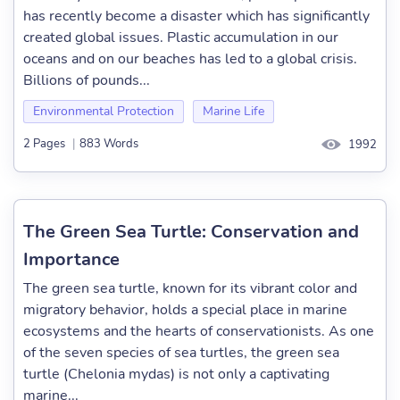
has recently become a disaster which has significantly
created global issues. Plastic accumulation in our
oceans and on our beaches has led to a global crisis.
Billions of pounds...
Environmental Protection
Marine Life
2 Pages
|
883 Words
1992
The Green Sea Turtle: Conservation and
Importance
The green sea turtle, known for its vibrant color and
migratory behavior, holds a special place in marine
ecosystems and the hearts of conservationists. As one
of the seven species of sea turtles, the green sea
turtle (Chelonia mydas) is not only a captivating
marine...