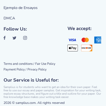
Ejemplo de Ensayos
DMCA
We accept:
Follow Us:
Terms and conditions /
Fair Use Policy
Payment Policy /
Privacy Policy
Our Service is Useful for:
Samplius is for students who want to get an idea for their own paper. Feel
free to use our essay and paper samples. Get inspiration for your writing task,
explore essay structures, and figure out a title and outline for your paper. Our
free knowledge base makes your writing task easier.
2026 © samplius.com. All rights reserved