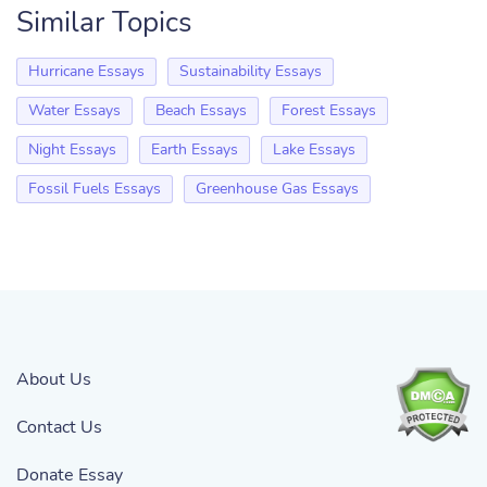
Similar Topics
Hurricane Essays
Sustainability Essays
Water Essays
Beach Essays
Forest Essays
Night Essays
Earth Essays
Lake Essays
Fossil Fuels Essays
Greenhouse Gas Essays
About Us
Contact Us
Donate Essay