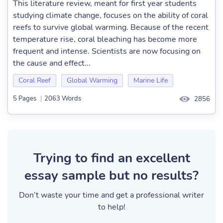
This literature review, meant for first year students
studying climate change, focuses on the ability of coral
reefs to survive global warming. Because of the recent
temperature rise, coral bleaching has become more
frequent and intense. Scientists are now focusing on
the cause and effect...
Coral Reef
Global Warming
Marine Life
5 Pages
|
2063 Words
2856
Trying to find an excellent
essay sample but no results?
Don’t waste your time and get a professional writer
to help!