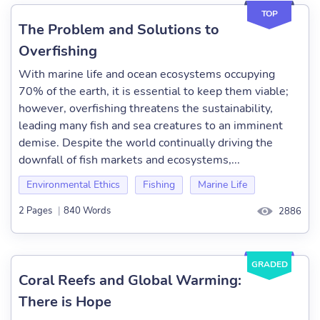
TOP
The Problem and Solutions to
Overfishing
With marine life and ocean ecosystems occupying
70% of the earth, it is essential to keep them viable;
however, overfishing threatens the sustainability,
leading many fish and sea creatures to an imminent
demise. Despite the world continually driving the
downfall of fish markets and ecosystems,...
Environmental Ethics
Fishing
Marine Life
2 Pages
|
840 Words
2886
GRADED
Coral Reefs and Global Warming:
There is Hope