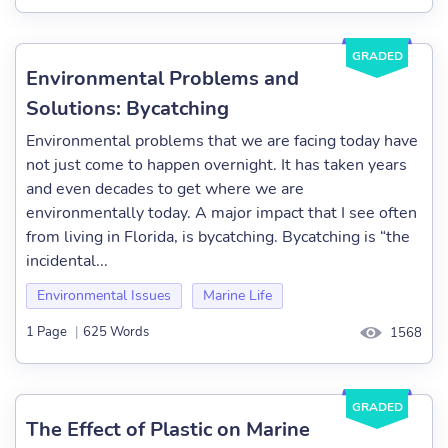
GRADED
Environmental Problems and
Solutions: Bycatching
Environmental problems that we are facing today have
not just come to happen overnight. It has taken years
and even decades to get where we are
environmentally today. A major impact that I see often
from living in Florida, is bycatching. Bycatching is “the
incidental...
Environmental Issues
Marine Life
1 Page
|
625 Words
1568
GRADED
The Effect of Plastic on Marine