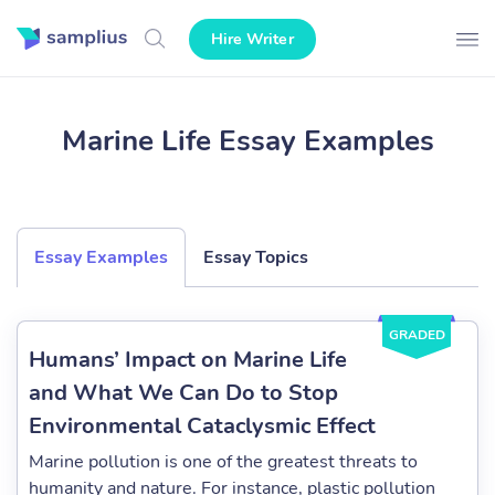
Hire Writer
Marine Life Essay Examples
Essay Examples
Essay Topics
GRADED
Humans’ Impact on Marine Life
and What We Can Do to Stop
Environmental Cataclysmic Effect
Marine pollution is one of the greatest threats to
humanity and nature. For instance, plastic pollution