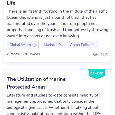
Life
There is an “island” floating in the middle of the Pacific
Ocean this island is just a bunch of trash that has
accumulated over the years. It is from people not
properly disposing of trash and thoughtlessly throwing
waste into oceans or not even knowing...
Global Warming
Marine Life
Ocean Pollution
2 Pages
|
781 Words
3139
GRADED
The Utilization of Marine
Protected Areas
Literature and studies to-date consists majorly of
management approaches that only consider the
biological significance. Whether it is talking about
connectivity, habitat representation within the MPA,