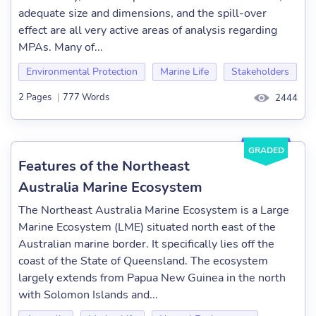
adequate size and dimensions, and the spill-over
effect are all very active areas of analysis regarding
MPAs. Many of...
Environmental Protection
Marine Life
Stakeholders
2 Pages
|
777 Words
2444
GRADED
Features of the Northeast
Australia Marine Ecosystem
The Northeast Australia Marine Ecosystem is a Large
Marine Ecosystem (LME) situated north east of the
Australian marine border. It specifically lies off the
coast of the State of Queensland. The ecosystem
largely extends from Papua New Guinea in the north
with Solomon Islands and...