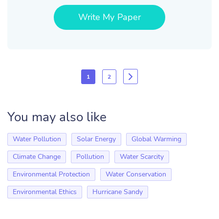
Write My Paper
1
2
You may also like
Water Pollution
Solar Energy
Global Warming
Climate Change
Pollution
Water Scarcity
Environmental Protection
Water Conservation
Environmental Ethics
Hurricane Sandy