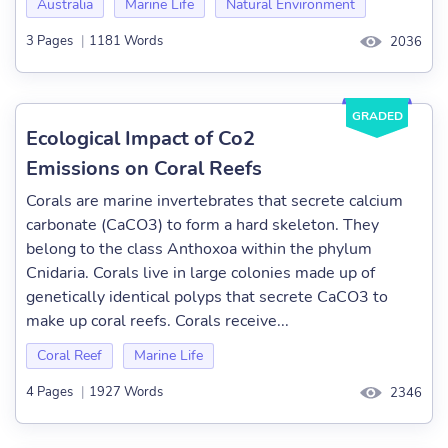
Australia
Marine Life
Natural Environment
3 Pages
|
1181 Words
2036
GRADED
Ecological Impact of Co2
Emissions on Coral Reefs
Corals are marine invertebrates that secrete calcium
carbonate (CaCO3) to form a hard skeleton. They
belong to the class Anthoxoa within the phylum
Cnidaria. Corals live in large colonies made up of
genetically identical polyps that secrete CaCO3 to
make up coral reefs. Corals receive...
Coral Reef
Marine Life
4 Pages
|
1927 Words
2346