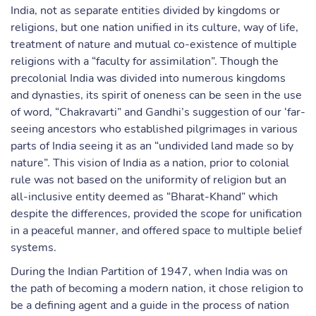
India, not as separate entities divided by kingdoms or
religions, but one nation unified in its culture, way of life,
treatment of nature and mutual co-existence of multiple
religions with a “faculty for assimilation”. Though the
precolonial India was divided into numerous kingdoms
and dynasties, its spirit of oneness can be seen in the use
of word, “Chakravarti” and Gandhi’s suggestion of our ‘far-
seeing ancestors who established pilgrimages in various
parts of India seeing it as an “undivided land made so by
nature”. This vision of India as a nation, prior to colonial
rule was not based on the uniformity of religion but an
all-inclusive entity deemed as “Bharat-Khand” which
despite the differences, provided the scope for unification
in a peaceful manner, and offered space to multiple belief
systems.
During the Indian Partition of 1947, when India was on
the path of becoming a modern nation, it chose religion to
be a defining agent and a guide in the process of nation