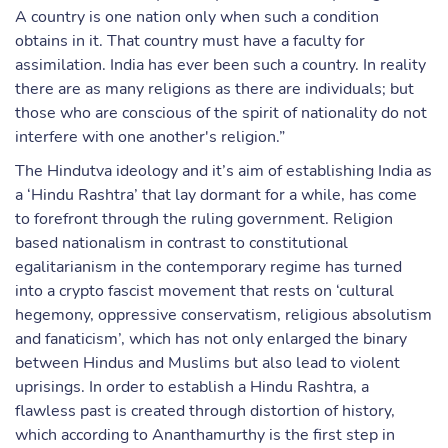
A country is one nation only when such a condition
obtains in it. That country must have a faculty for
assimilation. India has ever been such a country. In reality
there are as many religions as there are individuals; but
those who are conscious of the spirit of nationality do not
interfere with one another's religion.”
The Hindutva ideology and it’s aim of establishing India as
a ‘Hindu Rashtra’ that lay dormant for a while, has come
to forefront through the ruling government. Religion
based nationalism in contrast to constitutional
egalitarianism in the contemporary regime has turned
into a crypto fascist movement that rests on ‘cultural
hegemony, oppressive conservatism, religious absolutism
and fanaticism’, which has not only enlarged the binary
between Hindus and Muslims but also lead to violent
uprisings. In order to establish a Hindu Rashtra, a
flawless past is created through distortion of history,
which according to Ananthamurthy is the first step in