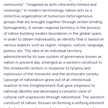
community” ,“imagined as both inherently limited and
sovereign.” In modern terminology, nation acts as a
collective organization of numerous heterogeneous
groups that are brought together through certain binding
homogeneity. A certain regional territory, in the process
of nation building creates boundaries in the global space,
in order to obtain individuality, an identity that is based on
various aspects such as region, religion, culture, language,
politics etc. The idea of an individual territory
administered by its own system of governance known as
nation in present day, emerged as a western construct in
the nineteenth century in response to tyranny and
repression of the monarchs and the aristocratic society.
Upsurge of nationalism grew out of an intellectual
reaction to the Enlightenment that gave emphasis to
national identity and developed a romantic view of
cultural self-expression through nationhood. The western
construct of nation, focuses on forming a unifying element