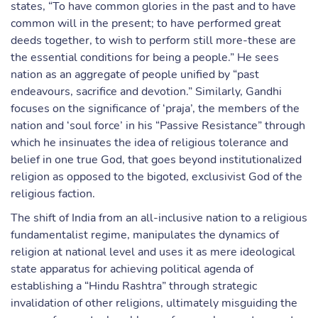
states, “To have common glories in the past and to have
common will in the present; to have performed great
deeds together, to wish to perform still more-these are
the essential conditions for being a people.” He sees
nation as an aggregate of people unified by “past
endeavours, sacrifice and devotion.” Similarly, Gandhi
focuses on the significance of ‘praja’, the members of the
nation and ‘soul force’ in his “Passive Resistance” through
which he insinuates the idea of religious tolerance and
belief in one true God, that goes beyond institutionalized
religion as opposed to the bigoted, exclusivist God of the
religious faction.
The shift of India from an all-inclusive nation to a religious
fundamentalist regime, manipulates the dynamics of
religion at national level and uses it as mere ideological
state apparatus for achieving political agenda of
establishing a “Hindu Rashtra” through strategic
invalidation of other religions, ultimately misguiding the