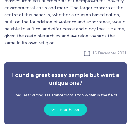
masses from actual problems of unemployment, poverty,
environmental crisis and more. The larger concern at the
centre of this paper is, whether a religion based nation,
built on the foundation of violence and abhorrence, would
be able to suffice, and offer peace and glory that it claims,
given the caste hierarchies and aversion towards the
same in its own religion.
16 December 2021
Found a great essay sample but want a
unique one?
Request writing assistance from a top writer in the field!
Get Your Paper