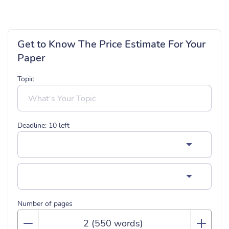
Get to Know The Price Estimate For Your
Paper
Topic
Deadline:
10
left
Number of pages