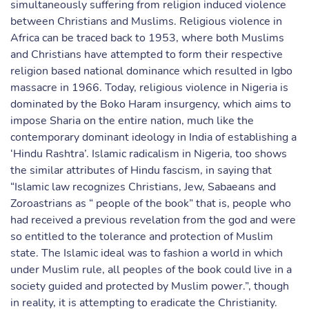
simultaneously suffering from religion induced violence
between Christians and Muslims. Religious violence in
Africa can be traced back to 1953, where both Muslims
and Christians have attempted to form their respective
religion based national dominance which resulted in Igbo
massacre in 1966. Today, religious violence in Nigeria is
dominated by the Boko Haram insurgency, which aims to
impose Sharia on the entire nation, much like the
contemporary dominant ideology in India of establishing a
‘Hindu Rashtra’. Islamic radicalism in Nigeria, too shows
the similar attributes of Hindu fascism, in saying that
“Islamic law recognizes Christians, Jew, Sabaeans and
Zoroastrians as “ people of the book” that is, people who
had received a previous revelation from the god and were
so entitled to the tolerance and protection of Muslim
state. The Islamic ideal was to fashion a world in which
under Muslim rule, all peoples of the book could live in a
society guided and protected by Muslim power.”, though
in reality, it is attempting to eradicate the Christianity.