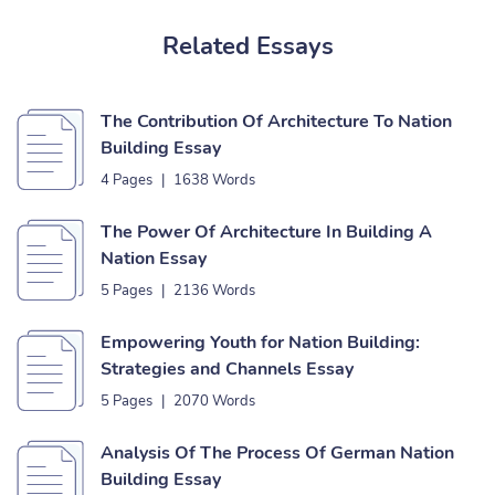
Related Essays
The Contribution Of Architecture To Nation
Building Essay
4 Pages
|
1638 Words
The Power Of Architecture In Building A
Nation Essay
5 Pages
|
2136 Words
Empowering Youth for Nation Building:
Strategies and Channels Essay
5 Pages
|
2070 Words
Analysis Of The Process Of German Nation
Building Essay