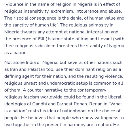
‘Violence in the name of religion in Nigeria is in effect of
religious insensitivity, extremism, intolerance and abuse.
Their social consequence is the denial of human value and
the sanctity of human life’. The religious animosity in
Nigeria thwarts any attempt at national integration and
the presence of ISIL( Islamic state of Iraq and Levant) with
their religious radicalism threatens the stability of Nigeria
as a nation.
Not alone India or Nigeria, but several other nations such
as Iran and Pakistan too, use their dominant religion as a
defining agent for their nation, and the resulting violence,
religious unrest and undemocratic setup is common to all
of them. A counter narrative to the contemporary
religious fascism worldwide could be found in the liberal
ideologies of Gandhi and Earnest Renan. Renan in “What
is a nation” rests his idea of nationhood, on the choice of
people. He believes that people who show willingness to
live together in the present in harmony are a nation. He