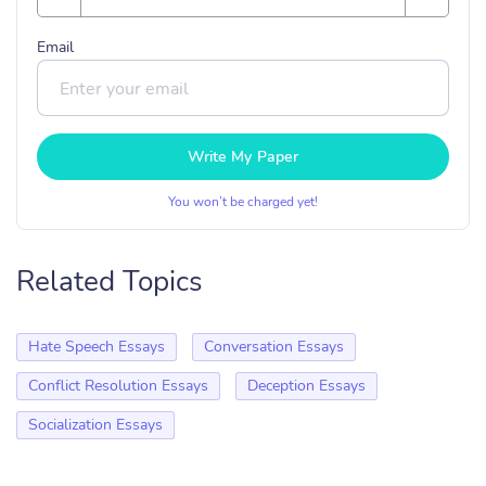
Email
Write My Paper
You won’t be charged yet!
Related Topics
Hate Speech Essays
Conversation Essays
Conflict Resolution Essays
Deception Essays
Socialization Essays