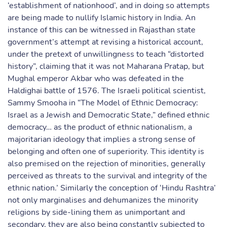
‘establishment of nationhood’, and in doing so attempts
are being made to nullify Islamic history in India. An
instance of this can be witnessed in Rajasthan state
government’s attempt at revising a historical account,
under the pretext of unwillingness to teach “distorted
history”, claiming that it was not Maharana Pratap, but
Mughal emperor Akbar who was defeated in the
Haldighai battle of 1576. The Israeli political scientist,
Sammy Smooha in “The Model of Ethnic Democracy:
Israel as a Jewish and Democratic State,” defined ethnic
democracy… as the product of ethnic nationalism, a
majoritarian ideology that implies a strong sense of
belonging and often one of superiority. This identity is
also premised on the rejection of minorities, generally
perceived as threats to the survival and integrity of the
ethnic nation.’ Similarly the conception of ‘Hindu Rashtra’
not only marginalises and dehumanizes the minority
religions by side-lining them as unimportant and
secondary, they are also being constantly subjected to