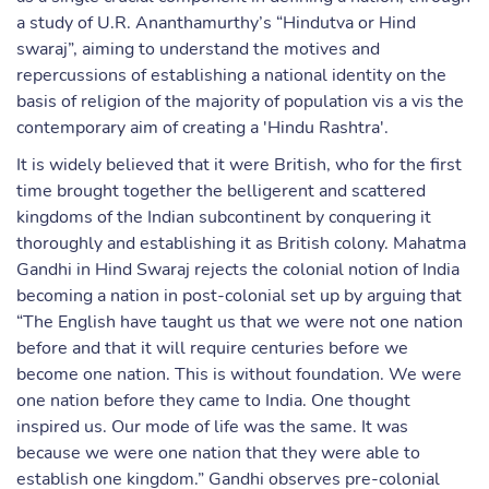
a study of U.R. Ananthamurthy’s “Hindutva or Hind
swaraj”, aiming to understand the motives and
repercussions of establishing a national identity on the
basis of religion of the majority of population vis a vis the
contemporary aim of creating a 'Hindu Rashtra'.
It is widely believed that it were British, who for the first
time brought together the belligerent and scattered
kingdoms of the Indian subcontinent by conquering it
thoroughly and establishing it as British colony. Mahatma
Gandhi in Hind Swaraj rejects the colonial notion of India
becoming a nation in post-colonial set up by arguing that
“The English have taught us that we were not one nation
before and that it will require centuries before we
become one nation. This is without foundation. We were
one nation before they came to India. One thought
inspired us. Our mode of life was the same. It was
because we were one nation that they were able to
establish one kingdom.” Gandhi observes pre-colonial