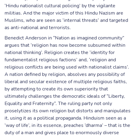
‘Hindu nationalist cultural policing’ by the vigilante
militias. And the major victim of this Hindu Nazism are
Muslims, who are seen as ‘internal threats’ and targeted
as anti-national and terrorists.
Benedict Anderson in “Nation as imagined community”
argues that ‘religion has now become subsumed within
national thinking’. Religion creates the ‘identity for
fundamentalist religious factions’ and, ‘religion and
religious conflicts are being used with nationalist claims’.
A nation defined by religion, absolves any possibility of
liberal and secular existence of multiple religious faiths,
by attempting to create its own superiority that
ultimately challenges the democratic ideals of “Liberty,
Equality and Fraternity”. The ruling party not only
proselytizes its own religion but distorts and manipulates
it, using it as a political propaganda. Hinduism seen as a
‘way of life’, in its essence, preaches ‘dharma’ – that is the
duty of a man and gives place to enormously diverse