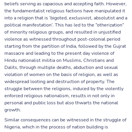
beliefs serving as capacious and accepting faith. However,
the fundamentalist religious factions have manipulated it
into a religion that is ‘bigoted, exclusivist, absolutist and a
political manifestation’. This has led to the “otherization”
of minority religious groups, and resulted in unjustified
violence as witnessed throughout post-colonial period
starting from the partition of India, followed by the Gujrat
massacre and leading to the present day violence of
Hindu nationalist militia on Muslims, Christians and
Dalits, through multiple deaths, abduction and sexual
violation of women on the basis of religion, as well as
widespread looting and destruction of property. The
struggle between the religions, induced by the violently
enforced religious nationalism, results in not only in
personal and public loss but also thwarts the national
growth.
Similar consequences can be witnessed in the struggle of
Nigeria, which in the process of nation building is