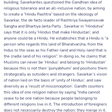
building. Savarkarites questioned the Gandhian idea of
religious tolerance and an all-inclusive nation, by aiming
to create a “Hindu Rashtra” based on the ideology of
Savarkar, the de facto leader of Rashtriya Swayamsevak
Sangha and Bhartiya Janta Party . Savarkar in “Hindutva”
says that it is only ‘Hindus that make Hindustan’, and
anyone could be a Hindu. He establishes that a Hindu is “a
person who regards this land of Bharatvarsha, from the
Indus to the seas as his Father-land and Holy-land that is
the cradle land of his religion”. In doing so, he claims that
Muslims can never be ‘Hindus’ and belong to ‘Hindustan’
because this is not their ‘punyabhumi’ and positions them
strategically as outsiders and strangers. Savarkar’s vision
of nation lied on the basis of ‘unity of Hindus’, and saw
diversity as a ‘result of misconception’. Gandhi counters
this idea of one religion nation by saying “India cannot
cease to be one nation because people belonging to
different religions live in it. The introduction of foreigners
does not necessarily destroy the nation; they merge in it.