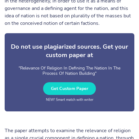
in the heterogeneity, in order to use it as a means of
governance and a defining agent for the nation, and this
idea of nation is not based on plurality of the masses but
on the conceived notion of certain factions.
Do not use plagiarized sources. Get your
custom paper at
"Relevance Of Religion In Defining The Nation In The
Process Of Nation Building"
Get Custom Paper
NEW! Smart match with writer
The paper attempts to examine the relevance of religion
as a single crucial component in defining a nation, through