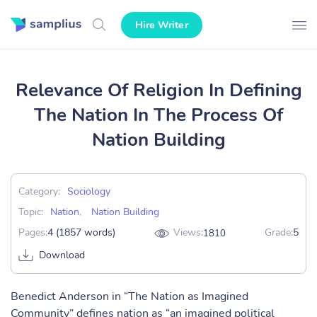
Hire Writer
Relevance Of Religion In Defining
The Nation In The Process Of
Nation Building
Category:
Sociology
Topic:
Nation
,
Nation Building
Pages:
4 (1857 words)
Views:
Grade:
5
1810
Download
Benedict Anderson in “The Nation as Imagined
Community” defines nation as “an imagined political