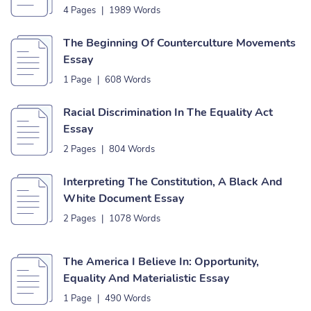
4 Pages
|
1989 Words
The Beginning Of Counterculture Movements
Essay
1 Page
|
608 Words
Racial Discrimination In The Equality Act
Essay
2 Pages
|
804 Words
Interpreting The Constitution, A Black And
White Document Essay
2 Pages
|
1078 Words
The America I Believe In: Opportunity,
Equality And Materialistic Essay
1 Page
|
490 Words