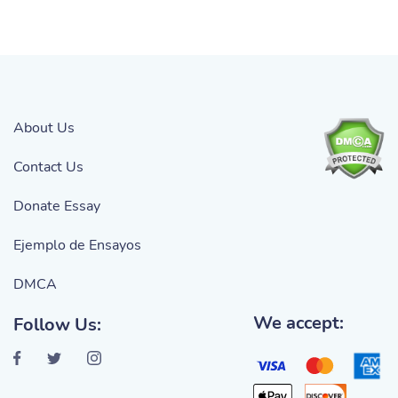
About Us
Contact Us
Donate Essay
Ejemplo de Ensayos
DMCA
We accept:
Follow Us: