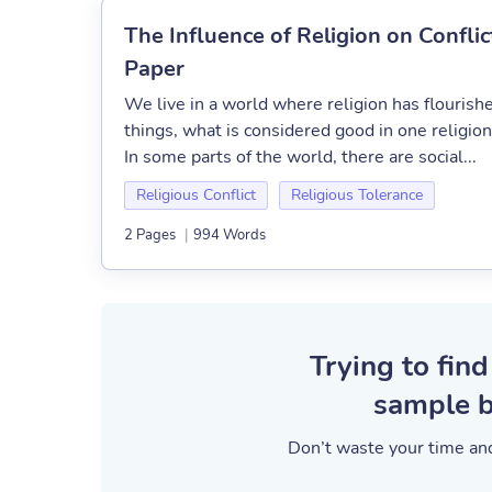
The Influence of Religion on Conflic
Paper
We live in a world where religion has flourish
things, what is considered good in one religio
In some parts of the world, there are social...
Religious Conflict
Religious Tolerance
2 Pages
|
994 Words
Trying to find
sample b
Don’t waste your time and