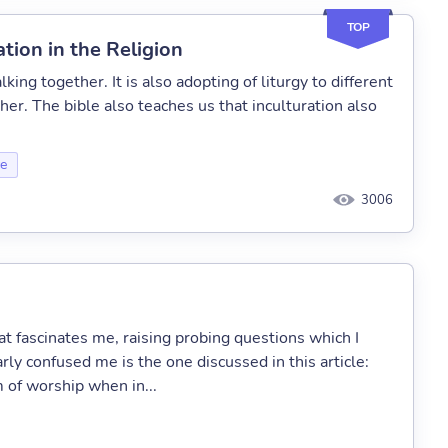
TOP
tion in the Religion
lking together. It is also adopting of liturgy to different
er. The bible also teaches us that inculturation also
ce
3006
at fascinates me, raising probing questions which I
rly confused me is the one discussed in this article:
 of worship when in...