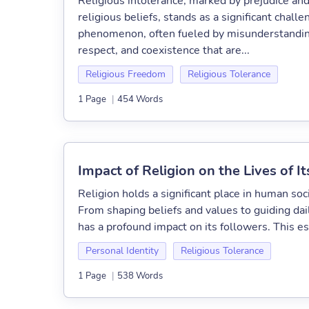
Religious intolerance, marked by prejudice and
religious beliefs, stands as a significant chal
phenomenon, often fueled by misunderstanding
respect, and coexistence that are...
Religious Freedom
Religious Tolerance
1 Page
|
454 Words
Impact of Religion on the Lives of I
Religion holds a significant place in human soci
From shaping beliefs and values to guiding dail
has a profound impact on its followers. This es
Personal Identity
Religious Tolerance
1 Page
|
538 Words