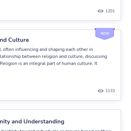
1201
NEW
nd Culture
, often influencing and shaping each other in
elationship between religion and culture, discussing
eligion is an integral part of human culture. It
1133
 Unity and Understanding