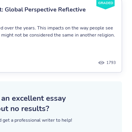
GRADED
t: Global Perspective Reflective
ed over the years. This impacts on the way people see
n might not be considered the same in another religion.
1793
 an excellent essay
ut no results?
 get a professional writer to help!