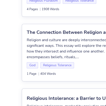
Religious Pluralism
Religious Tolerance
4 Pages
|
1908 Words
The Connection Between Religion a
Religion and culture are deeply interconnected
significant ways. This essay will explore the r
how they intersect and influence one another. R
encompasses beliefs, rituals,...
God
Religious Tolerance
1 Page
|
404 Words
Religious Intolerance: a Barrier to