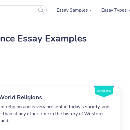
Essay Samples
Essay Types
ance Essay Examples
GRADED
 World Religions
of religion and is very present in today’s society, and
 than at any other time in the history of Western
 and...