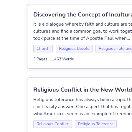
Discovering the Concept of Incultura
It is a dialogue whereby faith and culture are ta
cultures and find a common goal to work togeth
took place at the time of Apostle Paul when...
Church
Religious Beliefs
Religious Toleran
3 Pages
|
1463 Words
Religious Conflict in the New World
Religious tolerance has always been a topic th
can’t easily answer. One aspect that has regula
why America is seen as an example of freedom
Religious Conflict
Religious Tolerance