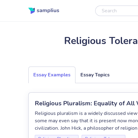
Religious Toler
Essay Examples
Essay Topics
Religious Pluralism: Equality of All
Religious pluralism is a widely discussed view 
some may even say that it is present now more
civilization. John Hick, a philosopher of religion