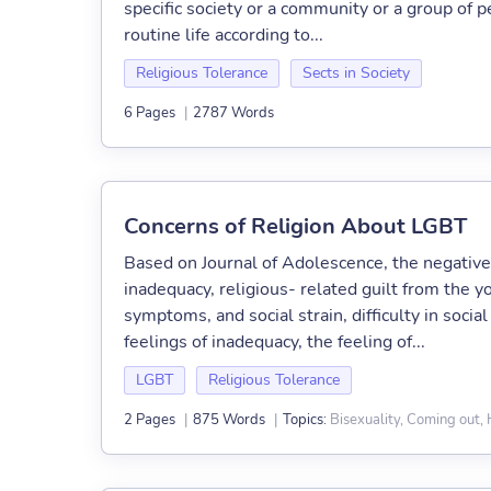
specific society or a community or a group of p
routine life according to...
Religious Tolerance
Sects in Society
6 Pages
|
2787 Words
Concerns of Religion About LGBT
Based on Journal of Adolescence, the negativ
inadequacy, religious- related guilt from the y
symptoms, and social strain, difficulty in social
feelings of inadequacy, the feeling of...
LGBT
Religious Tolerance
Bisexuality, Coming out
2 Pages
|
875 Words
|
Topics: