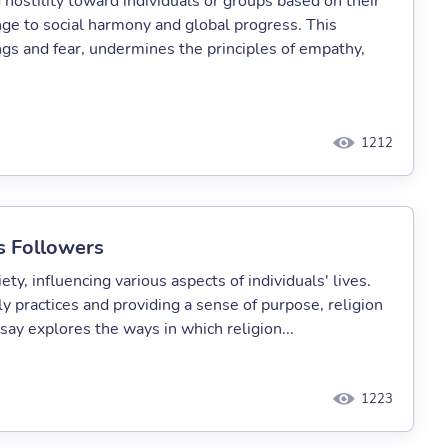
 hostility toward individuals or groups based on their
lenge to social harmony and global progress. This
s and fear, undermines the principles of empathy,
1212
ts Followers
ety, influencing various aspects of individuals' lives.
y practices and providing a sense of purpose, religion
say explores the ways in which religion...
1223