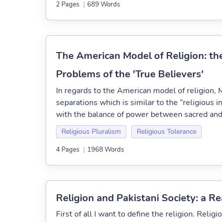
2 Pages
|
689 Words
The American Model of Religion: th
Problems of the 'True Believers'
In regards to the American model of religion, M
separations which is similar to the “religious 
with the balance of power between sacred and 
Religious Pluralism
Religious Tolerance
4 Pages
|
1968 Words
Religion and Pakistani Society: a Re
First of all I want to define the religion. Religi