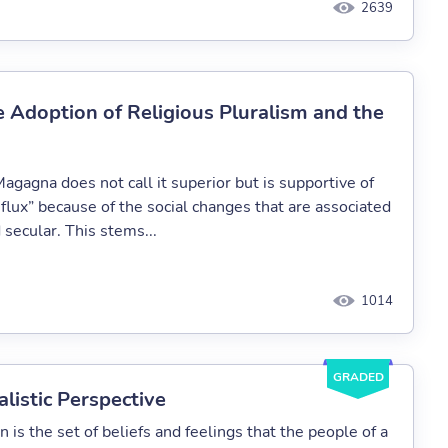
2639
e Adoption of Religious Pluralism and the
agagna does not call it superior but is supportive of
influx” because of the social changes that are associated
secular. This stems...
1014
GRADED
alistic Perspective
on is the set of beliefs and feelings that the people of a