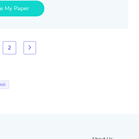
te My Paper
2
ell