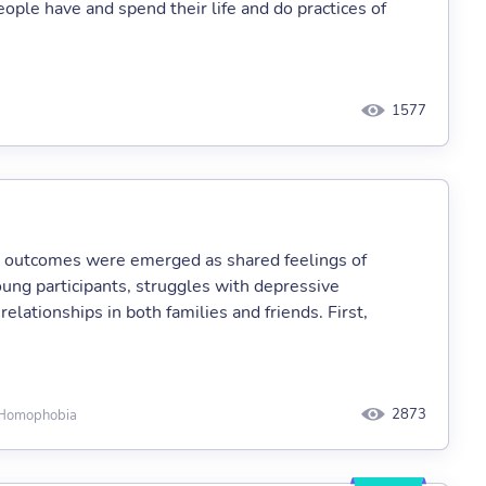
eople have and spend their life and do practices of
1577
e outcomes were emerged as shared feelings of
oung participants, struggles with depressive
 relationships in both families and friends. First,
2873
, Homophobia