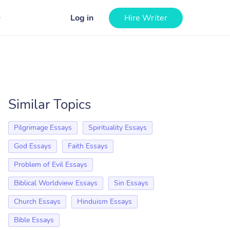
Log in
Hire Writer
Similar Topics
Pilgrimage Essays
Spirituality Essays
God Essays
Faith Essays
Problem of Evil Essays
Biblical Worldview Essays
Sin Essays
Church Essays
Hinduism Essays
Bible Essays