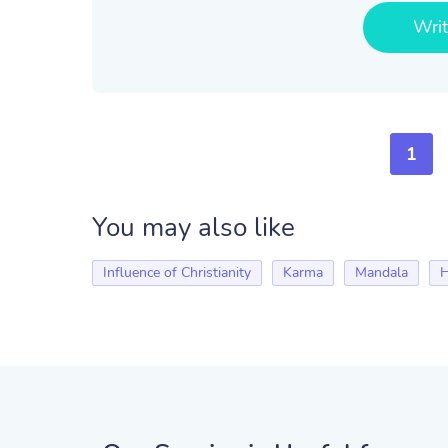
Wri
1
You may also like
Influence of Christianity
Karma
Mandala
H