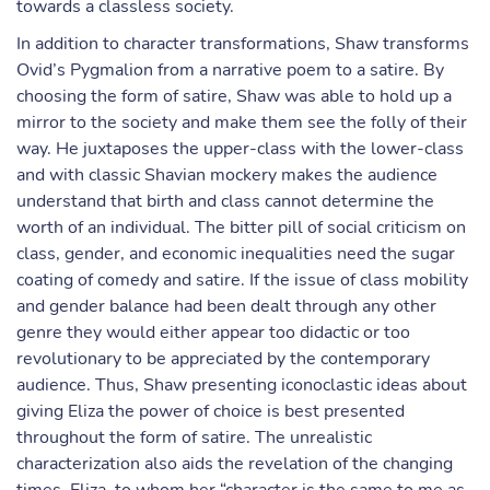
towards a classless society.
In addition to character transformations, Shaw transforms
Ovid’s Pygmalion from a narrative poem to a satire. By
choosing the form of satire, Shaw was able to hold up a
mirror to the society and make them see the folly of their
way. He juxtaposes the upper-class with the lower-class
and with classic Shavian mockery makes the audience
understand that birth and class cannot determine the
worth of an individual. The bitter pill of social criticism on
class, gender, and economic inequalities need the sugar
coating of comedy and satire. If the issue of class mobility
and gender balance had been dealt through any other
genre they would either appear too didactic or too
revolutionary to be appreciated by the contemporary
audience. Thus, Shaw presenting iconoclastic ideas about
giving Eliza the power of choice is best presented
throughout the form of satire. The unrealistic
characterization also aids the revelation of the changing