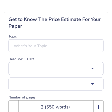
Get to Know The Price Estimate For Your
Paper
Topic
Deadline:
10
left
Number of pages