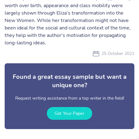
worth over birth, appearance and class mobility were
largely shown through Eliza’s transformation into the
New Women. While her transformation might not have
been ideal for the social and cultural context of the time,
they help with the author's motivation for propagating
long-lasting ideas.
25 October 2021
Found a great essay sample but want a
unique one?
Request writing assistance from a top writer in the field!
Get Your Paper