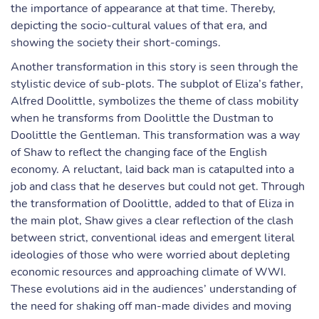
the importance of appearance at that time. Thereby,
depicting the socio-cultural values of that era, and
showing the society their short-comings.
Another transformation in this story is seen through the
stylistic device of sub-plots. The subplot of Eliza’s father,
Alfred Doolittle, symbolizes the theme of class mobility
when he transforms from Doolittle the Dustman to
Doolittle the Gentleman. This transformation was a way
of Shaw to reflect the changing face of the English
economy. A reluctant, laid back man is catapulted into a
job and class that he deserves but could not get. Through
the transformation of Doolittle, added to that of Eliza in
the main plot, Shaw gives a clear reflection of the clash
between strict, conventional ideas and emergent literal
ideologies of those who were worried about depleting
economic resources and approaching climate of WWI.
These evolutions aid in the audiences’ understanding of
the need for shaking off man-made divides and moving