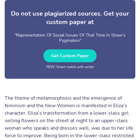
Do not use plagiarized sources. Get your
custom paper at
"Representation Of Social Issues Of That Time In Shaw’s
Pygmalion"
Get Custom Paper
NEW! Smart match with writer
The theme of metamorphosis and the emergence of
feminism and the New Women is manifested in Eliza’s
character. Eliza’s transformation from a lower-class girl
selling flowers on the street at night to an upper-class
woman who speaks and dresses well, was due to her life
force to improve. Being born in the lower-class restricted