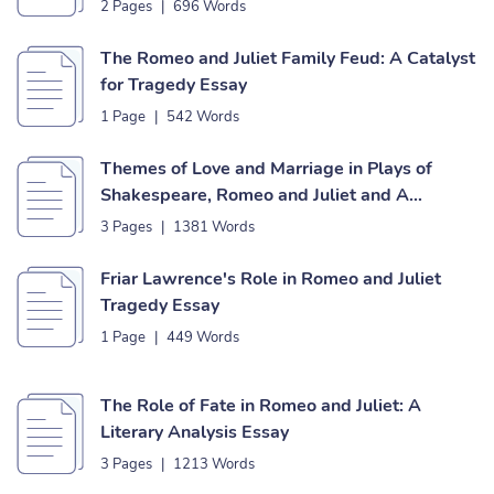
2 Pages
|
696 Words
The Romeo and Juliet Family Feud: A Catalyst
for Tragedy Essay
1 Page
|
542 Words
Themes of Love and Marriage in Plays of
Shakespeare, Romeo and Juliet and A
Midsummer Night’s Dream Essay
3 Pages
|
1381 Words
Friar Lawrence's Role in Romeo and Juliet
Tragedy Essay
1 Page
|
449 Words
The Role of Fate in Romeo and Juliet: A
Literary Analysis Essay
3 Pages
|
1213 Words