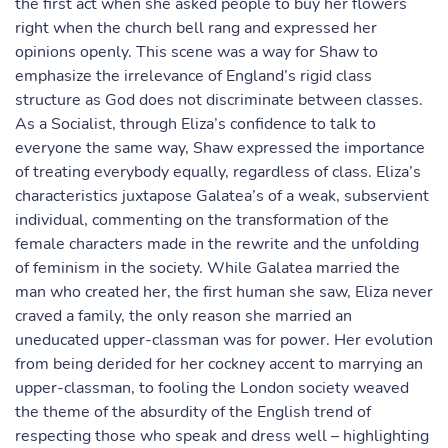
the first act when she asked people to buy her flowers
right when the church bell rang and expressed her
opinions openly. This scene was a way for Shaw to
emphasize the irrelevance of England’s rigid class
structure as God does not discriminate between classes.
As a Socialist, through Eliza’s confidence to talk to
everyone the same way, Shaw expressed the importance
of treating everybody equally, regardless of class. Eliza’s
characteristics juxtapose Galatea’s of a weak, subservient
individual, commenting on the transformation of the
female characters made in the rewrite and the unfolding
of feminism in the society. While Galatea married the
man who created her, the first human she saw, Eliza never
craved a family, the only reason she married an
uneducated upper-classman was for power. Her evolution
from being derided for her cockney accent to marrying an
upper-classman, to fooling the London society weaved
the theme of the absurdity of the English trend of
respecting those who speak and dress well – highlighting