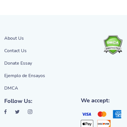
About Us
Contact Us
Donate Essay
Ejemplo de Ensayos
DMCA
We accept:
Follow Us: