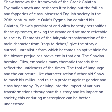
Shaw borrows the framework of the Greek Galatea-
Pygmalion myth and reshapes it to bring out the follies
and fopperies of class-obsessed English society in the
20th century. While Ovid's Pygmalion admired his
Galatea, Shaw's persistent and witty honesty personifies
these epitomes, making the drama and art more relatable
to society. Elements of the fairytale transformation of the
main character from “rags to riches,” give the story a
surreal, unrealistic form which becomes an apt vehicle for
the bizarre prejudices prevalent in that era. The Shavian
heroine, Eliza, embodies many thematic threads that
reflect the unfairness of the times. The tool of language
and the caricature-like characterization further aid Shaw
to mock his milieu and raise a protest against gender and
class hegemony. By delving into the impact of various
transformations throughout this story and its impact on
society, this enduring masterpiece can be better
understood.