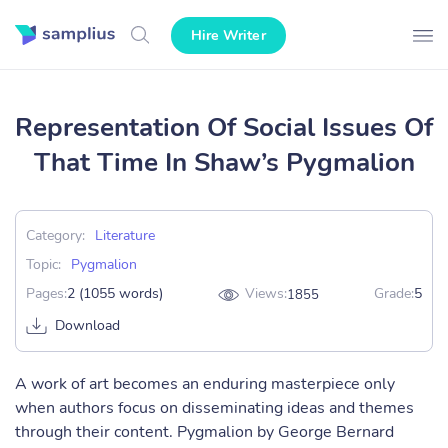
Hire Writer
Representation Of Social Issues Of
That Time In Shaw’s Pygmalion
Category:
Literature
Topic:
Pygmalion
Pages:
2 (1055 words)
Views:
Grade:
5
1855
Download
A work of art becomes an enduring masterpiece only
when authors focus on disseminating ideas and themes
through their content. Pygmalion by George Bernard