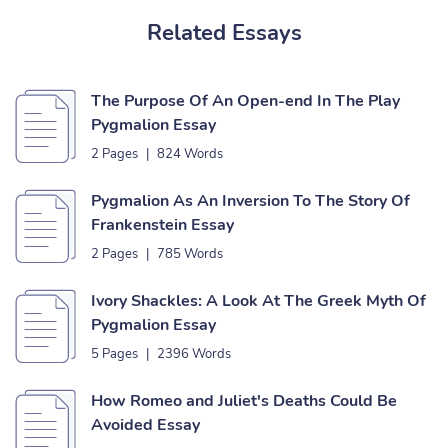
Related Essays
The Purpose Of An Open-end In The Play
Pygmalion Essay
2 Pages
|
824 Words
Pygmalion As An Inversion To The Story Of
Frankenstein Essay
2 Pages
|
785 Words
Ivory Shackles: A Look At The Greek Myth Of
Pygmalion Essay
5 Pages
|
2396 Words
How Romeo and Juliet's Deaths Could Be
Avoided Essay