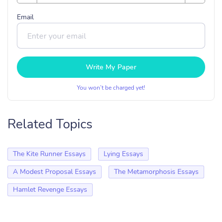
Email
Write My Paper
You won’t be charged yet!
Related Topics
The Kite Runner Essays
Lying Essays
A Modest Proposal Essays
The Metamorphosis Essays
Hamlet Revenge Essays