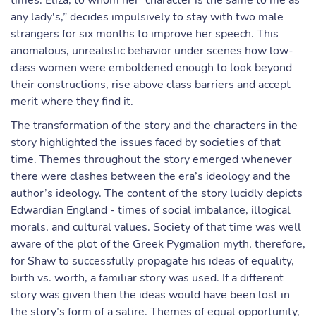
times. Eliza, to whom her “character is the same to me as
any lady's,” decides impulsively to stay with two male
strangers for six months to improve her speech. This
anomalous, unrealistic behavior under scenes how low-
class women were emboldened enough to look beyond
their constructions, rise above class barriers and accept
merit where they find it.
The transformation of the story and the characters in the
story highlighted the issues faced by societies of that
time. Themes throughout the story emerged whenever
there were clashes between the era’s ideology and the
author’s ideology. The content of the story lucidly depicts
Edwardian England - times of social imbalance, illogical
morals, and cultural values. Society of that time was well
aware of the plot of the Greek Pygmalion myth, therefore,
for Shaw to successfully propagate his ideas of equality,
birth vs. worth, a familiar story was used. If a different
story was given then the ideas would have been lost in
the story’s form of a satire. Themes of equal opportunity,