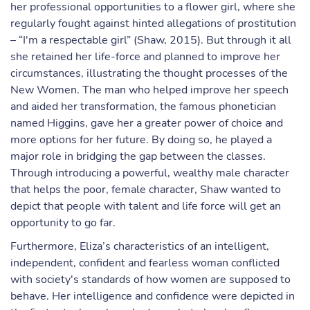
her professional opportunities to a flower girl, where she
regularly fought against hinted allegations of prostitution
– “I'm a respectable girl” (Shaw, 2015). But through it all
she retained her life-force and planned to improve her
circumstances, illustrating the thought processes of the
New Women. The man who helped improve her speech
and aided her transformation, the famous phonetician
named Higgins, gave her a greater power of choice and
more options for her future. By doing so, he played a
major role in bridging the gap between the classes.
Through introducing a powerful, wealthy male character
that helps the poor, female character, Shaw wanted to
depict that people with talent and life force will get an
opportunity to go far.
Furthermore, Eliza’s characteristics of an intelligent,
independent, confident and fearless woman conflicted
with society's standards of how women are supposed to
behave. Her intelligence and confidence were depicted in