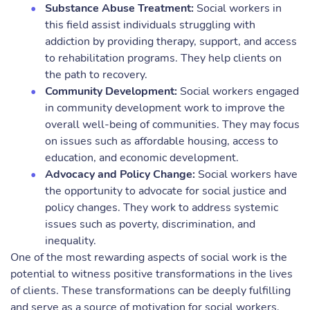
Substance Abuse Treatment:
Social workers in
this field assist individuals struggling with
addiction by providing therapy, support, and access
to rehabilitation programs. They help clients on
the path to recovery.
Community Development:
Social workers engaged
in community development work to improve the
overall well-being of communities. They may focus
on issues such as affordable housing, access to
education, and economic development.
Advocacy and Policy Change:
Social workers have
the opportunity to advocate for social justice and
policy changes. They work to address systemic
issues such as poverty, discrimination, and
inequality.
One of the most rewarding aspects of social work is the
potential to witness positive transformations in the lives
of clients. These transformations can be deeply fulfilling
and serve as a source of motivation for social workers.