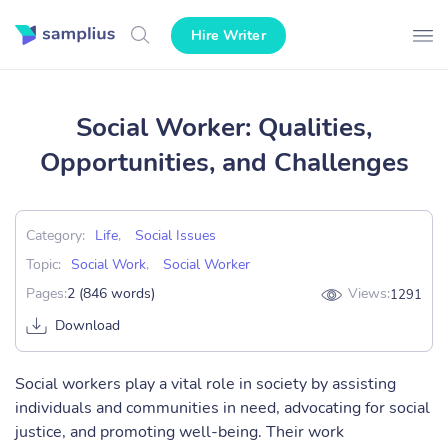
Hire Writer
Social Worker: Qualities,
Opportunities, and Challenges
Category:
Life
,
Social Issues
Topic:
Social Work
,
Social Worker
Pages:
2 (846 words)
Views:
1291
Download
Social workers play a vital role in society by assisting
individuals and communities in need, advocating for social
justice, and promoting well-being. Their work