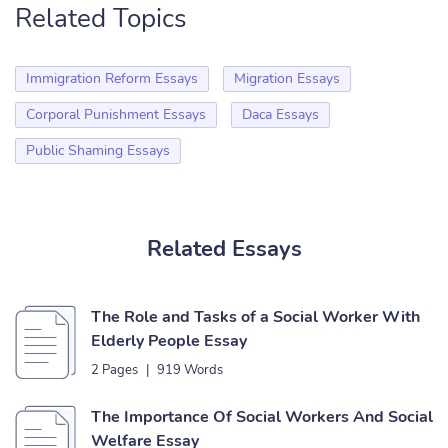
Related Topics
Immigration Reform Essays
Migration Essays
Corporal Punishment Essays
Daca Essays
Public Shaming Essays
Related Essays
The Role and Tasks of a Social Worker With
Elderly People Essay
2 Pages
|
919 Words
The Importance Of Social Workers And Social
Welfare Essay