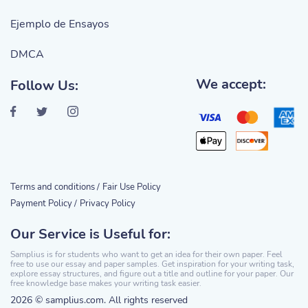
Ejemplo de Ensayos
DMCA
We accept:
Follow Us:
Terms and conditions /
Fair Use Policy
Payment Policy /
Privacy Policy
Our Service is Useful for:
Samplius is for students who want to get an idea for their own paper. Feel
free to use our essay and paper samples. Get inspiration for your writing task,
explore essay structures, and figure out a title and outline for your paper. Our
free knowledge base makes your writing task easier.
2026 © samplius.com. All rights reserved