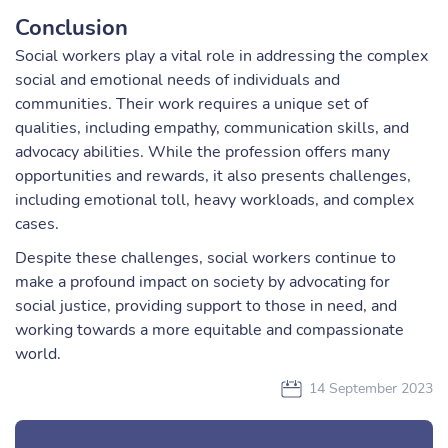
Conclusion
Social workers play a vital role in addressing the complex
social and emotional needs of individuals and
communities. Their work requires a unique set of
qualities, including empathy, communication skills, and
advocacy abilities. While the profession offers many
opportunities and rewards, it also presents challenges,
including emotional toll, heavy workloads, and complex
cases.
Despite these challenges, social workers continue to
make a profound impact on society by advocating for
social justice, providing support to those in need, and
working towards a more equitable and compassionate
world.
14 September 2023