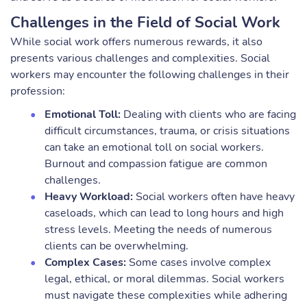
Challenges in the Field of Social Work
While social work offers numerous rewards, it also
presents various challenges and complexities. Social
workers may encounter the following challenges in their
profession:
Emotional Toll:
Dealing with clients who are facing
difficult circumstances, trauma, or crisis situations
can take an emotional toll on social workers.
Burnout and compassion fatigue are common
challenges.
Heavy Workload:
Social workers often have heavy
caseloads, which can lead to long hours and high
stress levels. Meeting the needs of numerous
clients can be overwhelming.
Complex Cases:
Some cases involve complex
legal, ethical, or moral dilemmas. Social workers
must navigate these complexities while adhering