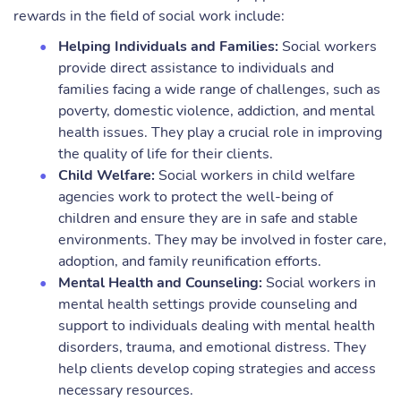
rewards in the field of social work include:
Helping Individuals and Families:
Social workers
provide direct assistance to individuals and
families facing a wide range of challenges, such as
poverty, domestic violence, addiction, and mental
health issues. They play a crucial role in improving
the quality of life for their clients.
Child Welfare:
Social workers in child welfare
agencies work to protect the well-being of
children and ensure they are in safe and stable
environments. They may be involved in foster care,
adoption, and family reunification efforts.
Mental Health and Counseling:
Social workers in
mental health settings provide counseling and
support to individuals dealing with mental health
disorders, trauma, and emotional distress. They
help clients develop coping strategies and access
necessary resources.