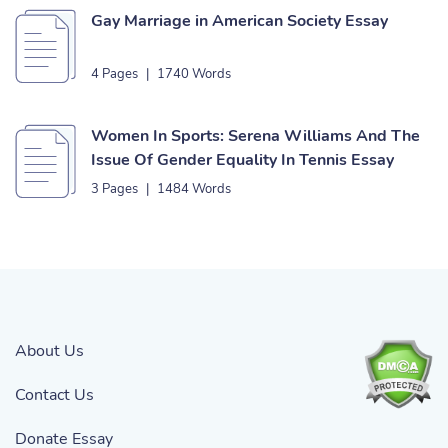
Gay Marriage in American Society Essay
4 Pages
|
1740 Words
Women In Sports: Serena Williams And The
Issue Of Gender Equality In Tennis Essay
3 Pages
|
1484 Words
About Us
Contact Us
Donate Essay