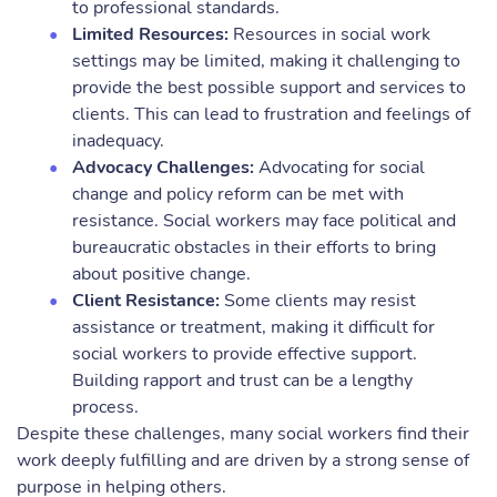
to professional standards.
Limited Resources:
Resources in social work
settings may be limited, making it challenging to
provide the best possible support and services to
clients. This can lead to frustration and feelings of
inadequacy.
Advocacy Challenges:
Advocating for social
change and policy reform can be met with
resistance. Social workers may face political and
bureaucratic obstacles in their efforts to bring
about positive change.
Client Resistance:
Some clients may resist
assistance or treatment, making it difficult for
social workers to provide effective support.
Building rapport and trust can be a lengthy
process.
Despite these challenges, many social workers find their
work deeply fulfilling and are driven by a strong sense of
purpose in helping others.