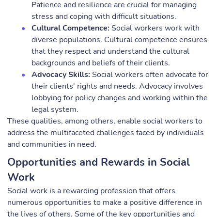
Patience and resilience are crucial for managing
stress and coping with difficult situations.
Cultural Competence:
Social workers work with
diverse populations. Cultural competence ensures
that they respect and understand the cultural
backgrounds and beliefs of their clients.
Advocacy Skills:
Social workers often advocate for
their clients' rights and needs. Advocacy involves
lobbying for policy changes and working within the
legal system.
These qualities, among others, enable social workers to
address the multifaceted challenges faced by individuals
and communities in need.
Opportunities and Rewards in Social
Work
Social work is a rewarding profession that offers
numerous opportunities to make a positive difference in
the lives of others. Some of the key opportunities and