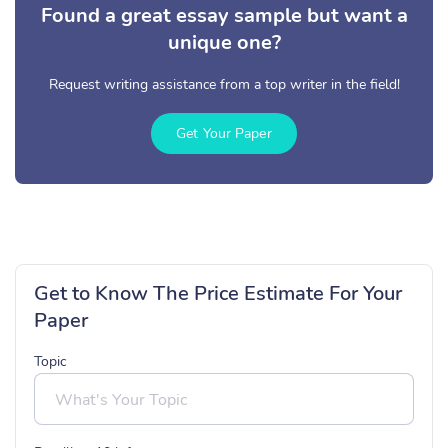
Found a great essay sample but want a
unique one?
Request writing assistance from a top writer in the field!
Get Your Paper
Get to Know The Price Estimate For Your
Paper
Topic