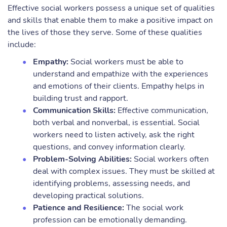
Effective social workers possess a unique set of qualities
and skills that enable them to make a positive impact on
the lives of those they serve. Some of these qualities
include:
Empathy:
Social workers must be able to
understand and empathize with the experiences
and emotions of their clients. Empathy helps in
building trust and rapport.
Communication Skills:
Effective communication,
both verbal and nonverbal, is essential. Social
workers need to listen actively, ask the right
questions, and convey information clearly.
Problem-Solving Abilities:
Social workers often
deal with complex issues. They must be skilled at
identifying problems, assessing needs, and
developing practical solutions.
Patience and Resilience:
The social work
profession can be emotionally demanding.