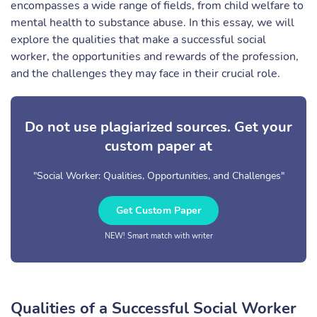
encompasses a wide range of fields, from child welfare to
mental health to substance abuse. In this essay, we will
explore the qualities that make a successful social
worker, the opportunities and rewards of the profession,
and the challenges they may face in their crucial role.
Do not use plagiarized sources. Get your
custom paper at
"Social Worker: Qualities, Opportunities, and Challenges"
Get Custom Paper
NEW! Smart match with writer
Qualities of a Successful Social Worker