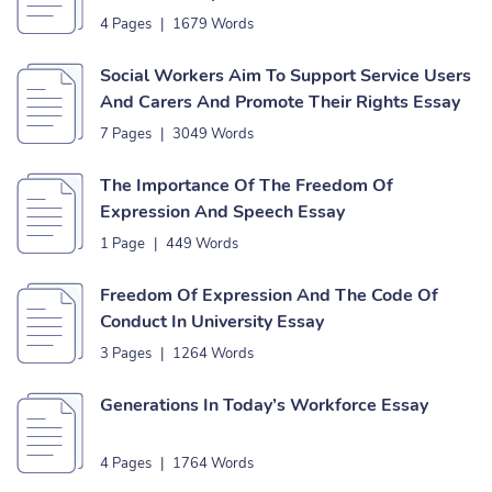
4 Pages
|
1679 Words
Social Workers Aim To Support Service Users
And Carers And Promote Their Rights Essay
7 Pages
|
3049 Words
The Importance Of The Freedom Of
Expression And Speech Essay
1 Page
|
449 Words
Freedom Of Expression And The Code Of
Conduct In University Essay
3 Pages
|
1264 Words
Generations In Today’s Workforce Essay
4 Pages
|
1764 Words