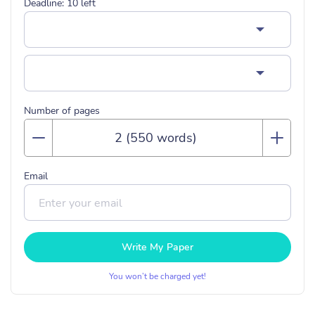
Deadline:
10
left
Number of pages
Email
Write My Paper
You won’t be charged yet!