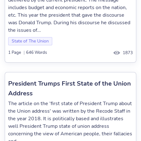
delivered by the current president. The message
includes budget and economic reports on the nation,
etc. This year the president that gave the discourse
was Donald Trump. During his discourse he discussed
the issues of...
State of The Union
1 Page
|
646 Words
1873
President Trumps First State of the Union
Address
The article on the 'first state of President Trump about
the Union address' was written by the Recode Staff in
the year 2018. It is politically based and illustrates
well President Trump state of union address
concerning the view of American people, their fallacies