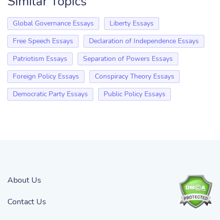
Similar Topics
Global Governance Essays
Liberty Essays
Free Speech Essays
Declaration of Independence Essays
Patriotism Essays
Separation of Powers Essays
Foreign Policy Essays
Conspiracy Theory Essays
Democratic Party Essays
Public Policy Essays
About Us
Contact Us