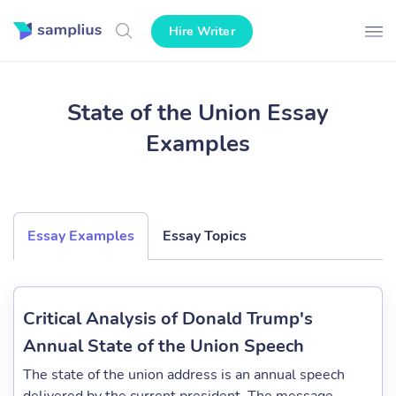
Hire Writer
State of the Union Essay
Examples
Essay Examples
Essay Topics
Critical Analysis of Donald Trump's
Annual State of the Union Speech
The state of the union address is an annual speech