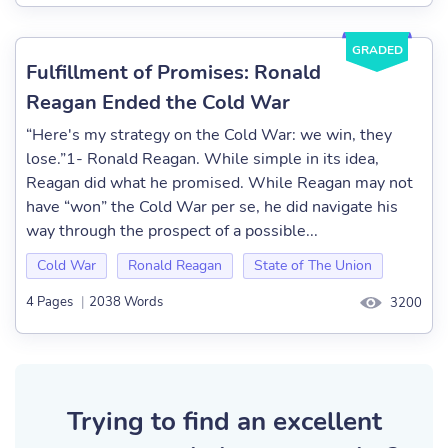
GRADED
Fulfillment of Promises: Ronald
Reagan Ended the Cold War
“Here's my strategy on the Cold War: we win, they
lose.”1- Ronald Reagan. While simple in its idea,
Reagan did what he promised. While Reagan may not
have “won” the Cold War per se, he did navigate his
way through the prospect of a possible...
Cold War
Ronald Reagan
State of The Union
4 Pages
|
2038 Words
3200
Trying to find an excellent