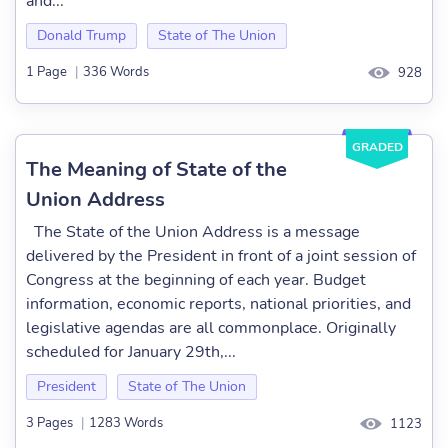
and...
Donald Trump
State of The Union
1 Page
|
336 Words
928
GRADED
The Meaning of State of the
Union Address
The State of the Union Address is a message
delivered by the President in front of a joint session of
Congress at the beginning of each year. Budget
information, economic reports, national priorities, and
legislative agendas are all commonplace. Originally
scheduled for January 29th,...
President
State of The Union
3 Pages
|
1283 Words
1123