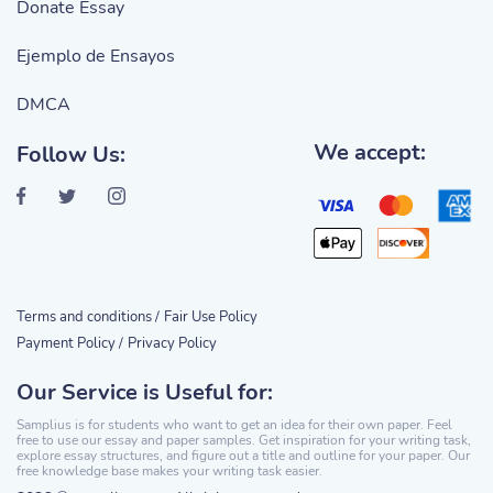
Donate Essay
Ejemplo de Ensayos
DMCA
We accept:
Follow Us:
Terms and conditions /
Fair Use Policy
Payment Policy /
Privacy Policy
Our Service is Useful for:
Samplius is for students who want to get an idea for their own paper. Feel
free to use our essay and paper samples. Get inspiration for your writing task,
explore essay structures, and figure out a title and outline for your paper. Our
free knowledge base makes your writing task easier.