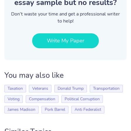
essay sample but no results?
Don’t waste your time and get a professional writer
to help!
Write My Paper
You may also like
Taxation
Veterans
Donald Trump
Transportation
Voting
Compensation
Political Corruption
James Madison
Pork Barrel
Anti Federalist