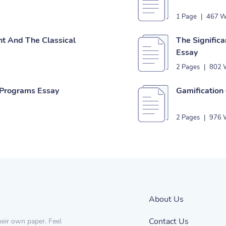
1 Page
|
467 W
t And The Classical
The Significa
Essay
2 Pages
|
802 
 Programs Essay
Gamification 
2 Pages
|
976 
About Us
Contact Us
heir own paper. Feel