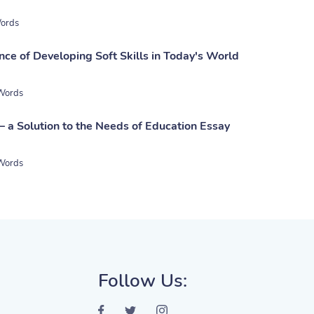
ords
nce of Developing Soft Skills in Today's World
Words
– a Solution to the Needs of Education Essay
Words
Follow Us: