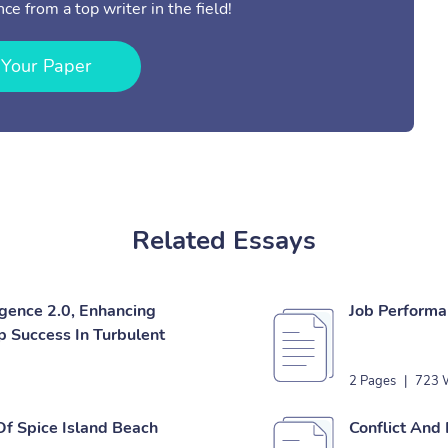
ce from a top writer in the field!
 Your Paper
Related Essays
igence 2.0, Enhancing
Job Performa
 Success In Turbulent
2 Pages
|
723 
Of Spice Island Beach
Conflict And