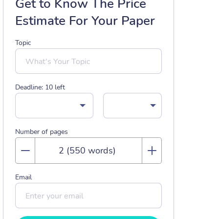
Get to Know The Price
Estimate For Your Paper
Topic
Deadline:
10
left
Number of pages
Email