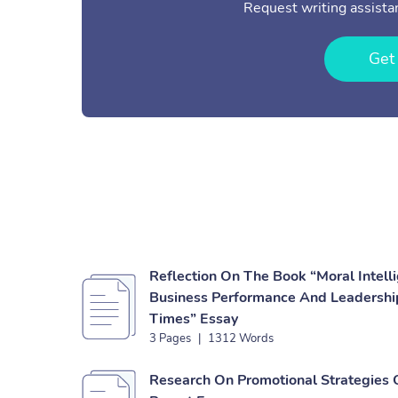
Request writing assistan
Get
Reflection On The Book “Moral Intell
Business Performance And Leadership
Times” Essay
3 Pages
|
1312 Words
Research On Promotional Strategies 