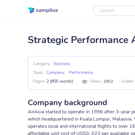
Strategic Performance 
Category:
Business
Topic:
Company
,
Performance
Pages:
2 (800 words)
Views:
Grade:
2953
Company background
AirAsia started to operate in 1996 after 3-year pr
which headquartered in Kuala Lumpur, Malaysia. 
operates local and international flights to over 1
affordable unit cost of US$0. 023 per available 