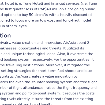
 hotel (i. e. Tune Hotel) and financial services (i. e. Tune
e first quarter loss of RM$40 million since going public,
old options to buy 50 aircrafts with a heavily discounted
tioned to focus more on low-cost and long-haul model
l in others’ eyes.
tion
ivalry, value creation and innovation. AirAsia spent 3
knesses, opportunities and threats. It utilized its
on and unique technological ideas. Also, it overcame the
 booking system respectively. For the opportunities, it
he travelling destinations. Moreover, it mitigated the
by setting strategies for short-term fuel shocks and blue
strategy, AirAsia creates a value innovation by
minates the over-the-counter booking system and free flight
ber of flight attendances, raises the flight frequency and
g system and point-to-point system. It reduces the costs
g rivals directly. It turns the threats from the existing
tapped profit and brand loyalty.