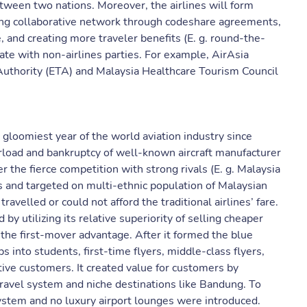
tween two nations. Moreover, the airlines will form
ilding collaborative network through codeshare agreements,
 and creating more traveler benefits (E. g. round-the-
ate with non-airlines parties. For example, AirAsia
Authority (ETA) and Malaysia Healthcare Tourism Council
 gloomiest year of the world aviation industry since
erload and bankruptcy of well-known aircraft manufacturer
r the fierce competition with strong rivals (E. g. Malaysia
ls and targeted on multi-ethnic population of Malaysian
ravelled or could not afford the traditional airlines’ fare.
 by utilizing its relative superiority of selling cheaper
d the first-mover advantage. After it formed the blue
 into students, first-time flyers, middle-class flyers,
ive customers. It created value for customers by
ravel system and niche destinations like Bandung. To
ystem and no luxury airport lounges were introduced.