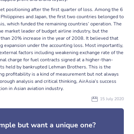
t positioning after the first quarter of loss. Among the 6
, Philippines and Japan, the first two countries belonged to
is, which funded the remaining countries’ operation. The
 market leader of budget airline industry, but the
than 20% increase in the year of 2008. It believed that
ng expansion under the accounting loss. Most importantly,
external factors including weakening exchange rate of the
nal charge for fuel contracts signed at a higher-than-
its held by bankrupted Lehman Brothers. This is the
g profitability is a kind of measurement but not always
orough analysis and critical thinking, AirAsia’s success
on in Asian aviation industry.
15 July 2020
mple but want a unique one?