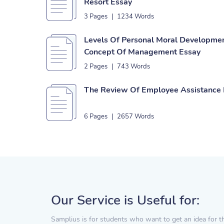
Resort Essay
3 Pages
|
1234 Words
Levels Of Personal Moral Developmen
Concept Of Management Essay
2 Pages
|
743 Words
The Review Of Employee Assistance
6 Pages
|
2657 Words
Our Service is Useful for:
Samplius is for students who want to get an idea for t