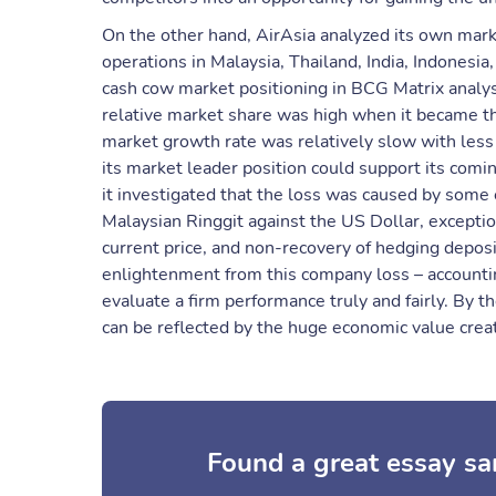
On the other hand, AirAsia analyzed its own marke
operations in Malaysia, Thailand, India, Indonesia
cash cow market positioning in BCG Matrix analys
relative market share was high when it became the
market growth rate was relatively slow with less 
its market leader position could support its comi
it investigated that the loss was caused by some 
Malaysian Ringgit against the US Dollar, exceptio
current price, and non-recovery of hedging depos
enlightenment from this company loss – accountin
evaluate a firm performance truly and fairly. By th
can be reflected by the huge economic value creati
Found a great essay sa