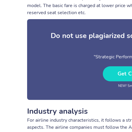
model. The basic fare is charged at lower price wh
reserved seat selection etc.
Do not use plagiarized 
"Strategic Perfor
Get C
NEW! Sma
Industry analysis
For airline industry characteristics, it follows a 
aspects. The airline companies must follow the A