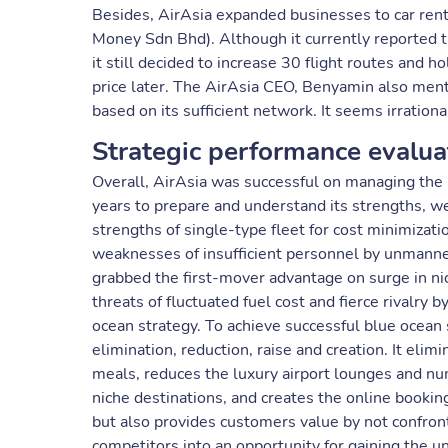
Besides, AirAsia expanded businesses to car rental,
Money Sdn Bhd). Although it currently reported th
it still decided to increase 30 flight routes and h
price later. The AirAsia CEO, Benyamin also men
based on its sufficient network. It seems irrationa
Strategic performance evalua
Overall, AirAsia was successful on managing the r
years to prepare and understand its strengths, wea
strengths of single-type fleet for cost minimizati
weaknesses of insufficient personnel by unmanned
grabbed the first-mover advantage on surge in nic
threats of fluctuated fuel cost and fierce rivalry 
ocean strategy. To achieve successful blue ocean 
elimination, reduction, raise and creation. It eli
meals, reduces the luxury airport lounges and num
niche destinations, and creates the online bookin
but also provides customers value by not confrontin
competitors into an opportunity for gaining the un