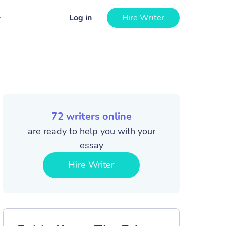
Log in
Hire Writer
72
writers online
are ready to help you with your
essay
Hire Writer