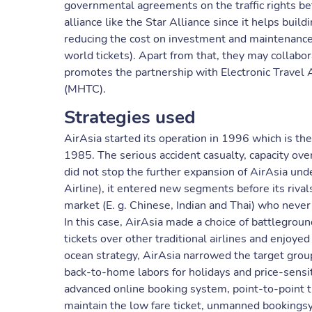
governmental agreements on the traffic rights be
alliance like the Star Alliance since it helps bu
reducing the cost on investment and maintenance,
world tickets). Apart from that, they may collabor
promotes the partnership with Electronic Travel 
(MHTC).
Strategies used
AirAsia started its operation in 1996 which is the
1985. The serious accident casualty, capacity ov
did not stop the further expansion of AirAsia unde
Airline), it entered new segments before its riva
market (E. g. Chinese, Indian and Thai) who never t
In this case, AirAsia made a choice of battleground
tickets over other traditional airlines and enjoye
ocean strategy, AirAsia narrowed the target groups
back-to-home labors for holidays and price-sensit
advanced online booking system, point-to-point t
maintain the low fare ticket, unmanned bookings