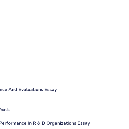
nce And Evaluations Essay
Words
 Performance In R & D Organizations Essay