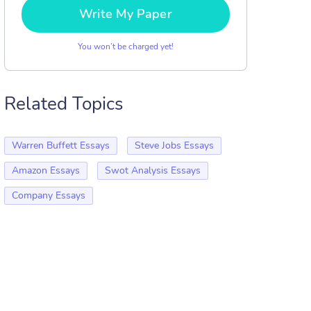
Write My Paper
You won’t be charged yet!
Related Topics
Warren Buffett Essays
Steve Jobs Essays
Amazon Essays
Swot Analysis Essays
Company Essays