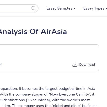
Essay Samples
Essay Types
Analysis Of AirAsia
4
Download
eparation. It becomes the largest budget airline in Asia
With the company slogan of “Now Everyone Can Fly”, it
65 destinations (25 countries), with the world’s most
seat km. The company uses the “nickel and dime” business