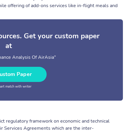
ile offering of add-ons services like in-flight meals and
sources. Get your custom paper
at
mance Analysis Of AirAsia"
ustom Paper
rt match with writer
strict regulatory framework on economic and technical
ir Services Agreements which are the inter-