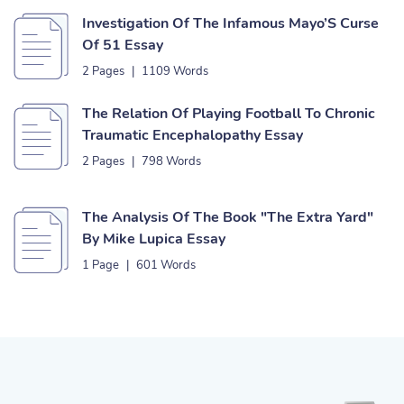
Investigation Of The Infamous Mayo’S Curse
Of 51 Essay
2 Pages
|
1109 Words
The Relation Of Playing Football To Chronic
Traumatic Encephalopathy Essay
2 Pages
|
798 Words
The Analysis Of The Book "The Extra Yard"
By Mike Lupica Essay
1 Page
|
601 Words