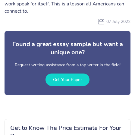
work speak for itself. This is a lesson all Americans can
connect to.
07 July 2022
Found a great essay sample but want a
unique one?
Request writing assistance from a top writer in the field!
Get Your Paper
Get to Know The Price Estimate For Your