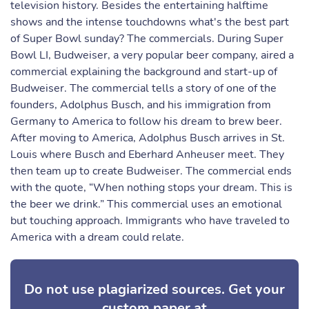
television history. Besides the entertaining halftime
shows and the intense touchdowns what's the best part
of Super Bowl sunday? The commercials. During Super
Bowl LI, Budweiser, a very popular beer company, aired a
commercial explaining the background and start-up of
Budweiser. The commercial tells a story of one of the
founders, Adolphus Busch, and his immigration from
Germany to America to follow his dream to brew beer.
After moving to America, Adolphus Busch arrives in St.
Louis where Busch and Eberhard Anheuser meet. They
then team up to create Budweiser. The commercial ends
with the quote, “When nothing stops your dream. This is
the beer we drink.” This commercial uses an emotional
but touching approach. Immigrants who have traveled to
America with a dream could relate.
Do not use plagiarized sources. Get your
custom paper at