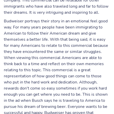
company. This commercial can be relatable for other
immigrants who have also traveled long and far to follow
their dreams. It is very intriguing and inspiring to all.
Budweiser portrays their story in an emotional feel good
way. For many years people have been immigrating to
American to follow their American dream and give
themselves a better life. With that being said, it is easy
for many Americans to relate to this commercial because
they have encountered the same or similar struggles.
When viewing this commercial Americans are able to
think back to a time and reflect on their own memories
relating to this topic. This commercial is a great
representation of how good things can come to those
who put in the hard work and dedication. Although,
rewards don't come so easy sometimes if you work hard
enough you can get where you need to be. This is shown
in the ad when Busch says he is traveling to America to
pursue his dream of brewing beer. Everyone wants to be
successful and happy. Budweiser has proven that