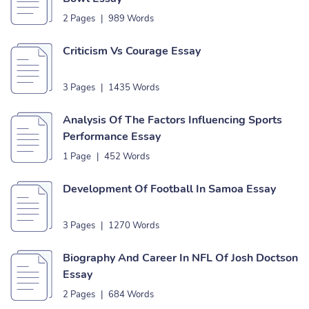
2 Pages
|
989 Words
Criticism Vs Courage Essay
3 Pages
|
1435 Words
Analysis Of The Factors Influencing Sports
Performance Essay
1 Page
|
452 Words
Development Of Football In Samoa Essay
3 Pages
|
1270 Words
Biography And Career In NFL Of Josh Doctson
Essay
2 Pages
|
684 Words