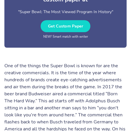
"Super Bowl: The Most Viewed Program In History"
Get Custom Paper
NEW! Smart match with writer
One of the things the Super Bowl is known for are the
creative commercials. It is the time of the year where
hundreds of brands create eye-catching advertisements
and air them during the breaks of the game. In 2017 the
beer brand Budweiser aired a commercial titled “Born
The Hard Way.” This ad starts off with Adolphus Busch
sitting in a bar and another man says to him “you don't
look like you're from around here.” The commercial then
flashes back to when Busch traveled from Germany to
America and all the hardships he faced on the way. On his