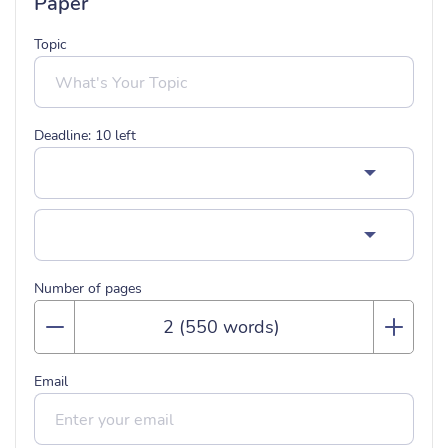
Paper
Topic
Deadline:
10
left
Number of pages
Email