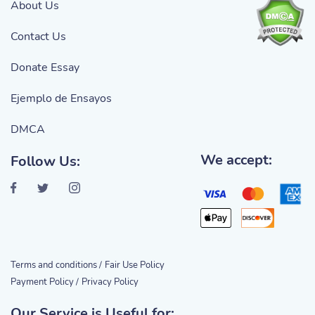
About Us
Contact Us
Donate Essay
Ejemplo de Ensayos
DMCA
We accept:
Follow Us:
Terms and conditions /
Fair Use Policy
Payment Policy /
Privacy Policy
Our Service is Useful for: