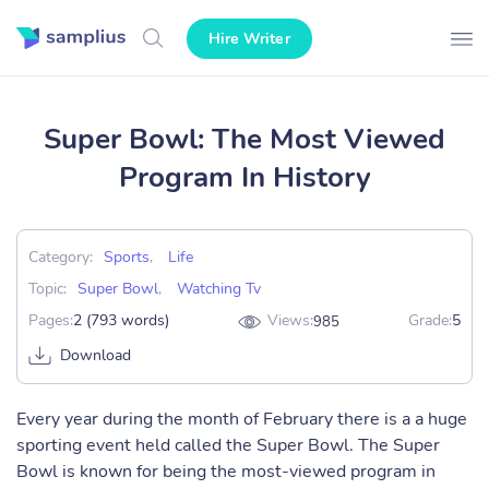
Hire Writer
Super Bowl: The Most Viewed
Program In History
Category:
Sports
,
Life
Topic:
Super Bowl
,
Watching Tv
Pages:
2 (793 words)
Views:
Grade:
5
985
Download
Every year during the month of February there is a a huge
sporting event held called the Super Bowl. The Super
Bowl is known for being the most-viewed program in