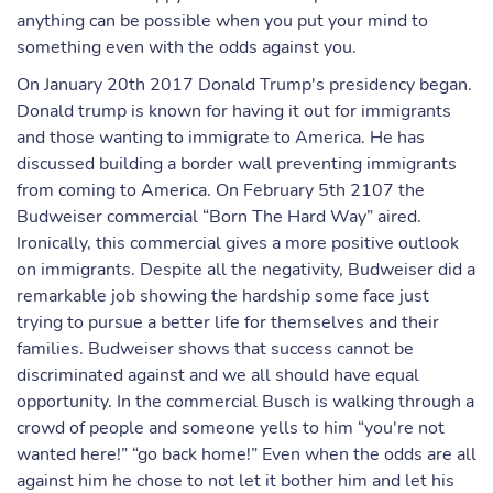
anything can be possible when you put your mind to
something even with the odds against you.
On January 20th 2017 Donald Trump's presidency began.
Donald trump is known for having it out for immigrants
and those wanting to immigrate to America. He has
discussed building a border wall preventing immigrants
from coming to America. On February 5th 2107 the
Budweiser commercial “Born The Hard Way” aired.
Ironically, this commercial gives a more positive outlook
on immigrants. Despite all the negativity, Budweiser did a
remarkable job showing the hardship some face just
trying to pursue a better life for themselves and their
families. Budweiser shows that success cannot be
discriminated against and we all should have equal
opportunity. In the commercial Busch is walking through a
crowd of people and someone yells to him “you're not
wanted here!” “go back home!” Even when the odds are all
against him he chose to not let it bother him and let his