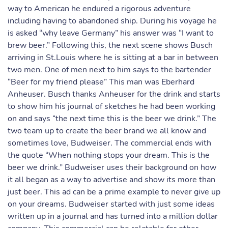
way to American he endured a rigorous adventure
including having to abandoned ship. During his voyage he
is asked “why leave Germany” his answer was “I want to
brew beer.” Following this, the next scene shows Busch
arriving in St.Louis where he is sitting at a bar in between
two men. One of men next to him says to the bartender
“Beer for my friend please” This man was Eberhard
Anheuser. Busch thanks Anheuser for the drink and starts
to show him his journal of sketches he had been working
on and says “the next time this is the beer we drink.” The
two team up to create the beer brand we all know and
sometimes love, Budweiser. The commercial ends with
the quote “When nothing stops your dream. This is the
beer we drink.” Budweiser uses their background on how
it all began as a way to advertise and show its more than
just beer. This ad can be a prime example to never give up
on your dreams. Budweiser started with just some ideas
written up in a journal and has turned into a million dollar