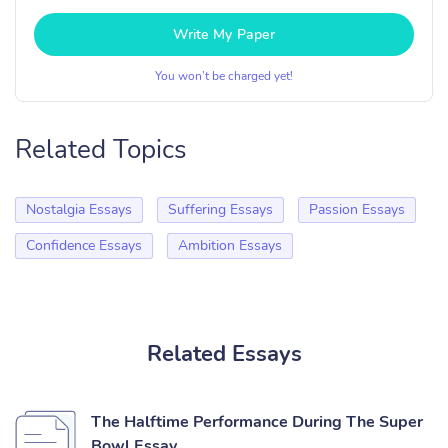
Write My Paper
You won’t be charged yet!
Related Topics
Nostalgia Essays
Suffering Essays
Passion Essays
Confidence Essays
Ambition Essays
Related Essays
The Halftime Performance During The Super
Bowl Essay