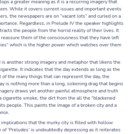
lops a greater meaning as it is a recurring imagery that
poem. While it covers current issues and important events
llers, the newspapers are on “vacant lots” and curled on a
mportance. Regardless, in Prelude IV the speaker highlights
racts the people from the horrid reality of their lives. It
t reassure them of the consciousness that they have left
skies” which is the higher power which watches over them
 is another strong imagery and metaphor that likens the
igarette. It indicates that the day extends as long as the
t of the many things that can represent the day, the
ay is nothing more than a long, sickening drag that begins
imagery draws yet another painful atmosphere and truth
 a cigarette smoke, the dirt from the all the “blackened
 its people. This paints the image of a broken city and a
ance.
 implications that the murky city is filled with hollow
of ‘Preludes’ is undoubtedly depressing as it reiterates