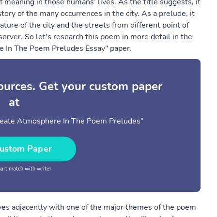
 meaning in those humans’ lives. As the title suggests, it
tory of the many occurrences in the city. As a prelude, it
ure of the city and the streets from different point of
erver. So let's research this poem in more detail in the
e In The Poem Preludes Essay" paper.
sources. Get your custom paper
at
Create Atmosphere In The Poem Preludes"
ustom Paper
rt match with writer
ves adjacently with one of the major themes of the poem