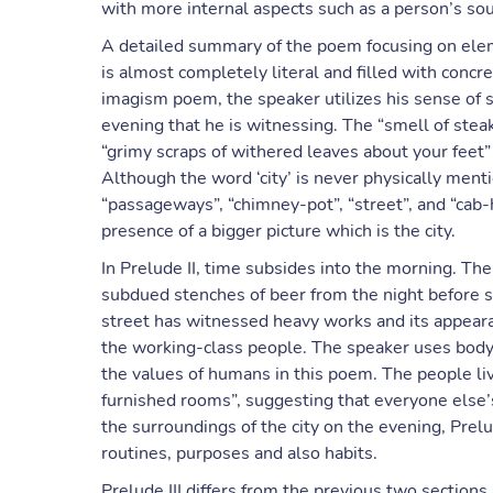
with more internal aspects such as a person’s so
A detailed summary of the poem focusing on elem
is almost completely literal and filled with concr
imagism poem, the speaker utilizes his sense of sme
evening that he is witnessing. The “smell of stea
“grimy scraps of withered leaves about your feet”
Although the word ‘city’ is never physically me
“passageways”, “chimney-pot”, “street”, and “cab-
presence of a bigger picture which is the city.
In Prelude II, time subsides into the morning. The 
subdued stenches of beer from the night before st
street has witnessed heavy works and its appearan
the working-class people. The speaker uses body 
the values of humans in this poem. The people li
furnished rooms”, suggesting that everyone else’s
the surroundings of the city on the evening, Prelud
routines, purposes and also habits.
Prelude III differs from the previous two sections 