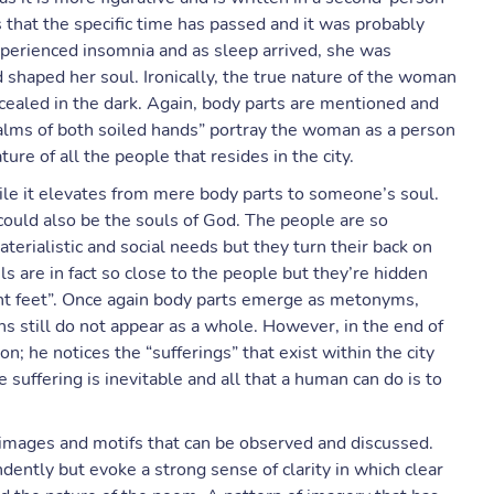
s that the specific time has passed and it was probably
xperienced insomnia and as sleep arrived, she was
shaped her soul. Ironically, the true nature of the woman
cealed in the dark. Again, body parts are mentioned and
palms of both soiled hands” portray the woman as a person
re of all the people that resides in the city.
hile it elevates from mere body parts to someone’s soul.
 could also be the souls of God. The people are so
aterialistic and social needs but they turn their back on
ls are in fact so close to the people but they’re hidden
tent feet”. Once again body parts emerge as metonyms,
s still do not appear as a whole. However, in the end of
n; he notices the “sufferings” that exist within the city
suffering is inevitable and all that a human can do is to
images and motifs that can be observed and discussed.
dently but evoke a strong sense of clarity in which clear