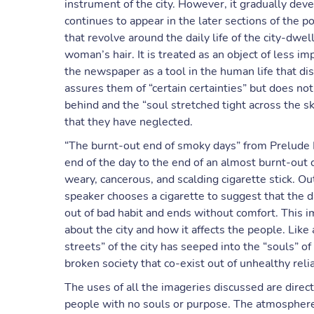
instrument of the city. However, it gradually deve
continues to appear in the later sections of the 
that revolve around the daily life of the city-dwe
woman’s hair. It is treated as an object of less i
the newspaper as a tool in the human life that dist
assures them of “certain certainties” but does no
behind and the “soul stretched tight across the 
that they have neglected.
“The burnt-out end of smoky days” from Prelude I
end of the day to the end of an almost burnt-out c
weary, cancerous, and scalding cigarette stick. Ou
speaker chooses a cigarette to suggest that the d
out of bad habit and ends without comfort. This 
about the city and how it affects the people. Like
streets” of the city has seeped into the “souls” of
broken society that co-exist out of unhealthy reli
The uses of all the imageries discussed are direct
people with no souls or purpose. The atmosphere 