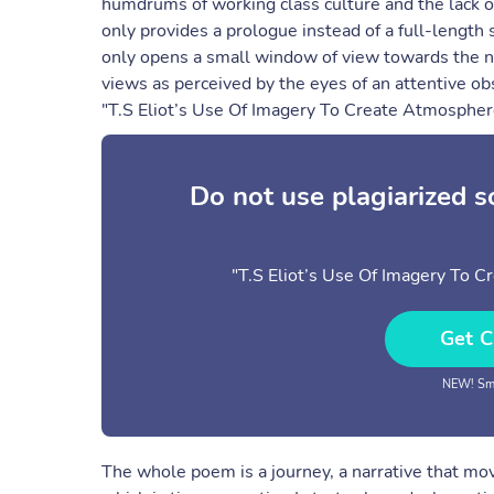
humdrums of working class culture and the lack of
only provides a prologue instead of a full-length s
only opens a small window of view towards the nat
views as perceived by the eyes of an attentive obs
"T.S Eliot’s Use Of Imagery To Create Atmospher
Do not use plagiarized 
"T.S Eliot’s Use Of Imagery To 
Get C
NEW! Sma
The whole poem is a journey, a narrative that mo