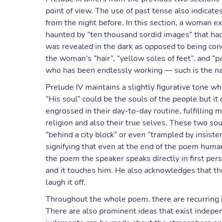
point of view. The use of past tense also indicate
from the night before. In this section, a woman e
haunted by “ten thousand sordid images” that had 
was revealed in the dark as opposed to being con
the woman’s “hair”, “yellow soles of feet”, and “
who has been endlessly working — such is the natu
Prelude IV maintains a slightly figurative tone w
“His soul” could be the souls of the people but it
engrossed in their day-to-day routine, fulfilling m
religion and also their true selves. These two sou
“behind a city block” or even “trampled by insis
signifying that even at the end of the poem human
the poem the speaker speaks directly in first perso
and it touches him. He also acknowledges that the 
laugh it off.
Throughout the whole poem, there are recurring 
There are also prominent ideas that exist indepen