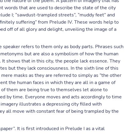
the nature of the poem. A pattern of imagery that has
 words that are used to describe the state of the city
elude I; “sawdust-trampled streets”, “muddy feet” and
nfinitely suffering” from Prelude IV. These words help to
ed off of all glory and delight, unveiling the image of a
e speaker refers to them only as body parts. Phrases such
re metonyms but are also a symbolism of how the human
 It shows that in this city, the people lack essence. They
es but they lack consciousness. In the sixth line of this
mere masks as they are referred to simply as “the other
nt the human faces in which they are all in a game of
 of them are being true to themselves let alone to
ected by time. Everyone moves and acts accordingly to time
g imagery illustrates a depressing city filled with
ey all move with constant fear of being trampled by the
per”. It is first introduced in Prelude I as a vital