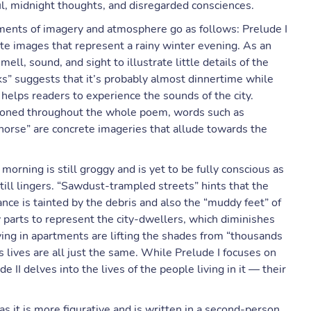
ul, midnight thoughts, and disregarded consciences.
ents of imagery and atmosphere go as follows: Prelude I
ete images that represent a rainy winter evening. As an
ll, sound, and sight to illustrate little details of the
ks” suggests that it’s probably almost dinnertime while
 helps readers to experience the sounds of the city.
ntioned throughout the whole poem, words such as
horse” are concrete imageries that allude towards the
morning is still groggy and is yet to be fully conscious as
ill lingers. “Sawdust-trampled streets” hints that the
ce is tainted by the debris and also the “muddy feet” of
parts to represent the city-dwellers, which diminishes
ving in apartments are lifting the shades from “thousands
 lives are all just the same. While Prelude I focuses on
e II delves into the lives of the people living in it — their
as it is more figurative and is written in a second-person