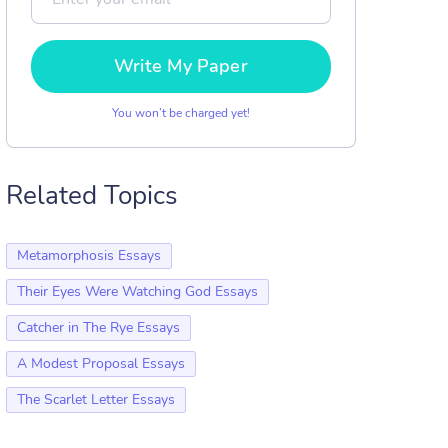
Write My Paper
You won’t be charged yet!
Related Topics
Metamorphosis Essays
Their Eyes Were Watching God Essays
Catcher in The Rye Essays
A Modest Proposal Essays
The Scarlet Letter Essays