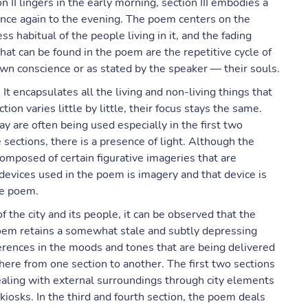
n II lingers in the early morning, section III embodies a
 once again to the evening. The poem centers on the
 habitual of the people living in it, and the fading
hat can be found in the poem are the repetitive cycle of
own conscience or as stated by the speaker — their souls.
t encapsulates all the living and non-living things that
ion varies little by little, their focus stays the same.
y are often being used especially in the first two
e sections, there is a presence of light. Although the
composed of certain figurative imageries that are
y devices used in the poem is imagery and that device is
he poem.
 the city and its people, it can be observed that the
oem retains a somewhat stale and subtly depressing
erences in the moods and tones that are being delivered
here from one section to another. The first two sections
 dealing with external surroundings through city elements
kiosks. In the third and fourth section, the poem deals