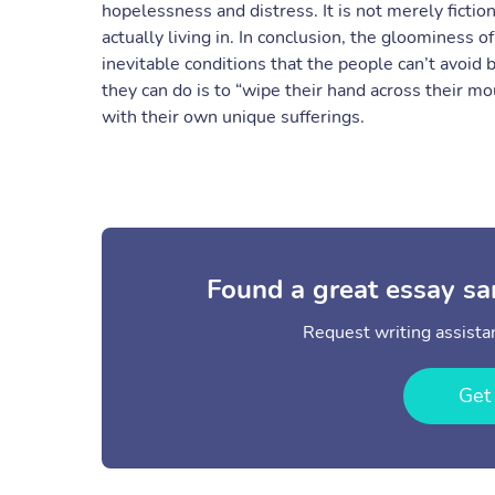
hopelessness and distress. It is not merely fiction
actually living in. In conclusion, the gloominess o
inevitable conditions that the people can’t avoid
they can do is to “wipe their hand across their mo
with their own unique sufferings.
Found a great essay sa
Request writing assistan
Get