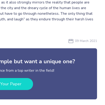
 as it also strongly mirrors the reality that people are
f the city and the dreary cycle of the human lives are
 but have to go through nonetheless. The only thing that
uth, and laugh” as they endure through their harsh lives
09 March 2021
mple but want a unique one?
ce from a top writer in the field!
 Your Paper