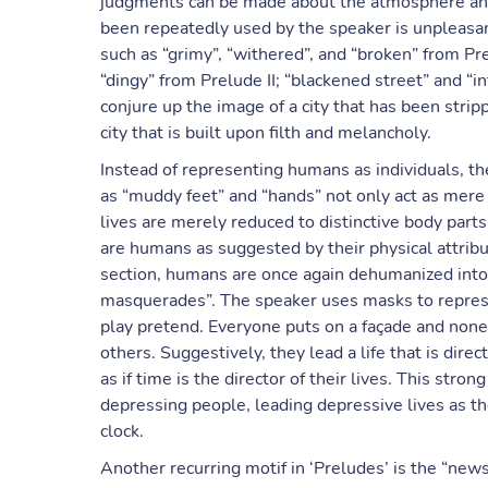
judgments can be made about the atmosphere and 
been repeatedly used by the speaker is unpleasant
such as “grimy”, “withered”, and “broken” from Pr
“dingy” from Prelude II; “blackened street” and “i
conjure up the image of a city that has been stripp
city that is built upon filth and melancholy.
Instead of representing humans as individuals, th
as “muddy feet” and “hands” not only act as me
lives are merely reduced to distinctive body parts.
are humans as suggested by their physical attribut
section, humans are once again dehumanized into 
masquerades”. The speaker uses masks to represe
play pretend. Everyone puts on a façade and none
others. Suggestively, they lead a life that is dir
as if time is the director of their lives. This stron
depressing people, leading depressive lives as th
clock.
Another recurring motif in ‘Preludes’ is the “newspa