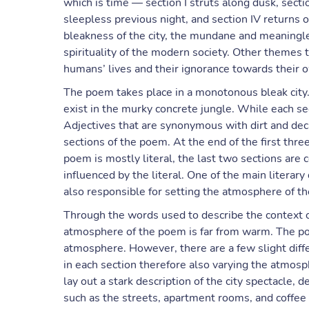
which is time — section I struts along dusk, sectio
sleepless previous night, and section IV returns
bleakness of the city, the mundane and meaningless
spirituality of the modern society. Other themes t
humans’ lives and their ignorance towards their 
The poem takes place in a monotonous bleak city. I
exist in the murky concrete jungle. While each sect
Adjectives that are synonymous with dirt and deca
sections of the poem. At the end of the first thre
poem is mostly literal, the last two sections are 
influenced by the literal. One of the main literar
also responsible for setting the atmosphere of t
Through the words used to describe the context of
atmosphere of the poem is far from warm. The p
atmosphere. However, there are a few slight diff
in each section therefore also varying the atmosp
lay out a stark description of the city spectacle,
such as the streets, apartment rooms, and coffee 