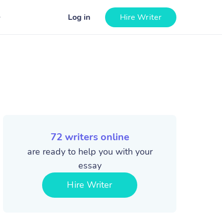
Log in
Hire Writer
72
writers online
are ready to help you with your
essay
Hire Writer