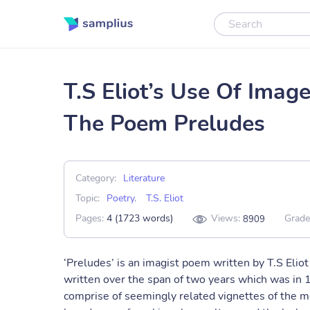
T.S Eliot’s Use Of Imag
The Poem Preludes
Category:
Literature
Topic:
Poetry
,
T.S. Eliot
Pages:
4 (1723 words)
Views:
Grade
8909
‘Preludes’ is an imagist poem written by T.S Eliot 
written over the span of two years which was in 1
comprise of seemingly related vignettes of the mel