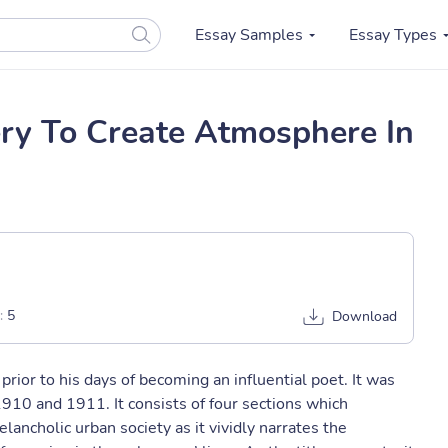
Essay Samples
Essay Types
ery To Create Atmosphere In
:
5
Download
prior to his days of becoming an influential poet. It was
910 and 1911. It consists of four sections which
ancholic urban society as it vividly narrates the