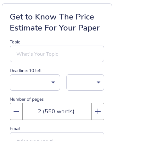
Get to Know The Price
Estimate For Your Paper
Topic
Deadline:
10
left
Number of pages
Email