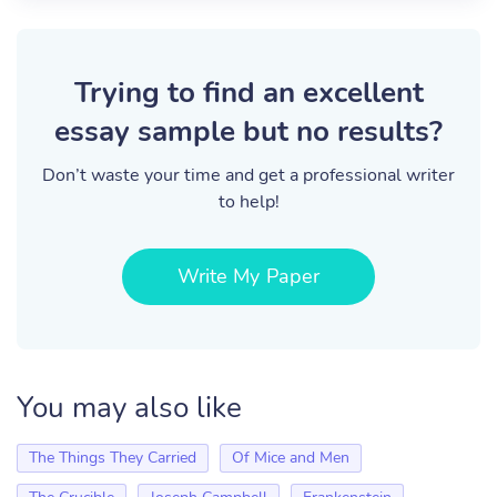
Trying to find an excellent
essay sample but no results?
Don’t waste your time and get a professional writer
to help!
Write My Paper
You may also like
The Things They Carried
Of Mice and Men