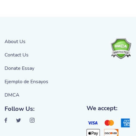
About Us
Contact Us
Donate Essay
Ejemplo de Ensayos
DMCA
We accept:
Follow Us: