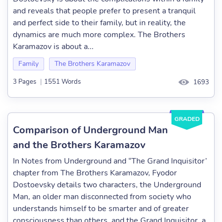
and reveals that people prefer to present a tranquil
and perfect side to their family, but in reality, the
dynamics are much more complex. The Brothers
Karamazov is about a...
Family
The Brothers Karamazov
3 Pages
|
1551 Words
1693
GRADED
Comparison of Underground Man
and the Brothers Karamazov
In Notes from Underground and “The Grand Inquisitor’
chapter from The Brothers Karamazov, Fyodor
Dostoevsky details two characters, the Underground
Man, an older man disconnected from society who
understands himself to be smarter and of greater
consciousness than others, and the Grand Inquisitor, a