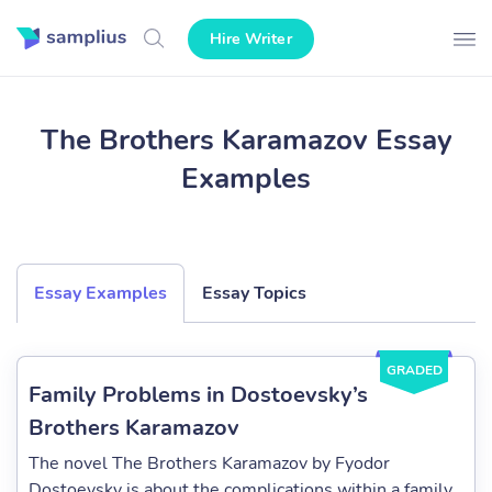
Hire Writer
The Brothers Karamazov Essay
Examples
Essay Examples
Essay Topics
GRADED
Family Problems in Dostoevsky’s
Brothers Karamazov
The novel The Brothers Karamazov by Fyodor
Dostoevsky is about the complications within a family