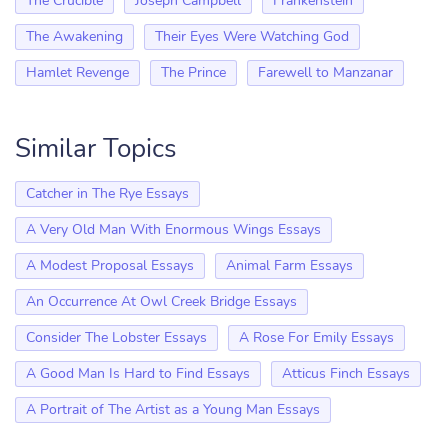
The Crucible
Joseph Campbell
Frankenstein
The Awakening
Their Eyes Were Watching God
Hamlet Revenge
The Prince
Farewell to Manzanar
Similar Topics
Catcher in The Rye Essays
A Very Old Man With Enormous Wings Essays
A Modest Proposal Essays
Animal Farm Essays
An Occurrence At Owl Creek Bridge Essays
Consider The Lobster Essays
A Rose For Emily Essays
A Good Man Is Hard to Find Essays
Atticus Finch Essays
A Portrait of The Artist as a Young Man Essays