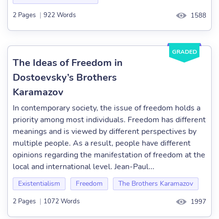
2 Pages
|
922 Words
1588
GRADED
The Ideas of Freedom in
Dostoevsky’s Brothers
Karamazov
In contemporary society, the issue of freedom holds a
priority among most individuals. Freedom has different
meanings and is viewed by different perspectives by
multiple people. As a result, people have different
opinions regarding the manifestation of freedom at the
local and international level. Jean-Paul...
Existentialism
Freedom
The Brothers Karamazov
2 Pages
|
1072 Words
1997