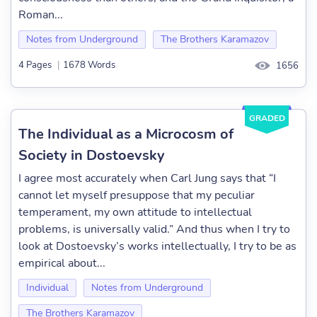
Roman...
Notes from Underground
The Brothers Karamazov
4 Pages
|
1678 Words
1656
GRADED
The Individual as a Microcosm of
Society in Dostoevsky
I agree most accurately when Carl Jung says that “I
cannot let myself presuppose that my peculiar
temperament, my own attitude to intellectual
problems, is universally valid.” And thus when I try to
look at Dostoevsky’s works intellectually, I try to be as
empirical about...
Individual
Notes from Underground
The Brothers Karamazov