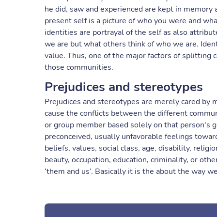
he did, saw and experienced are kept in memory an
present self is a picture of who you were and what
identities are portrayal of the self as also attrib
we are but what others think of who we are. Iden
value. Thus, one of the major factors of splitti
those communities.
Prejudices and stereotypes
Prejudices and stereotypes are merely cared by 
cause the conflicts between the different communi
or group member based solely on that person's g
preconceived, usually unfavorable feelings toward
beliefs, values, social class, age, disability, religi
beauty, occupation, education, criminality, or othe
‘them and us’. Basically it is the about the way 