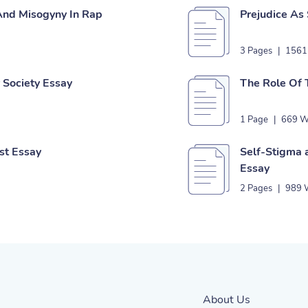
 And Misogyny In Rap
Prejudice As
3 Pages
|
1561
r Society Essay
The Role Of 
1 Page
|
669 W
ist Essay
Self-Stigma a
Essay
2 Pages
|
989 
About Us