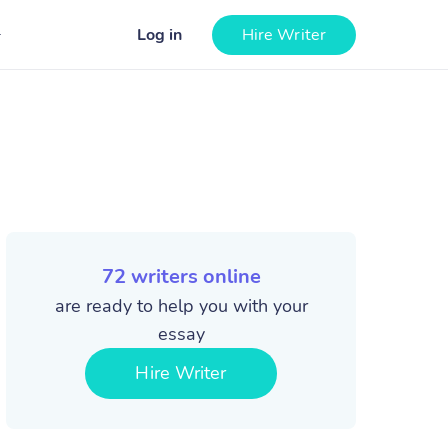
Log in
Hire Writer
72
writers online
are ready to help you with your
essay
Hire Writer