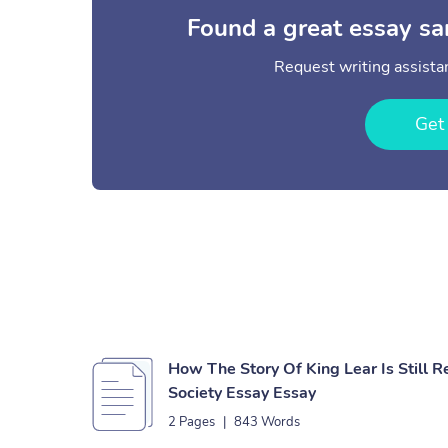
Found a great essay sa
Request writing assistan
Get
How The Story Of King Lear Is Still R
Society Essay Essay
2 Pages
|
843 Words