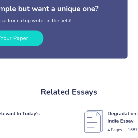
mple but want a unique one?
ce from a top writer in the field!
 Your Paper
Related Essays
elevant In Today’s
Degradation 
India Essay
4 Pages
|
1687