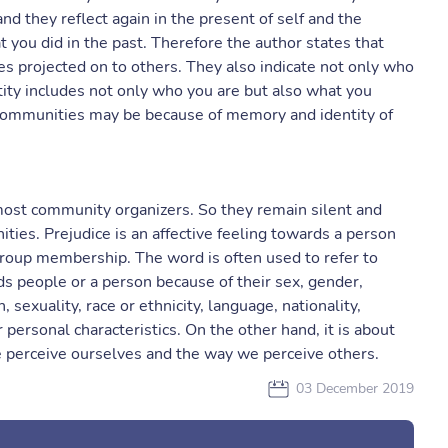
d they reflect again in the present of self and the
 you did in the past. Therefore the author states that
utes projected on to others. They also indicate not only who
tity includes not only who you are but also what you
ng communities may be because of memory and identity of
most community organizers. So they remain silent and
ties. Prejudice is an affective feeling towards a person
roup membership. The word is often used to refer to
s people or a person because of their sex, gender,
on, sexuality, race or ethnicity, language, nationality,
r personal characteristics. On the other hand, it is about
we perceive ourselves and the way we perceive others.
03 December 2019