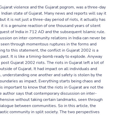
Gujarat violence and the Gujarat pogrom, was a three-day
Indian state of Gujarat. Many news and reports will say it
t it is not just a three-day period of riots, it actually has
 it is a genuine reaction of one thousand years of silent
quest of India in 712 AD and the subsequent Islamic rule.
ussion on inter-community relations in India can never be
, seen through momentous ruptures in the forms and
 to this statement, the conflict in Gujarat 2002 is a
 past. It is like a timing-bomb ready to explode. Anyway
ost Gujarat 2002 riots. The riots in Gujarat left a lot of
utside of Gujarat. It had impact on all individuals and
 understanding one another and safety is stolen by the
boundaries as impact. Everything starts being chaos and
s important to know that the riots in Gujarat are not the
e author says that contemporary discussion on inter-
hensive without taking certain landmarks, seen through
alogue between communities. So in this article, the
aotic community in split society. The two perspectives