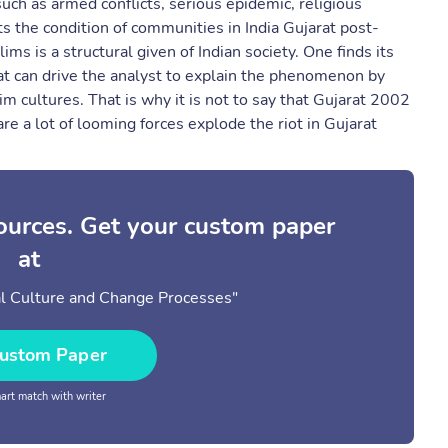
ch as armed conflicts, serious epidemic, religious
cts the condition of communities in India Gujarat post-
 is a structural given of Indian society. One finds its
 that can drive the analyst to explain the phenomenon by
im cultures. That is why it is not to say that Gujarat 2002
e a lot of looming forces explode the riot in Gujarat
sources. Get your custom paper
at
al Culture and Change Processes"
ustom Paper
rt match with writer