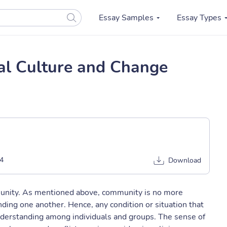
Essay Samples
Essay Types
al Culture and Change
4
Download
munity. As mentioned above, community is no more
ing one another. Hence, any condition or situation that
nderstanding among individuals and groups. The sense of