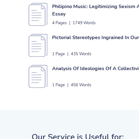
Philipino Music: Legitimizing Sexism
Essay
4 Pages
|
1749 Words
Pictorial Stereotypes Ingrained In Ou
1 Page
|
435 Words
Analysis Of Ideologies Of A Collectiv
1 Page
|
456 Words
Our Service is Useful for: