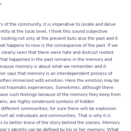
.
 of the community, it is imperative to locate and delve
ity at the local level. I think this sound subjective
ooking not only at the present buts also the past and it
what happens to now is the consequence of the past. If we
be clearly seen that there were hate and distrust rooted
What happened in the past remains in the memory and
 because memory is about what we remember and it
hor says that memory is an interdependent process of
 often immersed with emotion. Here the emotion may be
s and traumatic experiences. Sometimes, although there
 have such feelings because of the memory they keep from
reams, are highly condensed symbols of hidden
ifferent communities, for sure there will be explosion
rt all individuals and communities. That is why it is
es to better know of the story behind the scenes. Memory
 one’s identity can be defined by his or her memory. What