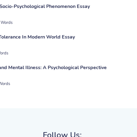
 Socio-Psychological Phenomenon Essay
 Words
Tolerance In Modern World Essay
ords
nd Mental Illness: A Psychological Perspective
Words
Follow Us: