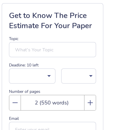
Get to Know The Price
Estimate For Your Paper
Topic
Deadline:
10
left
Number of pages
Email