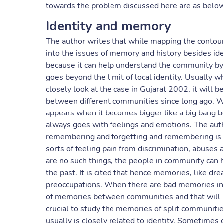
towards the problem discussed here are as below
Identity and memory
The author writes that while mapping the contours
into the issues of memory and history besides ident
because it can help understand the community by l
goes beyond the limit of local identity. Usually 
closely look at the case in Gujarat 2002, it will 
between different communities since long ago. 
appears when it becomes bigger like a big bang
always goes with feelings and emotions. The aut
remembering and forgetting and remembering is
sorts of feeling pain from discrimination, abuse
are no such things, the people in community can
the past. It is cited that hence memories, like d
preoccupations. When there are bad memories in d
of memories between communities and that will hu
crucial to study the memories of split communiti
usually is closely related to identity. Sometimes