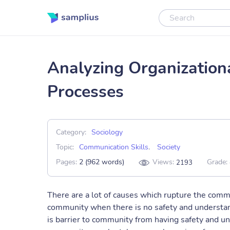
Analyzing Organization
Processes
Category:
Sociology
Topic:
Communication Skills
,
Society
Pages:
2 (962 words)
Views:
Grade:
2193
There are a lot of causes which rupture the com
community when there is no safety and understand
is barrier to community from having safety and u