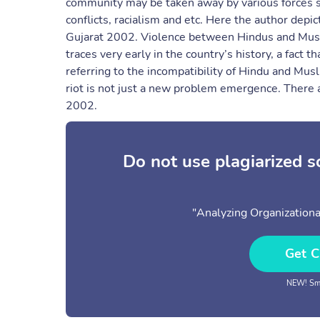
community may be taken away by various forces su
conflicts, racialism and etc. Here the author depi
Gujarat 2002. Violence between Hindus and Muslims
traces very early in the country’s history, a fact
referring to the incompatibility of Hindu and Musl
riot is not just a new problem emergence. There ar
2002.
Do not use plagiarized 
"Analyzing Organization
Get C
NEW! Sma