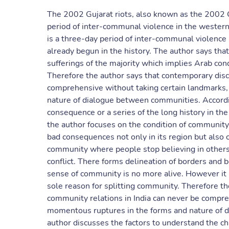
The 2002 Gujarat riots, also known as the 2002 
period of inter-communal violence in the western 
is a three-day period of inter-communal violence bu
already begun in the history. The author says that
sufferings of the majority which implies Arab con
Therefore the author says that contemporary disc
comprehensive without taking certain landmarks
nature of dialogue between communities. According
consequence or a series of the long history in the
the author focuses on the condition of community p
bad consequences not only in its region but also o
community where people stop believing in others,
conflict. There forms delineation of borders and 
sense of community is no more alive. However it i
sole reason for splitting community. Therefore th
community relations in India can never be compre
momentous ruptures in the forms and nature of di
author discusses the factors to understand the ch