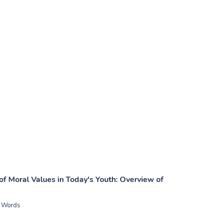
of Moral Values in Today's Youth: Overview of
 Words