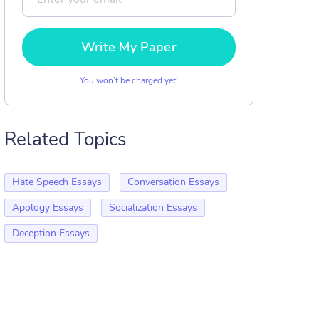
Write My Paper
You won’t be charged yet!
Related Topics
Hate Speech Essays
Conversation Essays
Apology Essays
Socialization Essays
Deception Essays