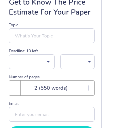
Get to Know The Price
Estimate For Your Paper
Topic
Deadline:
10
left
Number of pages
Email