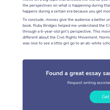
the perspectives on what is happening during tha
happens during a certain era because you get mor
To conclude, movies give the audience a better u
book. Ruby Bridges helped me understand the Civil
through a 6-year-old girl’s perspective. This mov
different about the Civil Rights Movement. Norma
was nice to see a little girl go to an all-white sc
Found a great essay sa
Request writing assistan
Get