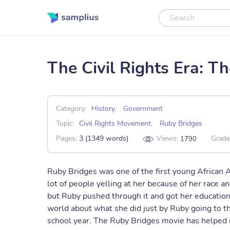
The Civil Rights Era: T
Category:
History
,
Government
Topic:
Civil Rights Movement
,
Ruby Bridges
Pages:
3 (1349 words)
Views:
Grade
1790
Ruby Bridges was one of the first young African A
lot of people yelling at her because of her race an
but Ruby pushed through it and got her education
world about what she did just by Ruby going to th
school year. The Ruby Bridges movie has helped m