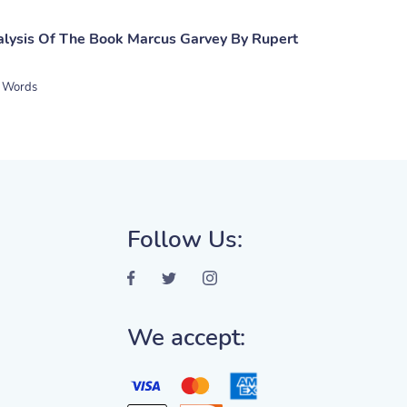
lysis Of The Book Marcus Garvey By Rupert
 Words
Follow Us:
We accept: