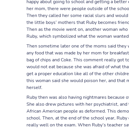
happy about going to school and getting a better 
her mom, there were people outside of the school
Then they called her some racial slurs and would
the little boys’ mothers that Ruby becomes friend
Then as the movie went on, another woman who was
Ruby, which symbolized what the woman wanted to
Then sometime later one of the moms said they w
any food that was made by her mom for breakfast, 
bag of chips and Coke. This comment really got t
would not eat because she was afraid of what th
get a proper education like all of the other chil
this woman said she would poison her, and that 
herself.
Ruby then was also having nightmares because of
She also drew pictures with her psychiatrist, an
African American people as deformed. This dem
school. Then, at the end of the school year, Ruby
really well on the exam. When Ruby’s teacher sa