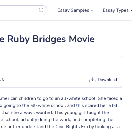
Essay Samples
Essay Types
he Ruby Bridges Movie
:
5
Download
merican children to go to an all-white school. She faced a
d going to the all-white school, and this scared her a bit,
 that she always wanted. This young girl taught the
e school, actually doing the work, and completing the
e better understand the Civil Rights Era by looking at a