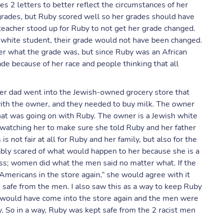
s 2 letters to better reflect the circumstances of her
grades, but Ruby scored well so her grades should have
eacher stood up for Ruby to not get her grade changed.
her white student, their grade would not have been changed.
r what the grade was, but since Ruby was an African
e because of her race and people thinking that all
er dad went into the Jewish-owned grocery store that
ith the owner, and they needed to buy milk. The owner
at was going on with Ruby. The owner is a Jewish white
watching her to make sure she told Ruby and her father
s not fair at all for Ruby and her family, but also for the
ly scared of what would happen to her because she is a
s; women did what the men said no matter what. If the
n Americans in the store again,” she would agree with it
safe from the men. I also saw this as a way to keep Ruby
y would have come into the store again and the men were
y. So in a way, Ruby was kept safe from the 2 racist men