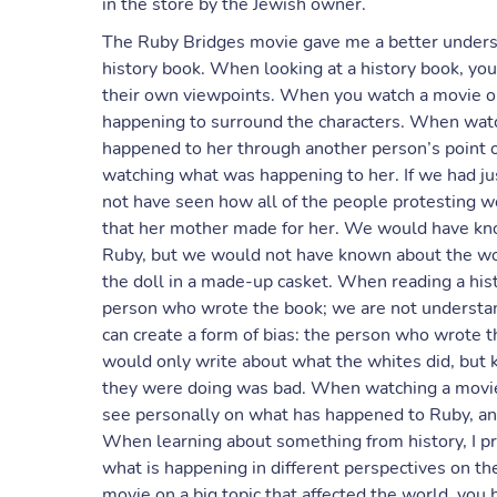
in the store by the Jewish owner.
The Ruby Bridges movie gave me a better underst
history book. When looking at a history book, you 
their own viewpoints. When you watch a movie on 
happening to surround the characters. When watc
happened to her through another person’s point of
watching what was happening to her. If we had ju
not have seen how all of the people protesting w
that her mother made for her. We would have kno
Ruby, but we would not have known about the wom
the doll in a made-up casket. When reading a hist
person who wrote the book; we are not understa
can create a form of bias: the person who wrote 
would only write about what the whites did, but k
they were doing was bad. When watching a movie
see personally on what has happened to Ruby, an
When learning about something from history, I pre
what is happening in different perspectives on t
movie on a big topic that affected the world, you ha