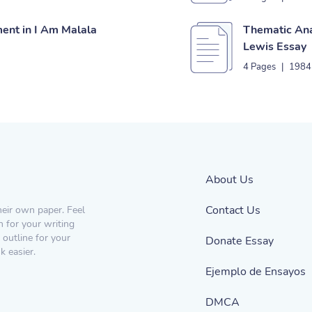
ent in I Am Malala
Thematic Ana
Lewis Essay
4 Pages
|
1984
About Us
Contact Us
heir own paper. Feel
n for your writing
 outline for your
Donate Essay
 easier.
Ejemplo de Ensayos
DMCA