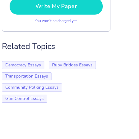
Write My Paper
You won’t be charged yet!
Related Topics
Democracy Essays
Ruby Bridges Essays
Transportation Essays
Community Policing Essays
Gun Control Essays