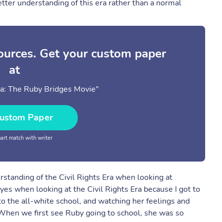
tter understanding of this era rather than a normal
sources. Get your custom paper
at
ra: The Ruby Bridges Movie"
ustom Paper
rt match with writer
standing of the Civil Rights Era when looking at
s when looking at the Civil Rights Era because I got to
o the all-white school, and watching her feelings and
When we first see Ruby going to school, she was so