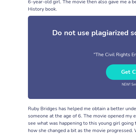
6-year-old girl. The movie then also gave me a be
History book.
Do not use plagiarized 
"The Civil Rights E
Get C
NEW! Sma
Ruby Bridges has helped me obtain a better under
someone at the age of 6. The movie opened my eye
see what was happening to this young girl going t
how she changed a bit as the movie progressed. 