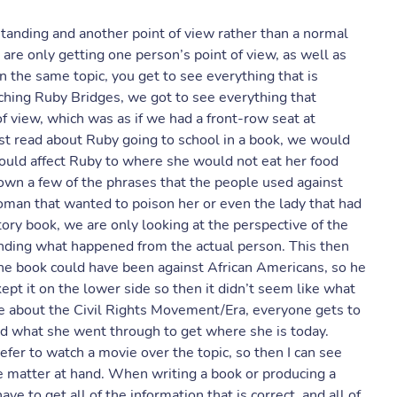
anding and another point of view rather than a normal
are only getting one person’s point of view, as well as
the same topic, you get to see everything that is
hing Ruby Bridges, we got to see everything that
 view, which was as if we had a front-row seat at
st read about Ruby going to school in a book, we would
ould affect Ruby to where she would not eat her food
wn a few of the phrases that the people used against
an that wanted to poison her or even the lady that had
ory book, we are only looking at the perspective of the
nding what happened from the actual person. This then
the book could have been against African Americans, so he
ept it on the lower side so then it didn’t seem like what
 about the Civil Rights Movement/Era, everyone gets to
d what she went through to get where she is today.
fer to watch a movie over the topic, so then I can see
he matter at hand. When writing a book or producing a
ve to get all of the information that is correct, and all of