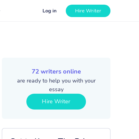
Log in
Hire Writer
72
writers online
are ready to help you with your
essay
Hire Writer