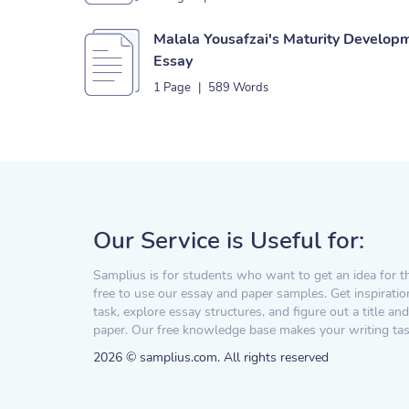
Malala Yousafzai's Maturity Developm
Essay
1 Page
|
589 Words
Our Service is Useful for:
Samplius is for students who want to get an idea for t
free to use our essay and paper samples. Get inspiratio
task, explore essay structures, and figure out a title and
paper. Our free knowledge base makes your writing task
2026 © samplius.com. All rights reserved