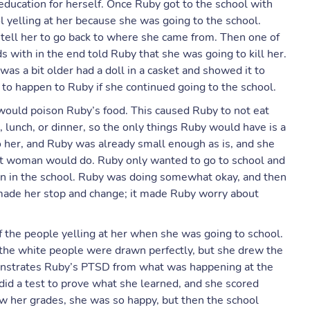
education for herself. Once Ruby got to the school with
 yelling at her because she was going to the school.
 tell her to go back to where she came from. Then one of
s with in the end told Ruby that she was going to kill her.
 a bit older had a doll in a casket and showed it to
 happen to Ruby if she continued going to the school.
ould poison Ruby’s food. This caused Ruby to not eat
lunch, or dinner, so the only things Ruby would have is a
o her, and Ruby was already small enough as is, and she
at woman would do. Ruby only wanted to go to school and
dren in the school. Ruby was doing somewhat okay, and then
made her stop and change; it made Ruby worry about
 the people yelling at her when she was going to school.
d the white people were drawn perfectly, but she drew the
onstrates Ruby’s PTSD from what was happening at the
 did a test to prove what she learned, and she scored
w her grades, she was so happy, but then the school