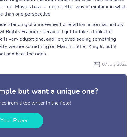
t time. Movies have a much better way of explaining what
e than one perspective.
nderstanding of a movement or era than a normal history
 Rights Era more because I got to take a look at it
ie is very educational and I enjoyed seeing something
lly we see something on Martin Luther King Jr, but it
hool and beat the odds.
07 July 2022
mple but want a unique one?
ce from a top writer in the field!
 Your Paper