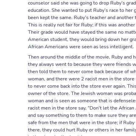
counselor said she was going to drop Ruby’s grade
education. She wanted to put Ruby’s race to her 
been kept the same. Ruby’s teacher and another t
This is really not fair for Ruby; if this was anot
Their grade would have stayed the same no matte
American student, they would bring down her grad
African Americans were seen as less intelligent.
Then around the middle of the movie, Ruby and h
they always went to because they were friends w
then told them to never come back because of wh
woman, and there were 2 racist men in the store 
to never come back into the store ever again. This i
owner of the store. The Jewish woman was probab
woman and is seen as someone that is defenseles
racist men in the store say, “Don’t let the Africa
and say something to them to make sure they are 
safe from the men that were in the store; if Rub
there, they could hurt Ruby or others in her famil