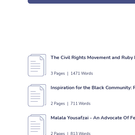
The Civil Rights Movement and Ruby 
3 Pages
|
1471 Words
Inspiration for the Black Community:
2 Pages
|
711 Words
Malala Yousafzai - An Advocate Of F
2 Pages
|
813 Words