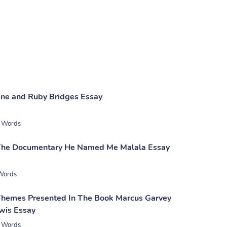
Nine and Ruby Bridges Essay
 Words
 The Documentary He Named Me Malala Essay
Words
Themes Presented In The Book Marcus Garvey
wis Essay
 Words