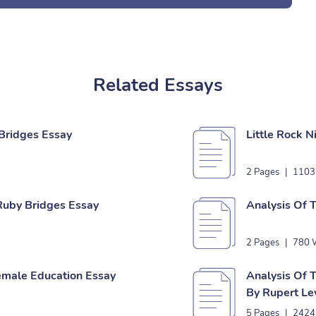
Related Essays
Bridges Essay
Little Rock 
2 Pages
|
1103
 Ruby Bridges Essay
Analysis Of
2 Pages
|
780 
emale Education Essay
Analysis Of 
By Rupert Le
5 Pages
|
2424