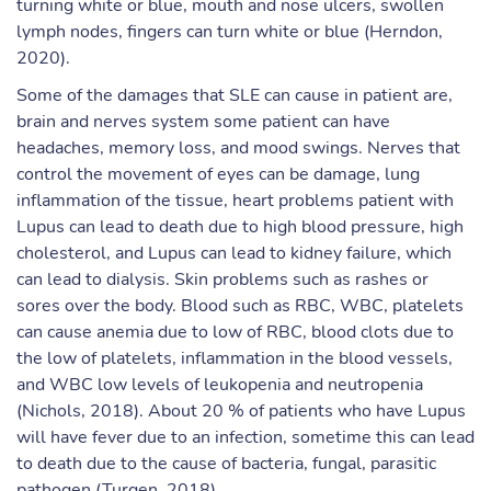
turning white or blue, mouth and nose ulcers, swollen
lymph nodes, fingers can turn white or blue (Herndon,
2020).
Some of the damages that SLE can cause in patient are,
brain and nerves system some patient can have
headaches, memory loss, and mood swings. Nerves that
control the movement of eyes can be damage, lung
inflammation of the tissue, heart problems patient with
Lupus can lead to death due to high blood pressure, high
cholesterol, and Lupus can lead to kidney failure, which
can lead to dialysis. Skin problems such as rashes or
sores over the body. Blood such as RBC, WBC, platelets
can cause anemia due to low of RBC, blood clots due to
the low of platelets, inflammation in the blood vessels,
and WBC low levels of leukopenia and neutropenia
(Nichols, 2018). About 20 % of patients who have Lupus
will have fever due to an infection, sometime this can lead
to death due to the cause of bacteria, fungal, parasitic
pathogen (Turgen, 2018).