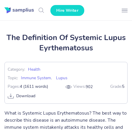
Hire Writer
The Definition Of Systemic Lupus
Eyrthematosus
Category:
Health
Topic:
Immune System
,
Lupus
Pages:
4 (1611 words)
Views:
Grade:
5
902
Download
What is Systemic Lupus Erythematosus? The best way to
describe this disease is an autoimmune disease. The
immune system mistakenly attacks its healthy cells and