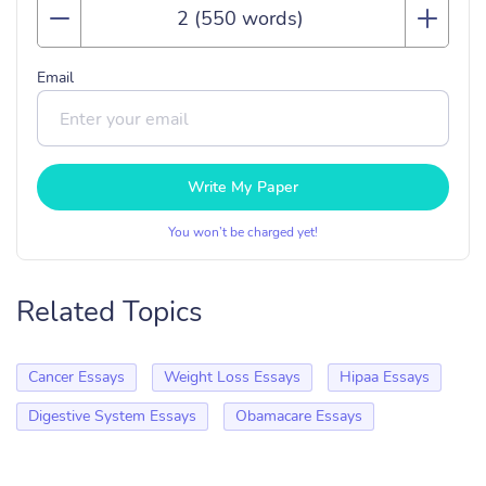
Email
Write My Paper
You won’t be charged yet!
Related Topics
Cancer Essays
Weight Loss Essays
Hipaa Essays
Digestive System Essays
Obamacare Essays