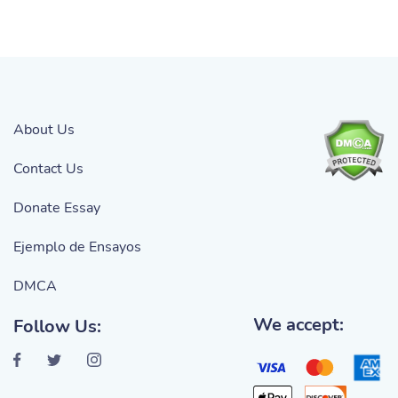
About Us
Contact Us
Donate Essay
Ejemplo de Ensayos
DMCA
We accept:
Follow Us: