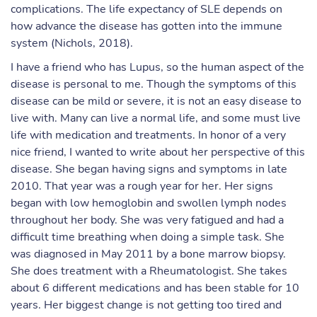
complications. The life expectancy of SLE depends on
how advance the disease has gotten into the immune
system (Nichols, 2018).
I have a friend who has Lupus, so the human aspect of the
disease is personal to me. Though the symptoms of this
disease can be mild or severe, it is not an easy disease to
live with. Many can live a normal life, and some must live
life with medication and treatments. In honor of a very
nice friend, I wanted to write about her perspective of this
disease. She began having signs and symptoms in late
2010. That year was a rough year for her. Her signs
began with low hemoglobin and swollen lymph nodes
throughout her body. She was very fatigued and had a
difficult time breathing when doing a simple task. She
was diagnosed in May 2011 by a bone marrow biopsy.
She does treatment with a Rheumatologist. She takes
about 6 different medications and has been stable for 10
years. Her biggest change is not getting too tired and