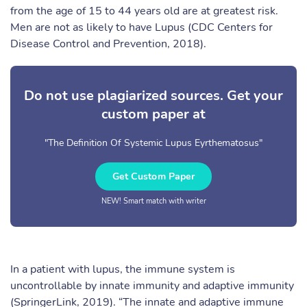
from the age of 15 to 44 years old are at greatest risk.
Men are not as likely to have Lupus (CDC Centers for
Disease Control and Prevention, 2018).
Do not use plagiarized sources. Get your
custom paper at
"The Definition Of Systemic Lupus Eyrthematosus"
Get Custom Paper
NEW! Smart match with writer
In a patient with lupus, the immune system is
uncontrollable by innate immunity and adaptive immunity
(SpringerLink, 2019). “The innate and adaptive immune