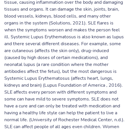
tissue, causing inflammation over the body and damaging
tissues and organs. It can damage the skin, joints, brain,
blood vessels, kidneys, blood cells, and many other
organs in the system (Solutions, 2021). SLE flares is
when the symptoms worsen and makes the person feel
ill. Systemic Lupus Erythematosus is also known as lupus
and there several different diseases. For example, some
are cutaneous (affects the skin only), drug-induced
(caused by high doses of certain medications), and
neonatal lupus (a rare condition where the mother
antibodies affect the fetus), but the most dangerous is
Systemic Lupus Erythematosus (affects heart, lungs,
kidneys and brain) (Lupus Foundation of America , 2016).
SLE affects every person with different symptoms and
some can have mild to severe symptoms. SLE does not
have a cure and can only be treated with medication and
having a healthy life style can help the patient to live a
normal life. (University of Rochester Medical Center, n.d.).
SLE can affect people of all ages even children. Women