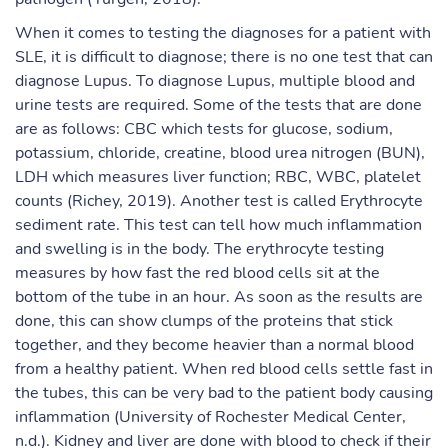
When it comes to testing the diagnoses for a patient with
SLE, it is difficult to diagnose; there is no one test that can
diagnose Lupus. To diagnose Lupus, multiple blood and
urine tests are required. Some of the tests that are done
are as follows: CBC which tests for glucose, sodium,
potassium, chloride, creatine, blood urea nitrogen (BUN),
LDH which measures liver function; RBC, WBC, platelet
counts (Richey, 2019). Another test is called Erythrocyte
sediment rate. This test can tell how much inflammation
and swelling is in the body. The erythrocyte testing
measures by how fast the red blood cells sit at the
bottom of the tube in an hour. As soon as the results are
done, this can show clumps of the proteins that stick
together, and they become heavier than a normal blood
from a healthy patient. When red blood cells settle fast in
the tubes, this can be very bad to the patient body causing
inflammation (University of Rochester Medical Center,
n.d.). Kidney and liver are done with blood to check if their