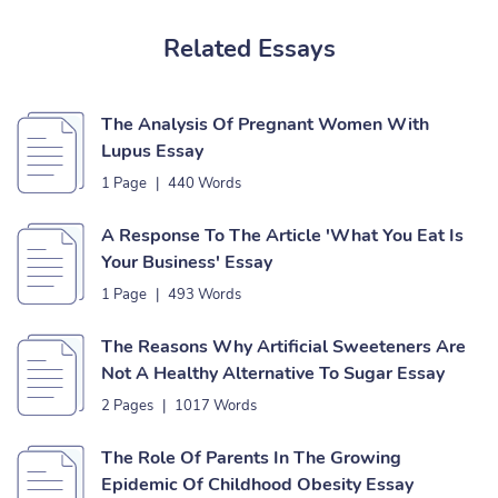
Related Essays
The Analysis Of Pregnant Women With
Lupus Essay
1 Page
|
440 Words
A Response To The Article 'What You Eat Is
Your Business' Essay
1 Page
|
493 Words
The Reasons Why Artificial Sweeteners Are
Not A Healthy Alternative To Sugar Essay
2 Pages
|
1017 Words
The Role Of Parents In The Growing
Epidemic Of Childhood Obesity Essay