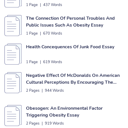
1 Page
|
437 Words
The Connection Of Personal Troubles And
Public Issues Such As Obesity Essay
1 Page
|
670 Words
Health Concequences Of Junk Food Essay
1 Page
|
619 Words
Negative Effect Of McDonalds On American
Cultural Perceptions By Encouraging The
Obesity Epidemic Essay
2 Pages
|
944 Words
Obesogen: An Environmental Factor
Triggering Obesity Essay
2 Pages
|
919 Words