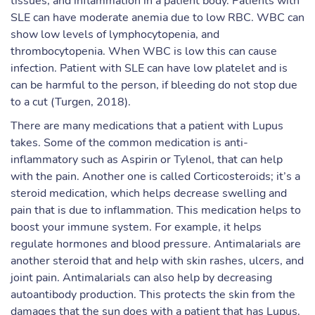
tissues, and inflammation in a patient body. Patients with
SLE can have moderate anemia due to low RBC. WBC can
show low levels of lymphocytopenia, and
thrombocytopenia. When WBC is low this can cause
infection. Patient with SLE can have low platelet and is
can be harmful to the person, if bleeding do not stop due
to a cut (Turgen, 2018).
There are many medications that a patient with Lupus
takes. Some of the common medication is anti-
inflammatory such as Aspirin or Tylenol, that can help
with the pain. Another one is called Corticosteroids; it’s a
steroid medication, which helps decrease swelling and
pain that is due to inflammation. This medication helps to
boost your immune system. For example, it helps
regulate hormones and blood pressure. Antimalarials are
another steroid that and help with skin rashes, ulcers, and
joint pain. Antimalarials can also help by decreasing
autoantibody production. This protects the skin from the
damages that the sun does with a patient that has Lupus.