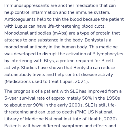
Immunosuppressants are another medication that can
help control inflammation and the immune system.
Anticoagulants help to thin the blood because the patient
with Lupus can have life-threatening blood clots.
Monoclonal antibodies (mAbs) are a type of protein that
attaches to one substance in the body. Benlysta is a
monoclonal antibody in the human body. This medicine
was developed to disrupt the activation of B lymphocytes
by interfering with BLys, a protein required for B cell
activity. Studies have shown that Benlysta can reduce
autoantibody levels and help control disease activity
(Medications used to treat Lupus, 2021).
The prognosis of a patient with SLE has improved from a
5-year survival rate of approximately 50% in the 1950s
to about over 90% in the early 2000s. SLE is still life-
threatening and can lead to death (PMC US National
Library of Medicine National Institute of Health, 2020).
Patients will have different symptoms and effects and