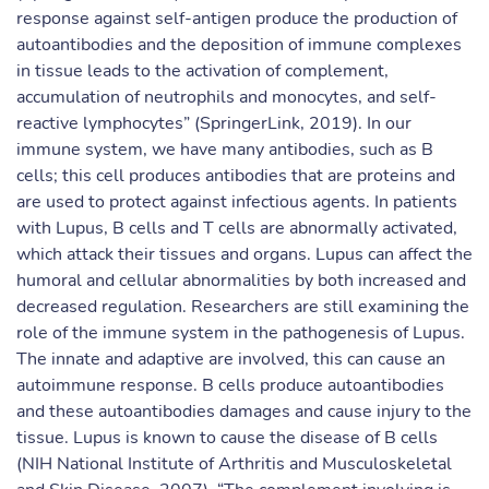
response against self-antigen produce the production of
autoantibodies and the deposition of immune complexes
in tissue leads to the activation of complement,
accumulation of neutrophils and monocytes, and self-
reactive lymphocytes” (SpringerLink, 2019). In our
immune system, we have many antibodies, such as B
cells; this cell produces antibodies that are proteins and
are used to protect against infectious agents. In patients
with Lupus, B cells and T cells are abnormally activated,
which attack their tissues and organs. Lupus can affect the
humoral and cellular abnormalities by both increased and
decreased regulation. Researchers are still examining the
role of the immune system in the pathogenesis of Lupus.
The innate and adaptive are involved, this can cause an
autoimmune response. B cells produce autoantibodies
and these autoantibodies damages and cause injury to the
tissue. Lupus is known to cause the disease of B cells
(NIH National Institute of Arthritis and Musculoskeletal