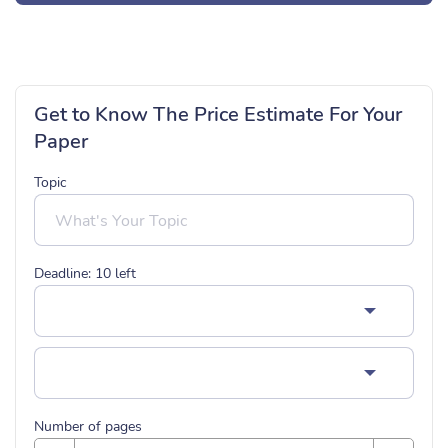
Get to Know The Price Estimate For Your
Paper
Topic
Deadline:
10
left
Number of pages