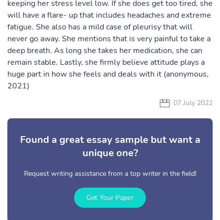
keeping her stress level low. If she does get too tired, she
will have a flare- up that includes headaches and extreme
fatigue. She also has a mild case of pleurisy that will
never go away. She mentions that is very painful to take a
deep breath. As long she takes her medication, she can
remain stable. Lastly, she firmly believe attitude plays a
huge part in how she feels and deals with it (anonymous,
2021)
07 July 2022
Found a great essay sample but want a
unique one?
Request writing assistance from a top writer in the field!
Get Your Paper