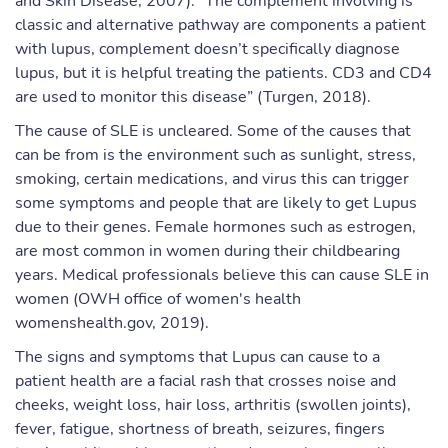
and Skin Disease, 2007). “The complement involving is
classic and alternative pathway are components a patient
with lupus, complement doesn’t specifically diagnose
lupus, but it is helpful treating the patients. CD3 and CD4
are used to monitor this disease” (Turgen, 2018).
The cause of SLE is uncleared. Some of the causes that
can be from is the environment such as sunlight, stress,
smoking, certain medications, and virus this can trigger
some symptoms and people that are likely to get Lupus
due to their genes. Female hormones such as estrogen,
are most common in women during their childbearing
years. Medical professionals believe this can cause SLE in
women (OWH office of women's health
womenshealth.gov, 2019).
The signs and symptoms that Lupus can cause to a
patient health are a facial rash that crosses noise and
cheeks, weight loss, hair loss, arthritis (swollen joints),
fever, fatigue, shortness of breath, seizures, fingers