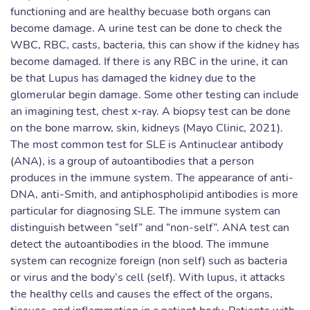
functioning and are healthy becuase both organs can
become damage. A urine test can be done to check the
WBC, RBC, casts, bacteria, this can show if the kidney has
become damaged. If there is any RBC in the urine, it can
be that Lupus has damaged the kidney due to the
glomerular begin damage. Some other testing can include
an imagining test, chest x-ray. A biopsy test can be done
on the bone marrow, skin, kidneys (Mayo Clinic, 2021).
The most common test for SLE is Antinuclear antibody
(ANA), is a group of autoantibodies that a person
produces in the immune system. The appearance of anti-
DNA, anti-Smith, and antiphospholipid antibodies is more
particular for diagnosing SLE. The immune system can
distinguish between “self” and “non-self”. ANA test can
detect the autoantibodies in the blood. The immune
system can recognize foreign (non self) such as bacteria
or virus and the body’s cell (self). With lupus, it attacks
the healthy cells and causes the effect of the organs,